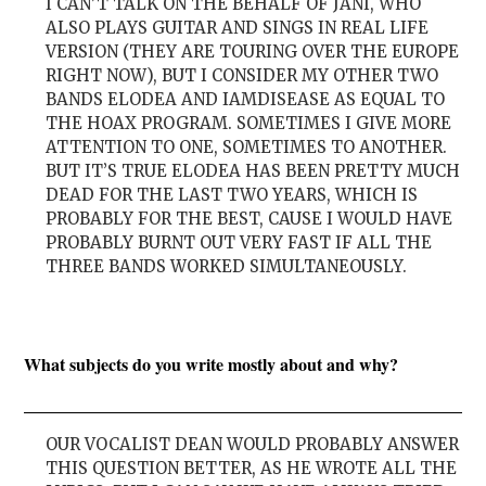
I CAN’T TALK ON THE BEHALF OF JANI, WHO
ALSO PLAYS GUITAR AND SINGS IN REAL LIFE
VERSION (THEY ARE TOURING OVER THE EUROPE
RIGHT NOW), BUT I CONSIDER MY OTHER TWO
BANDS ELODEA AND IAMDISEASE AS EQUAL TO
THE HOAX PROGRAM. SOMETIMES I GIVE MORE
ATTENTION TO ONE, SOMETIMES TO ANOTHER.
BUT IT’S TRUE ELODEA HAS BEEN PRETTY MUCH
DEAD FOR THE LAST TWO YEARS, WHICH IS
PROBABLY FOR THE BEST, CAUSE I WOULD HAVE
PROBABLY BURNT OUT VERY FAST IF ALL THE
THREE BANDS WORKED SIMULTANEOUSLY.
What subjects do you write mostly about and why?
OUR VOCALIST DEAN WOULD PROBABLY ANSWER
THIS QUESTION BETTER, AS HE WROTE ALL THE