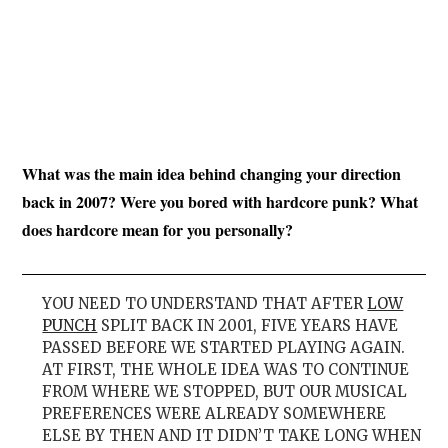
What was the main idea behind changing your direction
back in 2007? Were you bored with hardcore punk? What
does hardcore mean for you personally?
YOU NEED TO UNDERSTAND THAT AFTER
LOW
PUNCH
SPLIT BACK IN 2001, FIVE YEARS HAVE
PASSED BEFORE WE STARTED PLAYING AGAIN.
AT FIRST, THE WHOLE IDEA WAS TO CONTINUE
FROM WHERE WE STOPPED, BUT OUR MUSICAL
PREFERENCES WERE ALREADY SOMEWHERE
ELSE BY THEN AND IT DIDN’T TAKE LONG WHEN