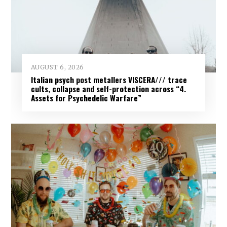
AUGUST 6, 2026
Italian psych post metallers VISCERA/// trace
cults, collapse and self-protection across “4.
Assets for Psychedelic Warfare”