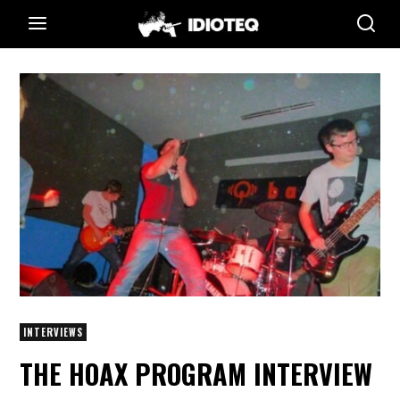
INTERVIEWS
THE HOAX PROGRAM INTERVIEW