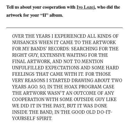
Tell us about your cooperation with
Ivo Lozej
, who did the
artwork for your “II” album.
OVER THE YEARS I EXPERIENCED ALL KINDS OF
NUISANCES WHEN IT CAME TO THE ARTWORK
FOR MY BANDS’ RECORDS: SEARCHING FOR THE
RIGHT GUY, EXTENSIVE WAITING FOR THE
FINAL ARTWORK, AND NOT TO MENTION
UNFULFILLED EXPECTATIONS AND SOME HARD
FEELINGS THAT CAME WITH IT. FOR THOSE
VERY REASONS I STARTED DRAWING ABOUT TWO
YEARS AGO. SO, IN THE HOAX PROGRAM CASE
THE ARTWORK WASN’T AN OUTCOME OF ANY
COOPERATION WITH SOME OUTSIDE GUY LIKE
WE DID IT IN THE PAST, BUT IT WAS DONE
INSIDE THE BAND, IN THE GOOD OLD DO-IT-
YOURSELF SPIRIT.