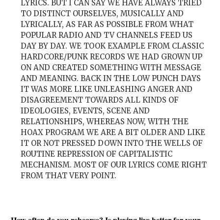
LYRICS. BUT I CAN SAY WE HAVE ALWAYS TRIED
TO DISTINCT OURSELVES, MUSICALLY AND
LYRICALLY, AS FAR AS POSSIBLE FROM WHAT
POPULAR RADIO AND TV CHANNELS FEED US
DAY BY DAY. WE TOOK EXAMPLE FROM CLASSIC
HARDCORE/PUNK RECORDS WE HAD GROWN UP
ON AND CREATED SOMETHING WITH MESSAGE
AND MEANING. BACK IN THE LOW PUNCH DAYS
IT WAS MORE LIKE UNLEASHING ANGER AND
DISAGREEMENT TOWARDS ALL KINDS OF
IDEOLOGIES, EVENTS, SCENE AND
RELATIONSHIPS, WHEREAS NOW, WITH THE
HOAX PROGRAM WE ARE A BIT OLDER AND LIKE
IT OR NOT PRESSED DOWN INTO THE WELLS OF
ROUTINE REPRESSION OF CAPITALISTIC
MECHANISM. MOST OF OUR LYRICS COME RIGHT
FROM THAT VERY POINT.
How often do you rehearse? Is playing live better for your