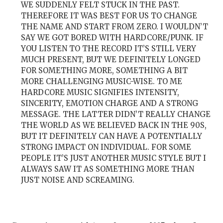
WE SUDDENLY FELT STUCK IN THE PAST.
THEREFORE IT WAS BEST FOR US TO CHANGE
THE NAME AND START FROM ZERO. I WOULDN’T
SAY WE GOT BORED WITH HARDCORE/PUNK. IF
YOU LISTEN TO THE RECORD IT’S STILL VERY
MUCH PRESENT, BUT WE DEFINITELY LONGED
FOR SOMETHING MORE, SOMETHING A BIT
MORE CHALLENGING MUSIC-WISE. TO ME
HARDCORE MUSIC SIGNIFIES INTENSITY,
SINCERITY, EMOTION CHARGE AND A STRONG
MESSAGE. THE LATTER DIDN’T REALLY CHANGE
THE WORLD AS WE BELIEVED BACK IN THE 90S,
BUT IT DEFINITELY CAN HAVE A POTENTIALLY
STRONG IMPACT ON INDIVIDUAL. FOR SOME
PEOPLE IT’S JUST ANOTHER MUSIC STYLE BUT I
ALWAYS SAW IT AS SOMETHING MORE THAN
JUST NOISE AND SCREAMING.