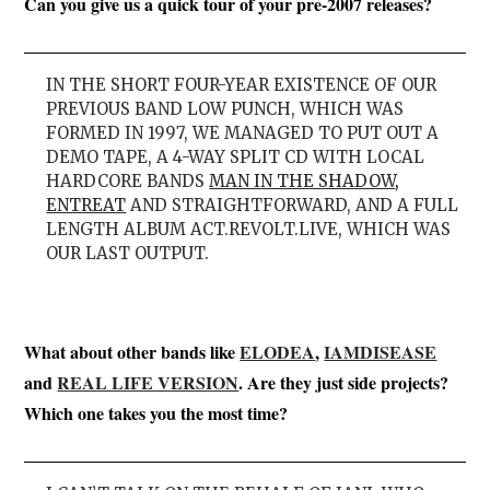
Can you give us a quick tour of your pre-2007 releases?
IN THE SHORT FOUR-YEAR EXISTENCE OF OUR
PREVIOUS BAND LOW PUNCH, WHICH WAS
FORMED IN 1997, WE MANAGED TO PUT OUT A
DEMO TAPE, A 4-WAY SPLIT CD WITH LOCAL
HARDCORE BANDS
MAN IN THE SHADOW
,
ENTREAT
AND STRAIGHTFORWARD, AND A FULL
LENGTH ALBUM ACT.REVOLT.LIVE, WHICH WAS
OUR LAST OUTPUT.
What about other bands like
ELODEA
,
IAMDISEASE
and
REAL LIFE VERSION
. Are they just side projects?
Which one takes you the most time?