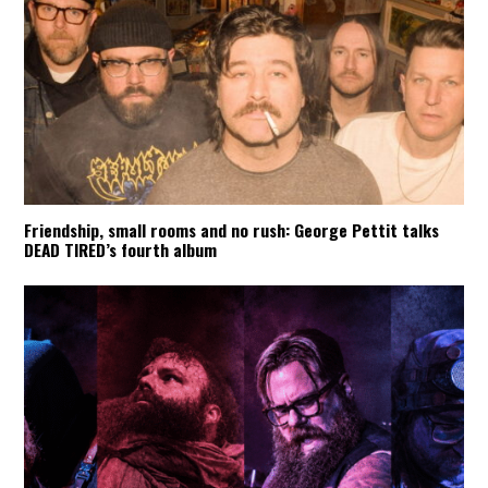
Friendship, small rooms and no rush: George Pettit talks
DEAD TIRED’s fourth album