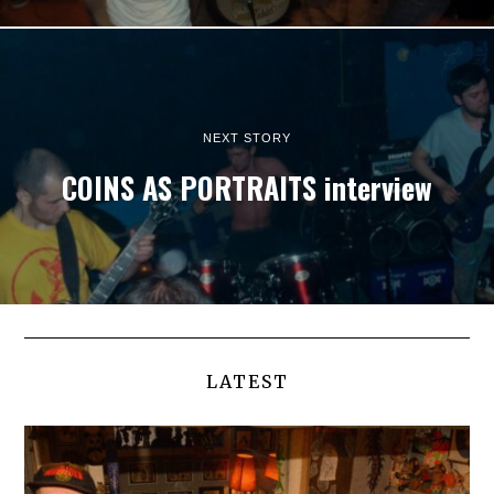
NEXT STORY
COINS AS PORTRAITS interview
LATEST