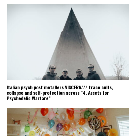
Italian psych post metallers VISCERA/// trace cults,
collapse and self-protection across “4. Assets for
Psychedelic Warfare”