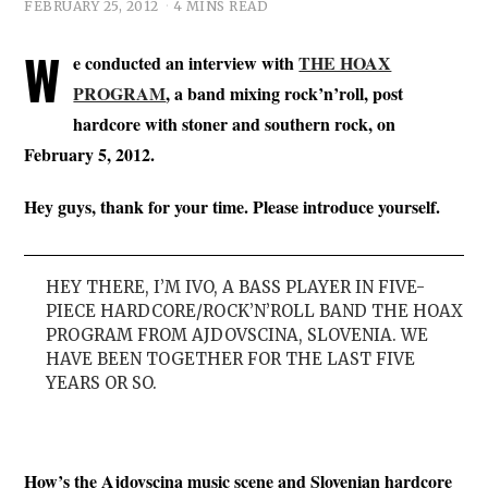
FEBRUARY 25, 2012
4 MINS READ
W
e conducted an interview with
THE HOAX
PROGRAM
, a band mixing rock’n’roll, post
hardcore with stoner and southern rock, on
February 5, 2012.
Hey guys, thank for your time. Please introduce yourself.
HEY THERE, I’M IVO, A BASS PLAYER IN FIVE-
PIECE HARDCORE/ROCK’N’ROLL BAND THE HOAX
PROGRAM FROM AJDOVSCINA, SLOVENIA. WE
HAVE BEEN TOGETHER FOR THE LAST FIVE
YEARS OR SO.
How’s the Ajdovscina music scene and Slovenian hardcore