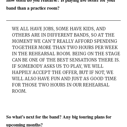
band than a practice room?
WE ALL HAVE JOBS, SOME HAVE KIDS, AND
OTHERS ARE IN DIFFERENT BANDS, SO AT THE
MOMENT WE CAN’T REALLY AFFORD SPENDING
TOGETHER MORE THAN TWO HOURS PER WEEK
IN THE REHEARSAL ROOM. BEING ON THE STAGE
CAN BE ONE OF THE BEST SENSATIONS THERE IS.
IF SOMEBODY ASKS US TO PLAY, WE WILL
HAPPILY ACCEPT THE OFFER, BUT IF NOT, WE
WILL ALSO HAVE FUN AND JUST AS GOOD TIME
FOR THOSE TWO HOURS IN OUR REHEARSAL
ROOM.
So what’s next for the band? Any big touring plans for
upcoming months?