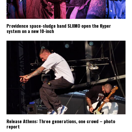
Providence space-sludge band SLIIMO open the Kyper
system on a new 10-inch
Release Athens: Three generations, one crowd – photo
report