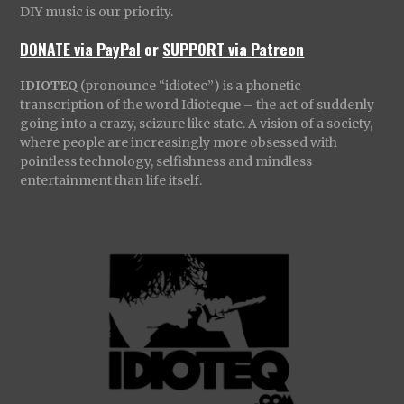
DIY music is our priority.
DONATE via PayPal
or
SUPPORT via Patreon
IDIOTEQ
(pronounce “idiotec”) is a phonetic
transcription of the word Idioteque – the act of suddenly
going into a crazy, seizure like state. A vision of a society,
where people are increasingly more obsessed with
pointless technology, selfishness and mindless
entertainment than life itself.