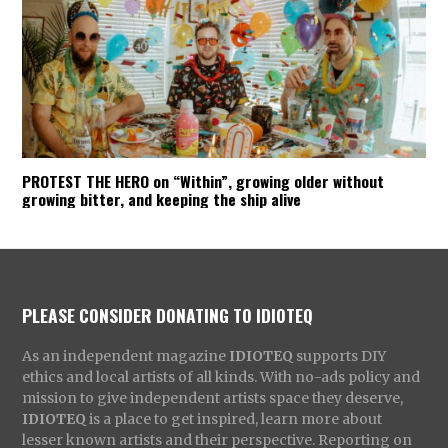
PROTEST THE HERO on “Within”, growing older without
growing bitter, and keeping the ship alive
PLEASE CONSIDER DONATING TO IDIOTEQ
As an independent magazine
IDIOTEQ
supports DIY
ethics and local artists of all kinds. With no-ads policy and
mission to give independent artists space they deserve,
IDIOTEQ
is a place to get inspired, learn more about
lesser known artists and their perspective. Reporting on