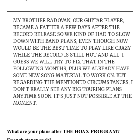
MY BROTHER RADOVAN, OUR GUITAR PLAYER,
BECAME A FATHER A FEW DAYS AFTER THE
RECORD RELEASE SO WE KIND OF HAD TO SLOW
DOWN WITH BAND PLANS, EVEN THOUGH NOW
WOULD BE THE BEST TIME TO PLAY LIKE CRAZY
WHILE THE RECORD IS STILL HOT AND ALL. I
GUESS WE WILL TRY TO FIX THAT IN THE
FOLLOWING MONTHS, PLUS WE ALREADY HAVE
SOME NEW SONG MATERIAL TO WORK ON. BUT
REGARDING THE MENTIONED CIRCUMSTANCES, I
DON’T REALLY SEE ANY BIG TOURING PLANS
ANYTIME SOON. IT’S JUST NOT POSSIBLE AT THE
MOMENT.
What are your plans after THE HOAX PROGRAM?
Enough stoner rock?