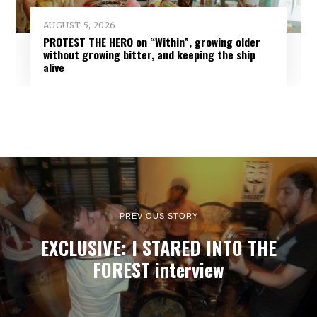
AUGUST 5, 2026
PROTEST THE HERO on “Within”, growing older
without growing bitter, and keeping the ship
alive
PREVIOUS STORY
EXCLUSIVE: I STARED INTO THE
FOREST interview