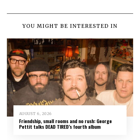
YOU MIGHT BE INTERESTED IN
AUGUST 6, 2026
Friendship, small rooms and no rush: George
Pettit talks DEAD TIRED’s fourth album