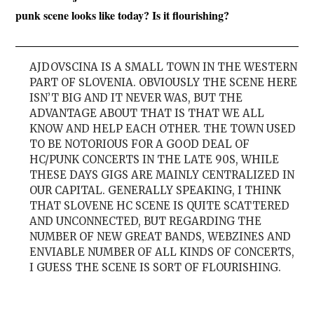
punk scene looks like today? Is it flourishing?
AJDOVSCINA IS A SMALL TOWN IN THE WESTERN
PART OF SLOVENIA. OBVIOUSLY THE SCENE HERE
ISN’T BIG AND IT NEVER WAS, BUT THE
ADVANTAGE ABOUT THAT IS THAT WE ALL
KNOW AND HELP EACH OTHER. THE TOWN USED
TO BE NOTORIOUS FOR A GOOD DEAL OF
HC/PUNK CONCERTS IN THE LATE 90S, WHILE
THESE DAYS GIGS ARE MAINLY CENTRALIZED IN
OUR CAPITAL. GENERALLY SPEAKING, I THINK
THAT SLOVENE HC SCENE IS QUITE SCATTERED
AND UNCONNECTED, BUT REGARDING THE
NUMBER OF NEW GREAT BANDS, WEBZINES AND
ENVIABLE NUMBER OF ALL KINDS OF CONCERTS,
I GUESS THE SCENE IS SORT OF FLOURISHING.