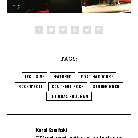
TAGS:
EXCLUSIVE
FEATURED
POST HARDCORE
ROCK'N'ROLL
SOUTHERN ROCK
STONER ROCK
THE HOAX PROGRAM
Karol Kamiński
DIY rock music enthusiast and web-zine