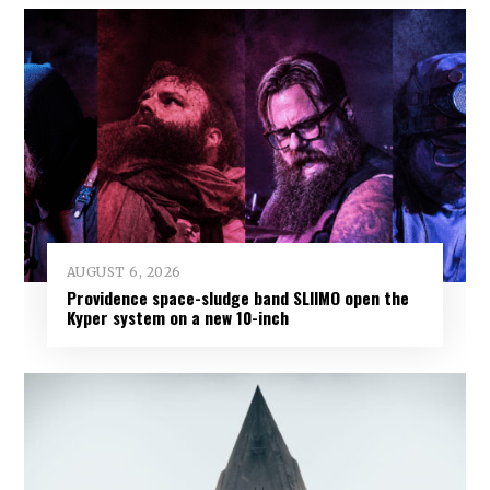
AUGUST 6, 2026
Providence space-sludge band SLIIMO open the
Kyper system on a new 10-inch