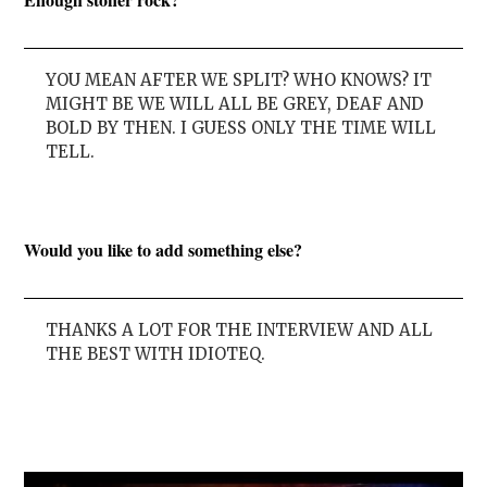
YOU MEAN AFTER WE SPLIT? WHO KNOWS? IT
MIGHT BE WE WILL ALL BE GREY, DEAF AND
BOLD BY THEN. I GUESS ONLY THE TIME WILL
TELL.
Would you like to add something else?
THANKS A LOT FOR THE INTERVIEW AND ALL
THE BEST WITH IDIOTEQ.