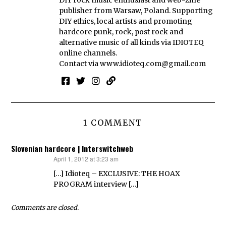
publisher from Warsaw, Poland. Supporting
DIY ethics, local artists and promoting
hardcore punk, rock, post rock and
alternative music of all kinds via IDIOTEQ
online channels.
Contact via
www.idioteq.com@gmail.com
1 COMMENT
Slovenian hardcore | Interswitchweb
April 1, 2012 at 3:23 am
says:
[…] Idioteq – EXCLUSIVE: THE HOAX
PROGRAM interview […]
Comments are closed.