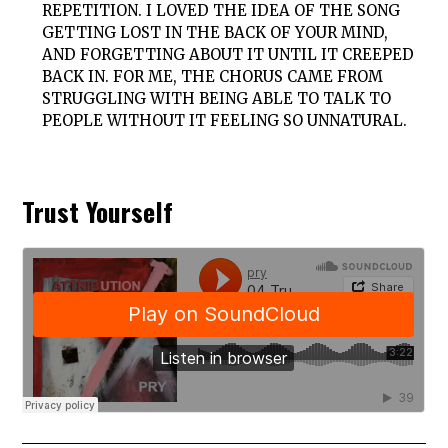
REPETITION. I LOVED THE IDEA OF THE SONG
GETTING LOST IN THE BACK OF YOUR MIND,
AND FORGETTING ABOUT IT UNTIL IT CREEPED
BACK IN. FOR ME, THE CHORUS CAME FROM
STRUGGLING WITH BEING ABLE TO TALK TO
PEOPLE WITHOUT IT FEELING SO UNNATURAL.
Trust Yourself