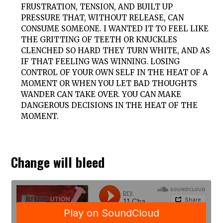
FRUSTRATION, TENSION, AND BUILT UP
PRESSURE THAT, WITHOUT RELEASE, CAN
CONSUME SOMEONE. I WANTED IT TO FEEL LIKE
THE GRITTING OF TEETH OR KNUCKLES
CLENCHED SO HARD THEY TURN WHITE, AND AS
IF THAT FEELING WAS WINNING. LOSING
CONTROL OF YOUR OWN SELF IN THE HEAT OF A
MOMENT OR WHEN YOU LET BAD THOUGHTS
WANDER CAN TAKE OVER. YOU CAN MAKE
DANGEROUS DECISIONS IN THE HEAT OF THE
MOMENT.
Change will bleed