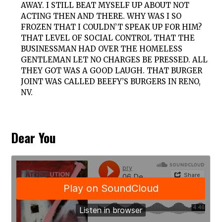
AWAY. I STILL BEAT MYSELF UP ABOUT NOT
ACTING THEN AND THERE. WHY WAS I SO
FROZEN THAT I COULDN’T SPEAK UP FOR HIM?
THAT LEVEL OF SOCIAL CONTROL THAT THE
BUSINESSMAN HAD OVER THE HOMELESS
GENTLEMAN LET NO CHARGES BE PRESSED. ALL
THEY GOT WAS A GOOD LAUGH. THAT BURGER
JOINT WAS CALLED BEEFY’S BURGERS IN RENO,
NV.
Dear You