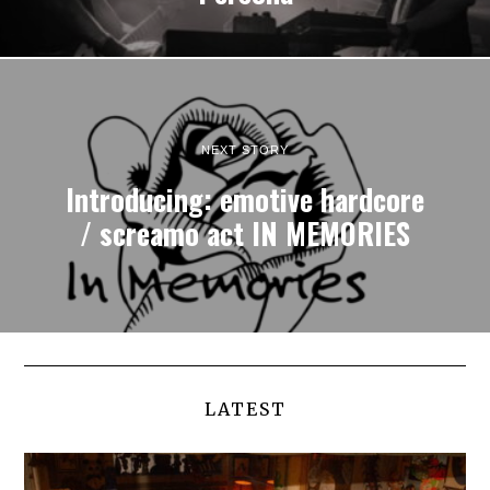
NEXT STORY
Introducing: emotive hardcore
/ screamo act IN MEMORIES
LATEST