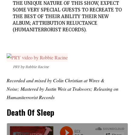
THE UNIQUE NATURE OF THIS SHOW, EXPECT
SOME VERY SPECIAL GUESTS TO RECREATE TO
THE BEST OF THEIR ABILITY THEIR NEW
ALBUM; ATTRIBUTION RELUCTANCE
(HUMANITERRORIST RECORDS).
PRY by Robbie Racine
Recorded and mixed by Colin Christian at Wires &
Noise; Mastered by Justin Weis at Trakworx; Releasing on
Humaniterrorist Records
Death Of Sleep