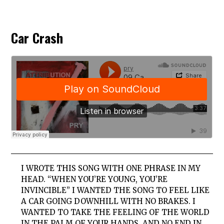
Car Crash
I WROTE THIS SONG WITH ONE PHRASE IN MY
HEAD. “WHEN YOU’RE YOUNG, YOU’RE
INVINCIBLE” I WANTED THE SONG TO FEEL LIKE
A CAR GOING DOWNHILL WITH NO BRAKES. I
WANTED TO TAKE THE FEELING OF THE WORLD
IN THE PALM OF YOUR HANDS, AND NO END IN