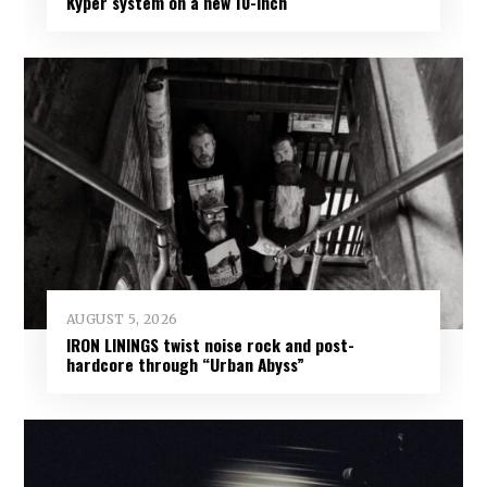
Kyper system on a new 10-inch
AUGUST 5, 2026
IRON LININGS twist noise rock and post-
hardcore through “Urban Abyss”