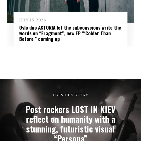
JULY 15, 2026
Oslo duo ASTORIA let the subconscious write the
words on “Fragment”, new EP “‘Colder Than
Before'” coming up
PREVIOUS STORY
Post rockers LOST IN KIEV
reflect on humanity with a
stunning, futuristic visual
“Persona”