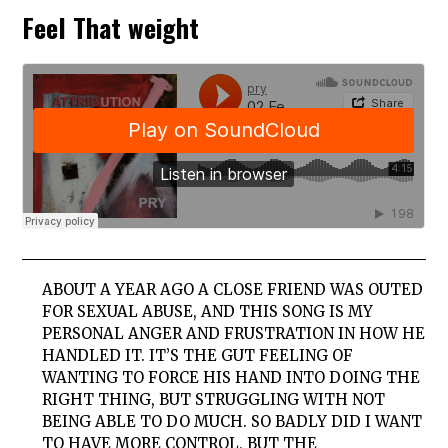
Feel That weight
ABOUT A YEAR AGO A CLOSE FRIEND WAS OUTED
FOR SEXUAL ABUSE, AND THIS SONG IS MY
PERSONAL ANGER AND FRUSTRATION IN HOW HE
HANDLED IT. IT’S THE GUT FEELING OF
WANTING TO FORCE HIS HAND INTO DOING THE
RIGHT THING, BUT STRUGGLING WITH NOT
BEING ABLE TO DO MUCH. SO BADLY DID I WANT
TO HAVE MORE CONTROL, BUT THE