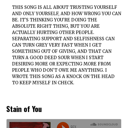
THIS SONG IS ALL ABOUT TRUSTING YOURSELF
AND ONLY YOURSELF, AND HOW WRONG YOU CAN
BE. IT’S THINKING YOU’RE DOING THE
ABSOLUTE RIGHT THING, BUT YOU ARE
ACTUALLY HURTING OTHER PEOPLE.
SEPARATING SUPPORT AND SELFISHNESS CAN
CAN TURN GREY VERY FAST WHEN I GET
SOMETHING OUT OF GIVING, AND THAT CAN
TURN A GOOD DEED SOUR WHEN I START
DESIRING MORE OR EXPECTING MORE FROM
PEOPLE WHO DON’T OWE ME ANYTHING. I
WROTE THIS SONG AS A KNOCK ON THE HEAD
TO KEEP MYSELF IN CHECK.
Stain of You