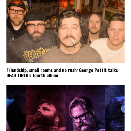
Friendship, small rooms and no rush: George Pettit talks
DEAD TIRED’s fourth album