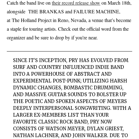
Catch the band live on
their record release show
on March 18th,
alongside THE BRANKAS and FAILURE MACHINE,
at The Holland Project in Reno, Nevada, a venue that’s become
a staple for touring artists. Check out the official word from the
organizer and be sure to drop by if you’re near.
SINCE IT’S INCEPTION, P
R
Y HAS EVOLVED FROM
SURF AND COUNTRY INFLUENCED INDIE BAND
INTO A POWERHOUSE OF ABSTRACT AND
EXPERIMENTAL POST-PUNK; UTILIZING HARSH
DYNAMIC CHANGES, BOMBASTIC DRUMMING,
AND MASSIVE GUITAR SOUNDS TO BOLSTER UP
THE POETIC AND SPOKEN ASPECTS OF MEYERS
DEEPLY INTERPERSONAL SONGWRITING. WITH A
LARGER EX-MEMBERS LIST THAN YOUR
FAVORITE CLASSIC ROCK BAND,
PRY
NOW
CONSISTS OF WATSON MEYER, DYLAN GRIEST,
NATHAN LACHNER, AND JOHN WALKER. DUE TO