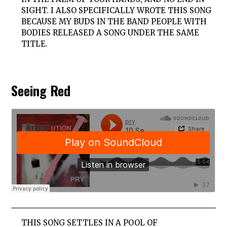
SIGHT. I ALSO SPECIFICALLY WROTE THIS SONG
BECAUSE MY BUDS IN THE BAND PEOPLE WITH
BODIES RELEASED A SONG UNDER THE SAME
TITLE.
Seeing Red
THIS SONG SETTLES IN A POOL OF