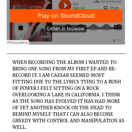
WHEN RECORDING THE ALBUM I WANTED TO
BRING ONE SONG FROM MY FIRST EP AND RE-
RECORD IT. I AM CAESAR SEEMED MOST
FITTING DUE TO THE LYRICS TYING TO A RUSH
OF POWER I FELT SITTING ON A ROCK
OVERLOOKING A LAKE IN CALIFORNIA. I THINK
AS THE SONG HAS EVOLVED IT HAS HAD MORE
OF YET ANOTHER KNOCK ON THE HEAD TO
REMIND MYSELF THAT I CAN ALSO BECOME
GREEDY WITH CONTROL AND MANIPULATION AS
WELL.