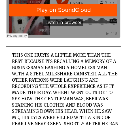
THIS ONE HURTS A LITTLE MORE THAN THE
REST BECAUSE ITS RECALLING A MEMORY OF A
BUSINESSMAN BASHING A HOMELESS MAN
WITH A STEEL MILKSHAKE CANISTER. ALL THE
OTHER PATRONS WERE LAUGHING AND
RECORDING THE WHOLE EXPERIENCE AS IF IT
MADE THEIR DAY. WHEN I WENT OUTSIDE TO
SEE HOW THE GENTLEMAN WAS, BEER WAS
STAINING HIS CLOTHES AND BLOOD WAS
STREAMING DOWN HIS HEAD. WHEN HE SAW
ME, HIS EYES WERE FILLED WITH A KIND OF
FEAR I’VE NEVER SEEN. SHORTLY AFTER HE RAN