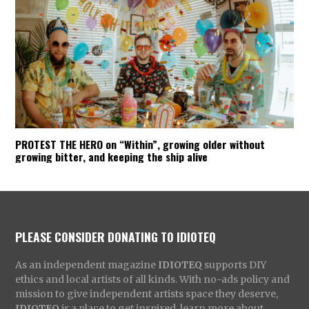
PROTEST THE HERO on “Within”, growing older without
growing bitter, and keeping the ship alive
PLEASE CONSIDER DONATING TO IDIOTEQ
As an independent magazine
IDIOTEQ
supports DIY
ethics and local artists of all kinds. With no-ads policy and
mission to give independent artists space they deserve,
IDIOTEQ
is a place to get inspired, learn more about