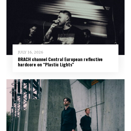
JULY 16, 2026
BRACH channel Central European reflective
hardcore on “Plastic Lights”