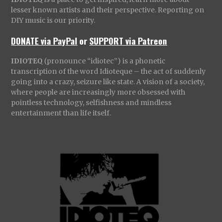
lesser known artists and their perspective. Reporting on
DIY music is our priority.
DONATE via PayPal
or
SUPPORT via Patreon
IDIOTEQ
(pronounce “idiotec”) is a phonetic
transcription of the word Idioteque – the act of suddenly
going into a crazy, seizure like state. A vision of a society,
where people are increasingly more obsessed with
pointless technology, selfishness and mindless
entertainment than life itself.