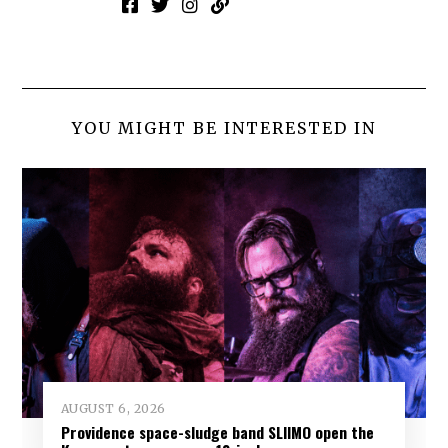
YOU MIGHT BE INTERESTED IN
AUGUST 6, 2026
Providence space-sludge band SLIIMO open the