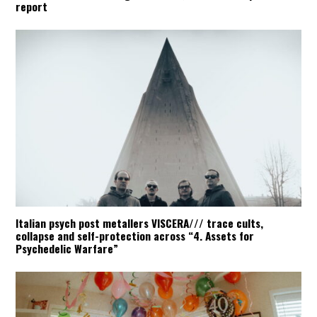
report
Italian psych post metallers VISCERA/// trace cults,
collapse and self-protection across “4. Assets for
Psychedelic Warfare”