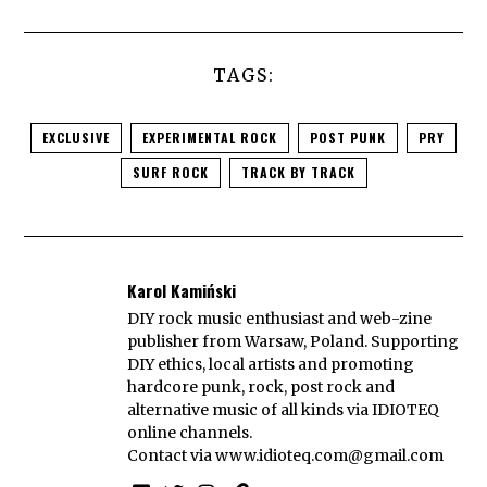
TAGS:
EXCLUSIVE
EXPERIMENTAL ROCK
POST PUNK
PRY
SURF ROCK
TRACK BY TRACK
Karol Kamiński
DIY rock music enthusiast and web-zine
publisher from Warsaw, Poland. Supporting
DIY ethics, local artists and promoting
hardcore punk, rock, post rock and
alternative music of all kinds via IDIOTEQ
online channels.
Contact via
www.idioteq.com@gmail.com