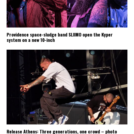
Providence space-sludge band SLIIMO open the Kyper
system on a new 10-inch
Release Athens: Three generations, one crowd – photo