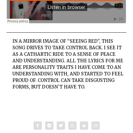
IN A MIRROR IMAGE OF “SEEING RED”, THIS
SONG DRIVES TO TAKE CONTROL BACK. I SEE IT
AS A CATHARTIC RIDE TO A SENSE OF PEACE
AND UNDERSTANDING. ALL THE LYRICS FOR ME
ARE PERSONALITY TRAITS I HAVE COME TO AN
UNDERSTANDING WITH, AND STARTED TO FEEL
PROUD OF. CONTROL CAN TAKE DISGUSTING
FORMS, BUT DOESN’T HAVE TO.