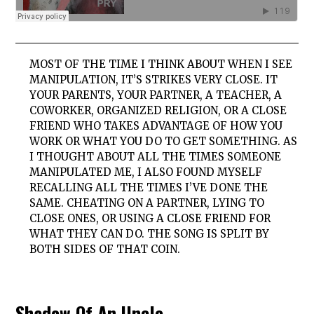
MOST OF THE TIME I THINK ABOUT WHEN I SEE
MANIPULATION, IT’S STRIKES VERY CLOSE. IT
YOUR PARENTS, YOUR PARTNER, A TEACHER, A
COWORKER, ORGANIZED RELIGION, OR A CLOSE
FRIEND WHO TAKES ADVANTAGE OF HOW YOU
WORK OR WHAT YOU DO TO GET SOMETHING. AS
I THOUGHT ABOUT ALL THE TIMES SOMEONE
MANIPULATED ME, I ALSO FOUND MYSELF
RECALLING ALL THE TIMES I’VE DONE THE
SAME. CHEATING ON A PARTNER, LYING TO
CLOSE ONES, OR USING A CLOSE FRIEND FOR
WHAT THEY CAN DO. THE SONG IS SPLIT BY
BOTH SIDES OF THAT COIN.
Shadow Of An Uncle