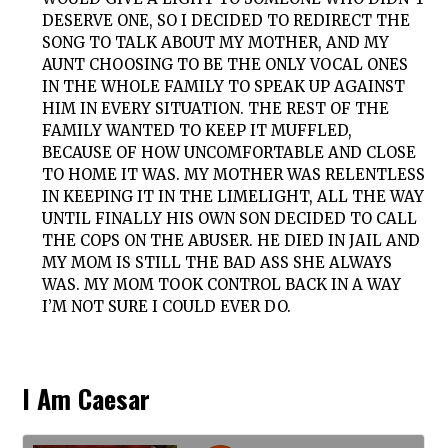
DESERVE ONE, SO I DECIDED TO REDIRECT THE
SONG TO TALK ABOUT MY MOTHER, AND MY
AUNT CHOOSING TO BE THE ONLY VOCAL ONES
IN THE WHOLE FAMILY TO SPEAK UP AGAINST
HIM IN EVERY SITUATION. THE REST OF THE
FAMILY WANTED TO KEEP IT MUFFLED,
BECAUSE OF HOW UNCOMFORTABLE AND CLOSE
TO HOME IT WAS. MY MOTHER WAS RELENTLESS
IN KEEPING IT IN THE LIMELIGHT, ALL THE WAY
UNTIL FINALLY HIS OWN SON DECIDED TO CALL
THE COPS ON THE ABUSER. HE DIED IN JAIL AND
MY MOM IS STILL THE BAD ASS SHE ALWAYS
WAS. MY MOM TOOK CONTROL BACK IN A WAY
I’M NOT SURE I COULD EVER DO.
I Am Caesar