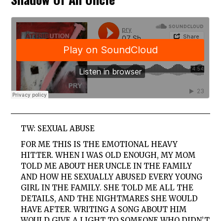
TW: SEXUAL ABUSE
FOR ME THIS IS THE EMOTIONAL HEAVY
HITTER. WHEN I WAS OLD ENOUGH, MY MOM
TOLD ME ABOUT HER UNCLE IN THE FAMILY
AND HOW HE SEXUALLY ABUSED EVERY YOUNG
GIRL IN THE FAMILY. SHE TOLD ME ALL THE
DETAILS, AND THE NIGHTMARES SHE WOULD
HAVE AFTER. WRITING A SONG ABOUT HIM
WOULD GIVE A LIGHT TO SOMEONE WHO DIDN’T