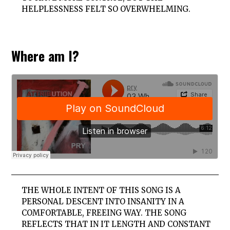
HELPLESSNESS FELT SO OVERWHELMING.
Where am I?
THE WHOLE INTENT OF THIS SONG IS A
PERSONAL DESCENT INTO INSANITY IN A
COMFORTABLE, FREEING WAY. THE SONG
REFLECTS THAT IN IT LENGTH AND CONSTANT