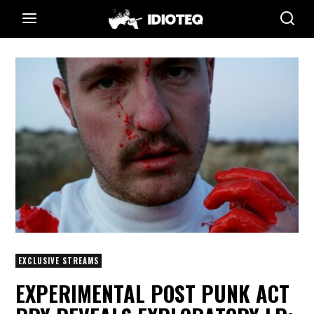
EXCLUSIVE STREAMS
EXPERIMENTAL POST PUNK ACT