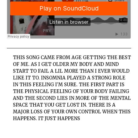
THIS SONG CAME FROM AGE GETTING THE BEST
OF ME. AS I GET OLDER MY BODY AND MIND
START TO FAIL A LIL MORE THAN I EVER WOULD
LIKE IT TO. INSOMNIA PLAYED A STRONG ROLE
IN THIS FEELING I’M SURE. THE FIRST PART IS
THE PHYSICAL FEELING OF YOUR BODY FAILING
AND THE SECOND LIES IN MORE OF THE MENTAL
SPACE THAT YOU GET LOST IN. THERE IS A
MAJOR LOSS OF YOUR OWN CONTROL WHEN THIS
HAPPENS. IT JUST HAPPENS