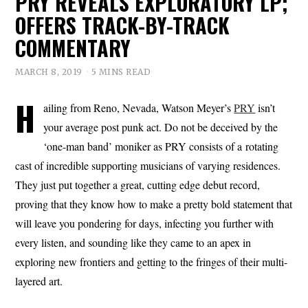
PRY REVEALS EXPLORATORY LP;
OFFERS TRACK-BY-TRACK
COMMENTARY
MARCH 8, 2019
5 MINS READ
H
ailing from Reno, Nevada, Watson Meyer’s
PRY
isn’t
your average post punk act. Do not be deceived by the
‘one-man band’ moniker as PRY consists of a rotating
cast of incredible supporting musicians of varying residences.
They just put together a great, cutting edge debut record,
proving that they know how to make a pretty bold statement that
will leave you pondering for days, infecting you further with
every listen, and sounding like they came to an apex in
exploring new frontiers and getting to the fringes of their multi-
layered art.