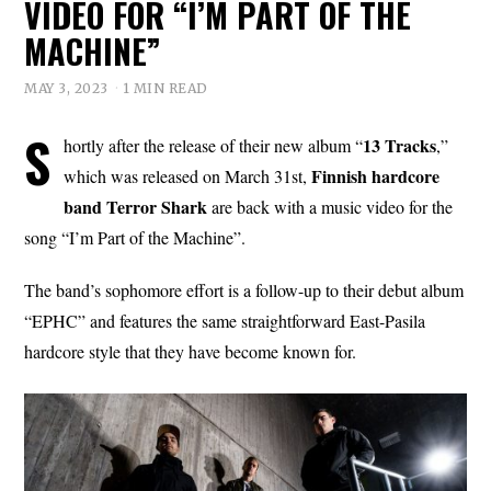
VIDEO FOR “I’M PART OF THE
MACHINE”
MAY 3, 2023
1 MIN READ
S
13 Tracks
hortly after the release of their new album “
,”
Finnish hardcore
which was released on March 31st,
band Terror Shark
are back with a music video for the
song “I’m Part of the Machine”.
The band’s sophomore effort is a follow-up to their debut album
“EPHC” and features the same straightforward East-Pasila
hardcore style that they have become known for.