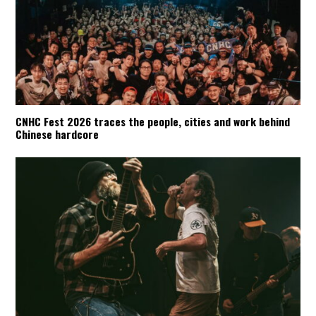
CNHC Fest 2026 traces the people, cities and work behind
Chinese hardcore