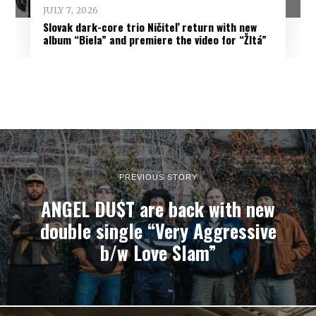
JULY 7, 2026
Slovak dark-core trio Ničiteľ return with new
album “Biela” and premiere the video for “Žltá”
PREVIOUS STORY
ANGEL DU$T are back with new
double single “Very Aggressive
b/w Love Slam”