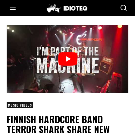
MUSIC VIDEOS
FINNISH HARDCORE BAND
TERROR SHARK SHARE NEW