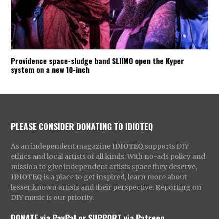
Providence space-sludge band SLIIMO open the Kyper
system on a new 10-inch
PLEASE CONSIDER DONATING TO IDIOTEQ
As an independent magazine
IDIOTEQ
supports DIY
ethics and local artists of all kinds. With no-ads policy and
mission to give independent artists space they deserve,
IDIOTEQ
is a place to get inspired, learn more about
lesser known artists and their perspective. Reporting on
DIY music is our priority.
DONATE via PayPal
or
SUPPORT via Patreon