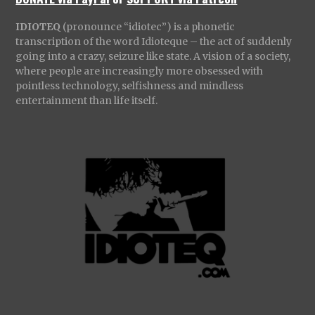
IDIOTEQ
(pronounce “idiotec”) is a phonetic
transcription of the word Idioteque – the act of suddenly
going into a crazy, seizure like state. A vision of a society,
where people are increasingly more obsessed with
pointless technology, selfishness and mindless
entertainment than life itself.