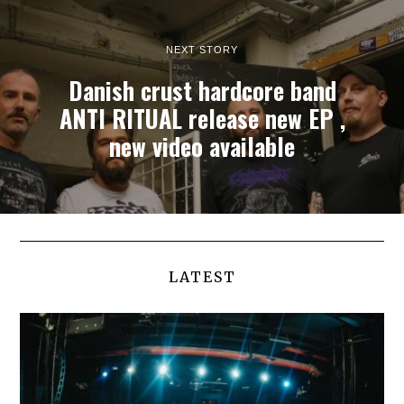
NEXT STORY
Danish crust hardcore band
ANTI RITUAL release new EP ,
new video available
LATEST