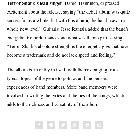
Terror Shark’s lead singer
, Daniel Hänninen, expressed
excitement about the release, saying “the debut album was quite
successful as a whole, but with this album, the band rises to a
whole new level.” Guitarist Jesse Rantala added that the band’s
energetic live performances are what sets them apart, saying
“Terror Shark’s absolute strength is the energetic gigs that have
become a trademark and do not lack speed and feeling.”
The album is an entity in itself, with themes ranging from
typical topics of the genre to politics and the personal
experiences of band members. More band members were
involved in writing the lyrics and themes of the songs, which
adds to the richness and versatility of the album.