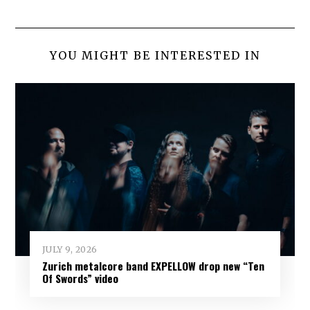
YOU MIGHT BE INTERESTED IN
JULY 9, 2026
Zurich metalcore band EXPELLOW drop new “Ten
Of Swords” video