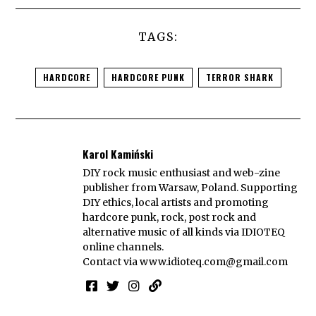
TAGS:
HARDCORE
HARDCORE PUNK
TERROR SHARK
Karol Kamiński
DIY rock music enthusiast and web-zine
publisher from Warsaw, Poland. Supporting
DIY ethics, local artists and promoting
hardcore punk, rock, post rock and
alternative music of all kinds via IDIOTEQ
online channels.
Contact via
www.idioteq.com@gmail.com