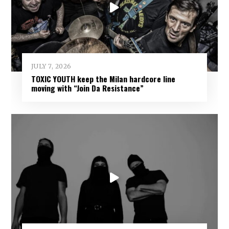
JULY 7, 2026
TOXIC YOUTH keep the Milan hardcore line
moving with “Join Da Resistance”