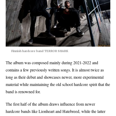
Finnish hardcore band TERROR SHARK
The album was composed mainly during 2021-2022 and
contains a few previously written songs. It is almost twice as
long as their debut and showcases newer, more experimental
material while maintaining the old school hardcore spirit that the
band is renowned for.
The first half of the album draws influence from newer
hardcore bands like Lionheart and Hatebreed, while the latter