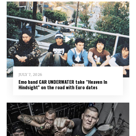
JULY 7, 2026
Emo band CAR UNDERWATER take “Heaven In
Hindsight” on the road with Euro dates