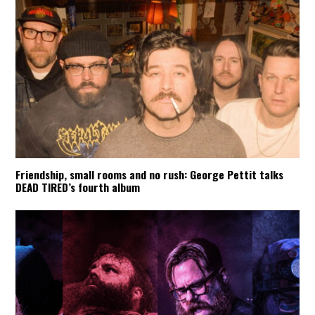
Friendship, small rooms and no rush: George Pettit talks
DEAD TIRED’s fourth album