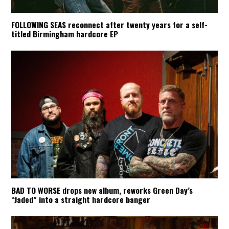
FOLLOWING SEAS reconnect after twenty years for a self-
titled Birmingham hardcore EP
BAD TO WORSE drops new album, reworks Green Day’s
“Jaded” into a straight hardcore banger