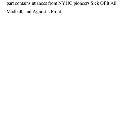
part contains nuances from NYHC pioneers Sick Of It All,
Madball, and Agnostic Front.