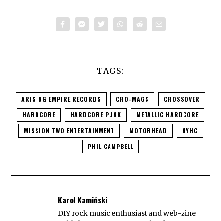
TAGS:
ARISING EMPIRE RECORDS
CRO-MAGS
CROSSOVER
HARDCORE
HARDCORE PUNK
METALLIC HARDCORE
MISSION TWO ENTERTAINMENT
MOTORHEAD
NYHC
PHIL CAMPBELL
Karol Kamiński
DIY rock music enthusiast and web-zine