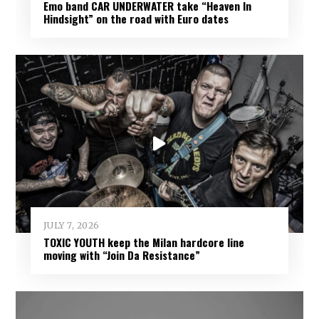
Emo band CAR UNDERWATER take “Heaven In
Hindsight” on the road with Euro dates
JULY 7, 2026
TOXIC YOUTH keep the Milan hardcore line
moving with “Join Da Resistance”