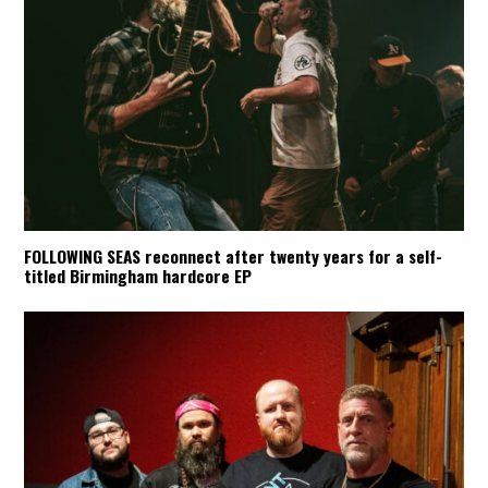
FOLLOWING SEAS reconnect after twenty years for a self-
titled Birmingham hardcore EP