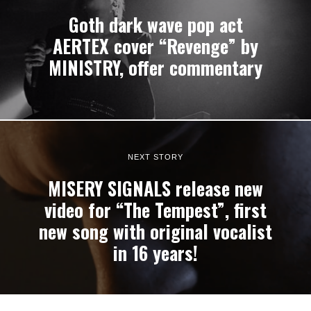
Goth dark wave pop act
AERTEX cover “Revenge” by
MINISTRY, offer commentary
NEXT STORY
MISERY SIGNALS release new
video for “The Tempest”, first
new song with original vocalist
in 16 years!