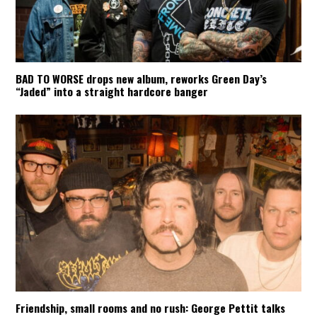
BAD TO WORSE drops new album, reworks Green Day’s
“Jaded” into a straight hardcore banger
Friendship, small rooms and no rush: George Pettit talks