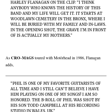
HARLEY FLANAGAN ON THE CLIP. “I THINK
ANYBODY WHO KNOWS THE HISTORY OF THIS
BAND AND MY LIFE WILL GET IT. IT STARTS AT
WOODLAWN CEMETERY IN THE BRONX, WHERE I
WILL BE BURIED WITH MY FAMILY AND IN-LAWS.
IN THE OPENING SHOT, THE GRAVE I’M IN FRONT
OF IS ACTUALLY MY MOTHERS.”
CRO
MAGS
As
–
toured with Motörhead in 1986, Flanagan
adds,
“PHIL IS ONE OF MY FAVORITE GUITARISTS OF
ALL TIME AND I STILL CAN’T BELIEVE I HAVE
HIM PLAYING ON ONE OF MY SONGS! I AM SO
HONORED. THE B-ROLL OF PHIL WAS SHOT BY
HIS SON TODD CAMPBELL AT HIS RECORDING
STUDIO IN WALES, UK.”