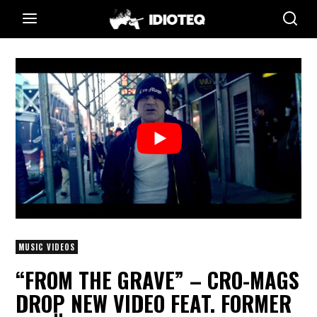
MUSIC VIDEOS
“FROM THE GRAVE” – CRO-MAGS
DROP NEW VIDEO FEAT. FORMER