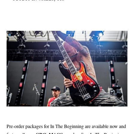
Pre-order packages for In The Beginning are available now and