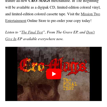
CRO
MAGS
feature all-new
–
merchandise. In The Beginning
will be available as a digipak CD, limited-edition colored vinyl,
and limited-edition colored cassette tape. Visit the
Mission Two
Entertainment
Online Store to pre-order your copy today!
Listen to “
The Final Test
”, From The Grave EP, and
Don’t
Give In
EP available everywhere now.