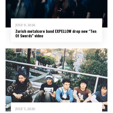
JULY 9, 2026
Zurich metalcore band EXPELLOW drop new “Ten
Of Swords” video
JULY 7, 2026