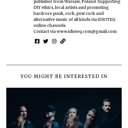
publisher from Warsaw, Poland. Supporting
DIY ethics, local artists and promoting
hardcore punk, rock, post rock and
alternative music of all kinds via IDIOTEQ
online channels.
Contact via
www.idioteq.com@gmail.com
YOU MIGHT BE INTERESTED IN