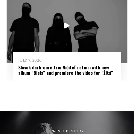
JULY 7, 2026
Slovak dark-core trio Ničiteľ return with new
album “Biela” and premiere the video for “Žltá”
PREVIOUS STORY