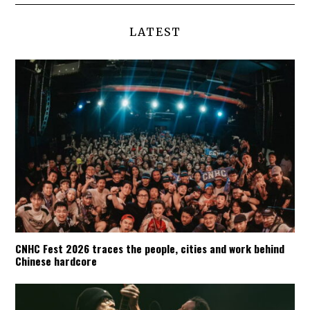
LATEST
CNHC Fest 2026 traces the people, cities and work behind
Chinese hardcore