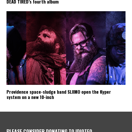
DEAD TIRED’s fourth album
Providence space-sludge band SLIIMO open the Kyper
system on a new 10-inch
PLEASE CONSIDER DONATING TO IDIOTEQ