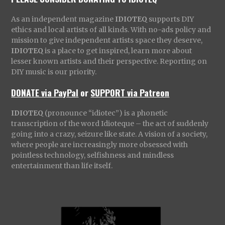
As an independent magazine
IDIOTEQ
supports DIY
ethics and local artists of all kinds. With no-ads policy and
mission to give independent artists space they deserve,
IDIOTEQ
is a place to get inspired, learn more about
lesser known artists and their perspective. Reporting on
DIY music is our priority.
DONATE via PayPal
or
SUPPORT via Patreon
IDIOTEQ
(pronounce “idiotec”) is a phonetic
transcription of the word Idioteque – the act of suddenly
going into a crazy, seizure like state. A vision of a society,
where people are increasingly more obsessed with
pointless technology, selfishness and mindless
entertainment than life itself.