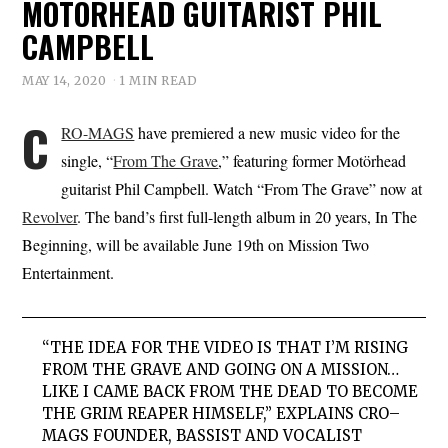
MOTÖRHEAD GUITARIST PHIL
CAMPBELL
MAY 14, 2020
1 MIN READ
C
RO-MAGS
have premiered a new music video for the
single, “
From The Grave
,” featuring former Motörhead
guitarist Phil Campbell. Watch “From The Grave” now at
Revolver
. The band’s first full-length album in 20 years, In The
Beginning, will be available June 19th on Mission Two
Entertainment.
“THE IDEA FOR THE VIDEO IS THAT I’M RISING
FROM THE GRAVE AND GOING ON A MISSION…
LIKE I CAME BACK FROM THE DEAD TO BECOME
THE GRIM REAPER HIMSELF,” EXPLAINS
CRO
–
MAGS
FOUNDER, BASSIST AND VOCALIST