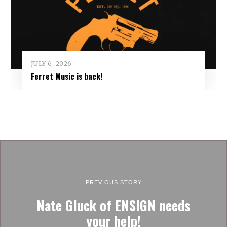
JULY 6, 2026
Ferret Music is back!
PREVIOUS STORY
Nate Gluck of ENSIGN needs
your help!