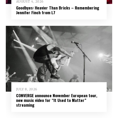
AUGUST 4, 2026
Goodbyes: Heavier Than Bricks – Remembering
Jennifer Finch from L7
JULY 8, 2026
CONVERGE announce November European tour,
new music video for “It Used to Matter”
streaming