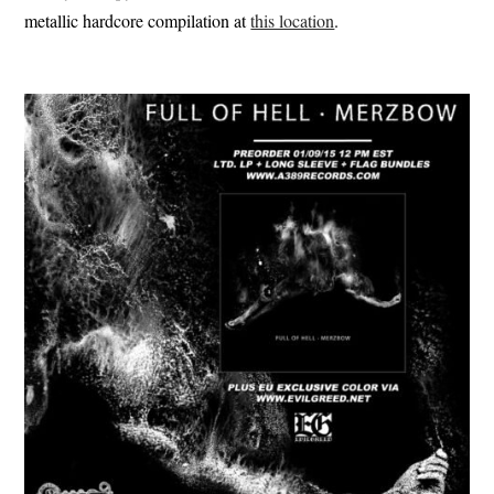
metallic hardcore compilation at
this location
.