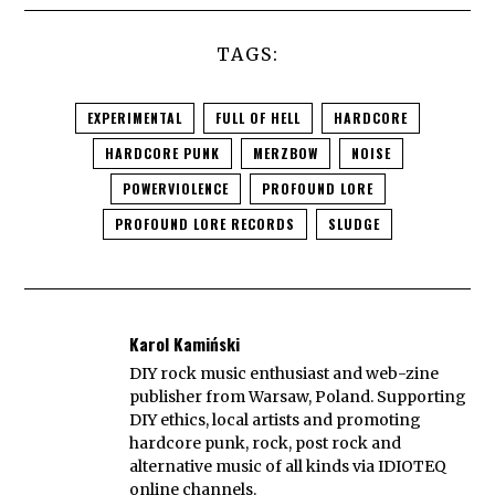
TAGS:
EXPERIMENTAL
FULL OF HELL
HARDCORE
HARDCORE PUNK
MERZBOW
NOISE
POWERVIOLENCE
PROFOUND LORE
PROFOUND LORE RECORDS
SLUDGE
Karol Kamiński
DIY rock music enthusiast and web-zine
publisher from Warsaw, Poland. Supporting
DIY ethics, local artists and promoting
hardcore punk, rock, post rock and
alternative music of all kinds via IDIOTEQ
online channels.