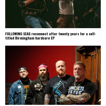
FOLLOWING SEAS reconnect after twenty years for a self-
titled Birmingham hardcore EP