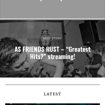
NEXT STORY
AS FRIENDS RUST – “Greatest
Hits?” streaming!
LATEST