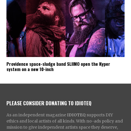
Providence space-sludge band SLIIMO open the Kyper
system on a new 10-inch
PLEASE CONSIDER DONATING TO IDIOTEQ
As an independent magazine
IDIOTEQ
supports DIY
ethics and local artists of all kinds. With no-ads policy and
mission to give independent artists space they deserve,