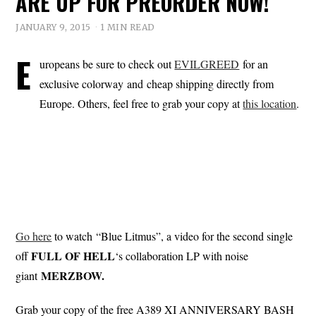
ARE UP FOR PREORDER NOW!
JANUARY 9, 2015
1 MIN READ
E
uropeans be sure to check out
EVILGREED
for an
exclusive colorway and cheap shipping directly from
Europe. Others, feel free to grab your copy at
this location
.
Go here
to watch “Blue Litmus”, a video for the second single
FULL OF HELL
off
‘s collaboration LP with noise
MERZBOW.
giant
Grab your copy of the free A389 XI ANNIVERSARY BASH