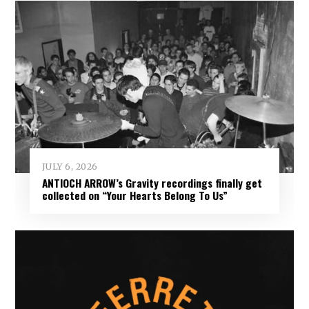
JULY 6, 2026
ANTIOCH ARROW’s Gravity recordings finally get
collected on “Your Hearts Belong To Us”