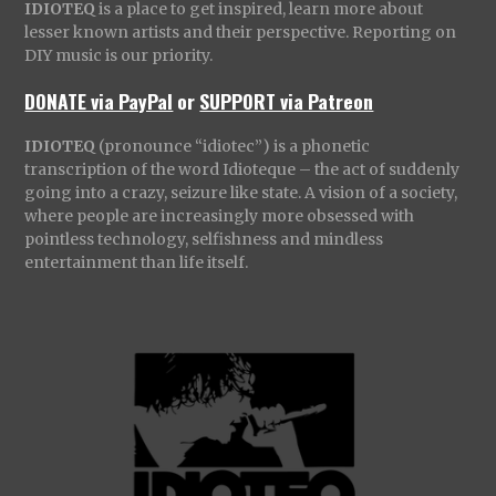
IDIOTEQ
is a place to get inspired, learn more about
lesser known artists and their perspective. Reporting on
DIY music is our priority.
DONATE via PayPal
or
SUPPORT via Patreon
IDIOTEQ
(pronounce “idiotec”) is a phonetic
transcription of the word Idioteque – the act of suddenly
going into a crazy, seizure like state. A vision of a society,
where people are increasingly more obsessed with
pointless technology, selfishness and mindless
entertainment than life itself.