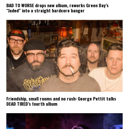
BAD TO WORSE drops new album, reworks Green Day’s
“Jaded” into a straight hardcore banger
Friendship, small rooms and no rush: George Pettit talks
DEAD TIRED’s fourth album