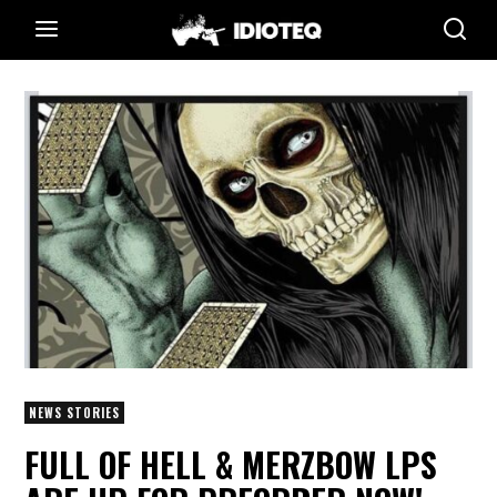
NEWS STORIES
FULL OF HELL & MERZBOW LPS