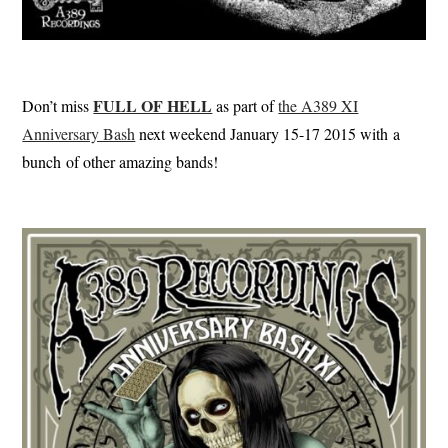
FULL OF HELL
Don’t miss
as part of
the A389 XI
Anniversary Bash
next weekend January 15-17 2015 with a
bunch of other amazing bands!