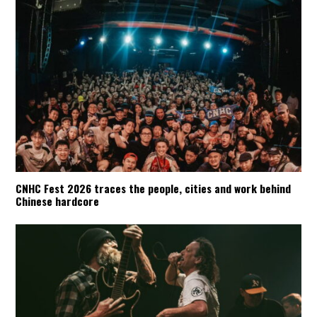
CNHC Fest 2026 traces the people, cities and work behind
Chinese hardcore