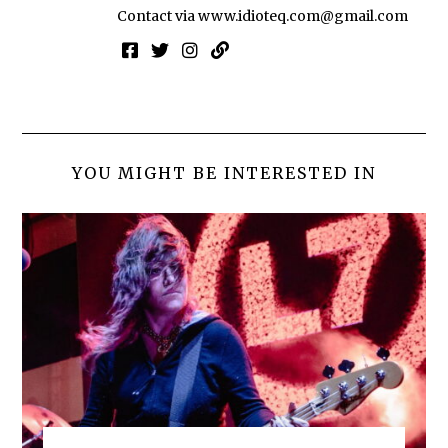
Contact via
www.idioteq.com@gmail.com
YOU MIGHT BE INTERESTED IN