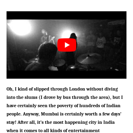
Oh, I kind of slipped through London without diving
into the slums (I drove by bus through the area), but I
have certainly seen the poverty of hundreds of Indian
people. Anyway, Mumbai is certainly worth a few days’
stay! After all, it’s the most happening city in India
when it comes to all kinds of entertainment