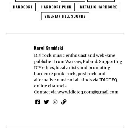
HARDCORE
HARDCORE PUNK
METALLIC HARDCORE
SIBERIAN HELL SOUNDS
Karol Kamiński
DIY rock music enthusiast and web-zine
publisher from Warsaw, Poland. Supporting
DIY ethics, local artists and promoting
hardcore punk, rock, post rock and
alternative music of all kinds via IDIOTEQ
online channels.
Contact via
www.idioteq.com@gmail.com