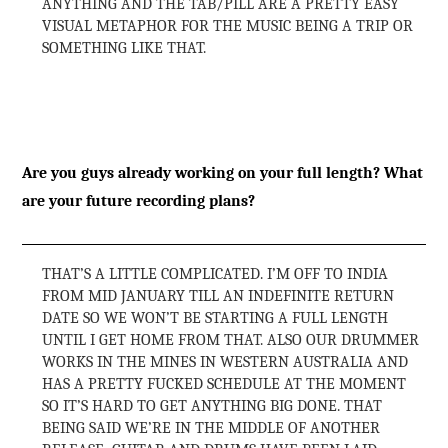
ANYTHING AND THE TAB/PILL ARE A PRETTY EASY
VISUAL METAPHOR FOR THE MUSIC BEING A TRIP OR
SOMETHING LIKE THAT.
Are you guys already working on your full length? What
are your future recording plans?
THAT’S A LITTLE COMPLICATED. I’M OFF TO INDIA
FROM MID JANUARY TILL AN INDEFINITE RETURN
DATE SO WE WON’T BE STARTING A FULL LENGTH
UNTIL I GET HOME FROM THAT. ALSO OUR DRUMMER
WORKS IN THE MINES IN WESTERN AUSTRALIA AND
HAS A PRETTY FUCKED SCHEDULE AT THE MOMENT
SO IT’S HARD TO GET ANYTHING BIG DONE. THAT
BEING SAID WE’RE IN THE MIDDLE OF ANOTHER