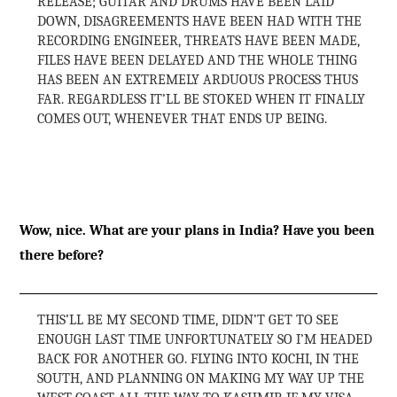
RELEASE; GUITAR AND DRUMS HAVE BEEN LAID
DOWN, DISAGREEMENTS HAVE BEEN HAD WITH THE
RECORDING ENGINEER, THREATS HAVE BEEN MADE,
FILES HAVE BEEN DELAYED AND THE WHOLE THING
HAS BEEN AN EXTREMELY ARDUOUS PROCESS THUS
FAR. REGARDLESS IT’LL BE STOKED WHEN IT FINALLY
COMES OUT, WHENEVER THAT ENDS UP BEING.
Wow, nice. What are your plans in India? Have you been
there before?
THIS’LL BE MY SECOND TIME, DIDN’T GET TO SEE
ENOUGH LAST TIME UNFORTUNATELY SO I’M HEADED
BACK FOR ANOTHER GO. FLYING INTO KOCHI, IN THE
SOUTH, AND PLANNING ON MAKING MY WAY UP THE