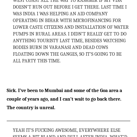
WEST COAST ALL THE WAY TO KASHMIR IF MY VISA
DOESN’T RUN OUT BEFORE I GET THERE. LAST TIME I
WAS INDIA I WAS HELPING AN AID COMPANY
OPERATING IN BIHAR WITH MICROFINANCING FOR
LOWER CASTE CITIZENS AND INSTALLATION OF WATER
PUMPS IN RURAL AREAS. I DIDN’T REALLY GET TO DO
ANYTHING TOURISTY LAST TIME, BESIDES WATCHING
BODIES BURN IN VARANASI AND DEAD COWS
FLOATING DOWN THE GANGES, SO IT’S GOING TO BE
ALL PARTY THIS TIME.
Sick. I’ve been to Mumbai and some of the Goa area a
couple of years ago, and I can’t wait to go back there.
The country is unreal.
YEAH IT’S FUCKING AWESOME, EVERYWHERE ELSE