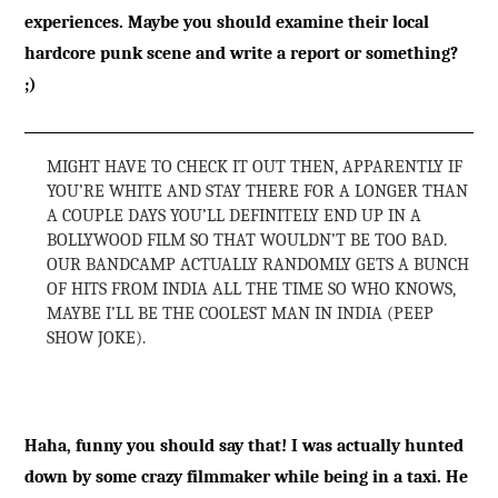
experiences. Maybe you should examine their local
hardcore punk scene and write a report or something?
;)
MIGHT HAVE TO CHECK IT OUT THEN, APPARENTLY IF
YOU’RE WHITE AND STAY THERE FOR A LONGER THAN
A COUPLE DAYS YOU’LL DEFINITELY END UP IN A
BOLLYWOOD FILM SO THAT WOULDN’T BE TOO BAD.
OUR BANDCAMP ACTUALLY RANDOMLY GETS A BUNCH
OF HITS FROM INDIA ALL THE TIME SO WHO KNOWS,
MAYBE I’LL BE THE COOLEST MAN IN INDIA (PEEP
SHOW JOKE).
Haha, funny you should say that! I was actually hunted
down by some crazy filmmaker while being in a taxi. He