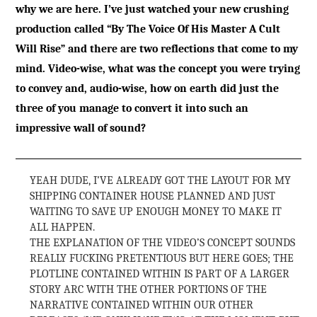
why we are here. I’ve just watched your new crushing
production called “By The Voice Of His Master A Cult
Will Rise” and there are two reflections that come to my
mind. Video-wise, what was the concept you were trying
to convey and, audio-wise, how on earth did just the
three of you manage to convert it into such an
impressive wall of sound?
YEAH DUDE, I’VE ALREADY GOT THE LAYOUT FOR MY
SHIPPING CONTAINER HOUSE PLANNED AND JUST
WAITING TO SAVE UP ENOUGH MONEY TO MAKE IT
ALL HAPPEN.
THE EXPLANATION OF THE VIDEO’S CONCEPT SOUNDS
REALLY FUCKING PRETENTIOUS BUT HERE GOES; THE
PLOTLINE CONTAINED WITHIN IS PART OF A LARGER
STORY ARC WITH THE OTHER PORTIONS OF THE
NARRATIVE CONTAINED WITHIN OUR OTHER