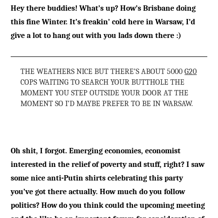
Hey there buddies! What’s up? How’s Brisbane doing
this fine Winter. It’s freakin’ cold here in Warsaw, I’d
give a lot to hang out with you lads down there :)
THE WEATHERS NICE BUT THERE’S ABOUT 5000
G20
COPS WAITING TO SEARCH YOUR BUTTHOLE THE
MOMENT YOU STEP OUTSIDE YOUR DOOR AT THE
MOMENT SO I’D MAYBE PREFER TO BE IN WARSAW.
Oh shit, I forgot. Emerging economies, economist
interested in the relief of poverty and stuff, right? I saw
some nice anti-Putin shirts celebrating this party
you’ve got there actually. How much do you follow
politics? How do you think could the upcoming meeting