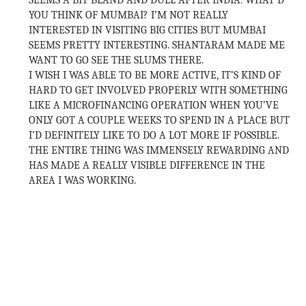
SEEMS A BIT BLAND AND DULL AFTER INDIA. WHAT’D
YOU THINK OF MUMBAI? I’M NOT REALLY
INTERESTED IN VISITING BIG CITIES BUT MUMBAI
SEEMS PRETTY INTERESTING. SHANTARAM MADE ME
WANT TO GO SEE THE SLUMS THERE.
I WISH I WAS ABLE TO BE MORE ACTIVE, IT’S KIND OF
HARD TO GET INVOLVED PROPERLY WITH SOMETHING
LIKE A MICROFINANCING OPERATION WHEN YOU’VE
ONLY GOT A COUPLE WEEKS TO SPEND IN A PLACE BUT
I’D DEFINITELY LIKE TO DO A LOT MORE IF POSSIBLE.
THE ENTIRE THING WAS IMMENSELY REWARDING AND
HAS MADE A REALLY VISIBLE DIFFERENCE IN THE
AREA I WAS WORKING.