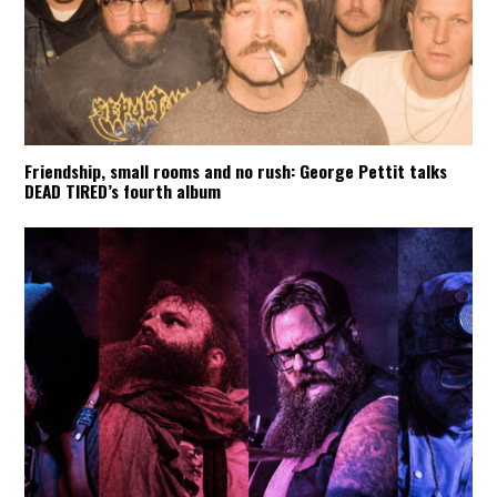
Friendship, small rooms and no rush: George Pettit talks
DEAD TIRED’s fourth album