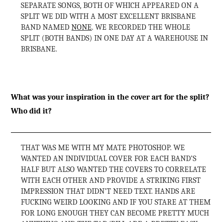
SEPARATE SONGS, BOTH OF WHICH APPEARED ON A
SPLIT WE DID WITH A MOST EXCELLENT BRISBANE
BAND NAMED
NONE
. WE RECORDED THE WHOLE
SPLIT (BOTH BANDS) IN ONE DAY AT A WAREHOUSE IN
BRISBANE.
What was your inspiration in the cover art for the split?
Who did it?
THAT WAS ME WITH MY MATE PHOTOSHOP. WE
WANTED AN INDIVIDUAL COVER FOR EACH BAND’S
HALF BUT ALSO WANTED THE COVERS TO CORRELATE
WITH EACH OTHER AND PROVIDE A STRIKING FIRST
IMPRESSION THAT DIDN’T NEED TEXT. HANDS ARE
FUCKING WEIRD LOOKING AND IF YOU STARE AT THEM
FOR LONG ENOUGH THEY CAN BECOME PRETTY MUCH