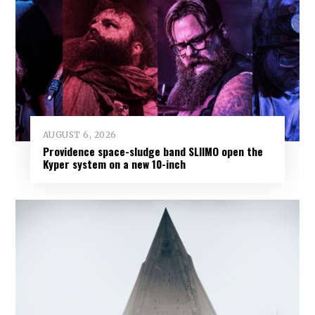
AUGUST 6, 2026
Providence space-sludge band SLIIMO open the
Kyper system on a new 10-inch