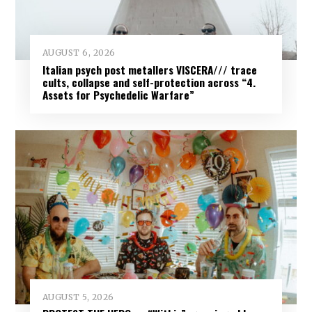
AUGUST 6, 2026
Italian psych post metallers VISCERA/// trace
cults, collapse and self-protection across “4.
Assets for Psychedelic Warfare”
AUGUST 5, 2026