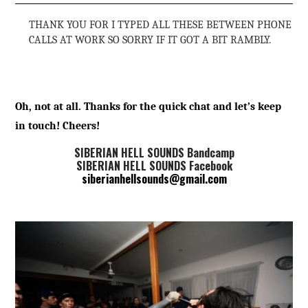
THANK YOU FOR I TYPED ALL THESE BETWEEN PHONE
CALLS AT WORK SO SORRY IF IT GOT A BIT RAMBLY.
Oh, not at all. Thanks for the quick chat and let’s keep
in touch! Cheers!
SIBERIAN HELL SOUNDS Bandcamp
SIBERIAN HELL SOUNDS Facebook
siberianhellsounds@gmail.com