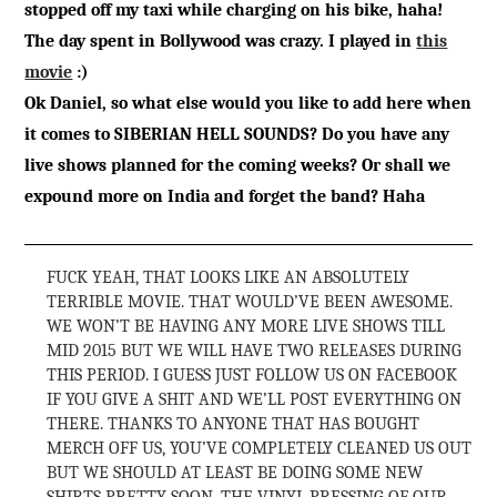
stopped off my taxi while charging on his bike, haha!
The day spent in Bollywood was crazy. I played in
this
movie
:)
Ok Daniel, so what else would you like to add here when
it comes to SIBERIAN HELL SOUNDS? Do you have any
live shows planned for the coming weeks? Or shall we
expound more on India and forget the band? Haha
FUCK YEAH, THAT LOOKS LIKE AN ABSOLUTELY
TERRIBLE MOVIE. THAT WOULD’VE BEEN AWESOME.
WE WON’T BE HAVING ANY MORE LIVE SHOWS TILL
MID 2015 BUT WE WILL HAVE TWO RELEASES DURING
THIS PERIOD. I GUESS JUST FOLLOW US ON FACEBOOK
IF YOU GIVE A SHIT AND WE’LL POST EVERYTHING ON
THERE. THANKS TO ANYONE THAT HAS BOUGHT
MERCH OFF US, YOU’VE COMPLETELY CLEANED US OUT
BUT WE SHOULD AT LEAST BE DOING SOME NEW