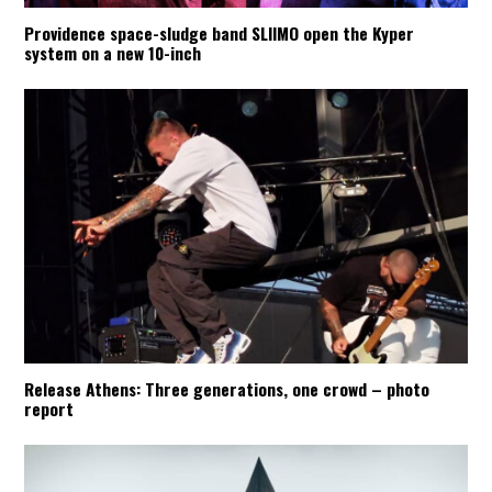
Providence space-sludge band SLIIMO open the Kyper
system on a new 10-inch
Release Athens: Three generations, one crowd – photo
report