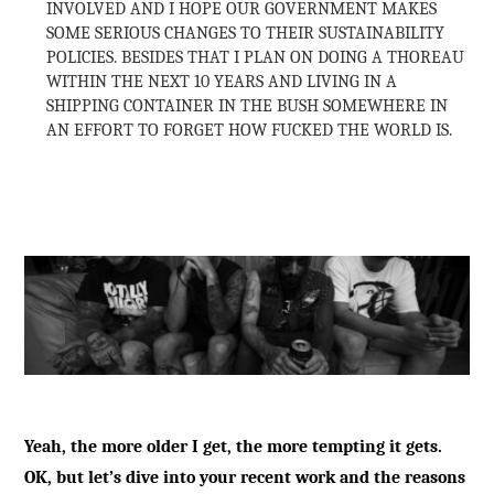
INVOLVED AND I HOPE OUR GOVERNMENT MAKES
SOME SERIOUS CHANGES TO THEIR SUSTAINABILITY
POLICIES. BESIDES THAT I PLAN ON DOING A THOREAU
WITHIN THE NEXT 10 YEARS AND LIVING IN A
SHIPPING CONTAINER IN THE BUSH SOMEWHERE IN
AN EFFORT TO FORGET HOW FUCKED THE WORLD IS.
Yeah, the more older I get, the more tempting it gets.
OK, but let’s dive into your recent work and the reasons