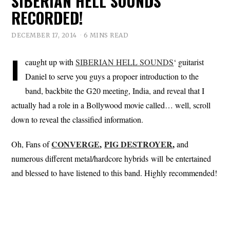
SIBERIAN HELL SOUNDS
RECORDED!
DECEMBER 17, 2014
6 MINS READ
I
caught up with
SIBERIAN HELL SOUNDS
‘ guitarist
Daniel to serve you guys a propoer introduction to the
band, backbite the G20 meeting, India, and reveal that I
actually had a role in a Bollywood movie called… well, scroll
down to reveal the classified information.
CONVERGE
,
PIG DESTROYER
,
Oh, Fans of
and
numerous different metal/hardcore hybrids will be entertained
and blessed to have listened to this band. Highly recommended!