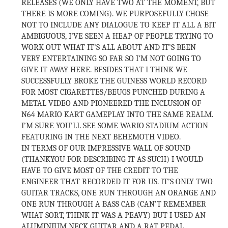
RELEASES (WE ONLY HAVE TWO AT THE MOMENT, BUT
THERE IS MORE COMING). WE PURPOSEFULLY CHOSE
NOT TO INCLUDE ANY DIALOGUE TO KEEP IT ALL A BIT
AMBIGUOUS, I’VE SEEN A HEAP OF PEOPLE TRYING TO
WORK OUT WHAT IT’S ALL ABOUT AND IT’S BEEN
VERY ENTERTAINING SO FAR SO I’M NOT GOING TO
GIVE IT AWAY HERE. BESIDES THAT I THINK WE
SUCCESSFULLY BROKE THE GUINESS WORLD RECORD
FOR MOST CIGARETTES/BEUGS PUNCHED DURING A
METAL VIDEO AND PIONEERED THE INCLUSION OF
N64 MARIO KART GAMEPLAY INTO THE SAME REALM.
I’M SURE YOU’LL SEE SOME WARIO STADIUM ACTION
FEATURING IN THE NEXT BEHEMOTH VIDEO.
IN TERMS OF OUR IMPRESSIVE WALL OF SOUND
(THANKYOU FOR DESCRIBING IT AS SUCH) I WOULD
HAVE TO GIVE MOST OF THE CREDIT TO THE
ENGINEER THAT RECORDED IT FOR US. IT’S ONLY TWO
GUITAR TRACKS, ONE RUN THROUGH AN ORANGE AND
ONE RUN THROUGH A BASS CAB (CAN’T REMEMBER
WHAT SORT, THINK IT WAS A PEAVY) BUT I USED AN
ALUMINIUM NECK GUITAR AND A RAT PEDAL