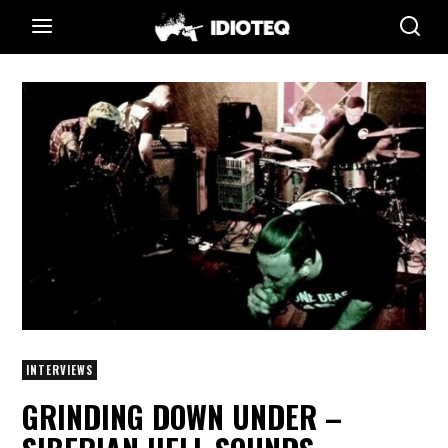
INTERVIEWS
GRINDING DOWN UNDER –