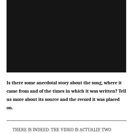
Is there some anecdotal story about the song, where it
came from and of the times in which it was written? Tell
us more about its source and the record it was placed
on.
THERE IS INDEED. THE VIDEO IS ACTUALLY TWO