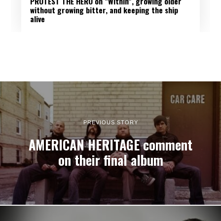
PROTEST THE HERO on “Within”, growing older
without growing bitter, and keeping the ship
alive
PREVIOUS STORY
AMERICAN HERITAGE comment
on their final album