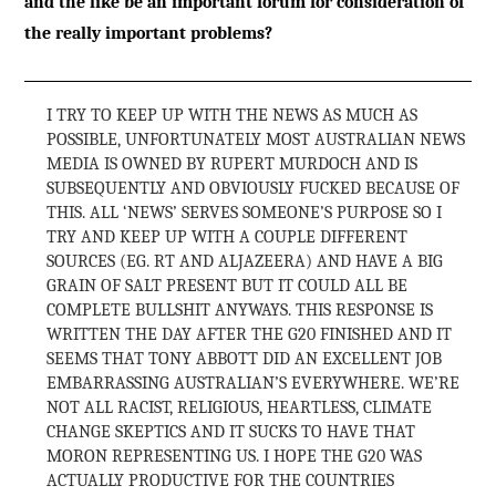
and the like be an important forum for consideration of
the really important problems?
I TRY TO KEEP UP WITH THE NEWS AS MUCH AS
POSSIBLE, UNFORTUNATELY MOST AUSTRALIAN NEWS
MEDIA IS OWNED BY RUPERT MURDOCH AND IS
SUBSEQUENTLY AND OBVIOUSLY FUCKED BECAUSE OF
THIS. ALL ‘NEWS’ SERVES SOMEONE’S PURPOSE SO I
TRY AND KEEP UP WITH A COUPLE DIFFERENT
SOURCES (EG. RT AND ALJAZEERA) AND HAVE A BIG
GRAIN OF SALT PRESENT BUT IT COULD ALL BE
COMPLETE BULLSHIT ANYWAYS. THIS RESPONSE IS
WRITTEN THE DAY AFTER THE G20 FINISHED AND IT
SEEMS THAT TONY ABBOTT DID AN EXCELLENT JOB
EMBARRASSING AUSTRALIAN’S EVERYWHERE. WE’RE
NOT ALL RACIST, RELIGIOUS, HEARTLESS, CLIMATE
CHANGE SKEPTICS AND IT SUCKS TO HAVE THAT
MORON REPRESENTING US. I HOPE THE G20 WAS
ACTUALLY PRODUCTIVE FOR THE COUNTRIES