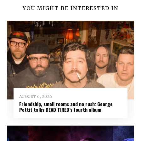
YOU MIGHT BE INTERESTED IN
AUGUST 6, 2026
Friendship, small rooms and no rush: George
Pettit talks DEAD TIRED’s fourth album