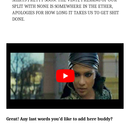
SHIRTS PRETTY SOON. THE VINYL PRESSING OF OUR
SPLIT WITH NONE IS SOMEWHERE IN THE ETHER,
APOLOGIES FOR HOW LONG IT TAKES US TO GET SHIT
DONE.
Great! Any last words you’d like to add here buddy?