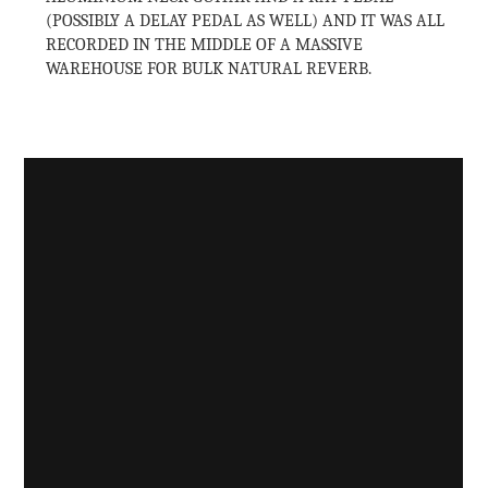
(POSSIBLY A DELAY PEDAL AS WELL) AND IT WAS ALL
RECORDED IN THE MIDDLE OF A MASSIVE
WAREHOUSE FOR BULK NATURAL REVERB.