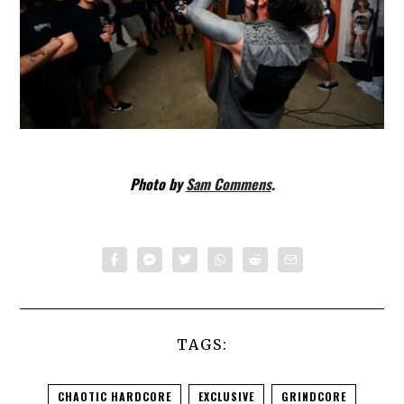
Photo by
Sam Commens
.
TAGS:
CHAOTIC HARDCORE
EXCLUSIVE
GRINDCORE