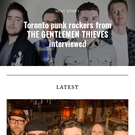
NEXT STORY
Toronto punk rockers from
THE GENTLEMEN THIEVES
interviewed
LATEST