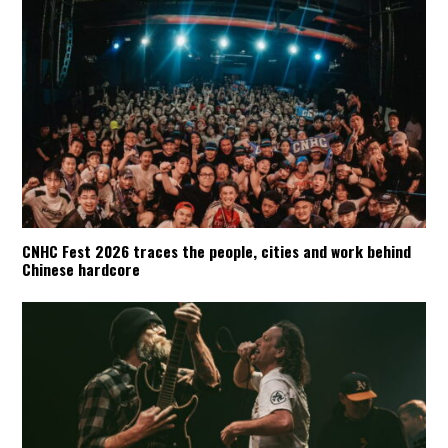
CNHC Fest 2026 traces the people, cities and work behind
Chinese hardcore