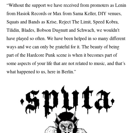
“Without the support we have received from promoters as Lenin
from Hasiok Records or Max from Sama Keller, DIY venues,
Squats and Bands as Krise, Reject The Limit, Speed Kobra,
Tilidin, Blades, Bobson Dugnutt and Schwach, we wouldn’t
have played so often. We have been helped in so many different
ways and we can only be grateful for it. The beauty of being
part of the Hardcore Punk scene is when it becomes part of
some aspects of your life that are not related to music, and that´s
what happened to us, here in Berlin.”