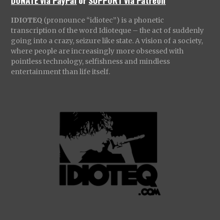
DONATE via PayPal
or
SUPPORT via Patreon
IDIOTEQ
(pronounce “idiotec”) is a phonetic
transcription of the word Idioteque – the act of suddenly
going into a crazy, seizure like state. A vision of a society,
where people are increasingly more obsessed with
pointless technology, selfishness and mindless
entertainment than life itself.