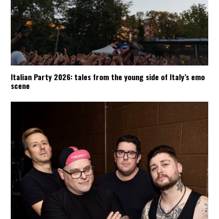
Italian Party 2026: tales from the young side of Italy’s emo
scene