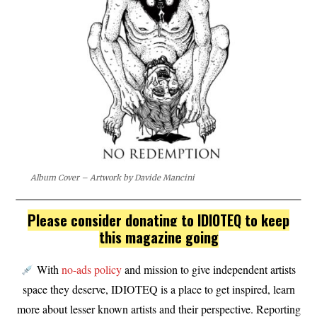
Album Cover – Artwork by Davide Mancini
Please consider donating to IDIOTEQ to keep
this magazine going
With
no-ads policy
and mission to give independent artists
space they deserve, IDIOTEQ is a place to get inspired, learn
more about lesser known artists and their perspective. Reporting