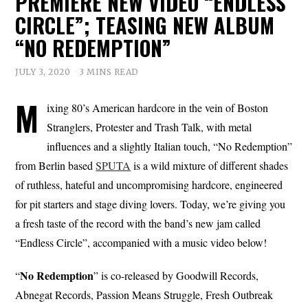
PREMIERE NEW VIDEO “ENDLESS
CIRCLE”; TEASING NEW ALBUM
“NO REDEMPTION”
JULY 3, 2020
3 MINS READ
M
ixing 80’s American hardcore in the vein of Boston
Stranglers, Protester and Trash Talk, with metal
influences and a slightly Italian touch, “No Redemption”
from Berlin based
SPUTA
is a wild mixture of different shades
of ruthless, hateful and uncompromising hardcore, engineered
for pit starters and stage diving lovers. Today, we’re giving you
a fresh taste of the record with the band’s new jam called
“Endless Circle”, accompanied with a music video below!
No Redemption
“
” is co-released by Goodwill Records,
Abnegat Records, Passion Means Struggle, Fresh Outbreak