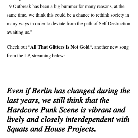
19 Outbreak has been a big bummer for many reasons, at the
same time, we think this could be a chance to rethink society in
many ways in order to deviate from the path of Self Destruction
awaiting us.”
All That Glitters Is Not Gold
Check out “
“, another new song
from the LP, streaming below:
𝐸𝑣𝑒𝑛 𝑖𝑓 𝐵𝑒𝑟𝑙𝑖𝑛 ℎ𝑎𝑠 𝑐ℎ𝑎𝑛𝑔𝑒𝑑 𝑑𝑢𝑟𝑖𝑛𝑔 𝑡ℎ𝑒
𝑙𝑎𝑠𝑡 𝑦𝑒𝑎𝑟𝑠, 𝑤𝑒 𝑠𝑡𝑖𝑙𝑙 𝑡ℎ𝑖𝑛𝑘 𝑡ℎ𝑎𝑡 𝑡ℎ𝑒
𝐻𝑎𝑟𝑑𝑐𝑜𝑟𝑒 𝑃𝑢𝑛𝑘 𝑆𝑐𝑒𝑛𝑒 𝑖𝑠 𝑣𝑖𝑏𝑟𝑎𝑛𝑡 𝑎𝑛𝑑
𝑙𝑖𝑣𝑒𝑙𝑦 𝑎𝑛𝑑 𝑐𝑙𝑜𝑠𝑒𝑙𝑦 𝑖𝑛𝑡𝑒𝑟𝑑𝑒𝑝𝑒𝑛𝑑𝑒𝑛𝑡 𝑤𝑖𝑡ℎ
𝑆𝑞𝑢𝑎𝑡𝑠 𝑎𝑛𝑑 𝐻𝑜𝑢𝑠𝑒 𝑃𝑟𝑜𝑗𝑒𝑐𝑡𝑠.