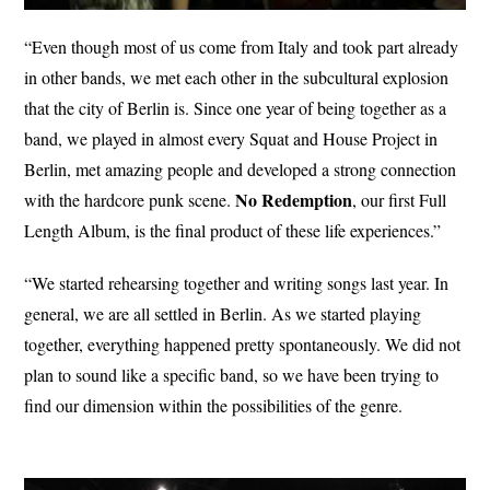
“Even though most of us come from Italy and took part already
in other bands, we met each other in the subcultural explosion
that the city of Berlin is. Since one year of being together as a
band, we played in almost every Squat and House Project in
Berlin, met amazing people and developed a strong connection
No
Redemption
with the hardcore punk scene.
, our first Full
Length Album, is the final product of these life experiences.”
“We started rehearsing together and writing songs last year. In
general, we are all settled in Berlin. As we started playing
together, everything happened pretty spontaneously. We did not
plan to sound like a specific band, so we have been trying to
find our dimension within the possibilities of the genre.