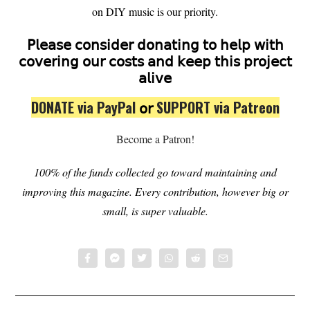
on DIY music is our priority.
𝖯𝗅𝖾𝖺𝗌𝖾 𝖼𝗈𝗇𝗌𝗂𝖽𝖾𝗋 𝖽𝗈𝗇𝖺𝗍𝗂𝗇𝗀 𝗍𝗈 𝗁𝖾𝗅𝗉 𝗐𝗂𝗍𝗁
𝖼𝗈𝗏𝖾𝗋𝗂𝗇𝗀 𝗈𝗎𝗋 𝖼𝗈𝗌𝗍𝗌 𝖺𝗇𝖽 𝗄𝖾𝖾𝗉 𝗍𝗁𝗂𝗌 𝗉𝗋𝗈𝗃𝖾𝖼𝗍
𝖺𝗅𝗂𝗏𝖾
DONATE via PayPal
𝗈𝗋
SUPPORT via Patreon
Become a Patron!
100% of the funds collected go toward maintaining and
improving this magazine.
Every contribution, however big or
small, is super valuable.