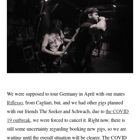
We were supposed to tour Germany in April with our mates
Riflesso
, from Cagliari, but, and we had other gigs planned
with our friends The Seeker and Schwach, due to
the COVID
19 outbreak
, we were forced to cancel it. Right now, there is
still some uncertainty regarding booking new gigs, so we are
waiting until the overall situation will be clearer. The COVID