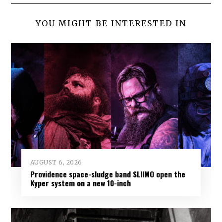
YOU MIGHT BE INTERESTED IN
AUGUST 6, 2026
Providence space-sludge band SLIIMO open the
Kyper system on a new 10-inch