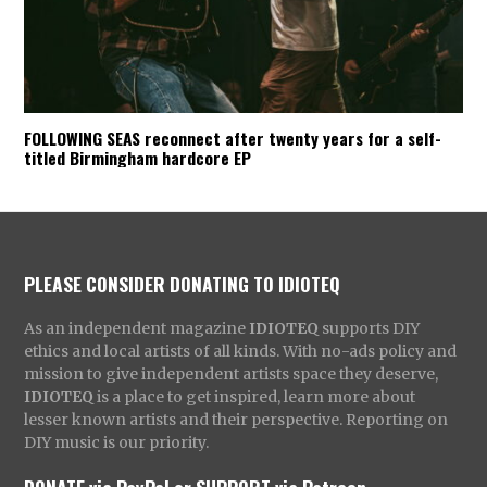
FOLLOWING SEAS reconnect after twenty years for a self-
titled Birmingham hardcore EP
PLEASE CONSIDER DONATING TO IDIOTEQ
As an independent magazine
IDIOTEQ
supports DIY
ethics and local artists of all kinds. With no-ads policy and
mission to give independent artists space they deserve,
IDIOTEQ
is a place to get inspired, learn more about
lesser known artists and their perspective. Reporting on
DIY music is our priority.