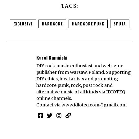
TAGS:
EXCLUSIVE
HARDCORE
HARDCORE PUNK
SPUTA
Karol Kamiński
DIY rock music enthusiast and web-zine
publisher from Warsaw, Poland. Supporting
DIY ethics, local artists and promoting
hardcore punk, rock, post rock and
alternative music of all kinds via IDIOTEQ
online channels.
Contact via
www.idioteq.com@gmail.com