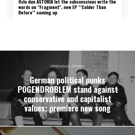
Oslo duo ASTORIA let the subconscious write the
words on “Fragment”, new EP “‘Colder Than
Before'” coming up
PREVIOUS STORY
German political punks
POGENDROBLEM stand against
conservative and capitalist
values; premiere new song