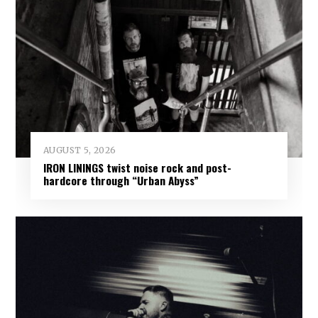
AUGUST 5, 2026
IRON LININGS twist noise rock and post-
hardcore through “Urban Abyss”