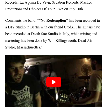
Records, La Agonia De Vivir, Sedation Records, Mastice
Produzioni and Choices Of Your Own on July 10th.
No
Redemption
Comments the band: “”
” has been recorded in
a DIY Studio in Berlin with our friend CrofX. The guitars have
been recorded at Death Star Studio in Italy, while mixing and
mastering has been done by Will Killingsworth, Dead Air
Studio, Massachusettes.”