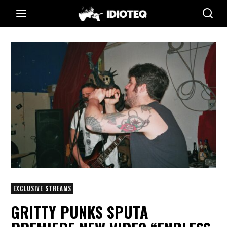
EXCLUSIVE STREAMS
GRITTY PUNKS SPUTA