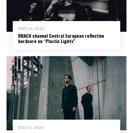
JULY 16, 2026
BRACH channel Central European reflective
hardcore on “Plastic Lights”
JULY 15, 2026