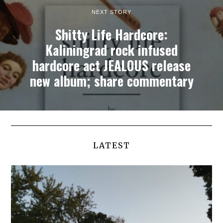
NEXT STORY
Shitty Life Hardcore:
Kaliningrad rock infused
hardcore act JEALOUS release
new album; share commentary
LATEST