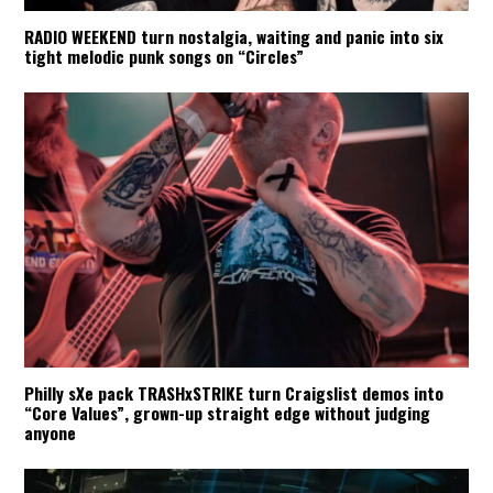
RADIO WEEKEND turn nostalgia, waiting and panic into six
tight melodic punk songs on “Circles”
Philly sXe pack TRASHxSTRIKE turn Craigslist demos into
“Core Values”, grown-up straight edge without judging
anyone