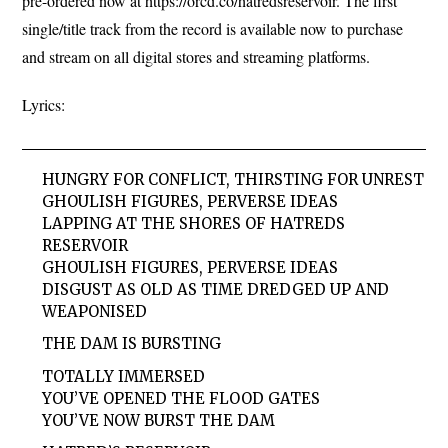
pre-ordered now at https://orcd.co/hatredsreservoir. The first
single/title track from the record is available now to purchase
and stream on all digital stores and streaming platforms.
Lyrics:
HUNGRY FOR CONFLICT, THIRSTING FOR UNREST
GHOULISH FIGURES, PERVERSE IDEAS
LAPPING AT THE SHORES OF HATREDS
RESERVOIR
GHOULISH FIGURES, PERVERSE IDEAS
DISGUST AS OLD AS TIME DREDGED UP AND
WEAPONISED
THE DAM IS BURSTING
TOTALLY IMMERSED
YOU’VE OPENED THE FLOOD GATES
YOU’VE NOW BURST THE DAM