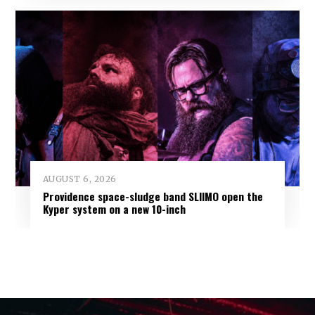
AUGUST 6, 2026
Providence space-sludge band SLIIMO open the
Kyper system on a new 10-inch