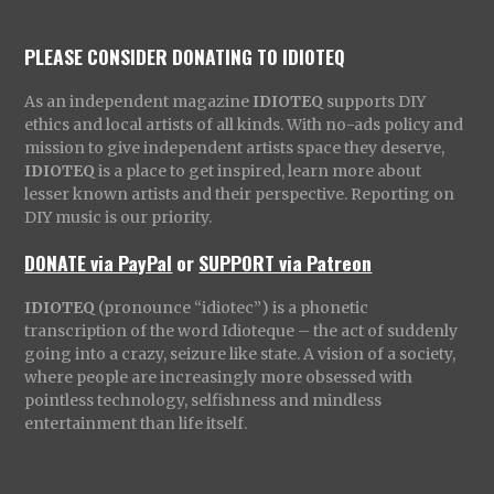
PLEASE CONSIDER DONATING TO IDIOTEQ
As an independent magazine
IDIOTEQ
supports DIY
ethics and local artists of all kinds. With no-ads policy and
mission to give independent artists space they deserve,
IDIOTEQ
is a place to get inspired, learn more about
lesser known artists and their perspective. Reporting on
DIY music is our priority.
DONATE via PayPal
or
SUPPORT via Patreon
IDIOTEQ
(pronounce “idiotec”) is a phonetic
transcription of the word Idioteque – the act of suddenly
going into a crazy, seizure like state. A vision of a society,
where people are increasingly more obsessed with
pointless technology, selfishness and mindless
entertainment than life itself.