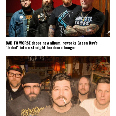
BAD TO WORSE drops new album, reworks Green Day’s
“Jaded” into a straight hardcore banger