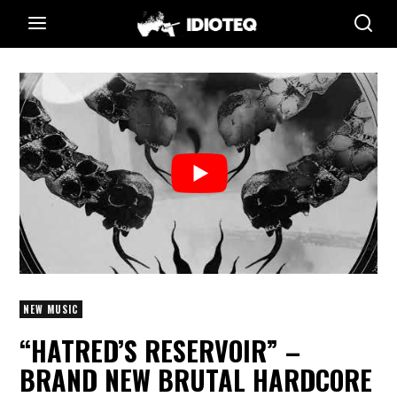
NEW MUSIC
“HATRED’S RESERVOIR” –
BRAND NEW BRUTAL HARDCORE