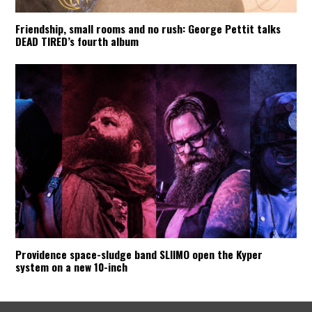
Friendship, small rooms and no rush: George Pettit talks
DEAD TIRED’s fourth album
Providence space-sludge band SLIIMO open the Kyper
system on a new 10-inch