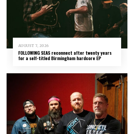
AUGUST 7, 2026
FOLLOWING SEAS reconnect after twenty years
for a self-titled Birmingham hardcore EP