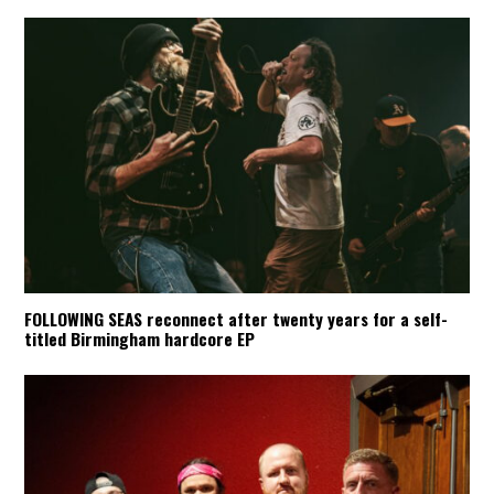
FOLLOWING SEAS reconnect after twenty years for a self-
titled Birmingham hardcore EP