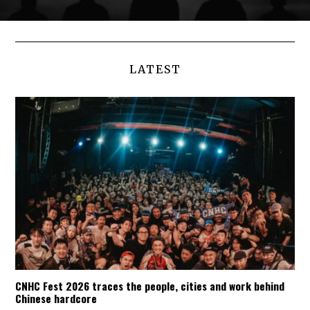
LATEST
CNHC Fest 2026 traces the people, cities and work behind
Chinese hardcore