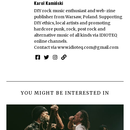
Karol Kamiński
DIY rock music enthusiast and web-zine
publisher from Warsaw, Poland. Supporting
DIY ethics, local artists and promoting
hardcore punk, rock, post rock and
alternative music of all kinds via IDIOTEQ
online channels.
Contact via
www.idioteq.com@gmail.com
YOU MIGHT BE INTERESTED IN