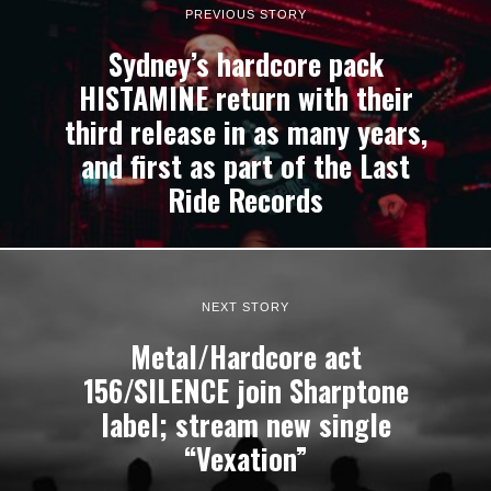
PREVIOUS STORY
Sydney’s hardcore pack
HISTAMINE return with their
third release in as many years,
and first as part of the Last
Ride Records
NEXT STORY
Metal/Hardcore act
156/SILENCE join Sharptone
label; stream new single
“Vexation”