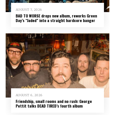
AUGUST 7, 2026
BAD TO WORSE drops new album, reworks Green
Day’s “Jaded” into a straight hardcore banger
AUGUST 6, 2026
Friendship, small rooms and no rush: George
Pettit talks DEAD TIRED’s fourth album