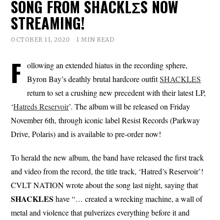
SONG FROM SHACKLΣS NOW
STREAMING!
OCTOBER 11, 2020
1 MIN READ
F
ollowing an extended hiatus in the recording sphere,
Byron Bay’s deathly brutal hardcore outfit
SHACKLES
return to set a crushing new precedent with their latest LP,
‘
Hatreds Reservoir
’. The album will be released on Friday
November 6th, through iconic label Resist Records (Parkway
Drive, Polaris) and is available to pre-order now!
To herald the new album, the band have released the first track
and video from the record, the title track, ‘Hatred’s Reservoir’!
CVLT NATION wrote about the song last night, saying that
SHACKLES
have “… created a wrecking machine, a wall of
metal and violence that pulverizes everything before it and