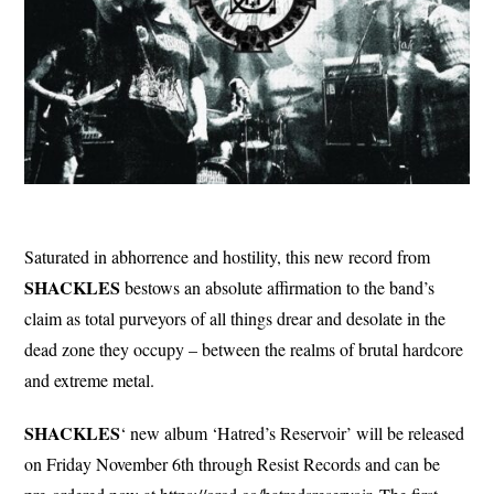
Saturated in abhorrence and hostility, this new record from
SHACKLES
bestows an absolute affirmation to the band’s
claim as total purveyors of all things drear and desolate in the
dead zone they occupy – between the realms of brutal hardcore
and extreme metal.
SHACKLES
‘ new album ‘Hatred’s Reservoir’ will be released
on Friday November 6th through Resist Records and can be