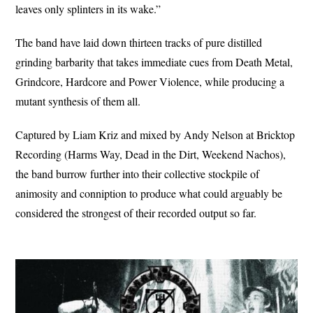
leaves only splinters in its wake.”
The band have laid down thirteen tracks of pure distilled
grinding barbarity that takes immediate cues from Death Metal,
Grindcore, Hardcore and Power Violence, while producing a
mutant synthesis of them all.
Captured by Liam Kriz and mixed by Andy Nelson at Bricktop
Recording (Harms Way, Dead in the Dirt, Weekend Nachos),
the band burrow further into their collective stockpile of
animosity and conniption to produce what could arguably be
considered the strongest of their recorded output so far.