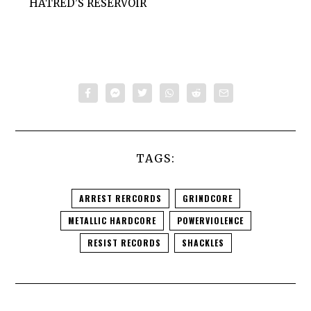
HATRED’S RESERVOIR
TAGS:
ARREST RERCORDS
GRINDCORE
METALLIC HARDCORE
POWERVIOLENCE
RESIST RECORDS
SHACKLES