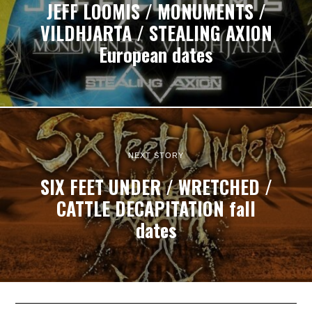
JEFF LOOMIS / MONUMENTS /
VILDHJARTA / STEALING AXION
European dates
NEXT STORY
SIX FEET UNDER / WRETCHED /
CATTLE DECAPITATION fall
dates