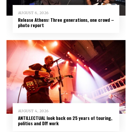
AUGUST 6, 2026
Release Athens: Three generations, one crowd –
photo report
AUGUST 4, 2026
ANTILLECTUAL look back on 25 years of touring,
politics and DIY work