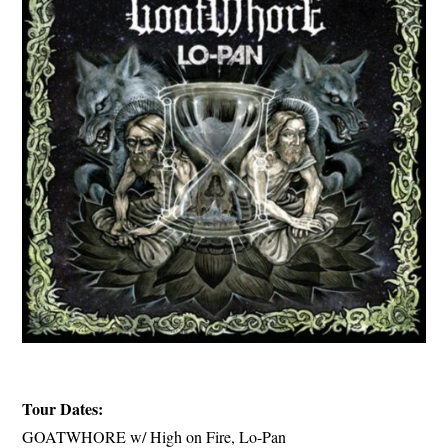
Tour Dates:
GOATWHORE w/ High on Fire, Lo-Pan