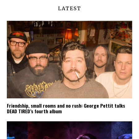
LATEST
Friendship, small rooms and no rush: George Pettit talks
DEAD TIRED’s fourth album