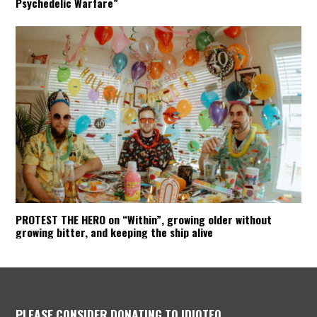
Psychedelic Warfare”
PROTEST THE HERO on “Within”, growing older without
growing bitter, and keeping the ship alive
PLEASE CONSIDER DONATING TO IDIOTEQ