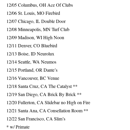
12/05 Columbus, OH Ace Of Clubs
12/06 St. Louis, MO Firebird
12/07 Chicago, IL Double Door
12/08 Minneapolis, MN Turf Club
12/09 Madison, WI High Noon
12/11 Denver, CO Bluebird
12/13 Boise, ID Neurolux
12/14 Seattle, WA Neumos
12/15 Portland, OR Dante’s
12/16 Vancouver, BC Venue
12/18 Santa Cruz, CA The Catalyst **
12/19 San Diego, CA Brick By Brick **
12/20 Fullerton, CA Slidebar no High on Fire
12/21 Santa Ana, CA Consellation Room **
12/22 San Francisco, CA Slim’s
* w/ Primate