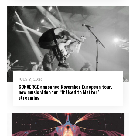
JULY 8, 2026
CONVERGE announce November European tour,
new music video for “It Used to Matter”
streaming