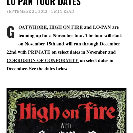
LO PAN TOUR DATES
SEPTEMBER 25, 2012
1 MIN READ
G
OATWHORE
,
HIGH ON FIRE
and LO-PAN are
teaming up for a November tour. The tour will start
on November 15th and will run through December
22nd with
PRIMATE
on select dates in November and
CORROSION OF CONFORMITY
on select dates in
December. See the dates below.