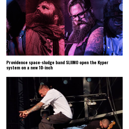
Providence space-sludge band SLIIMO open the Kyper
system on a new 10-inch