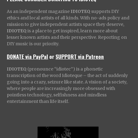
As an independent magazine
IDIOTEQ
supports DIY
ethics and local artists of all kinds. With no-ads policy and
mission to give independent artists space they deserve,
IDIOTEQ
is a place to get inspired, learn more about
lesser known artists and their perspective. Reporting on
DIY music is our priority.
DONATE via PayPal
or
SUPPORT via Patreon
IDIOTEQ
(pronounce “idiotec”) is a phonetic
transcription of the word Idioteque – the act of suddenly
going into a crazy, seizure like state. A vision of a society,
where people are increasingly more obsessed with
pointless technology, selfishness and mindless
entertainment than life itself.