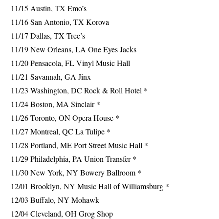
11/15 Austin, TX Emo’s
11/16 San Antonio, TX Korova
11/17 Dallas, TX Tree’s
11/19 New Orleans, LA One Eyes Jacks
11/20 Pensacola, FL Vinyl Music Hall
11/21 Savannah, GA Jinx
11/23 Washington, DC Rock & Roll Hotel *
11/24 Boston, MA Sinclair *
11/26 Toronto, ON Opera House *
11/27 Montreal, QC La Tulipe *
11/28 Portland, ME Port Street Music Hall *
11/29 Philadelphia, PA Union Transfer *
11/30 New York, NY Bowery Ballroom *
12/01 Brooklyn, NY Music Hall of Williamsburg *
12/03 Buffalo, NY Mohawk
12/04 Cleveland, OH Grog Shop