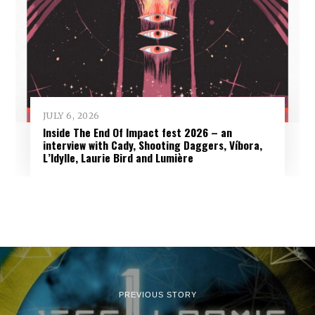
JULY 6, 2026
Inside The End Of Impact fest 2026 – an
interview with Cady, Shooting Daggers, Víbora,
L’Idylle, Laurie Bird and Lumière
PREVIOUS STORY