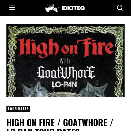
TOUR DATES
HIGH ON FIRE / GOATWHORE /