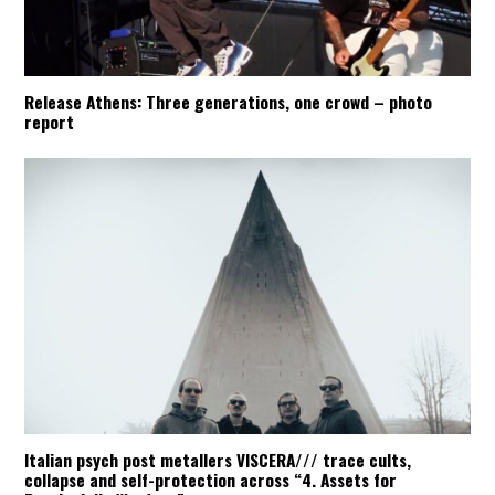
Release Athens: Three generations, one crowd – photo
report
Italian psych post metallers VISCERA/// trace cults,
collapse and self-protection across “4. Assets for