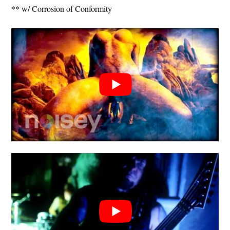
** w/ Corrosion of Conformity