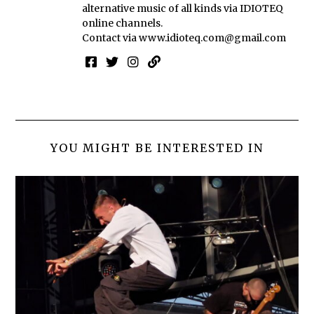
alternative music of all kinds via IDIOTEQ
online channels.
Contact via
www.idioteq.com@gmail.com
YOU MIGHT BE INTERESTED IN