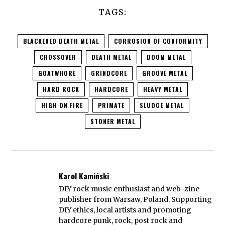
TAGS:
BLACKENED DEATH METAL
CORROSION OF CONFORMITY
CROSSOVER
DEATH METAL
DOOM METAL
GOATWHORE
GRINDCORE
GROOVE METAL
HARD ROCK
HARDCORE
HEAVY METAL
HIGH ON FIRE
PRIMATE
SLUDGE METAL
STONER METAL
Karol Kamiński
DIY rock music enthusiast and web-zine
publisher from Warsaw, Poland. Supporting
DIY ethics, local artists and promoting
hardcore punk, rock, post rock and