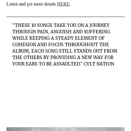
Listen and get more details
HERE
.
“THESE 10 SONGS TAKE YOU ON A JOURNEY
THROUGH PAIN, ANGUISH AND SUFFERING.
WHILE KEEPING A STEADY ELEMENT OF
COHESION AND FOCUS THROUGHOUT THE
ALBUM, EACH SONG STILL STANDS OUT FROM
THE OTHERS BY PROVIDING A NEW WAY FOR
YOUR EARS TO BE ASSAULTED.” CVLT NATION