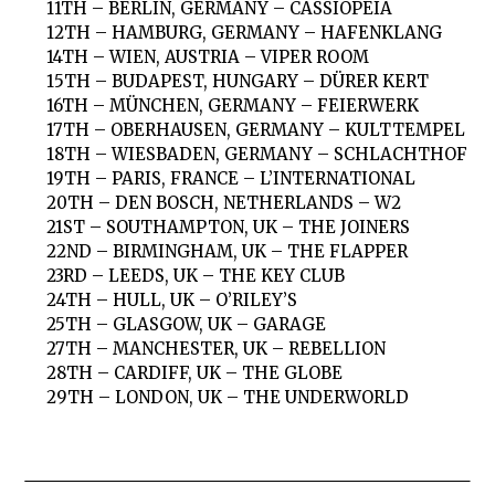
11TH – BERLIN, GERMANY – CASSIOPEIA
12TH – HAMBURG, GERMANY – HAFENKLANG
14TH – WIEN, AUSTRIA – VIPER ROOM
15TH – BUDAPEST, HUNGARY – DÜRER KERT
16TH – MÜNCHEN, GERMANY – FEIERWERK
17TH – OBERHAUSEN, GERMANY – KULTTEMPEL
18TH – WIESBADEN, GERMANY – SCHLACHTHOF
19TH – PARIS, FRANCE – L’INTERNATIONAL
20TH – DEN BOSCH, NETHERLANDS – W2
21ST – SOUTHAMPTON, UK – THE JOINERS
22ND – BIRMINGHAM, UK – THE FLAPPER
23RD – LEEDS, UK – THE KEY CLUB
24TH – HULL, UK – O’RILEY’S
25TH – GLASGOW, UK – GARAGE
27TH – MANCHESTER, UK – REBELLION
28TH – CARDIFF, UK – THE GLOBE
29TH – LONDON, UK – THE UNDERWORLD