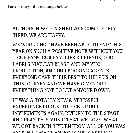
dates through the message below.
ALTHOUGH WE FINISHED 2018 COMPLETELY
TIRED, WE ARE HAPPY.
WE WOULD NOT HAVE BEEN ABLE TO END THIS
YEAR ON SUCH A POSITIVE NOTE WITHOUT YOU
– OUR FANS, OUR FAMILIES & FRIENDS, OUR
LABELS NUCLEAR BLAST AND MYSTIC
PRODUCTION, AND OUR BOOKING AGENTS.
EVERYONE GAVE THEIR BEST TO HELP US ON
THIS JOURNEY AND WE HAVE GIVEN OUR
EVERYTHING NOT TO LET ANYONE DOWN.
IT WAS A TOTALLY NEW & STRESSFUL
EXPERIENCE FOR US: TO PICK UP OUR
INSTRUMENTS AGAIN, RETURN TO THE STAGE,
AND PLAY THIS MUSIC THAT WE LOVE. WHAT
WE GOT BACK IN RETURN FROM ALL OF YOU WAS
WORTH IT. WHAT AN INCREDIBLE FEELING.