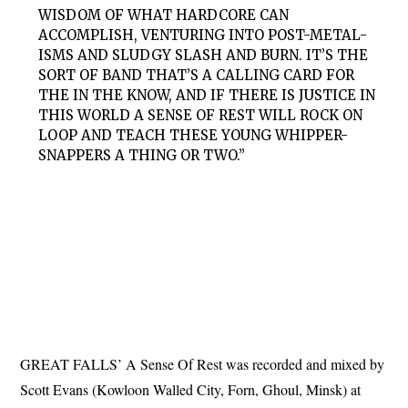
WISDOM OF WHAT HARDCORE CAN
ACCOMPLISH, VENTURING INTO POST-METAL-
ISMS AND SLUDGY SLASH AND BURN. IT’S THE
SORT OF BAND THAT’S A CALLING CARD FOR
THE IN THE KNOW, AND IF THERE IS JUSTICE IN
THIS WORLD A SENSE OF REST WILL ROCK ON
LOOP AND TEACH THESE YOUNG WHIPPER-
SNAPPERS A THING OR TWO.”
GREAT FALLS’ A Sense Of Rest was recorded and mixed by
Scott Evans (Kowloon Walled City, Forn, Ghoul, Minsk) at