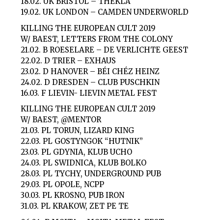
18.02. UK BRISTOL – THEKLA
19.02. UK LONDON – CAMDEN UNDERWORLD
KILLING THE EUROPEAN CULT 2019
W/ BAEST, LETTERS FROM THE COLONY
21.02. B ROESELARE – DE VERLICHTE GEEST
22.02. D TRIER – EXHAUS
23.02. D HANOVER – BÉI CHÉZ HEINZ
24.02. D DRESDEN – CLUB PUSCHKIN
16.03. F LIEVIN- LIEVIN METAL FEST
KILLING THE EUROPEAN CULT 2019
W/ BAEST, @MENTOR
21.03. PL TORUN, LIZARD KING
22.03. PL GOSTYNGOK “HUTNIK”
23.03. PL GDYNIA, KLUB UCHO
24.03. PL SWIDNICA, KLUB BOLKO
28.03. PL TYCHY, UNDERGROUND PUB
29.03. PL OPOLE, NCPP
30.03. PL KROSNO, PUB IRON
31.03. PL KRAKOW, ZET PE TE