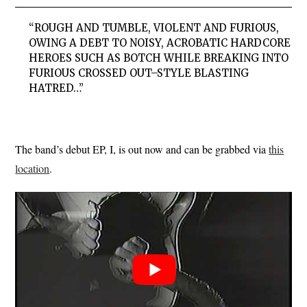
“ROUGH AND TUMBLE, VIOLENT AND FURIOUS,
OWING A DEBT TO NOISY, ACROBATIC HARDCORE
HEROES SUCH AS BOTCH WHILE BREAKING INTO
FURIOUS CROSSED OUT–STYLE BLASTING
HATRED…”
The band’s debut EP, I, is out now and can be grabbed via
this
location
.