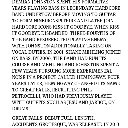
DEMIAN JOHNSTON SPENT HIS FORMATIVE
YEARS PLAYING BASS IN LEGENDARY HARDCORE
BAND UNDERTOW BEFORE MOVING TO GUITAR
TO FORM NINEIRONSPITFIRE AND LATER JOIN
HARDCORE ICONS KISS IT GOODBYE. WHEN KISS
IT GOODBYE DISBANDED, THREE-FOURTHS OF
THE BAND RESURRECTED PLAYING ENEMY,
WITH JOHNSTON ADDITIONALLY TAKING ON
VOCAL DUTIES. IN 2001, SHANE MEHLING JOINED
ON BASS. BY 2006, THE BAND HAD RUN ITS
COURSE AND MEHLING AND JOHNSTON SPENT A
FEW YEARS PURSUING MORE EXPERIMENTAL
NOISE IN A PROJECT CALLED HEMINGWAY. FOUR
YEARS LATER, HEMINGWAY CHANGED ITS NAME
TO GREAT FALLS, RECRUITING PHIL
PETROCELLI, WHO HAD PREVIOUSLY PLAYED
WITH OUTFITS SUCH AS JESU AND JARBOE, ON
DRUMS.
GREAT FALLS’ DEBUT FULL-LENGTH,
ACCIDENTS GROTESQUE, WAS RELEASED IN 2013