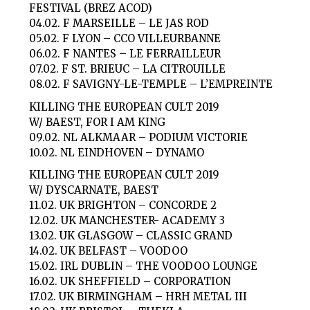
FESTIVAL (BREZ ACOD)
04.02. F MARSEILLE – LE JAS ROD
05.02. F LYON – CCO VILLEURBANNE
06.02. F NANTES – LE FERRAILLEUR
07.02. F ST. BRIEUC – LA CITROUILLE
08.02. F SAVIGNY-LE-TEMPLE – L’EMPREINTE
KILLING THE EUROPEAN CULT 2019
W/ BAEST, FOR I AM KING
09.02. NL ALKMAAR – PODIUM VICTORIE
10.02. NL EINDHOVEN – DYNAMO
KILLING THE EUROPEAN CULT 2019
W/ DYSCARNATE, BAEST
11.02. UK BRIGHTON – CONCORDE 2
12.02. UK MANCHESTER- ACADEMY 3
13.02. UK GLASGOW – CLASSIC GRAND
14.02. UK BELFAST – VOODOO
15.02. IRL DUBLIN – THE VOODOO LOUNGE
16.02. UK SHEFFIELD – CORPORATION
17.02. UK BIRMINGHAM – HRH METAL III