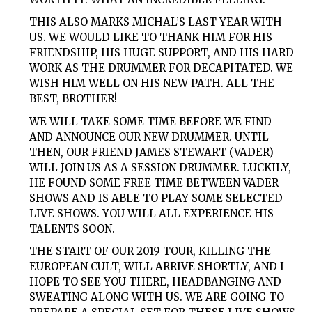
THIS ALSO MARKS MICHAL’S LAST YEAR WITH
US. WE WOULD LIKE TO THANK HIM FOR HIS
FRIENDSHIP, HIS HUGE SUPPORT, AND HIS HARD
WORK AS THE DRUMMER FOR DECAPITATED. WE
WISH HIM WELL ON HIS NEW PATH. ALL THE
BEST, BROTHER!
WE WILL TAKE SOME TIME BEFORE WE FIND
AND ANNOUNCE OUR NEW DRUMMER. UNTIL
THEN, OUR FRIEND JAMES STEWART (VADER)
WILL JOIN US AS A SESSION DRUMMER. LUCKILY,
HE FOUND SOME FREE TIME BETWEEN VADER
SHOWS AND IS ABLE TO PLAY SOME SELECTED
LIVE SHOWS. YOU WILL ALL EXPERIENCE HIS
TALENTS SOON.
THE START OF OUR 2019 TOUR, KILLING THE
EUROPEAN CULT, WILL ARRIVE SHORTLY, AND I
HOPE TO SEE YOU THERE, HEADBANGING AND
SWEATING ALONG WITH US. WE ARE GOING TO