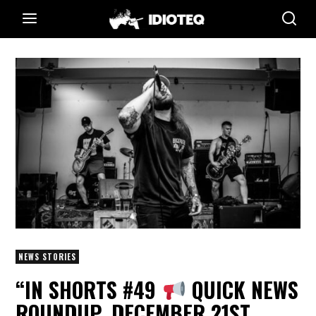
NEWS STORIES
“IN SHORTS #49
QUICK NEWS
ROUNDUP, DECEMBER 21ST