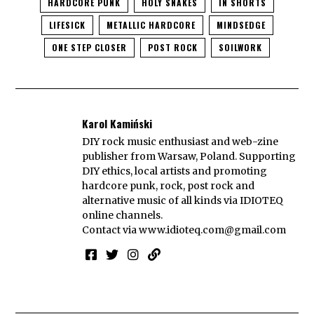
HARDCORE PUNK
HOLY SNAKES
IN SHORTS
LIFESICK
METALLIC HARDCORE
MINDSEDGE
ONE STEP CLOSER
POST ROCK
SOILWORK
Karol Kamiński
DIY rock music enthusiast and web-zine
publisher from Warsaw, Poland. Supporting
DIY ethics, local artists and promoting
hardcore punk, rock, post rock and
alternative music of all kinds via IDIOTEQ
online channels.
Contact via
www.idioteq.com@gmail.com