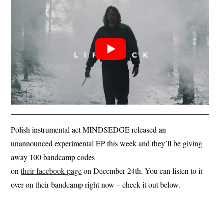
Polish instrumental act MINDSEDGE released an
unannounced experimental EP this week and they’ll be giving
away 100 bandcamp codes
on
their facebook page
on December 24th. You can listen to it
over on their bandcamp right now – check it out below.