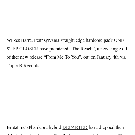
Wilkes Barre, Pennsylvania straight edge hardcore pack
ONE
STEP CLOSER
have premiered “The Reach”, a new single off
of ther new release “From Me To You”, out on January 4th via
Triple B Records
!
Brutal metal/hardcore hybrid
DEPARTED
have dropped their