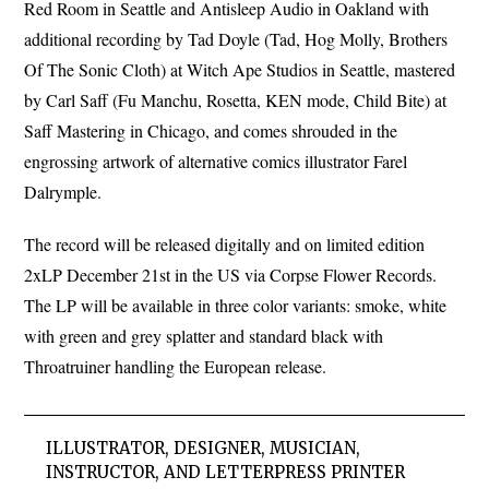
Red Room in Seattle and Antisleep Audio in Oakland with
additional recording by Tad Doyle (Tad, Hog Molly, Brothers
Of The Sonic Cloth) at Witch Ape Studios in Seattle, mastered
by Carl Saff (Fu Manchu, Rosetta, KEN mode, Child Bite) at
Saff Mastering in Chicago, and comes shrouded in the
engrossing artwork of alternative comics illustrator Farel
Dalrymple.
The record will be released digitally and on limited edition
2xLP December 21st in the US via Corpse Flower Records.
The LP will be available in three color variants: smoke, white
with green and grey splatter and standard black with
Throatruiner handling the European release.
ILLUSTRATOR, DESIGNER, MUSICIAN,
INSTRUCTOR, AND LETTERPRESS PRINTER