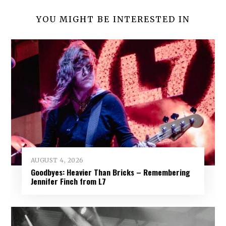
YOU MIGHT BE INTERESTED IN
AUGUST 4, 2026
Goodbyes: Heavier Than Bricks – Remembering
Jennifer Finch from L7