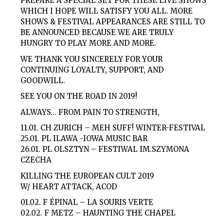
PREPARE A SPECIAL SET FOR THESE LIVE SHOWS
WHICH I HOPE WILL SATISFY YOU ALL. MORE
SHOWS & FESTIVAL APPEARANCES ARE STILL TO
BE ANNOUNCED BECAUSE WE ARE TRULY
HUNGRY TO PLAY MORE AND MORE.
WE THANK YOU SINCERELY FOR YOUR
CONTINUING LOYALTY, SUPPORT, AND
GOODWILL.
SEE YOU ON THE ROAD IN 2019!
ALWAYS… FROM PAIN TO STRENGTH,
11.01. CH ZURICH – MEH SUFF! WINTER-FESTIVAL
25.01. PL ILAWA -IOWA MUSIC BAR
26.01. PL OLSZTYN – FESTIWAL IM.SZYMONA
CZECHA
KILLING THE EUROPEAN CULT 2019
W/ HEART ATTACK, ACOD
01.02. F ÉPINAL – LA SOURIS VERTE
02.02. F METZ – HAUNTING THE CHAPEL