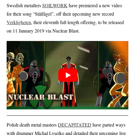
Swedish metallers
SOILWORK
have premiered a new video
for their song “Stålfågel”, off their upcoming new record
Verkligheten
, their eleventh full length offering, to be released
on 11 January 2019 via Nuclear Blast.
Polish death metal masters
DECAPITATED
have parted ways
with drummer Michal Lysejko and detailed their upcoming live