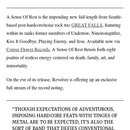
A Sense Of Rest is the impending new full-length from Seattle-
based post-hardcore/noise rock trio
GREAT FALLS
, featuring
within its ranks former members of Undertow, Nineironspitfire,
Kiss It Goodbye, Playing Enemy, and Jesu. Available now via
Corpse Flower Records
, A Sense Of Rest thrusts forth eight
psalms of restless energy centered on death, family, art, and
immortality.
On the eve of its release, Revolver is offering up an exclusive
full stream of the record noting,
“THOUGH EXPECTATIONS OF ADVENTUROUS,
IMPOSING HARDCORE FEATS WITH TINGES OF
METAL ARE TO BE EXPECTED, IT’S ALSO THE
SORT OF BAND THAT DEFIES CONVENTIONAL