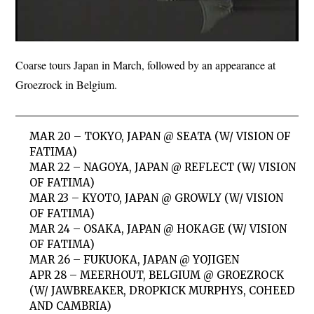
Coarse tours Japan in March, followed by an appearance at
Groezrock in Belgium.
MAR 20 – TOKYO, JAPAN @ SEATA (W/ VISION OF
FATIMA)
MAR 22 – NAGOYA, JAPAN @ REFLECT (W/ VISION
OF FATIMA)
MAR 23 – KYOTO, JAPAN @ GROWLY (W/ VISION
OF FATIMA)
MAR 24 – OSAKA, JAPAN @ HOKAGE (W/ VISION
OF FATIMA)
MAR 26 – FUKUOKA, JAPAN @ YOJIGEN
APR 28 – MEERHOUT, BELGIUM @ GROEZROCK
(W/ JAWBREAKER, DROPKICK MURPHYS, COHEED
AND CAMBRIA)