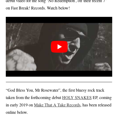
debut video for the song ‘No Redemption’, off their recent 7”
on Fast Break! Records. Watch below!
“God Bless You, Mr Rosewater”, the first bluesy rock track
taken from the forthcoming debut
HOLY SNAKES
EP, coming
in early 2019 on
Make That A Take Records
, has been released
online below.