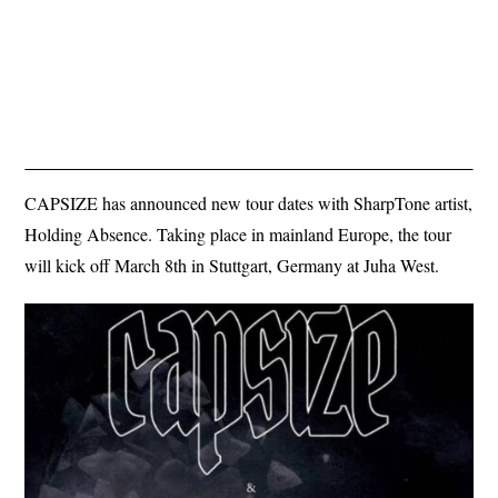
CAPSIZE has announced new tour dates with SharpTone artist,
Holding Absence. Taking place in mainland Europe, the tour
will kick off March 8th in Stuttgart, Germany at Juha West.