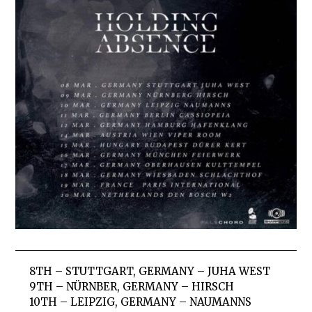
8TH – STUTTGART, GERMANY – JUHA WEST
9TH – NÜRNBER, GERMANY – HIRSCH
10TH – LEIPZIG, GERMANY – NAUMANNS