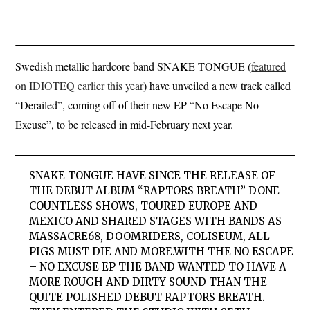
Swedish metallic hardcore band SNAKE TONGUE (
featured
on IDIOTEQ earlier this year
) have unveiled a new track called
“Derailed”, coming off of their new EP “No Escape No
Excuse”, to be released in mid-February next year.
SNAKE TONGUE HAVE SINCE THE RELEASE OF
THE DEBUT ALBUM “RAPTORS BREATH” DONE
COUNTLESS SHOWS, TOURED EUROPE AND
MEXICO AND SHARED STAGES WITH BANDS AS
MASSACRE68, DOOMRIDERS, COLISEUM, ALL
PIGS MUST DIE AND MORE.WITH THE NO ESCAPE
– NO EXCUSE EP THE BAND WANTED TO HAVE A
MORE ROUGH AND DIRTY SOUND THAN THE
QUITE POLISHED DEBUT RAPTORS BREATH.