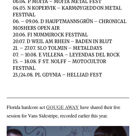
06.04. P MOITA – MOITA METAL FEST
04.05. N KOPERVIK – KARMØYGEDDON METAL
FESTIVAL
06. – 09.06. D HAUPTMANNSGRÜN – CHRONICAL
MOSHERS OPEN AIR
20.06. FI NUMMIROCK FESTIVAL
20.07. D WEIL AM RHEIN – BADEN IN BLUT
21. – 27.07. SLO TOLMIN – METALDAYS
07. – 10.08. E VILLENA – LEYENDAS DEL ROCK
15. – 18.08. F ST. NOLFF – MOTOCULTOR
FESTIVAL
23./24.08. PL GDYNIA – HELLIAD FEST
Florida hardcore act
GOUGE AWAY
have shared their live
session for Vans Sidestripe, recorded earlier this year.