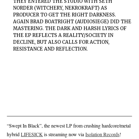
THEY ENTERED THE STUDIO WITH SETH
NORDER (WITCHERY, NEKROKRAFT) AS
PRODUCER TO GET THE RIGHT DARKNESS.
AGAIN BRAD BOATRIGHT (AUDIOSIEGE) DID THE
MASTERING. THE DARK AND HARSH LYRICS OF
THE EP REFLECTS A REALITY/SOCIETY IN
DECLINE, BUT ALSO CALLS FOR ACTION,
RESISTANCE AND REFLECTION.
“Swept In Black”, the newest LP from crushing hardcore/metal
hybrid
LIFESICK
is streaming now via
Isolation Records
!