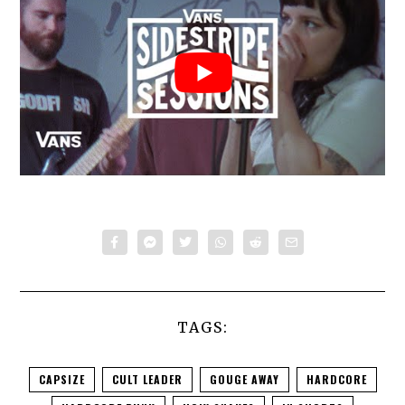
TAGS:
CAPSIZE
CULT LEADER
GOUGE AWAY
HARDCORE