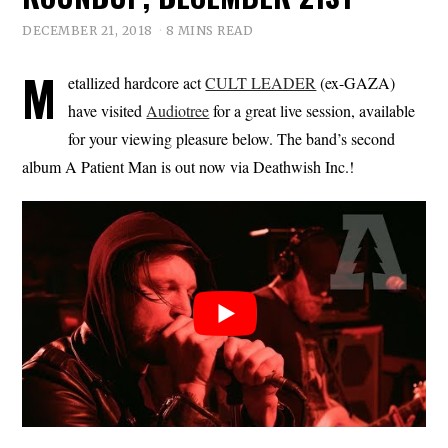
DECEMBER 21, 2018
8 MINS READ
M
etallized hardcore act
CULT LEADER
(ex-GAZA)
have visited
Audiotree
for a great live session, available
for your viewing pleasure below. The band’s second
album A Patient Man is out now via Deathwish Inc.!