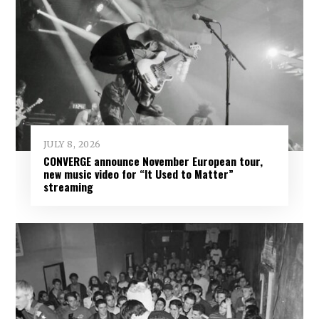
JULY 8, 2026
CONVERGE announce November European tour,
new music video for “It Used to Matter”
streaming