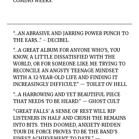
COMING WEEKS.
“…AN ABRASIVE AND JARRING POWER PUNCH TO
THE EARS…” – DECIBEL
“…A GREAT ALBUM FOR ANYONE WHO’S, YOU
KNOW, A LITTLE DISSATISFIED WITH THE
WORLD, OR FOR SOMEONE LIKE ME TRYING TO
RECONCILE AN ANGSTY TEENAGE MINDSET
WITH A 32-YEAR-OLD LIFE AND FINDING IT
INCREASINGLY DIFFICULT.” — TOILET OV HELL
“…A HARROWING AND YET BEAUTIFUL PIECE
THAT NEEDS TO BE HEARD.” — GHOST CULT
“GREAT FALLS’ A SENSE OF REST WILL RIP
LISTENERS IN HALF AND CRUSH THE REMAINS
INTO BITS. THIS DOOMED, ANXIETY-RIDDEN
TOUR DE FORCE PROVES TO BE THE BAND’S
FINEST ACHIEVEMENT TO DATE.” —