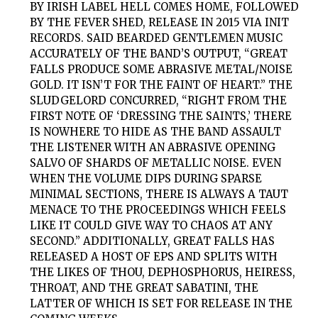
BY IRISH LABEL HELL COMES HOME, FOLLOWED
BY THE FEVER SHED, RELEASE IN 2015 VIA INIT
RECORDS. SAID BEARDED GENTLEMEN MUSIC
ACCURATELY OF THE BAND’S OUTPUT, “GREAT
FALLS PRODUCE SOME ABRASIVE METAL/NOISE
GOLD. IT ISN’T FOR THE FAINT OF HEART.” THE
SLUDGELORD CONCURRED, “RIGHT FROM THE
FIRST NOTE OF ‘DRESSING THE SAINTS,’ THERE
IS NOWHERE TO HIDE AS THE BAND ASSAULT
THE LISTENER WITH AN ABRASIVE OPENING
SALVO OF SHARDS OF METALLIC NOISE. EVEN
WHEN THE VOLUME DIPS DURING SPARSE
MINIMAL SECTIONS, THERE IS ALWAYS A TAUT
MENACE TO THE PROCEEDINGS WHICH FEELS
LIKE IT COULD GIVE WAY TO CHAOS AT ANY
SECOND.” ADDITIONALLY, GREAT FALLS HAS
RELEASED A HOST OF EPS AND SPLITS WITH
THE LIKES OF THOU, DEPHOSPHORUS, HEIRESS,
THROAT, AND THE GREAT SABATINI, THE
LATTER OF WHICH IS SET FOR RELEASE IN THE