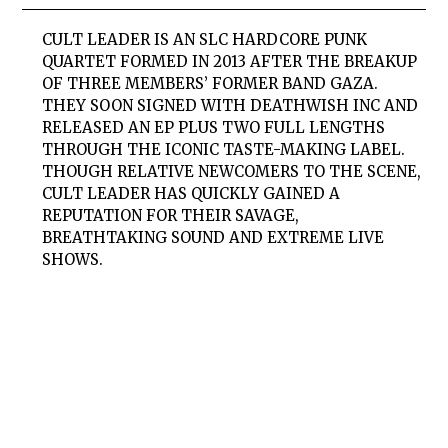
CULT LEADER IS AN SLC HARDCORE PUNK
QUARTET FORMED IN 2013 AFTER THE BREAKUP
OF THREE MEMBERS’ FORMER BAND GAZA.
THEY SOON SIGNED WITH DEATHWISH INC AND
RELEASED AN EP PLUS TWO FULL LENGTHS
THROUGH THE ICONIC TASTE-MAKING LABEL.
THOUGH RELATIVE NEWCOMERS TO THE SCENE,
CULT LEADER HAS QUICKLY GAINED A
REPUTATION FOR THEIR SAVAGE,
BREATHTAKING SOUND AND EXTREME LIVE
SHOWS.