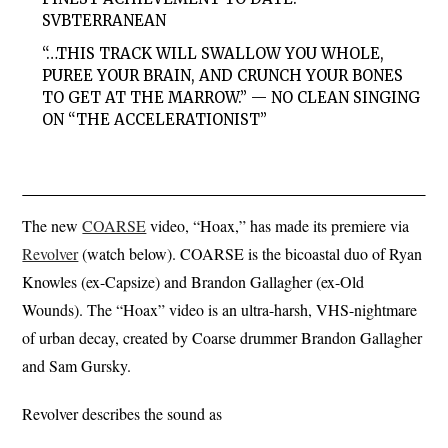
SVBTERRANEAN
“…THIS TRACK WILL SWALLOW YOU WHOLE,
PUREE YOUR BRAIN, AND CRUNCH YOUR BONES
TO GET AT THE MARROW.” — NO CLEAN SINGING
ON “THE ACCELERATIONIST”
The new
COARSE
video, “Hoax,” has made its premiere via
Revolver
(watch below). COARSE is the bicoastal duo of Ryan
Knowles (ex-Capsize) and Brandon Gallagher (ex-Old
Wounds). The “Hoax” video is an ultra-harsh, VHS-nightmare
of urban decay, created by Coarse drummer Brandon Gallagher
and Sam Gursky.
Revolver describes the sound as