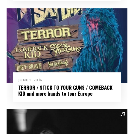
JUNE 5, 2014
TERROR / STICK TO YOUR GUNS / COMEBACK
KID and more bands to tour Europe