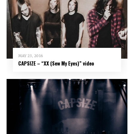
MAY 23, 2016
CAPSIZE – “XX (Sew My Eyes)” video