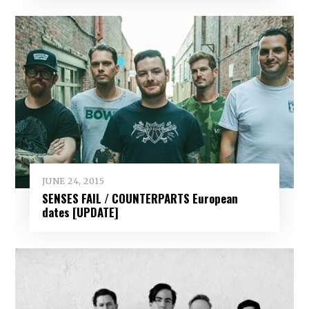
JUNE 24, 2015
SENSES FAIL / COUNTERPARTS European
dates [UPDATE]