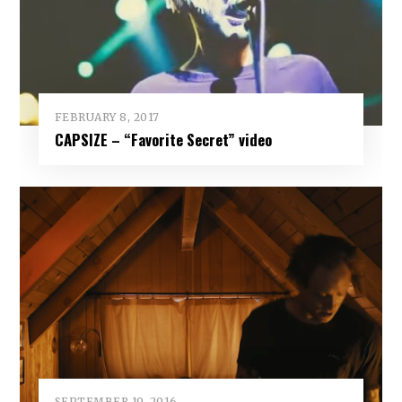
FEBRUARY 8, 2017
CAPSIZE – “Favorite Secret” video
SEPTEMBER 19, 2016