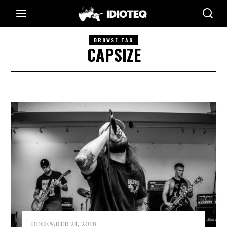
BROWSE TAG
CAPSIZE
DECEMBER 21, 2018