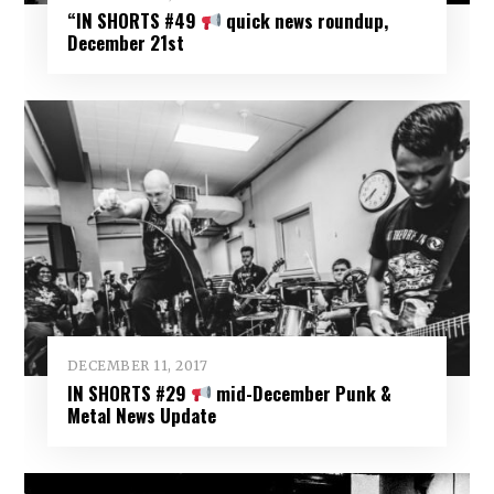
“IN SHORTS #49
quick news roundup,
December 21st
DECEMBER 11, 2017
IN SHORTS #29
mid-December Punk &
Metal News Update