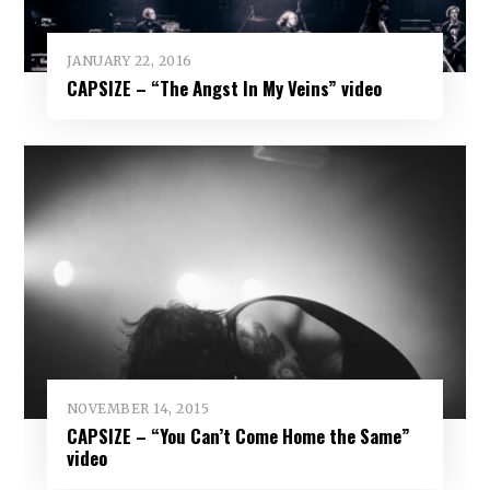
JANUARY 22, 2016
CAPSIZE – “The Angst In My Veins” video
NOVEMBER 14, 2015
CAPSIZE – “You Can’t Come Home the Same”
video