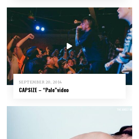
SEPTEMBER 20, 2014
CAPSIZE – “Pale”video