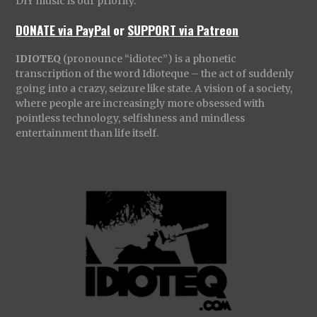
DIY music is our priority.
DONATE via PayPal
or
SUPPORT via Patreon
IDIOTEQ
(pronounce “idiotec”) is a phonetic
transcription of the word Idioteque – the act of suddenly
going into a crazy, seizure like state. A vision of a society,
where people are increasingly more obsessed with
pointless technology, selfishness and mindless
entertainment than life itself.