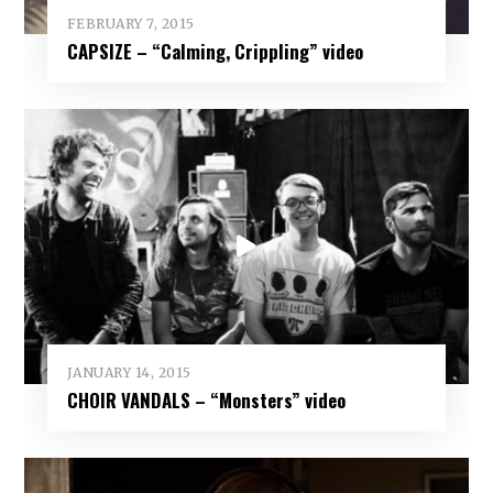
FEBRUARY 7, 2015
CAPSIZE – “Calming, Crippling” video
JANUARY 14, 2015
CHOIR VANDALS – “Monsters” video