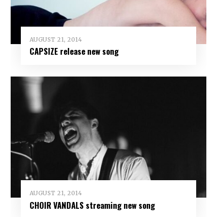
AUGUST 21, 2014
CAPSIZE release new song
AUGUST 21, 2014
CHOIR VANDALS streaming new song