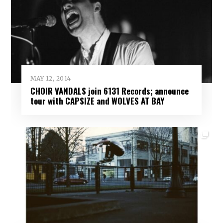
MAY 12, 2014
CHOIR VANDALS join 6131 Records; announce
tour with CAPSIZE and WOLVES AT BAY