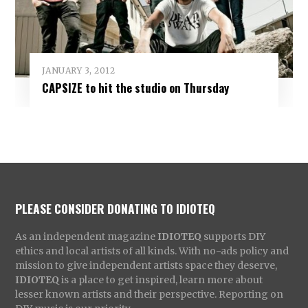
JANUARY 3, 2012
CAPSIZE to hit the studio on Thursday
PLEASE CONSIDER DONATING TO IDIOTEQ
As an independent magazine
IDIOTEQ
supports DIY
ethics and local artists of all kinds. With no-ads policy and
mission to give independent artists space they deserve,
IDIOTEQ
is a place to get inspired, learn more about
lesser known artists and their perspective. Reporting on