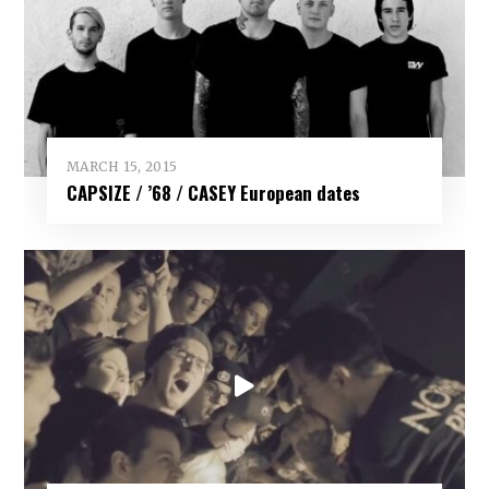
MARCH 15, 2015
CAPSIZE / ’68 / CASEY European dates