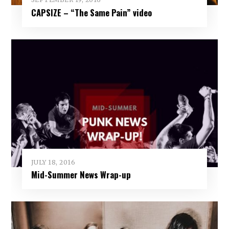
CAPSIZE – “The Same Pain” video
JULY 18, 2016
Mid-Summer News Wrap-up