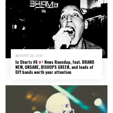
AUGUST 20, 2017
In Shorts #6
News Roundup, feat. BRAND
NEW, UNSANE, BISHOPS GREEN, and loads of
DIY bands worth your attention