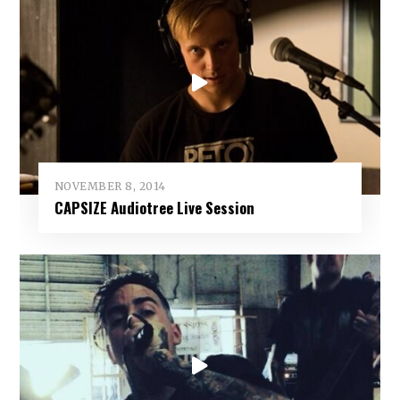
NOVEMBER 8, 2014
CAPSIZE Audiotree Live Session