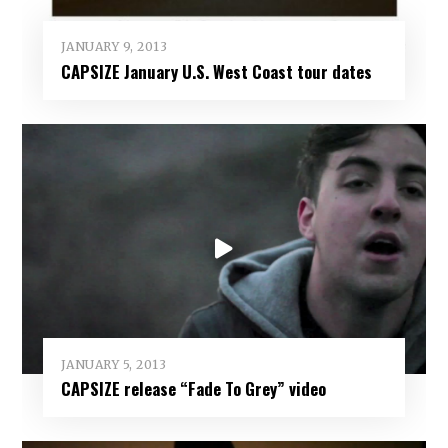
JANUARY 9, 2013
CAPSIZE January U.S. West Coast tour dates
JANUARY 5, 2013
CAPSIZE release “Fade To Grey” video