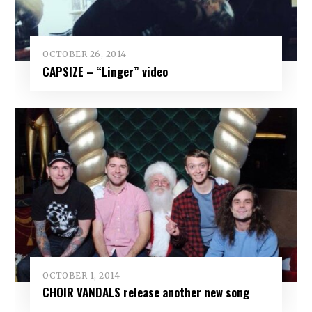
OCTOBER 26, 2014
CAPSIZE – “Linger” video
OCTOBER 1, 2014
CHOIR VANDALS release another new song