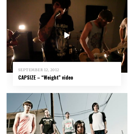
SEPTEMBER 12, 2012
CAPSIZE – “Weight” video