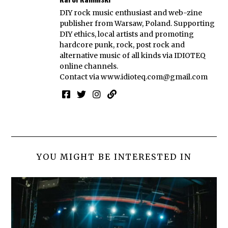
DIY rock music enthusiast and web-zine
publisher from Warsaw, Poland. Supporting
DIY ethics, local artists and promoting
hardcore punk, rock, post rock and
alternative music of all kinds via IDIOTEQ
online channels.
Contact via
www.idioteq.com@gmail.com
YOU MIGHT BE INTERESTED IN