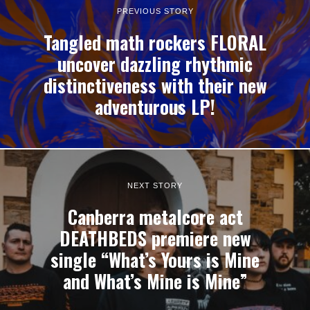
PREVIOUS STORY
Tangled math rockers FLORAL
uncover dazzling rhythmic
distinctiveness with their new
adventurous LP!
NEXT STORY
Canberra metalcore act
DEATHBEDS premiere new
single “What’s Yours is Mine
and What’s Mine is Mine”