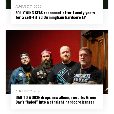
AUGUST 7, 2026
FOLLOWING SEAS reconnect after twenty years
for a self-titled Birmingham hardcore EP
AUGUST 7, 2026
BAD TO WORSE drops new album, reworks Green
Day’s “Jaded” into a straight hardcore banger