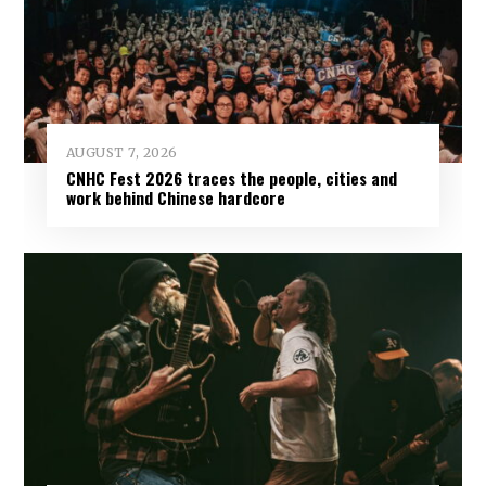
AUGUST 7, 2026
CNHC Fest 2026 traces the people, cities and
work behind Chinese hardcore