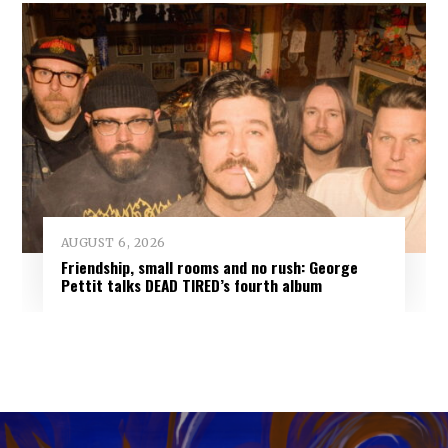
AUGUST 6, 2026
Friendship, small rooms and no rush: George
Pettit talks DEAD TIRED’s fourth album