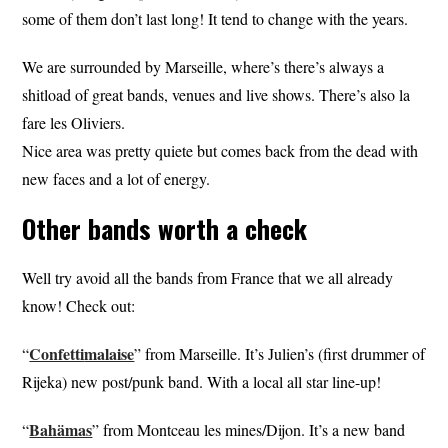
some of them don’t last long! It tend to change with the years.
We are surrounded by Marseille, where’s there’s always a
shitload of great bands, venues and live shows. There’s also la
fare les Oliviers.
Nice area was pretty quiete but comes back from the dead with
new faces and a lot of energy.
Other bands worth a check
Well try avoid all the bands from France that we all already
know! Check out:
Confetti
malaise
“
” from Marseille. It’s Julien’s (first drummer of
Rijeka) new post/punk band. With a local all star line-up!
Bahämas
“
” from Montceau les mines/Dijon. It’s a new band