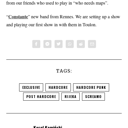
from our friends who used to play in “who needs maps”.
Constante
“
” new band from Rennes. We are setting up a show
and playing our first show in with them in Toulon.
TAGS:
EXCLUSIVE
HARDCORE
HARDCORE PUNK
POST HARDCORE
RIJEKA
SCREAMO
Karol Kamiński