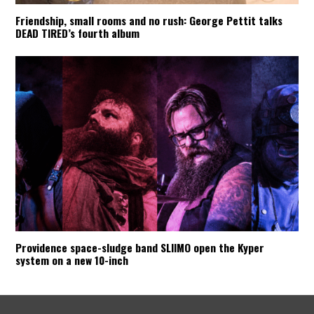
Friendship, small rooms and no rush: George Pettit talks
DEAD TIRED’s fourth album
Providence space-sludge band SLIIMO open the Kyper
system on a new 10-inch