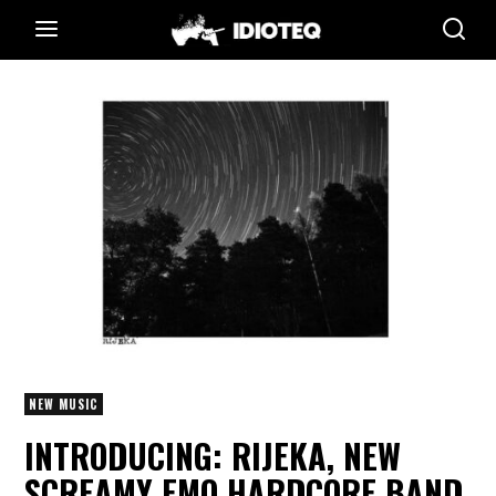
NEW MUSIC
INTRODUCING: RIJEKA, NEW
SCREAMY EMO HARDCORE BAND