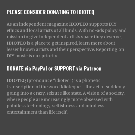
PLEASE CONSIDER DONATING TO IDIOTEQ
As an independent magazine
IDIOTEQ
supports DIY
ethics and local artists of all kinds. With no-ads policy and
mission to give independent artists space they deserve,
IDIOTEQ
is a place to get inspired, learn more about
lesser known artists and their perspective. Reporting on
DIY music is our priority.
DONATE via PayPal
or
SUPPORT via Patreon
IDIOTEQ
(pronounce “idiotec”) is a phonetic
transcription of the word Idioteque – the act of suddenly
going into a crazy, seizure like state. A vision of a society,
where people are increasingly more obsessed with
pointless technology, selfishness and mindless
entertainment than life itself.