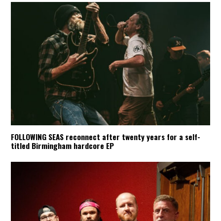
FOLLOWING SEAS reconnect after twenty years for a self-
titled Birmingham hardcore EP