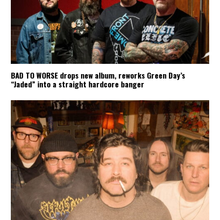
BAD TO WORSE drops new album, reworks Green Day’s
“Jaded” into a straight hardcore banger