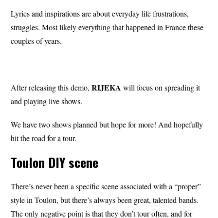
Lyrics and inspirations are about everyday life frustrations,
struggles. Most likely everything that happened in France these
couples of years.
RIJEKA
After releasing this demo,
will focus on spreading it
and playing live shows.
We have two shows planned but hope for more! And hopefully
hit the road for a tour.
Toulon DIY scene
There’s never been a specific scene associated with a “proper”
style in Toulon, but there’s always been great, talented bands.
The only negative point is that they don’t tour often, and for