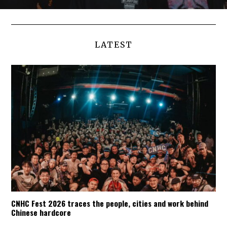
LATEST
CNHC Fest 2026 traces the people, cities and work behind
Chinese hardcore