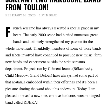
FROM TOULON!
FEBRUARY 16, 2020
1 MIN READ
F
rench screamo has always reserved a special place in my
heart. The early 2000 scene had birthed numerous great
bands and definitely strengthened my passion for the
whole movement. Thankfully, members of some of those bands
and labels involved have continued to procude new music, form
new bands and experiment outside the strict screamo
department. Projects run by Clément Jeunet (Bökanövsky,
Child Meadow, Grand Detour) have always had some part of
that nostalgia embedded within their offerings and it’s been a
pleasure sharing the word about his endevours. Today, I am
pleased to reveal a new one, emotive hardcore, screamo tinged
band called
RIJEKA
!