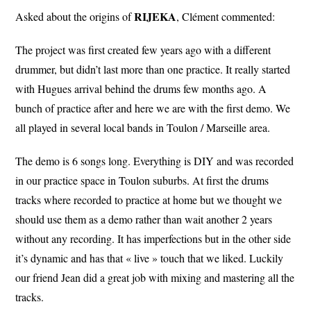
RIJEKA
Asked about the origins of
, Clément commented:
The project was first created few years ago with a different
drummer, but didn’t last more than one practice. It really started
with Hugues arrival behind the drums few months ago. A
bunch of practice after and here we are with the first demo. We
all played in several local bands in Toulon / Marseille area.
The demo is 6 songs long. Everything is DIY and was recorded
in our practice space in Toulon suburbs. At first the drums
tracks where recorded to practice at home but we thought we
should use them as a demo rather than wait another 2 years
without any recording. It has imperfections but in the other side
it’s dynamic and has that « live » touch that we liked. Luckily
our friend Jean did a great job with mixing and mastering all the
tracks.