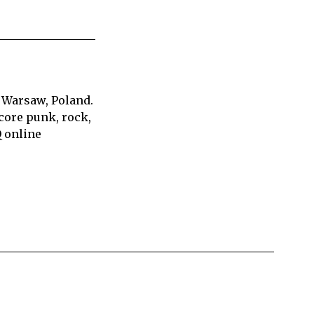
 Warsaw, Poland.
core punk, rock,
Q online