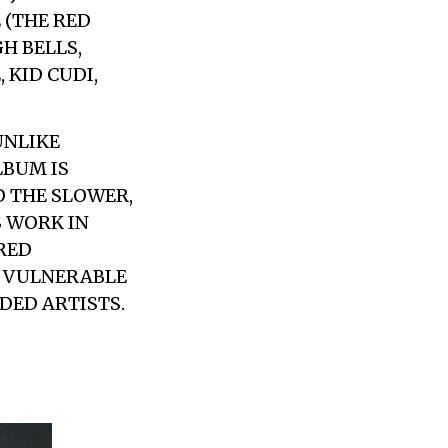
 (THE RED
H BELLS,
 KID CUDI,
UNLIKE
LBUM IS
O THE SLOWER,
S WORK IN
RED
S VULNERABLE
DED ARTISTS.