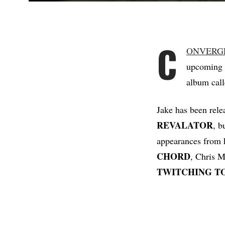
C
ONVERG
upcoming 
album cal
Jake has been rele
REVALATOR
, b
appearances from
CHORD
, Chris 
TWITCHING
T