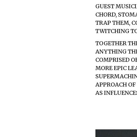
GUEST MUSICI
CHORD, STOMA
TRAP THEM, C
TWITCHING TO
TOGETHER THE
ANYTHING THE
COMPRISED OF
MORE EPIC LE
SUPERMACHINE
APPROACH OF 
AS INFLUENCE