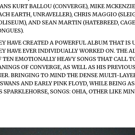
ANS KURT BALLOU (CONVERGE), MIKE MCKENZIE
CH EARTH, UNRAVELLER), CHRIS MAGGIO (SLEIG
OLISEUM), AND SEAN MARTIN (HATEBREED, CAGE,
NGUES).
Y HAVE CREATED A POWERFUL ALBUM THAT IS 
Y HAVE EVER INDIVIDUALLY WORKED ON. THE A
 TEN EMOTIONALLY HEAVY SONGS THAT CALL T
ANINGS OF CONVERGE, AS WELL AS HIS PREVIOU
R. BRINGING TO MIND THE DENSE MULTI-LAYE
SWANS AND EARLY PINK FLOYD, WHILE BEING A
S SPARKLEHORSE, SONGS: OHIA, OTHER LIKE MIN