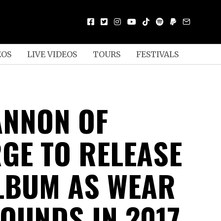
EOS
LIVE VIDEOS
TOURS
FESTIVALS
ANNON OF
GE TO RELEASE
LBUM AS WEAR
OUNDS IN 2017