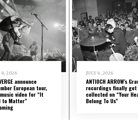
 8, 2026
JULY 6, 2026
VERGE announce
ANTIOCH ARROW’s Grav
mber European tour,
recordings finally get
music video for “It
collected on “Your He
 to Matter”
Belong To Us”
eaming