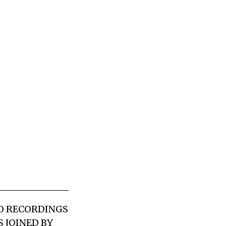
LO RECORDINGS
 JOINED BY