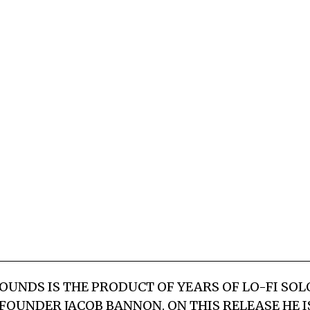
UNDS IS THE PRODUCT OF YEARS OF LO-FI SO
FOUNDER JACOB BANNON. ON THIS RELEASE HE IS