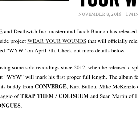
NOVEMBER 8, 2016
1 MI
E
and Deathwish Inc. mastermind Jacob Bannon has released th
side project
WEAR YOUR WOUNDS
that will officially rel
led “WYW” on April 7th. Check out more details below.
asing some solo recordings since 2012, when he released a spl
ut “WYW” will mark his first proper full length. The album fe
CONVERGE
 his buddy from
, Kurt Ballou, Mike McKenzie
TRAP
THEM
COLISEUM
Maggio of
/
and Sean Martin of
ONGUES
.