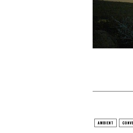
AMBIENT
CONV