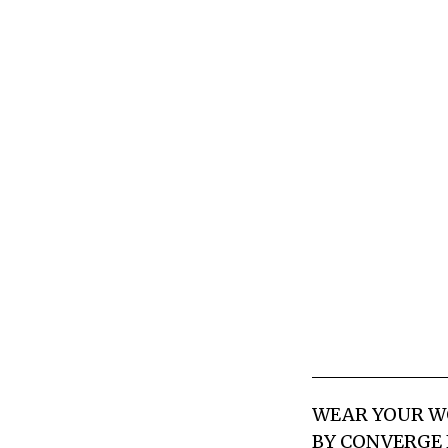
WEAR YOUR WO
BY CONVERGE 