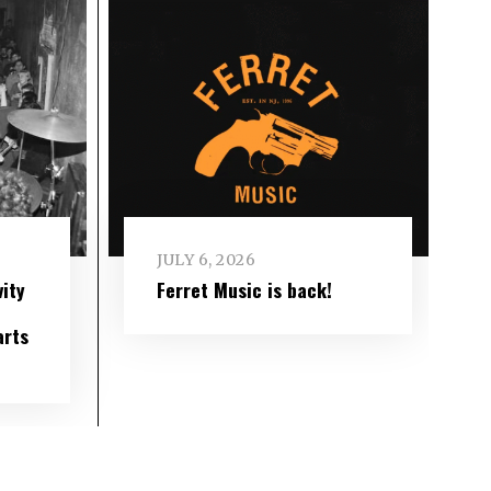
JULY 6, 2026
ity
Ferret Music is back!
arts