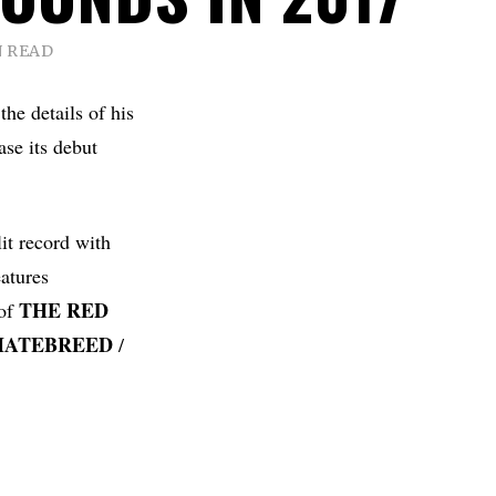
N READ
e details of his
ease its debut
it record with
atures
THE
RED
 of
HATEBREED
/