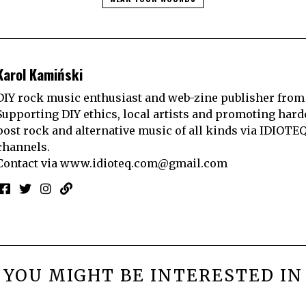
Karol Kamiński
DIY rock music enthusiast and web-zine publisher from
Supporting DIY ethics, local artists and promoting hard
post rock and alternative music of all kinds via IDIOTE
channels.
Contact via
www.idioteq.com@gmail.com
YOU MIGHT BE INTERESTED IN