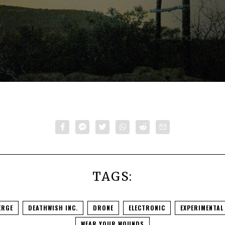
TAGS:
ERGE
DEATHWISH INC.
DRONE
ELECTRONIC
EXPERIMENTAL
WEAR YOUR WOUNDS