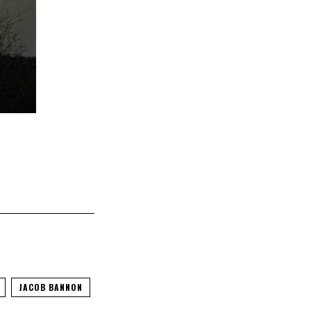
JACOB BANNON