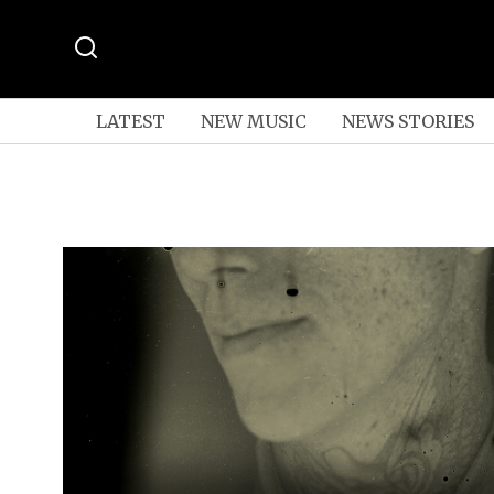
LATEST
NEW MUSIC
NEWS STORIES