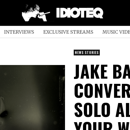
INTERVIEWS
EXCLUSIVE STREAMS
MUSIC VID
NEWS STORIES
JAKE B
CONVER
SOLO A
YOUR W