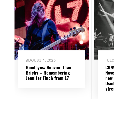
AUGUST 4, 2026
JULY
Goodbyes: Heavier Than
CON
Bricks – Remembering
Nove
Jennifer Finch from L7
new 
Used
str