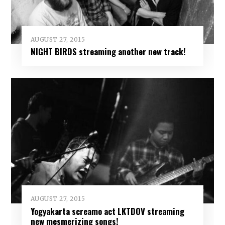
AUGUST 27, 2015
NIGHT BIRDS streaming another new track!
AUGUST 27, 2015
Yogyakarta screamo act LKTDOV streaming
new mesmerizing songs!