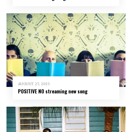
AUGUST 27, 2015
POSITIVE NO streaming new song