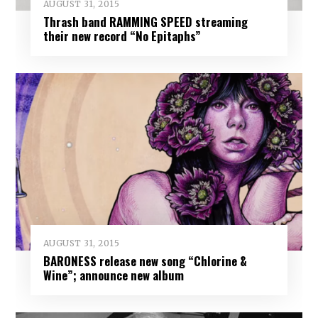
AUGUST 31, 2015
Thrash band RAMMING SPEED streaming
their new record “No Epitaphs”
AUGUST 31, 2015
BARONESS release new song “Chlorine &
Wine”; announce new album