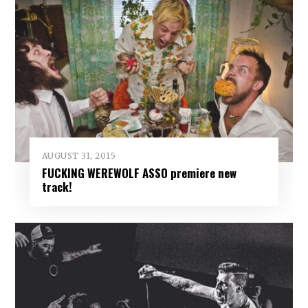
AUGUST 31, 2015
FUCKING WEREWOLF ASSO premiere new
track!