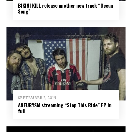
BIKINI KILL release another new track “Ocean
Song”
SEPTEMBER 2, 2015
ANEURYSM streaming “Stop This Ride” EP in
full