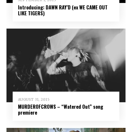
Introducing: DAWN RAY’D (ex WE CAME OUT
LIKE TIGERS)
AUGUST 31, 2015
MURDEROFCROWS – “Watered Out” song
premiere