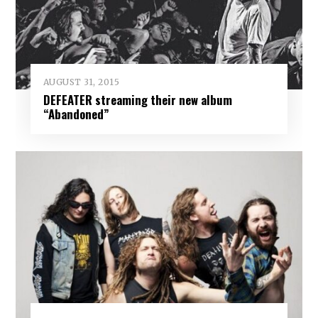
AUGUST 31, 2015
DEFEATER streaming their new album
“Abandoned”