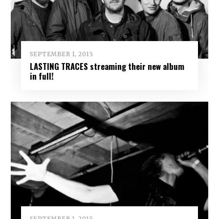
SEPTEMBER 1, 2015
LASTING TRACES streaming their new album
in full!
SEPTEMBER 1, 2015