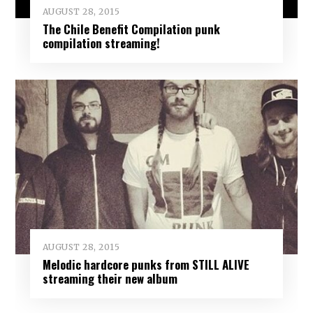
AUGUST 28, 2015
The Chile Benefit Compilation punk
compilation streaming!
AUGUST 28, 2015
Melodic hardcore punks from STILL ALIVE
streaming their new album