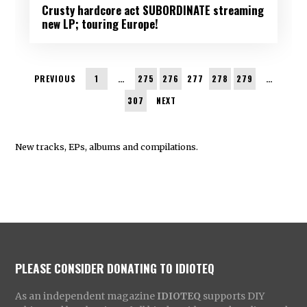
Crusty hardcore act SUBORDINATE streaming
new LP; touring Europe!
PREVIOUS
1
…
275
276
277
278
279
…
307
NEXT
New tracks, EPs, albums and compilations.
PLEASE CONSIDER DONATING TO IDIOTEQ
As an independent magazine
IDIOTEQ
supports DIY