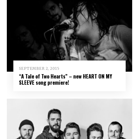
SEPTEMBER 2, 2015
“A Tale of Two Hearts” – new HEART ON MY
SLEEVE song premiere!