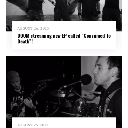
AUGUST 26, 2015
DOOM streaming new EP called “Consumed To
Death”!
AUGUST 25, 2015