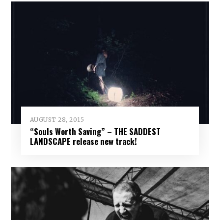
AUGUST 28, 2015
“Souls Worth Saving” – THE SADDEST
LANDSCAPE release new track!