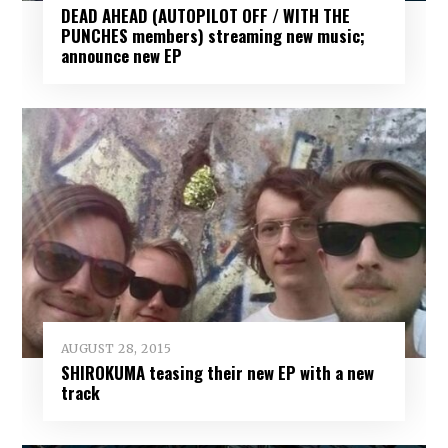
DEAD AHEAD (AUTOPILOT OFF / WITH THE
PUNCHES members) streaming new music;
announce new EP
AUGUST 28, 2015
SHIROKUMA teasing their new EP with a new
track