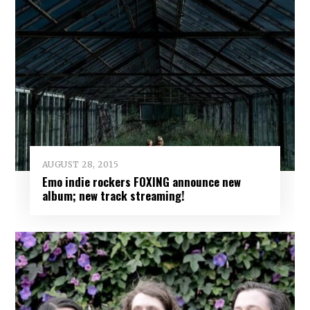
AUGUST 28, 2015
Emo indie rockers FOXING announce new
album; new track streaming!