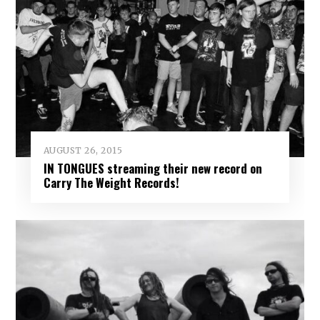
AUGUST 26, 2015
IN TONGUES streaming their new record on
Carry The Weight Records!