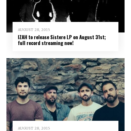
AUGUST 28, 2015
IZAH to release Sistere LP on August 31st;
full record streaming now!
AUGUST 28, 2015