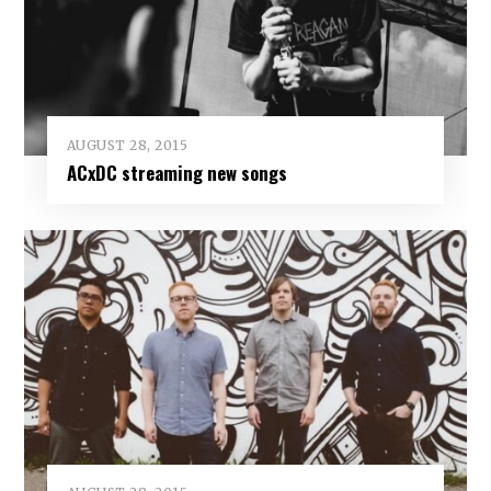
AUGUST 28, 2015
ACxDC streaming new songs