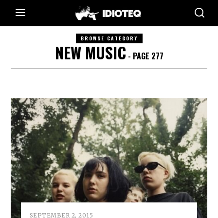
BROWSE CATEGORY
NEW MUSIC
- PAGE 277
SEPTEMBER 2, 2015