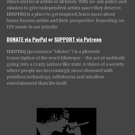
ethics and local artists of all kinds. With no-ads policy and
mission to give independent artists space they deserve,
IDIOTEQ
is a place to get inspired, learn more about
lesser known artists and their perspective. Reporting on
DIY music is our priority.
DONATE via PayPal
or
SUPPORT via Patreon
IDIOTEQ
(pronounce “idiotec”) is a phonetic
transcription of the word Idioteque – the act of suddenly
going into a crazy, seizure like state. A vision of a society,
where people are increasingly more obsessed with
pointless technology, selfishness and mindless
entertainment than life itself.