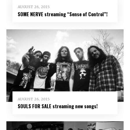
AUGUST 26, 2015
SOME NERVE streaming “Sense of Control”!
AUGUST 26, 2015
SOULS FOR SALE streaming new songs!