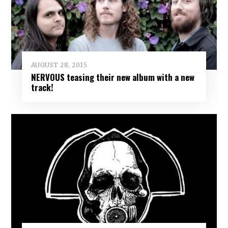
AUGUST 28, 2015
NERVOUS teasing their new album with a new
track!