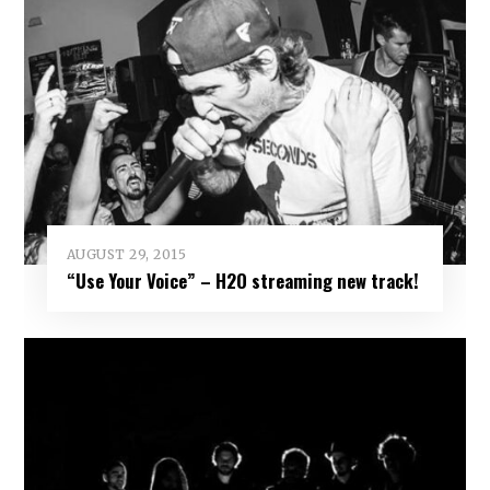
AUGUST 29, 2015
“Use Your Voice” – H2O streaming new track!