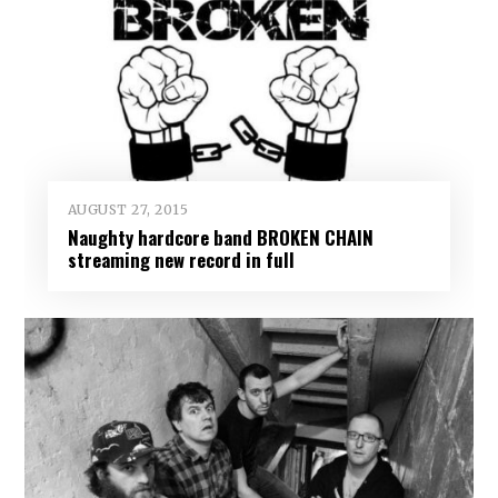
AUGUST 27, 2015
Naughty hardcore band BROKEN CHAIN
streaming new record in full