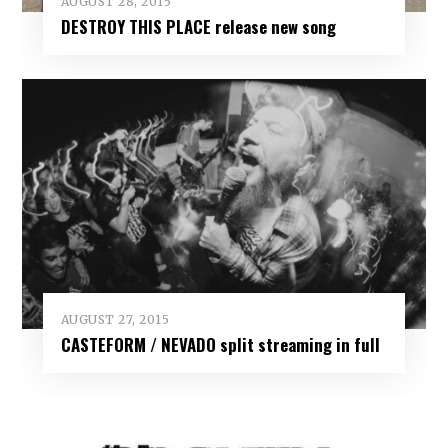
AUGUST 28, 2015
DESTROY THIS PLACE release new song
AUGUST 27, 2015
CASTEFORM / NEVADO split streaming in full