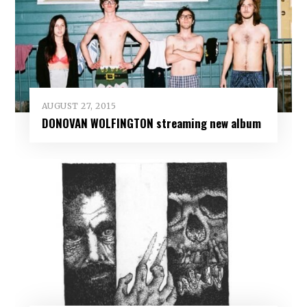
AUGUST 27, 2015
DONOVAN WOLFINGTON streaming new album