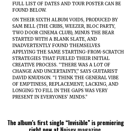
FULL LIST OF DATES AND TOUR POSTER CAN BE
FOUND BELOW.
ON THEIR SIXTH ALBUM VOIDS, PRODUCED BY
SAM BELL (THE CRIBS, WEEZER, BLOC PARTY,
TWO DOOR CINEMA CLUB), MINUS THE BEAR
STARTED WITH A BLANK SLATE, AND
INADVERTENTLY FOUND THEMSELVES
APPLYING THE SAME STARTING-FROM-SCRATCH
STRATEGIES THAT FUELED THEIR INITIAL
CREATIVE PROCESS. “THERE WAS A LOT OF
CHANGE AND UNCERTAINTY,” SAYS GUITARIST
DAVID KNUDSON. “I THINK THE GENERAL VIBE
OF EMPTINESS, REPLACEMENT, LACKING, AND
LONGING TO FILL IN THE GAPS WAS VERY
PRESENT IN EVERYONES’ MINDS.”
The album’s first single “Invisible” is premiering
right now at
Noisey magazine
.