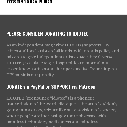
system on a new 10-inch
PLEASE CONSIDER DONATING TO IDIOTEQ
As an independent magazine
IDIOTEQ
supports DIY
ethics and local artists of all kinds. With no-ads policy and
mission to give independent artists space they deserve,
IDIOTEQ
is a place to get inspired, learn more about
lesser known artists and their perspective. Reporting on
DIY music is our priority.
DONATE via PayPal
or
SUPPORT via Patreon
IDIOTEQ
(pronounce “idiotec”) is a phonetic
transcription of the word Idioteque – the act of suddenly
going into a crazy, seizure like state. A vision of a society,
where people are increasingly more obsessed with
pointless technology, selfishness and mindless