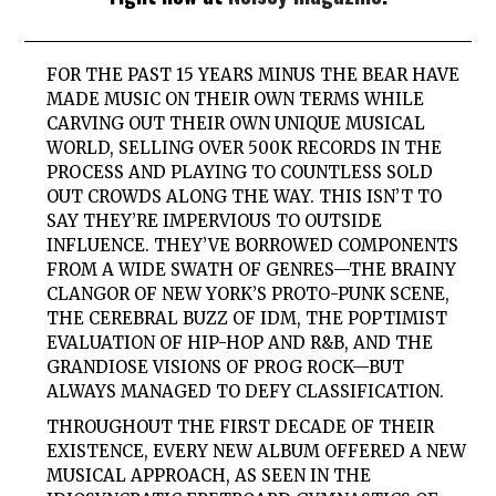
FOR THE PAST 15 YEARS MINUS THE BEAR HAVE
MADE MUSIC ON THEIR OWN TERMS WHILE
CARVING OUT THEIR OWN UNIQUE MUSICAL
WORLD, SELLING OVER 500K RECORDS IN THE
PROCESS AND PLAYING TO COUNTLESS SOLD
OUT CROWDS ALONG THE WAY. THIS ISN’T TO
SAY THEY’RE IMPERVIOUS TO OUTSIDE
INFLUENCE. THEY’VE BORROWED COMPONENTS
FROM A WIDE SWATH OF GENRES—THE BRAINY
CLANGOR OF NEW YORK’S PROTO-PUNK SCENE,
THE CEREBRAL BUZZ OF IDM, THE POPTIMIST
EVALUATION OF HIP-HOP AND R&B, AND THE
GRANDIOSE VISIONS OF PROG ROCK—BUT
ALWAYS MANAGED TO DEFY CLASSIFICATION.
THROUGHOUT THE FIRST DECADE OF THEIR
EXISTENCE, EVERY NEW ALBUM OFFERED A NEW
MUSICAL APPROACH, AS SEEN IN THE