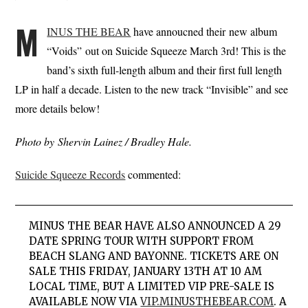
M
INUS THE BEAR
have annoucned their new album
“Voids” out on Suicide Squeeze March 3rd! This is the
band’s sixth full-length album and their first full length
LP in half a decade. Listen to the new track “Invisible” and see
more details below!
Photo by Shervin Lainez / Bradley Hale.
Suicide Squeeze Records
commented:
MINUS THE BEAR HAVE ALSO ANNOUNCED A 29
DATE SPRING TOUR WITH SUPPORT FROM
BEACH SLANG AND BAYONNE. TICKETS ARE ON
SALE THIS FRIDAY, JANUARY 13TH AT 10 AM
LOCAL TIME, BUT
A LIMITED VIP PRE-SALE IS
AVAILABLE NOW VIA
VIP.MINUSTHEBEAR.COM
.
A