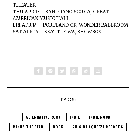
THEATER
THU APR 13 – SAN FRANCISCO CA, GREAT
AMERICAN MUSIC HALL
FRI APR 14 – PORTLAND OR, WONDER BALLROOM
SAT APR 15 – SEATTLE WA, SHOWBOX
TAGS:
ALTERNATIVE ROCK
INDIE
INDIE ROCK
MINUS THE BEAR
ROCK
SUICIDE SQUEEZE RECORDS