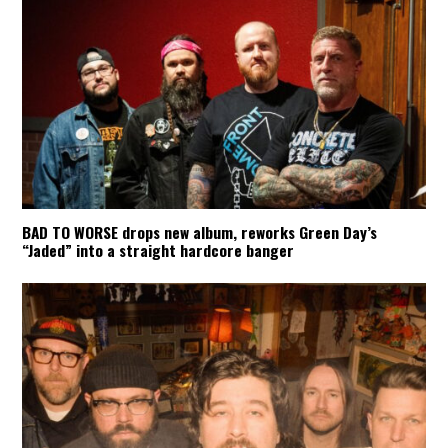
BAD TO WORSE drops new album, reworks Green Day’s
“Jaded” into a straight hardcore banger