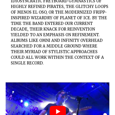
IDIOSYNCRATIC FRETBOARD GYMNASTICS OF
HIGHLY REFINED PIRATES, THE GLITCHY LOOPS
OF MENOS EL OSO, OR THE MODERNIZED FRIPP-
INSPIRED WIZARDRY OF PLANET OF ICE. BY THE
TIME THE BAND ENTERED OUR CURRENT
DECADE, THEIR KNACK FOR REINVENTION
YIELDED TO AN EMPHASIS ON REFINEMENT.
ALBUMS LIKE OMNI AND INFINITY OVERHEAD
SEARCHED FOR A MIDDLE GROUND WHERE
THEIR MYRIAD OF STYLISTIC APPROACHES
COULD ALL WORK WITHIN THE CONTEXT OF A
SINGLE RECORD.