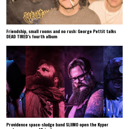
Friendship, small rooms and no rush: George Pettit talks
DEAD TIRED’s fourth album
Providence space-sludge band SLIIMO open the Kyper