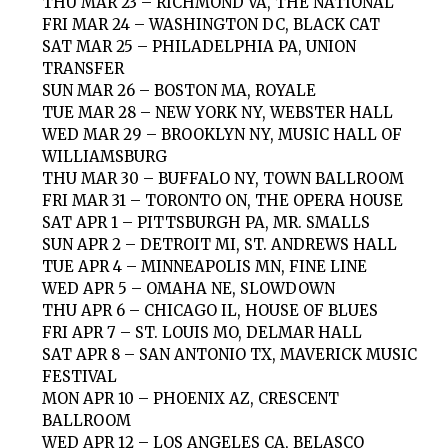
THU MAR 23 – RICHMOND VA, THE NATIONAL
FRI MAR 24 – WASHINGTON DC, BLACK CAT
SAT MAR 25 – PHILADELPHIA PA, UNION
TRANSFER
SUN MAR 26 – BOSTON MA, ROYALE
TUE MAR 28 – NEW YORK NY, WEBSTER HALL
WED MAR 29 – BROOKLYN NY, MUSIC HALL OF
WILLIAMSBURG
THU MAR 30 – BUFFALO NY, TOWN BALLROOM
FRI MAR 31 – TORONTO ON, THE OPERA HOUSE
SAT APR 1 – PITTSBURGH PA, MR. SMALLS
SUN APR 2 – DETROIT MI, ST. ANDREWS HALL
TUE APR 4 – MINNEAPOLIS MN, FINE LINE
WED APR 5 – OMAHA NE, SLOWDOWN
THU APR 6 – CHICAGO IL, HOUSE OF BLUES
FRI APR 7 – ST. LOUIS MO, DELMAR HALL
SAT APR 8 – SAN ANTONIO TX, MAVERICK MUSIC
FESTIVAL
MON APR 10 – PHOENIX AZ, CRESCENT
BALLROOM
WED APR 12 – LOS ANGELES CA, BELASCO