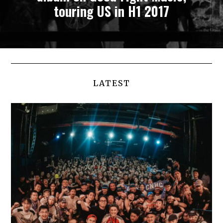
touring US in H1 2017
LATEST