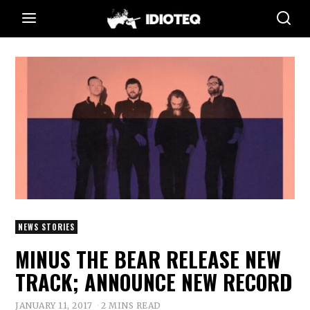
NEWS STORIES
MINUS THE BEAR RELEASE NEW
TRACK; ANNOUNCE NEW RECORD
JANUARY 11, 2017
2 MINS READ