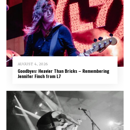
AUGUST 4, 2026
Goodbyes: Heavier Than Bricks – Remembering
Jennifer Finch from L7