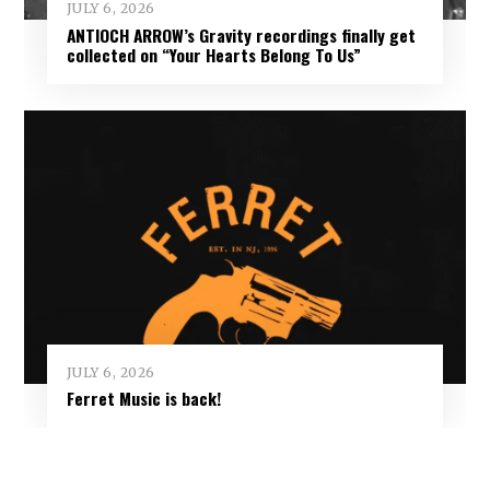
JULY 6, 2026
ANTIOCH ARROW’s Gravity recordings finally get
collected on “Your Hearts Belong To Us”
JULY 6, 2026
Ferret Music is back!