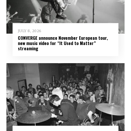
JULY 8, 2026
CONVERGE announce November European tour,
new music video for “It Used to Matter”
streaming