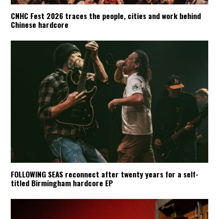
CNHC Fest 2026 traces the people, cities and work behind
Chinese hardcore
FOLLOWING SEAS reconnect after twenty years for a self-
titled Birmingham hardcore EP