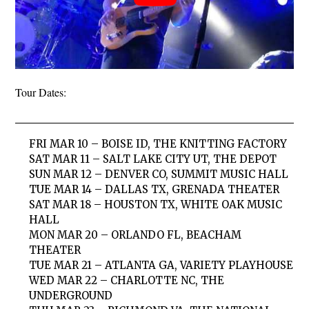
Tour Dates:
FRI MAR 10 – BOISE ID, THE KNITTING FACTORY
SAT MAR 11 – SALT LAKE CITY UT, THE DEPOT
SUN MAR 12 – DENVER CO, SUMMIT MUSIC HALL
TUE MAR 14 – DALLAS TX, GRENADA THEATER
SAT MAR 18 – HOUSTON TX, WHITE OAK MUSIC
HALL
MON MAR 20 – ORLANDO FL, BEACHAM
THEATER
TUE MAR 21 – ATLANTA GA, VARIETY PLAYHOUSE
WED MAR 22 – CHARLOTTE NC, THE
UNDERGROUND