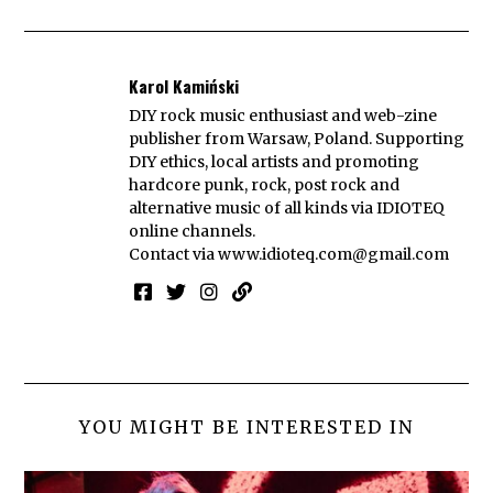
Karol Kamiński
DIY rock music enthusiast and web-zine
publisher from Warsaw, Poland. Supporting
DIY ethics, local artists and promoting
hardcore punk, rock, post rock and
alternative music of all kinds via IDIOTEQ
online channels.
Contact via
www.idioteq.com@gmail.com
YOU MIGHT BE INTERESTED IN