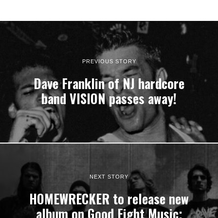
PREVIOUS STORY
Dave Franklin of NJ hardcore
band VISION passes away!
NEXT STORY
HOMEWRECKER to release new
album on Good Fight Music;