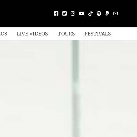
EOS
LIVE VIDEOS
TOURS
FESTIVALS