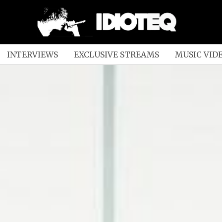
INTERVIEWS
EXCLUSIVE STREAMS
MUSIC VID