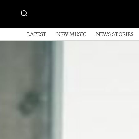
LATEST
NEW MUSIC
NEWS STORIES