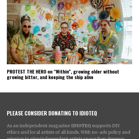
PROTEST THE HERO on “Within”, growing older without
growing bitter, and keeping the ship alive
PLEASE CONSIDER DONATING TO IDIOTEQ
As an independent magazine
IDIOTEQ
supports DIY
ethics and local artists of all kinds. With no-ads policy and
mission to give independent artists space they deserve,