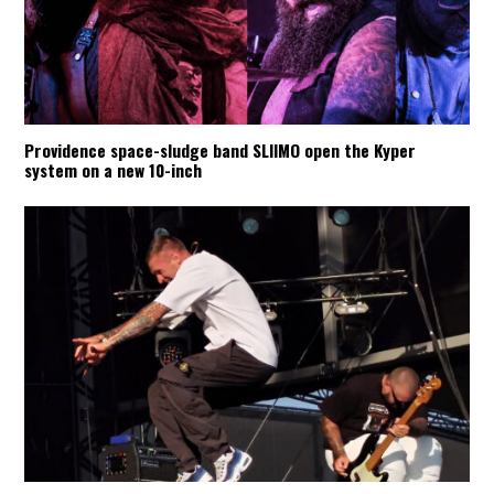
Providence space-sludge band SLIIMO open the Kyper
system on a new 10-inch