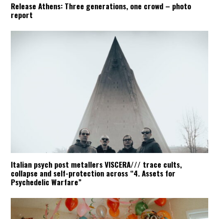
Release Athens: Three generations, one crowd – photo
report
Italian psych post metallers VISCERA/// trace cults,
collapse and self-protection across “4. Assets for
Psychedelic Warfare”