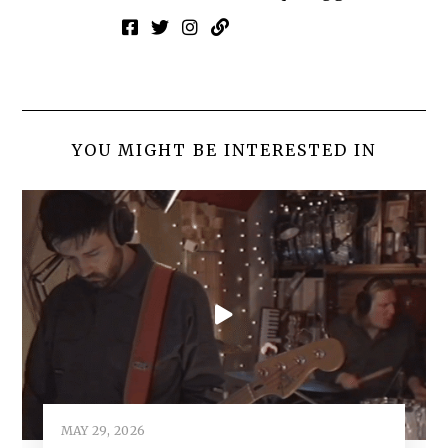
YOU MIGHT BE INTERESTED IN
MAY 29, 2026