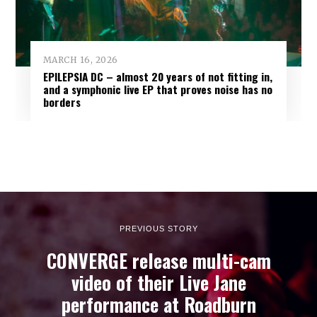
MARCH 16, 2026
EPILEPSIA DC – almost 20 years of not fitting in,
and a symphonic live EP that proves noise has no
borders
PREVIOUS STORY
CONVERGE release multi-cam
video of their Live Jane
performance at Roadburn