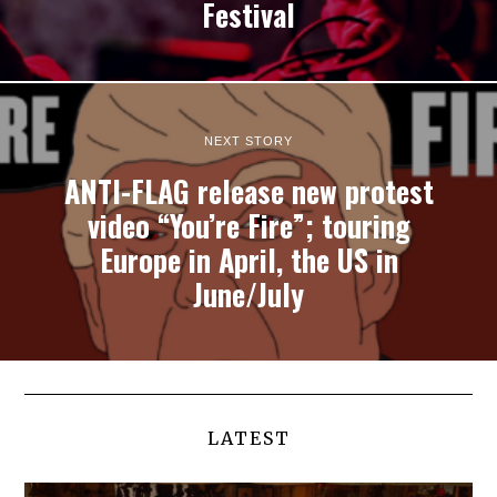
Festival
NEXT STORY
ANTI-FLAG release new protest
video “You’re Fire”; touring
Europe in April, the US in
June/July
LATEST