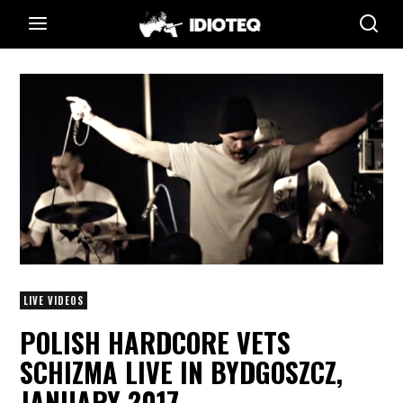
LIVE VIDEOS
POLISH HARDCORE VETS
SCHIZMA LIVE IN BYDGOSZCZ,
JANUARY 2017