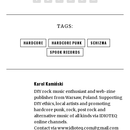
TAGS:
HARDCORE
HARDCORE PUNK
SCHIZMA
SPOOK RECORDS
Karol Kamiński
DIY rock music enthusiast and web-zine
publisher from Warsaw, Poland. Supporting
DIY ethics, local artists and promoting
hardcore punk, rock, post rock and
alternative music of all kinds via IDIOTEQ
online channels.
Contact via
www.idioteq.com@gmail.com