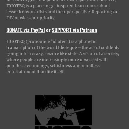
IDIOTEQ
is a place to get inspired, learn more about
lesser known artists and their perspective. Reporting on
DIY music is our priority.
DONATE via PayPal
or
SUPPORT via Patreon
IDIOTEQ
(pronounce “idiotec”) is a phonetic
transcription of the word Idioteque – the act of suddenly
going into a crazy, seizure like state. A vision of a society,
where people are increasingly more obsessed with
pointless technology, selfishness and mindless
entertainment than life itself.