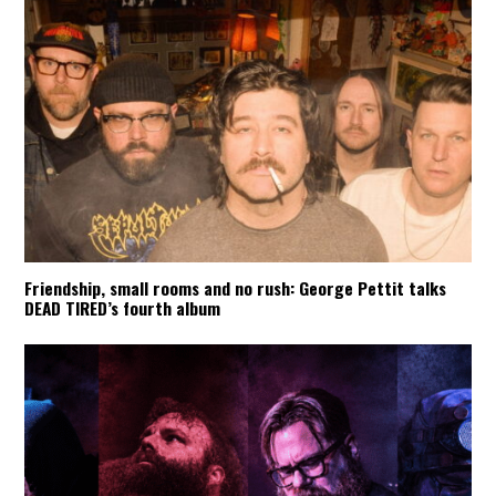
Friendship, small rooms and no rush: George Pettit talks
DEAD TIRED’s fourth album