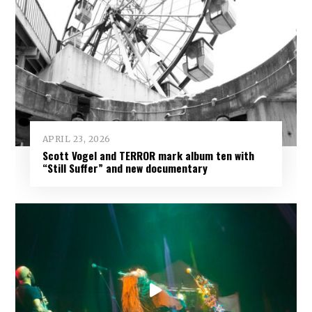
APRIL 23, 2026
Scott Vogel and TERROR mark album ten with
“Still Suffer” and new documentary