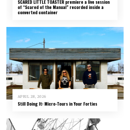
SCARED LITTLE TOASTER premiere a live session
of “Scared of the Manual” recorded inside a
converted container
APRIL 28, 2026
Still Doing It: Micro-Tours in Your Forties