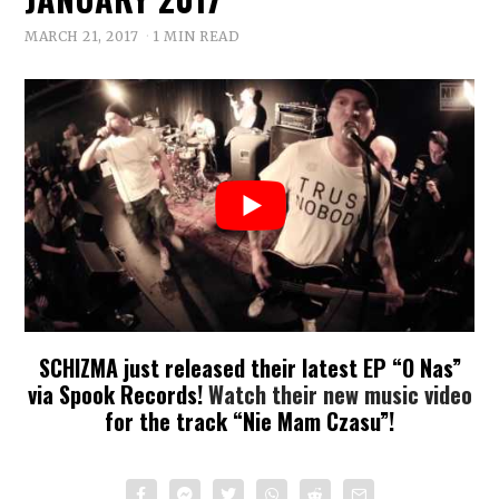
MARCH 21, 2017
1 MIN READ
SCHIZMA just released their latest EP “O Nas”
via Spook Records!
Watch their new music video
for the track “Nie Mam Czasu”!