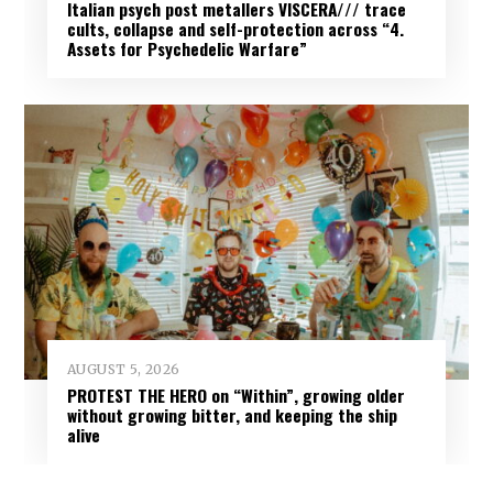
Italian psych post metallers VISCERA/// trace
cults, collapse and self-protection across “4.
Assets for Psychedelic Warfare”
AUGUST 5, 2026
PROTEST THE HERO on “Within”, growing older
without growing bitter, and keeping the ship
alive