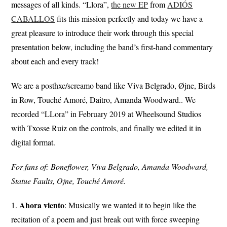
messages of all kinds. “Llora”,
the new EP
from
ADIÓS
CABALLOS
fits this mission perfectly and today we have a
great pleasure to introduce their work through this special
presentation below, including the band’s first-hand commentary
about each and every track!
We are a posthxc/screamo band like Viva Belgrado, Øjne, Birds
in Row, Touché Amoré, Daitro, Amanda Woodward.. We
recorded “LLora” in February 2019 at Wheelsound Studios
with Txosse Ruiz on the controls, and finally we edited it in
digital format.
For fans of: Boneflower, Viva Belgrado, Amanda Woodward,
Statue Faults, Ojne, Touché Amoré.
Ahora
viento
1.
: Musically we wanted it to begin like the
recitation of a poem and just break out with force sweeping