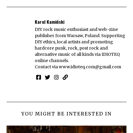
Karol Kamiński
DIY rock music enthusiast and web-zine
publisher from Warsaw, Poland. Supporting
DIY ethics, local artists and promoting
hardcore punk, rock, post rock and
alternative music of all kinds via IDIOTEQ
online channels.
Contact via
www.idioteq.com@gmail.com
YOU MIGHT BE INTERESTED IN