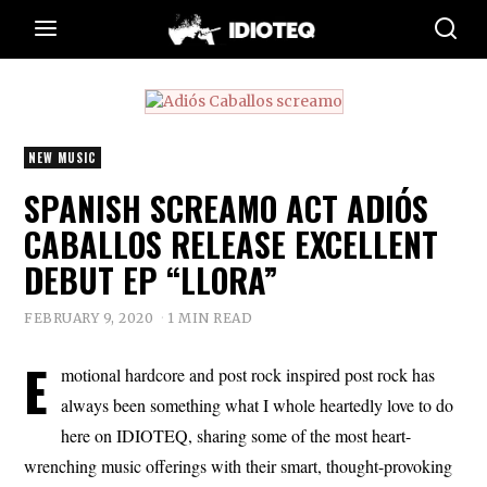
NEW MUSIC
SPANISH SCREAMO ACT ADIÓS
CABALLOS RELEASE EXCELLENT
DEBUT EP “LLORA”
FEBRUARY 9, 2020
1 MIN READ
E
motional hardcore and post rock inspired post rock has
always been something what I whole heartedly love to do
here on IDIOTEQ, sharing some of the most heart-
wrenching music offerings with their smart, thought-provoking