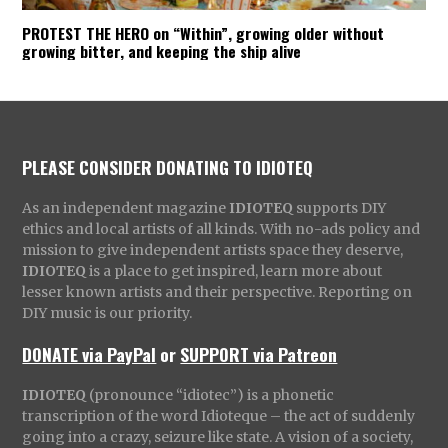
PROTEST THE HERO on “Within”, growing older without
growing bitter, and keeping the ship alive
PLEASE CONSIDER DONATING TO IDIOTEQ
As an independent magazine
IDIOTEQ
supports DIY
ethics and local artists of all kinds. With no-ads policy and
mission to give independent artists space they deserve,
IDIOTEQ
is a place to get inspired, learn more about
lesser known artists and their perspective. Reporting on
DIY music is our priority.
DONATE via PayPal
or
SUPPORT via Patreon
IDIOTEQ
(pronounce “idiotec”) is a phonetic
transcription of the word Idioteque – the act of suddenly
going into a crazy, seizure like state. A vision of a society,