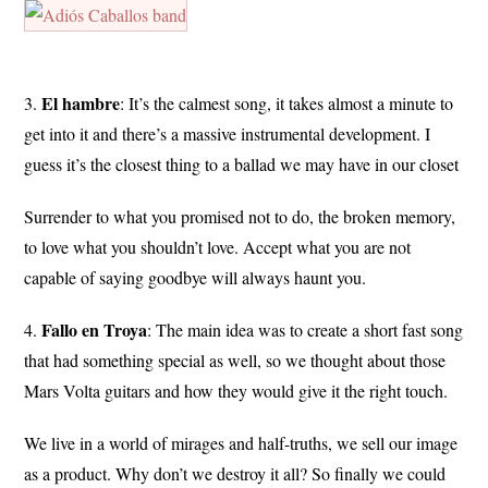
El hambre
3.
: It’s the calmest song, it takes almost a minute to
get into it and there’s a massive instrumental development. I
guess it’s the closest thing to a ballad we may have in our closet
Surrender to what you promised not to do, the broken memory,
to love what you shouldn’t love. Accept what you are not
capable of saying goodbye will always haunt you.
Fallo
en
Troya
4.
: The main idea was to create a short fast song
that had something special as well, so we thought about those
Mars Volta guitars and how they would give it the right touch.
We live in a world of mirages and half-truths, we sell our image
as a product. Why don’t we destroy it all? So finally we could