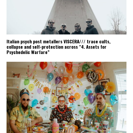
Italian psych post metallers VISCERA/// trace cults,
collapse and self-protection across “4. Assets for
Psychedelic Warfare”