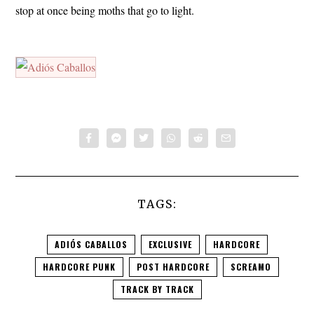
stop at once being moths that go to light.
TAGS:
ADIÓS CABALLOS
EXCLUSIVE
HARDCORE
HARDCORE PUNK
POST HARDCORE
SCREAMO
TRACK BY TRACK