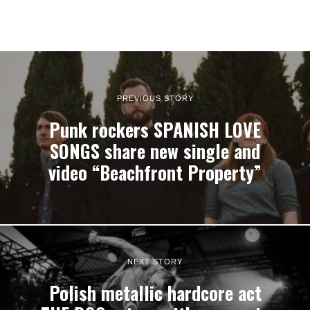
PREVIOUS STORY
Punk rockers SPANISH LOVE
SONGS share new single and
video “Beachfront Property”
NEXT STORY
Polish metallic hardcore act