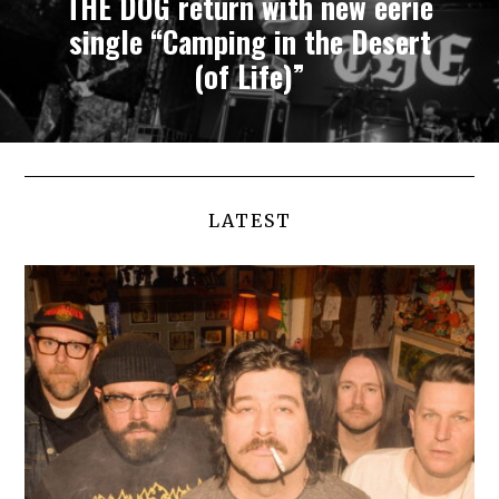
THE DOG return with new eerie
single “Camping in the Desert
(of Life)”
LATEST