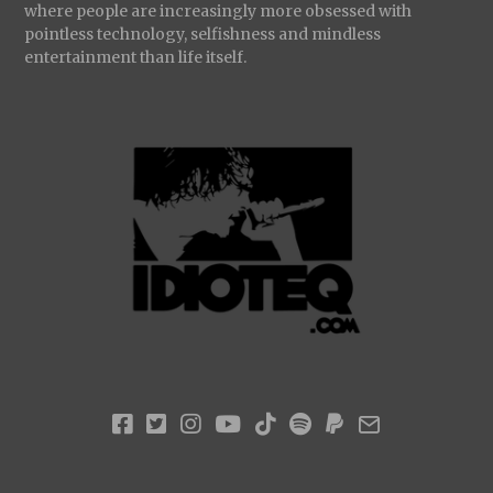
where people are increasingly more obsessed with
pointless technology, selfishness and mindless
entertainment than life itself.