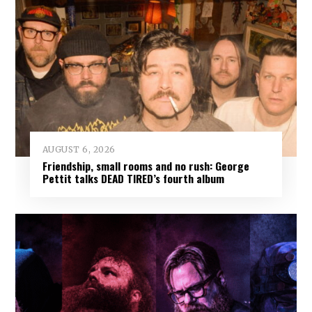
AUGUST 6, 2026
Friendship, small rooms and no rush: George
Pettit talks DEAD TIRED’s fourth album