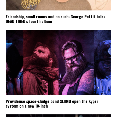
Friendship, small rooms and no rush: George Pettit talks
DEAD TIRED’s fourth album
Providence space-sludge band SLIIMO open the Kyper
system on a new 10-inch