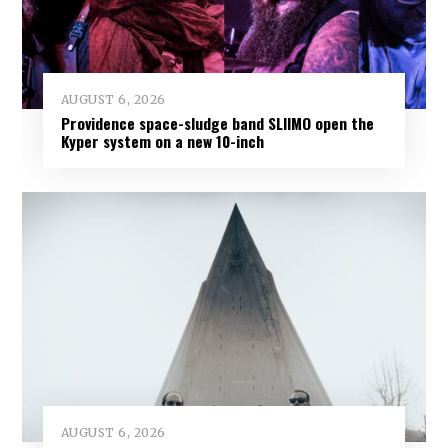
AUGUST 6, 2026
Providence space-sludge band SLIIMO open the
Kyper system on a new 10-inch
AUGUST 6, 2026