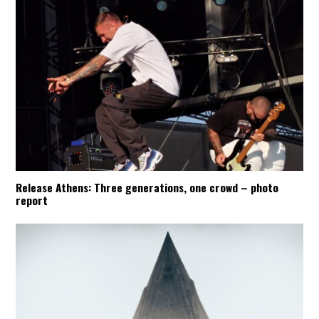
Release Athens: Three generations, one crowd – photo
report