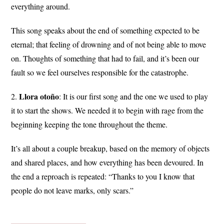
everything around.
This song speaks about the end of something expected to be
eternal; that feeling of drowning and of not being able to move
on. Thoughts of something that had to fail, and it’s been our
fault so we feel ourselves responsible for the catastrophe.
Llora
otoño
2.
: It is our first song and the one we used to play
it to start the shows. We needed it to begin with rage from the
beginning keeping the tone throughout the theme.
It’s all about a couple breakup, based on the memory of objects
and shared places, and how everything has been devoured. In
the end a reproach is repeated: “Thanks to you I know that
people do not leave marks, only scars.”