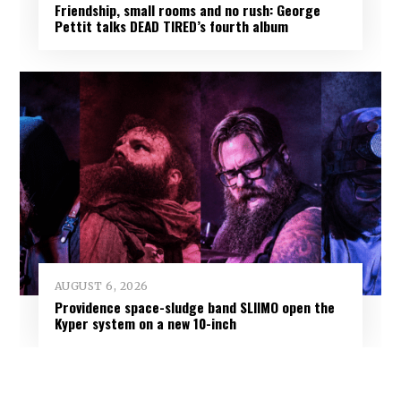
Friendship, small rooms and no rush: George
Pettit talks DEAD TIRED’s fourth album
AUGUST 6, 2026
Providence space-sludge band SLIIMO open the
Kyper system on a new 10-inch