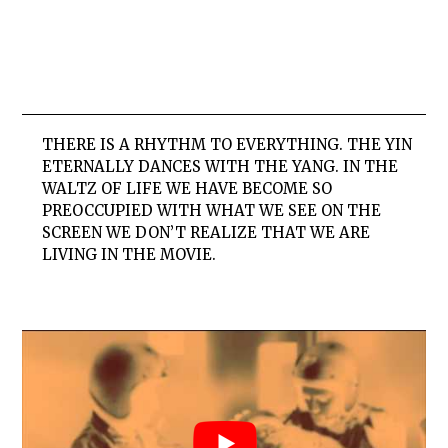
THERE IS A RHYTHM TO EVERYTHING. THE YIN
ETERNALLY DANCES WITH THE YANG. IN THE
WALTZ OF LIFE WE HAVE BECOME SO
PREOCCUPIED WITH WHAT WE SEE ON THE
SCREEN WE DON’T REALIZE THAT WE ARE
LIVING IN THE MOVIE.