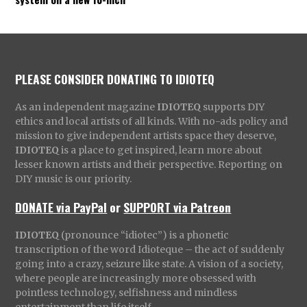
PLEASE CONSIDER DONATING TO IDIOTEQ
As an independent magazine
IDIOTEQ
supports DIY
ethics and local artists of all kinds. With no-ads policy and
mission to give independent artists space they deserve,
IDIOTEQ
is a place to get inspired, learn more about
lesser known artists and their perspective. Reporting on
DIY music is our priority.
DONATE via PayPal
or
SUPPORT via Patreon
IDIOTEQ
(pronounce “idiotec”) is a phonetic
transcription of the word Idioteque – the act of suddenly
going into a crazy, seizure like state. A vision of a society,
where people are increasingly more obsessed with
pointless technology, selfishness and mindless