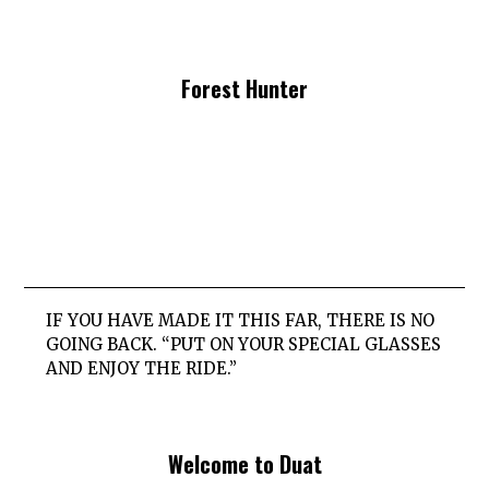
Forest Hunter
IF YOU HAVE MADE IT THIS FAR, THERE IS NO
GOING BACK. “PUT ON YOUR SPECIAL GLASSES
AND ENJOY THE RIDE.”
Welcome to Duat