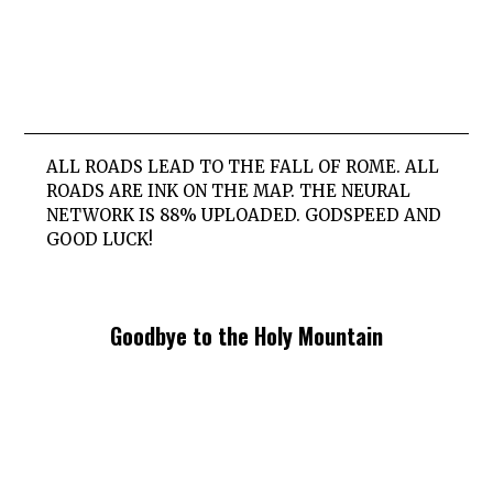
ALL ROADS LEAD TO THE FALL OF ROME. ALL
ROADS ARE INK ON THE MAP. THE NEURAL
NETWORK IS 88% UPLOADED. GODSPEED AND
GOOD LUCK!
Goodbye to the Holy Mountain