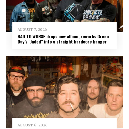
AUGUST 7, 2026
BAD TO WORSE drops new album, reworks Green
Day’s “Jaded” into a straight hardcore banger
AUGUST 6, 2026