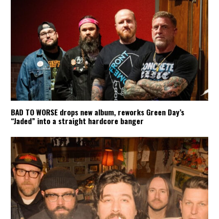
BAD TO WORSE drops new album, reworks Green Day’s
“Jaded” into a straight hardcore banger