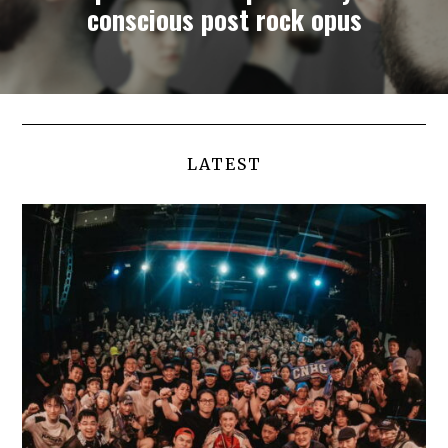
conscious post rock opus
LATEST