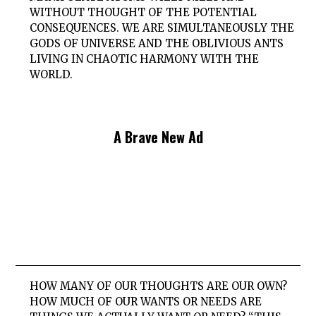
WITHOUT THOUGHT OF THE POTENTIAL
CONSEQUENCES. WE ARE SIMULTANEOUSLY THE
GODS OF UNIVERSE AND THE OBLIVIOUS ANTS
LIVING IN CHAOTIC HARMONY WITH THE
WORLD.
A Brave New Ad
HOW MANY OF OUR THOUGHTS ARE OUR OWN?
HOW MUCH OF OUR WANTS OR NEEDS ARE