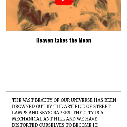
Heaven takes the Moon
THE VAST BEAUTY OF OUR UNIVERSE HAS BEEN
DROWNED OUT BY THE ARTIFICE OF STREET
LAMPS AND SKYSCRAPERS. THE CITY IS A
MECHANICAL ANT HILL AND WE HAVE
DISTORTED OURSELVES TO BECOME IT.