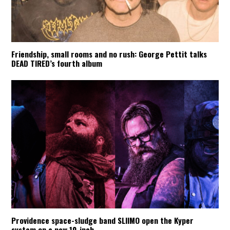
Friendship, small rooms and no rush: George Pettit talks
DEAD TIRED’s fourth album
Providence space-sludge band SLIIMO open the Kyper
system on a new 10-inch