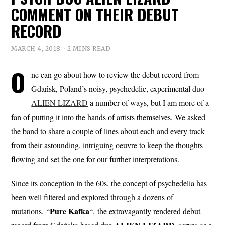
COMMENT ON THEIR DEBUT
RECORD
MARCH 4, 2018
2 MINS READ
O
ne can go about how to review the debut record from
Gdańsk, Poland’s noisy, psychedelic, experimental duo
ALIEN LIZARD
a number of ways, but I am more of a
fan of putting it into the hands of artists themselves. We asked
the band to share a couple of lines about each and every track
from their astounding, intriguing oeuvre to keep the thoughts
flowing and set the one for our further interpretations.
Since its conception in the 60s, the concept of psychedelia has
been well filtered and explored through a dozens of
Pure
Kafka
mutations. “
“, the extravagantly rendered debut