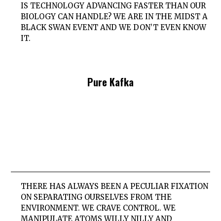
IS TECHNOLOGY ADVANCING FASTER THAN OUR
BIOLOGY CAN HANDLE? WE ARE IN THE MIDST A
BLACK SWAN EVENT AND WE DON’T EVEN KNOW
IT.
Pure Kafka
THERE HAS ALWAYS BEEN A PECULIAR FIXATION
ON SEPARATING OURSELVES FROM THE
ENVIRONMENT. WE CRAVE CONTROL. WE
MANIPULATE ATOMS WILLY NILLY AND