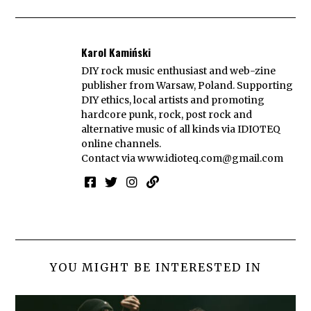
Karol Kamiński
DIY rock music enthusiast and web-zine
publisher from Warsaw, Poland. Supporting
DIY ethics, local artists and promoting
hardcore punk, rock, post rock and
alternative music of all kinds via IDIOTEQ
online channels.
Contact via
www.idioteq.com@gmail.com
YOU MIGHT BE INTERESTED IN