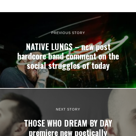
PREVIOUS STORY
NATIVE LUNGS – new post
hardcore band comment on the
social struggles of today
NEXT STORY
THOSE WHO DREAM BY DAY
premiere new poetically