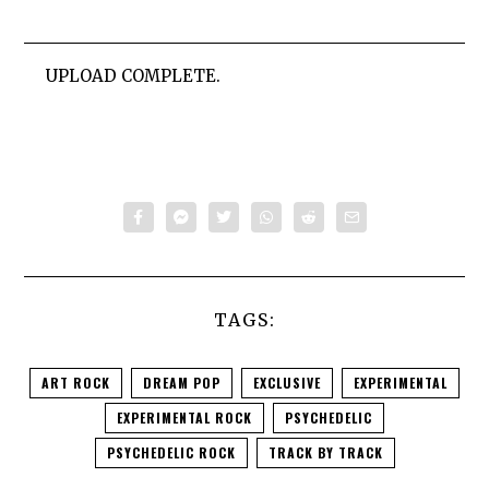
UPLOAD COMPLETE.
TAGS:
ART ROCK
DREAM POP
EXCLUSIVE
EXPERIMENTAL
EXPERIMENTAL ROCK
PSYCHEDELIC
PSYCHEDELIC ROCK
TRACK BY TRACK