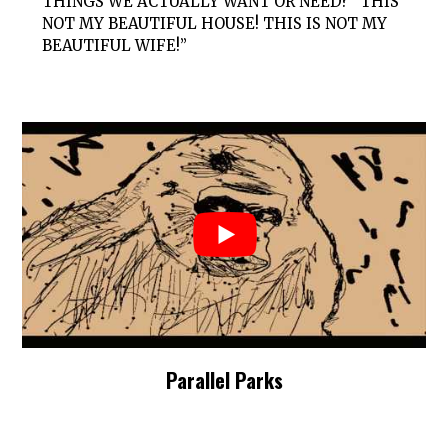
THINGS WE ACTUALLY WANT OR NEED? “THIS
NOT MY BEAUTIFUL HOUSE! THIS IS NOT MY
BEAUTIFUL WIFE!”
Parallel Parks