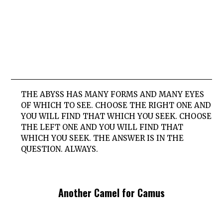
THE ABYSS HAS MANY FORMS AND MANY EYES
OF WHICH TO SEE. CHOOSE THE RIGHT ONE AND
YOU WILL FIND THAT WHICH YOU SEEK. CHOOSE
THE LEFT ONE AND YOU WILL FIND THAT
WHICH YOU SEEK. THE ANSWER IS IN THE
QUESTION. ALWAYS.
Another Camel for Camus