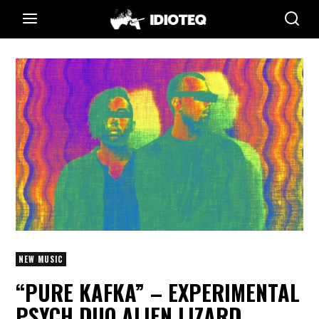
NEW MUSIC
“PURE KAFKA” – EXPERIMENTAL
PSYCH DUO ALIEN LIZARD