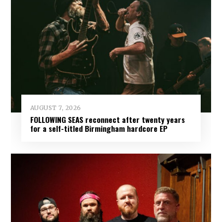
AUGUST 7, 2026
FOLLOWING SEAS reconnect after twenty years
for a self-titled Birmingham hardcore EP