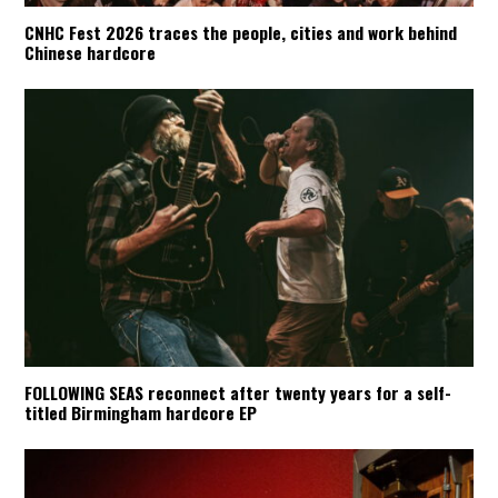
CNHC Fest 2026 traces the people, cities and work behind
Chinese hardcore
FOLLOWING SEAS reconnect after twenty years for a self-
titled Birmingham hardcore EP