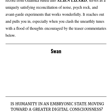
ALIEN
LIZARD
record from Gdańska based duo
, serves as a
uniquely satisfying reconciliation of noise, psych rock, and
avant-garde experiments that works wonderfully. It reaches out
and pulls you in, especially when you clash the unearthly tunes
with a flood of thoughts encouraged by the teaser commentaries
below.
Swan
IS HUMANITY IN AN EMBRYONIC STATE MOVING
TOWARD A GREATER DIGITAL CONSCIOUSNESS?