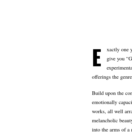
E
xactly one 
give you “G
experimenta
offerings the genre
Build upon the con
emotionally capaci
works, all well ar
melancholic beauty
into the arms of a