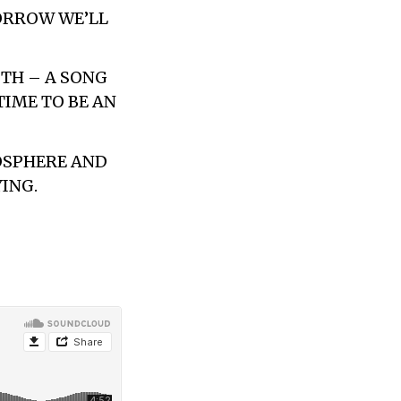
ORROW WE’LL
GTH – A SONG
TIME TO BE AN
MOSPHERE AND
YING.