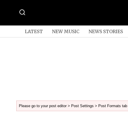
LATEST
NEW MUSIC
NEWS STORIES
Please go to your post editor > Post Settings > Post Formats tab 