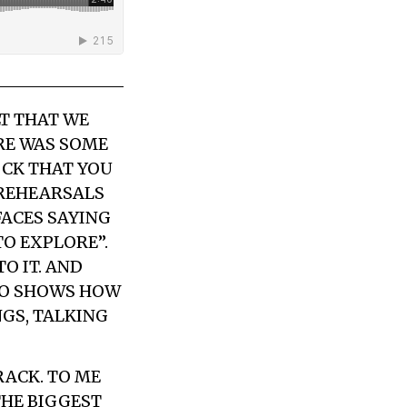
LT THAT WE
RE WAS SOME
OCK THAT YOU
 REHEARSALS
FACES SAYING
TO EXPLORE”.
O IT. AND
LSO SHOWS HOW
NGS, TALKING
RACK. TO ME
THE BIGGEST