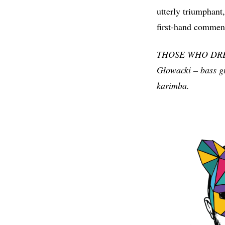
utterly triumphant,
first-hand comment
THOSE WHO DREAM 
Głowacki – bass gu
karimba.