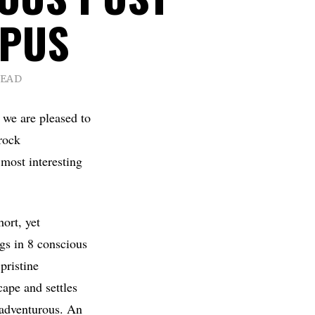
OPUS
READ
, we are pleased to
rock
 most interesting
ort, yet
ngs in 8 conscious
pristine
cape and settles
y adventurous. An