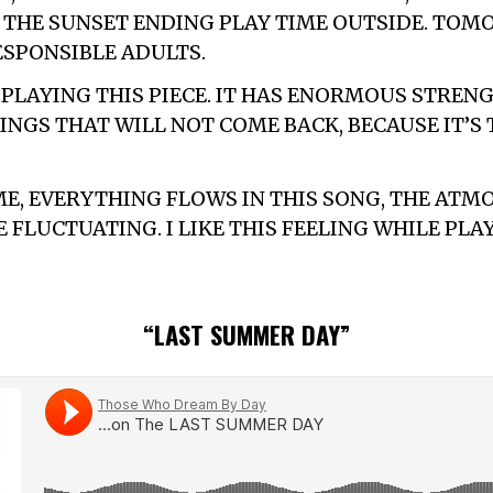
THE SUNSET ENDING PLAY TIME OUTSIDE. TOM
ESPONSIBLE ADULTS.
E PLAYING THIS PIECE. IT HAS ENORMOUS STREN
INGS THAT WILL NOT COME BACK, BECAUSE IT’S 
ME, EVERYTHING FLOWS IN THIS SONG, THE AT
FLUCTUATING. I LIKE THIS FEELING WHILE PLA
“LAST SUMMER DAY”