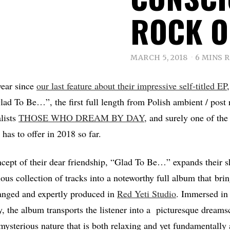
ROCK 
MARCH 5, 2018
6 MINS 
year since
our last feature about their impressive self-titled EP
lad To Be…”, the first full length from Polish ambient / post 
lists
THOSE WHO DREAM BY DAY
, and surely one of the
 has to offer in 2018 so far.
cept of their dear friendship, “Glad To Be…” expands their sh
ous collection of tracks into a noteworthy full album that bri
ranged and expertly produced in
Red Yeti Studio
. Immersed in 
, the album transports the listener into a picturesque dreams
 mysterious nature that is both relaxing and yet fundamentall