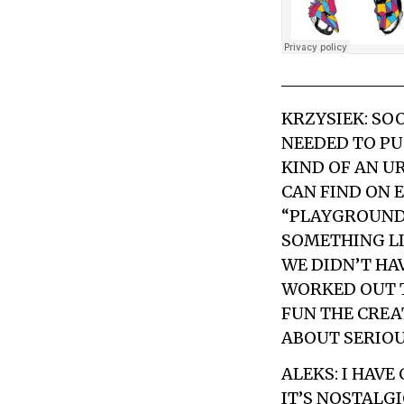
KRZYSIEK: SOO
NEEDED TO PU
KIND OF AN U
CAN FIND ON 
“PLAYGROUND”
SOMETHING LIK
WE DIDN’T HAV
WORKED OUT T
FUN THE CREA
ABOUT SERIOUS
ALEKS: I HAV
IT’S NOSTALG