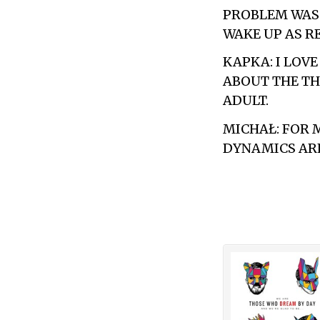
PROBLEM WAS 
WAKE UP AS R
KAPKA: I LOV
ABOUT THE TH
ADULT.
MICHAŁ: FOR 
DYNAMICS ARE 