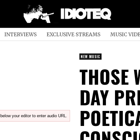
INTERVIEWS
EXCLUSIVE STREAMS
MUSIC VID
NEW MUSIC
THOSE 
DAY PR
POETIC
below your editor to enter audio URL.
CONSCI