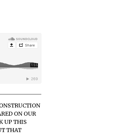
 CONSTRUCTION
EARED ON OUR
K UP THIS
UT THAT