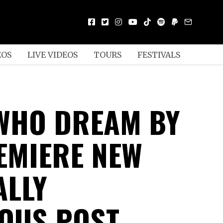
EOS
LIVE VIDEOS
TOURS
FESTIVALS
WHO DREAM BY
EMIERE NEW
ALLY
OUS POST