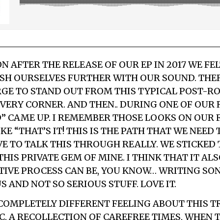
N AFTER THE RELEASE OF OUR EP IN 2017 WE FE
SH OURSELVES FURTHER WITH OUR SOUND. THE
RGE TO STAND OUT FROM THIS TYPICAL POST-R
EVERY CORNER. AND THEN.. DURING ONE OF OUR
 CAME UP. I REMEMBER THOSE LOOKS ON OUR 
E “THAT’S IT! THIS IS THE PATH THAT WE NEED 
E TO TALK THIS THROUGH REALLY. WE STICKED T
HIS PRIVATE GEM OF MINE. I THINK THAT IT A
TIVE PROCESS CAN BE, YOU KNOW… WRITING SO
 AND NOT SO SERIOUS STUFF. LOVE IT.
E COMPLETELY DIFFERENT FEELING ABOUT THIS T
IC, A RECOLLECTION OF CAREFREE TIMES, WHEN 