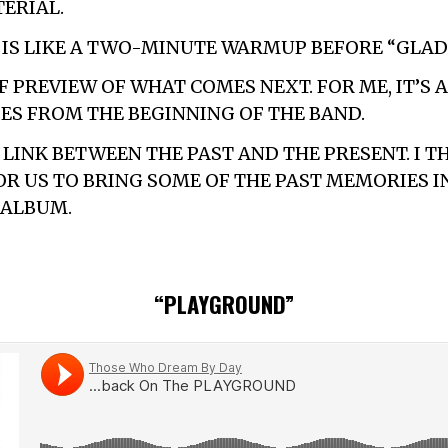
ERIAL.
” IS LIKE A TWO-MINUTE WARMUP BEFORE “GLAD 
F PREVIEW OF WHAT COMES NEXT. FOR ME, IT’S 
S FROM THE BEGINNING OF THE BAND.
A LINK BETWEEN THE PAST AND THE PRESENT. I T
R US TO BRING SOME OF THE PAST MEMORIES I
 ALBUM.
“PLAYGROUND”