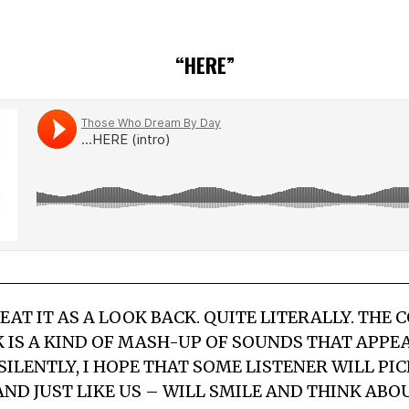
“HERE”
REAT IT AS A LOOK BACK. QUITE LITERALLY. THE
K IS A KIND OF MASH-UP OF SOUNDS THAT APP
 SILENTLY, I HOPE THAT SOME LISTENER WILL PIC
ND JUST LIKE US – WILL SMILE AND THINK ABO