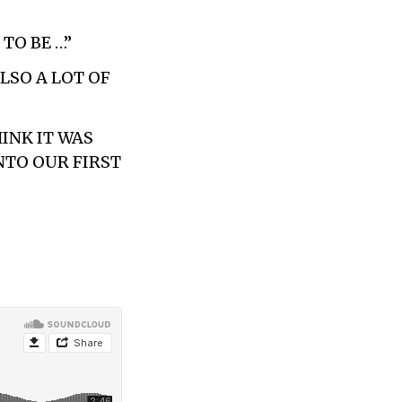
TO BE …”
ALSO A LOT OF
HINK IT WAS
NTO OUR FIRST