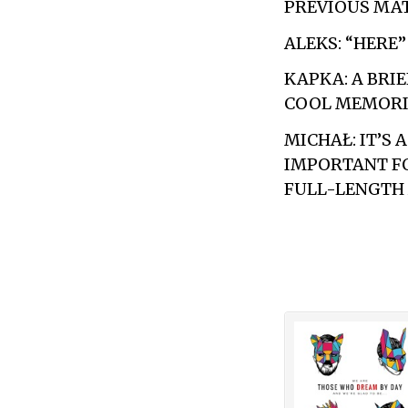
PREVIOUS MAT
ALEKS: “HERE
KAPKA: A BRIE
COOL MEMORIE
MICHAŁ: IT’S 
IMPORTANT FO
FULL-LENGTH