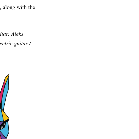
w, along with the
tar; Aleks
ctric guitar /