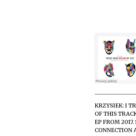
KRZYSIEK: I T
OF THIS TRAC
EP FROM 2017.
CONNECTION A