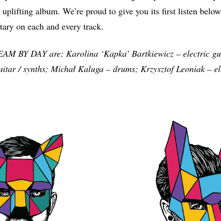
 uplifting album. We’re proud to give you its first listen belo
ary on each and every track.
BY DAY are: Karolina ‘Kapka’ Bartkiewicz – electric gui
itar / synths; Michał Kaluga – drums; Krzysztof Leoniak – ele