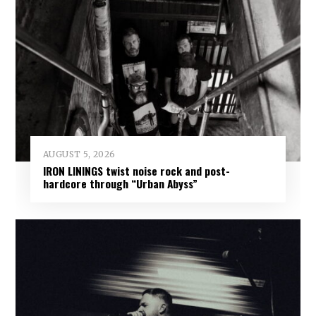
AUGUST 5, 2026
IRON LININGS twist noise rock and post-
hardcore through “Urban Abyss”