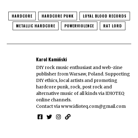
HARDCORE
HARDCORE PUNK
LOYAL BLOOD RECORDS
METALLIC HARDCORE
POWERVIOLENCE
RAT LORD
Karol Kamiński
DIY rock music enthusiast and web-zine
publisher from Warsaw, Poland. Supporting
DIY ethics, local artists and promoting
hardcore punk, rock, post rock and
alternative music of all kinds via IDIOTEQ
online channels.
Contact via
www.idioteq.com@gmail.com