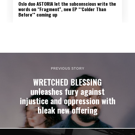
Oslo duo ASTORIA let the subconscious write the
words on “Fragment”, new EP “‘Colder Than
Before'” coming up
PREVIOUS STORY
WRETCHED BLESSING
unleashes fury against
injustice and oppression with
bleak new offering