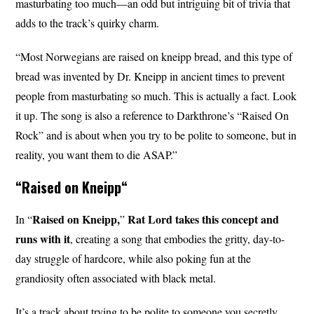
masturbating too much—an odd but intriguing bit of trivia that
adds to the track’s quirky charm.
“Most Norwegians are raised on kneipp bread, and this type of
bread was invented by Dr. Kneipp in ancient times to prevent
people from masturbating so much. This is actually a fact. Look
it up. The song is also a reference to Darkthrone’s “Raised On
Rock” and is about when you try to be polite to someone, but in
reality, you want them to die ASAP.”
“
Raised on Kneipp
“
Raised on Kneipp,
Rat Lord takes this concept and
In “
”
runs with it
, creating a song that embodies the gritty, day-to-
day struggle of hardcore, while also poking fun at the
grandiosity often associated with black metal.
It’s a track about trying to be polite to someone you secretly