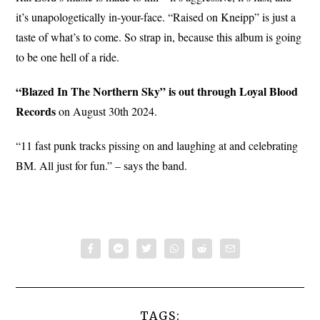
it’s unapologetically in-your-face. “Raised on Kneipp” is just a
taste of what’s to come. So strap in, because this album is going
to be one hell of a ride.
“Blazed In The Northern Sky” is out through Loyal Blood
Records
on August 30th 2024.
“11 fast punk tracks pissing on and laughing at and celebrating
BM. All just for fun.” – says the band.
TAGS: