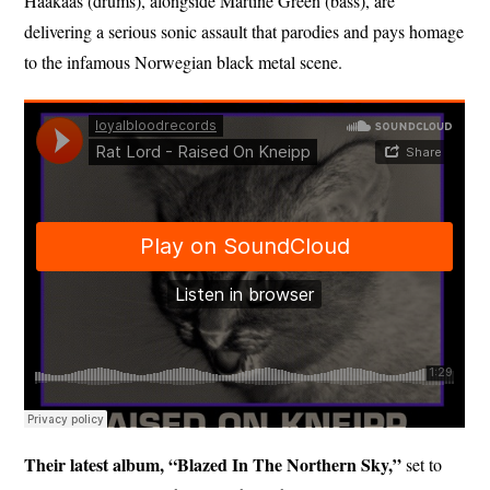
Haakaas (drums), alongside Martine Green (bass), are
delivering a serious sonic assault that parodies and pays homage
to the infamous Norwegian black metal scene.
Their latest album, “Blazed In The Northern Sky,”
set to