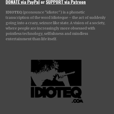
DONATE via PayPal
or
SUPPORT via Patreon
IDIOTEQ
(pronounce “idiotec”) is a phonetic
transcription of the word Idioteque – the act of suddenly
going into a crazy, seizure like state. A vision of a society,
where people are increasingly more obsessed with
pointless technology, selfishness and mindless
entertainment than life itself.