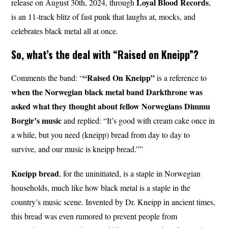
Loyal
Blood
Records
release on August 30th, 2024, through
,
is an 11-track blitz of fast punk that laughs at, mocks, and
celebrates black metal all at once.
So, what’s the deal with “Raised on Kneipp”?
“Raised On Kneipp”
Comments the band: “
is a reference to
when the Norwegian black metal band Darkthrone was
asked what they thought about fellow Norwegians Dimmu
Borgir’s music
and replied: “It’s good with cream cake once in
a while, but you need (kneipp) bread from day to day to
survive, and our music is kneipp bread.””
Kneipp bread
, for the uninitiated, is a staple in Norwegian
households, much like how black metal is a staple in the
country’s music scene. Invented by Dr. Kneipp in ancient times,
this bread was even rumored to prevent people from