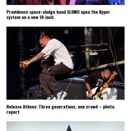
Providence space-sludge band SLIIMO open the Kyper
system on a new 10-inch
Release Athens: Three generations, one crowd – photo
report