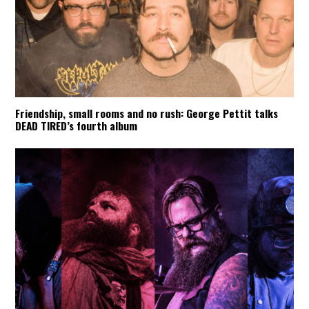
Friendship, small rooms and no rush: George Pettit talks
DEAD TIRED’s fourth album