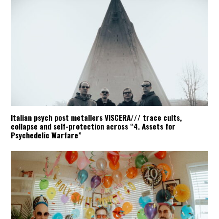
Italian psych post metallers VISCERA/// trace cults,
collapse and self-protection across “4. Assets for
Psychedelic Warfare”