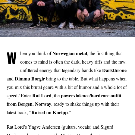
W
Norwegian
metal
hen you think of
, the first thing that
comes to mind is often the dark, heavy riffs and the raw,
Darkthrone
unfiltered energy that legendary bands like
Dimmu
Borgir
and
bring to the table. But what happens when
you mix this brutal genre with a bit of humor and a whole lot of
Rat
Lord
powerviolence/hardcore outfit
speed? Enter
, the
from Bergen
Norway
,
, ready to shake things up with their
Raised
on
Kneipp
latest track, “
.”
Rat Lord’s Yngve Andersen (guitars, vocals) and Sigurd