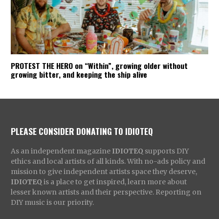
PROTEST THE HERO on “Within”, growing older without
growing bitter, and keeping the ship alive
PLEASE CONSIDER DONATING TO IDIOTEQ
As an independent magazine
IDIOTEQ
supports DIY
ethics and local artists of all kinds. With no-ads policy and
mission to give independent artists space they deserve,
IDIOTEQ
is a place to get inspired, learn more about
lesser known artists and their perspective. Reporting on
DIY music is our priority.