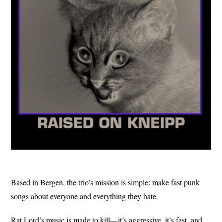
Based in Bergen, the trio’s mission is simple: make fast punk
songs about everyone and everything they hate.
Rat Lord’s music is made to kill—it’s aggressive, it’s fast, and