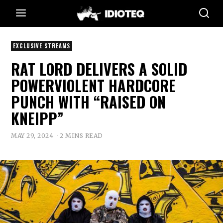
EXCLUSIVE STREAMS
RAT LORD DELIVERS A SOLID
POWERVIOLENT HARDCORE
PUNCH WITH “RAISED ON
KNEIPP”
MAY 29, 2024
2 MINS READ