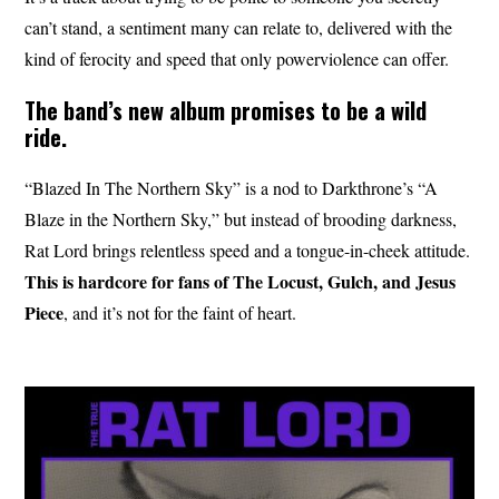
can’t stand, a sentiment many can relate to, delivered with the
kind of ferocity and speed that only powerviolence can offer.
The band’s new album promises to be a wild
ride.
“Blazed In The Northern Sky” is a nod to Darkthrone’s “A
Blaze in the Northern Sky,” but instead of brooding darkness,
Rat Lord brings relentless speed and a tongue-in-cheek attitude.
This is hardcore for fans of The Locust, Gulch, and Jesus
Piece
, and it’s not for the faint of heart.