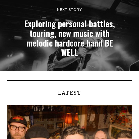
NEXT STORY
Exploring personal battles,
touring, new music with
melodic hardcore band BE
WELL
LATEST