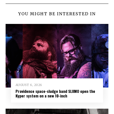
YOU MIGHT BE INTERESTED IN
AUGUST 6, 2026
Providence space-sludge band SLIIMO open the
Kyper system on a new 10-inch