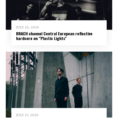
JULY 16, 2026
BRACH channel Central European reflective
hardcore on “Plastic Lights”
JULY 15, 2026