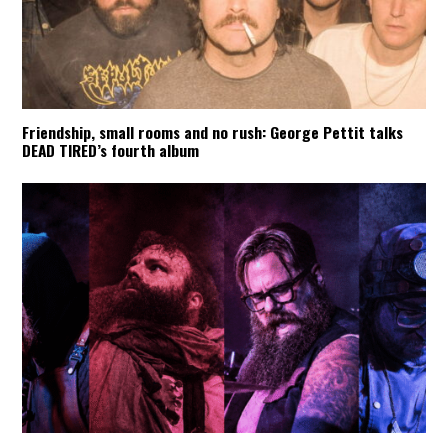
Friendship, small rooms and no rush: George Pettit talks
DEAD TIRED’s fourth album