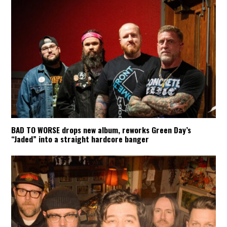
BAD TO WORSE drops new album, reworks Green Day’s
“Jaded” into a straight hardcore banger