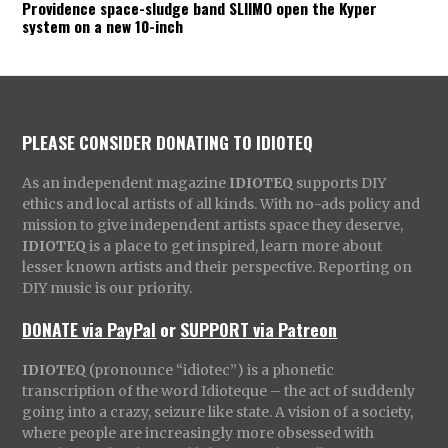
Providence space-sludge band SLIIMO open the Kyper
system on a new 10-inch
PLEASE CONSIDER DONATING TO IDIOTEQ
As an independent magazine
IDIOTEQ
supports DIY
ethics and local artists of all kinds. With no-ads policy and
mission to give independent artists space they deserve,
IDIOTEQ
is a place to get inspired, learn more about
lesser known artists and their perspective. Reporting on
DIY music is our priority.
DONATE via PayPal
or
SUPPORT via Patreon
IDIOTEQ
(pronounce “idiotec”) is a phonetic
transcription of the word Idioteque – the act of suddenly
going into a crazy, seizure like state. A vision of a society,
where people are increasingly more obsessed with