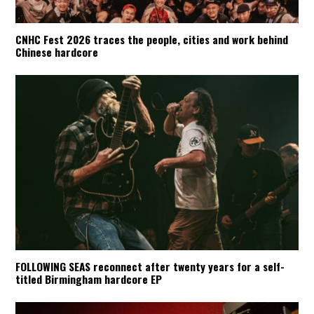
CNHC Fest 2026 traces the people, cities and work behind
Chinese hardcore
FOLLOWING SEAS reconnect after twenty years for a self-
titled Birmingham hardcore EP