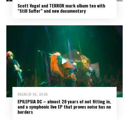
Scott Vogel and TERROR mark album ten with
“Still Suffer” and new documentary
MARCH 16, 2026
EPILEPSIA DC – almost 20 years of not fitting in,
and a symphonic live EP that proves noise has no
borders