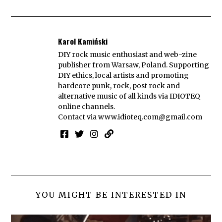
Karol Kamiński
DIY rock music enthusiast and web-zine
publisher from Warsaw, Poland. Supporting
DIY ethics, local artists and promoting
hardcore punk, rock, post rock and
alternative music of all kinds via IDIOTEQ
online channels.
Contact via
www.idioteq.com@gmail.com
YOU MIGHT BE INTERESTED IN