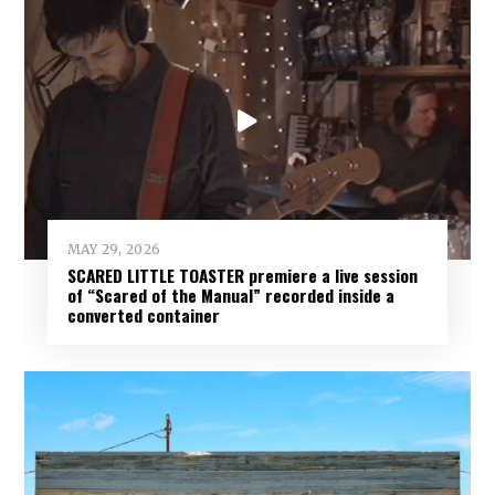
MAY 29, 2026
SCARED LITTLE TOASTER premiere a live session
of “Scared of the Manual” recorded inside a
converted container