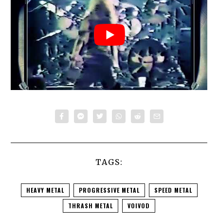
TAGS:
HEAVY METAL
PROGRESSIVE METAL
SPEED METAL
THRASH METAL
VOIVOD