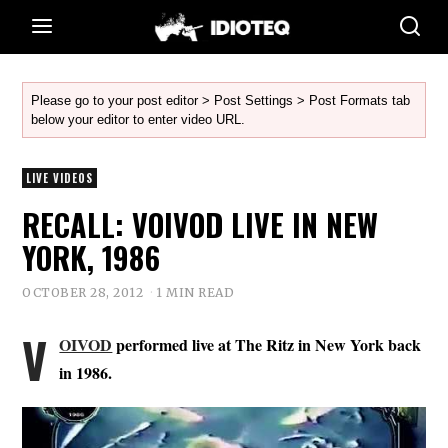
Please go to your post editor > Post Settings > Post Formats tab
below your editor to enter video URL.
LIVE VIDEOS
RECALL: VOIVOD LIVE IN NEW
YORK, 1986
OCTOBER 28, 2012
1 MIN READ
V
OIVOD
performed live at The Ritz in New York back
in 1986.