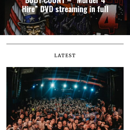
Hire” DVD streaming in full
LATEST