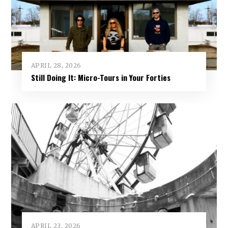
APRIL 28, 2026
Still Doing It: Micro-Tours in Your Forties
APRIL 23, 2026