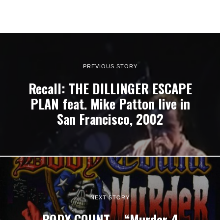
PREVIOUS STORY
Recall: THE DILLINGER ESCAPE
PLAN feat. Mike Patton live in
San Francisco, 2002
NEXT STORY
BODY COUNT – “Murder 4