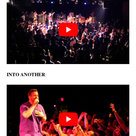
INTO ANOTHER
: