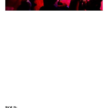
BOLD
: