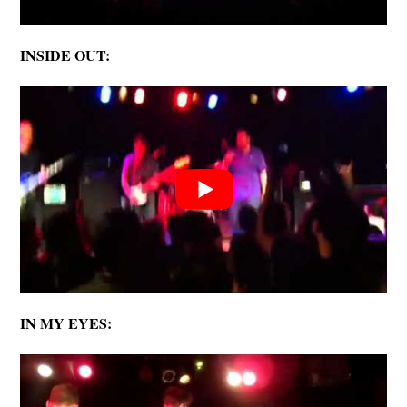
INSIDE OUT:
IN MY EYES: