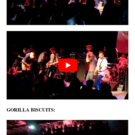
GORILLA BISCUITS: