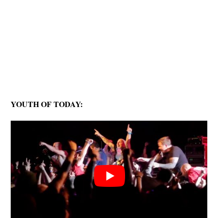
YOUTH OF TODAY: