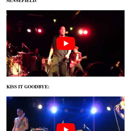
SENSEFIELD
:
KISS IT GOODBYE: