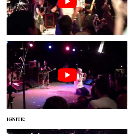
IGNITE
: