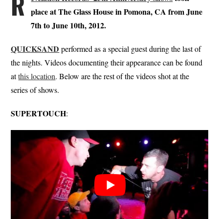
R
place at The Glass House in Pomona, CA from June
7th to June 10th, 2012.
QUICKSAND
performed as a special guest during the last of
the nights. Videos documenting their appearance can be found
at
this location
. Below are the rest of the videos shot at the
series of shows.
SUPERTOUCH
: