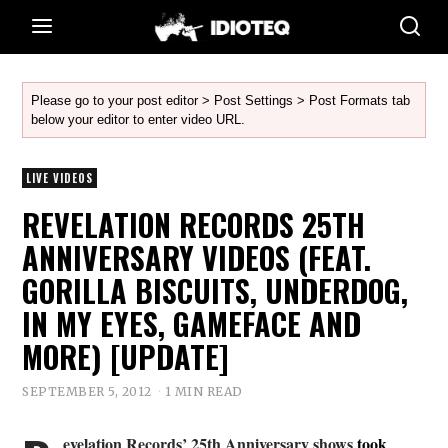
Please go to your post editor > Post Settings > Post Formats tab
below your editor to enter video URL.
LIVE VIDEOS
REVELATION RECORDS 25TH
ANNIVERSARY VIDEOS (FEAT.
GORILLA BISCUITS, UNDERDOG,
IN MY EYES, GAMEFACE AND
MORE) [UPDATE]
SEPTEMBER 5, 2012
1 MIN READ
evelation Records’ 25th Anniversary shows
took