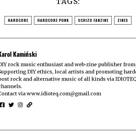
TAGS:
HARDCORE
HARDCORE PUNK
SCHIZO FANZINE
ZINES
Karol Kamiński
DIY rock music enthusiast and web-zine publisher from
Supporting DIY ethics, local artists and promoting hard
post rock and alternative music of all kinds via IDIOTE
channels.
Contact via
www.idioteq.com@gmail.com