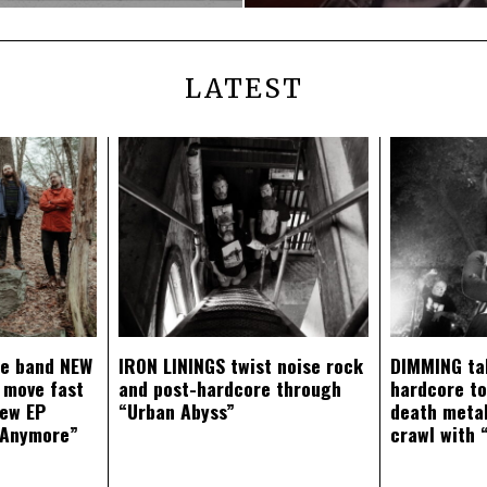
LATEST
ce band NEW
IRON LININGS twist noise rock
DIMMING ta
 move fast
and post-hardcore through
hardcore t
new EP
“Urban Abyss”
death metal
 Anymore”
crawl with 