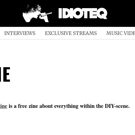
INTERVIEWS
EXCLUSIVE STREAMS
MUSIC VID
NE
ine
is a free zine about everything within the DIY-scene.