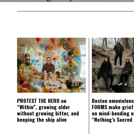
PROTEST THE HERO on
Boston emoviolen
“Within”, growing older
FORMS make grief
without growing bitter, and
on mind-bending 
keeping the ship alive
“Nothing’s Sacred