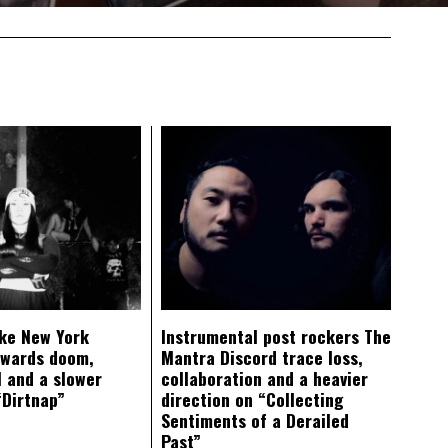
ke New York
Instrumental post rockers The
owards doom,
Mantra Discord trace loss,
 and a slower
collaboration and a heavier
“Dirtnap”
direction on “Collecting
Sentiments of a Derailed
Past”