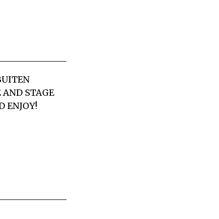
BUITEN
E AND STAGE
D ENJOY!