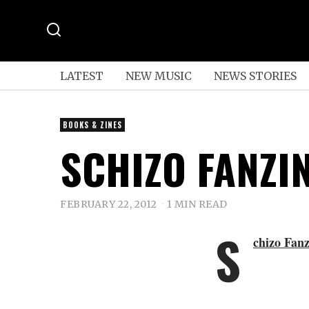
LATEST
NEW MUSIC
NEWS STORIES
BOOKS & ZINES
SCHIZO FANZI
FEBRUARY 22, 2012
1 MIN READ
S
chizo Fanz