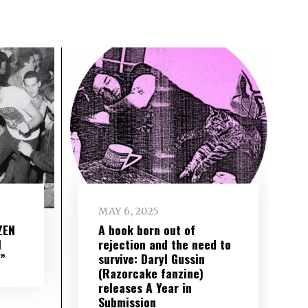
MAY 6, 2025
ZEN
A book born out of
l
rejection and the need to
”
survive: Daryl Gussin
(Razorcake fanzine)
releases A Year in
Submission