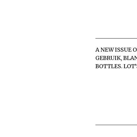
A NEW ISSUE 
GEBRUIK, BLAN
BOTTLES. LOT’