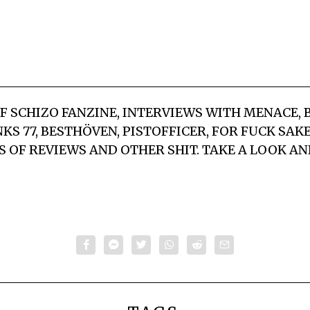
OF SCHIZO FANZINE, INTERVIEWS WITH MENACE, 
KS 77, BESTHÖVEN, PISTOFFICER, FOR FUCK SAK
S OF REVIEWS AND OTHER SHIT. TAKE A LOOK AN