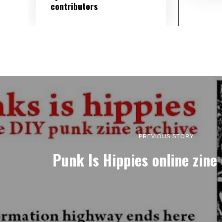
contributors
PREVIOUS STORY
Punk Is Hippies online zine 