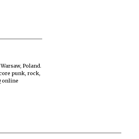
 Warsaw, Poland.
core punk, rock,
Q online