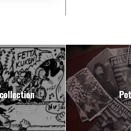
collection
Pot