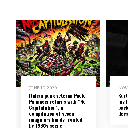
JUNE 10, 2026
NOV
Italian punk veteran Paolo
Kurt
Palmacci returns with “No
his 
Capitulation”, a
back
compilation of seven
deca
imaginary bands fronted
by 1980s scene