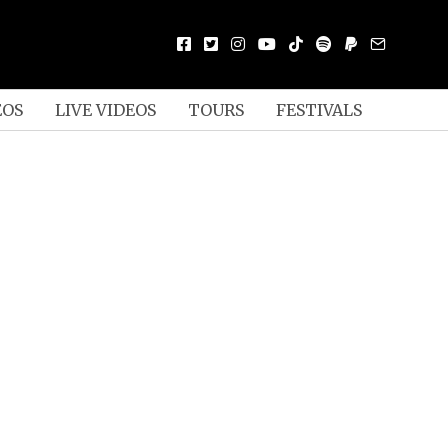
EOS
LIVE VIDEOS
TOURS
FESTIVALS