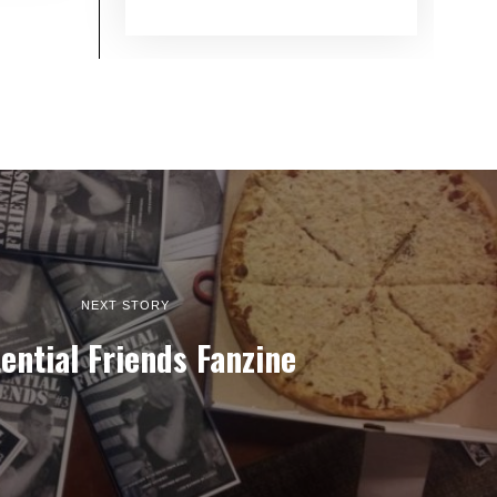
NEXT STORY
ential Friends Fanzine