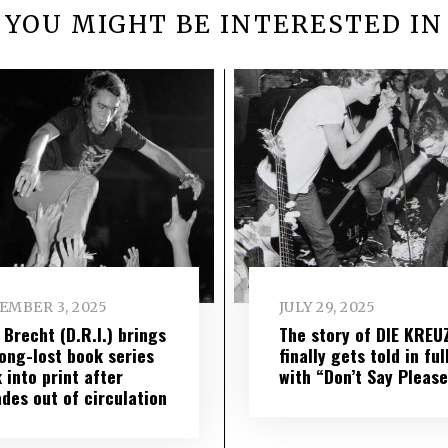
YOU MIGHT BE INTERESTED IN
EMBER 3, 2025
JULY 29, 2025
 Brecht (D.R.I.) brings
The story of DIE KREU
long-lost book series
finally gets told in ful
 into print after
with “Don’t Say Please
des out of circulation