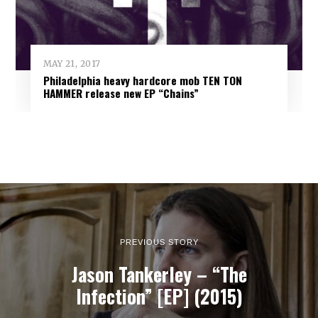
MAY 21, 2017
Philadelphia heavy hardcore mob TEN TON
HAMMER release new EP “Chains”
PREVIOUS STORY
Jason Tankerley – “The
Infection” [EP] (2015)