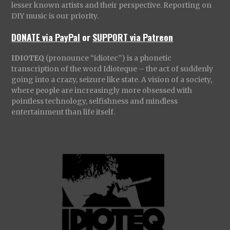
lesser known artists and their perspective. Reporting on
DIY music is our priority.
DONATE via PayPal
or
SUPPORT via Patreon
IDIOTEQ
(pronounce “idiotec”) is a phonetic
transcription of the word Idioteque – the act of suddenly
going into a crazy, seizure like state. A vision of a society,
where people are increasingly more obsessed with
pointless technology, selfishness and mindless
entertainment than life itself.