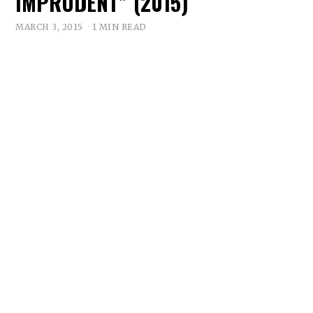
IMPRUDENT” (2015)
MARCH 3, 2015
1 MIN READ