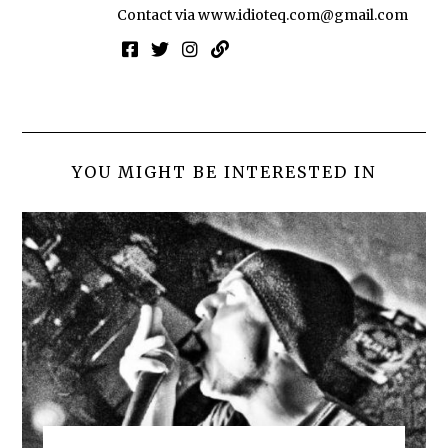
Contact via
www.idioteq.com@gmail.com
YOU MIGHT BE INTERESTED IN