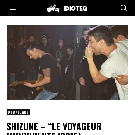
DOWNLOADS
SHIZUNE – “LE VOYAGEUR