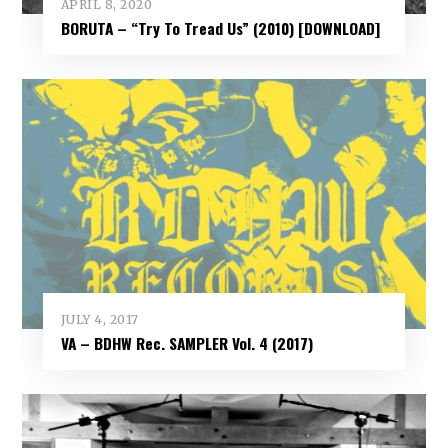
APRIL 8, 2020
BORUTA – “Try To Tread Us” (2010) [DOWNLOAD]
JULY 4, 2017
VA – BDHW Rec. SAMPLER Vol​.​ 4 (2017)