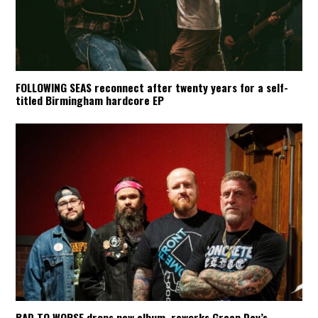
FOLLOWING SEAS reconnect after twenty years for a self-
titled Birmingham hardcore EP
BAD TO WORSE drops new album, reworks Green Day’s