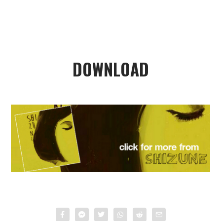
DOWNLOAD