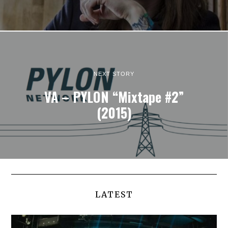
NEXT STORY
VA – PYLON “Mixtape #2”
(2015)
LATEST