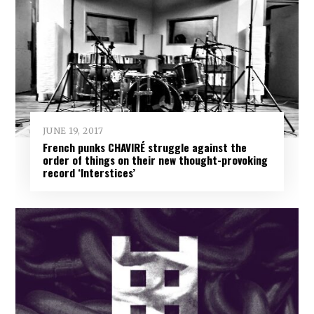
JUNE 19, 2017
French punks CHAVIRÉ struggle against the
order of things on their new thought-provoking
record ‘Interstices’