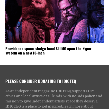
Providence space-sludge band SLIIMO open the Kyper
system on a new 10-inch
PLEASE CONSIDER DONATING TO IDIOTEQ
As an independent magazine
IDIOTEQ
supports DIY
ethics and local artists of all kinds. With no-ads policy and
mission to give independent artists space they deserve,
IDIOTEQ
is a place to get inspired, learn more about