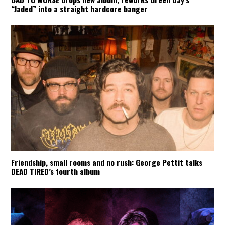
“Jaded” into a straight hardcore banger
Friendship, small rooms and no rush: George Pettit talks
DEAD TIRED’s fourth album