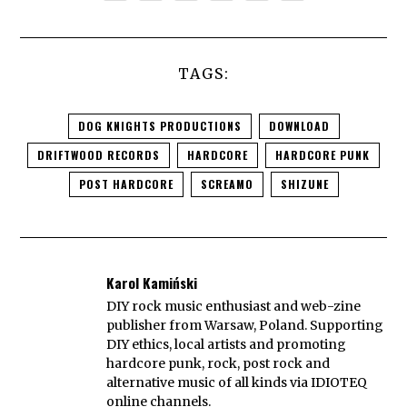
TAGS:
DOG KNIGHTS PRODUCTIONS
DOWNLOAD
DRIFTWOOD RECORDS
HARDCORE
HARDCORE PUNK
POST HARDCORE
SCREAMO
SHIZUNE
Karol Kamiński
DIY rock music enthusiast and web-zine
publisher from Warsaw, Poland. Supporting
DIY ethics, local artists and promoting
hardcore punk, rock, post rock and
alternative music of all kinds via IDIOTEQ
online channels.