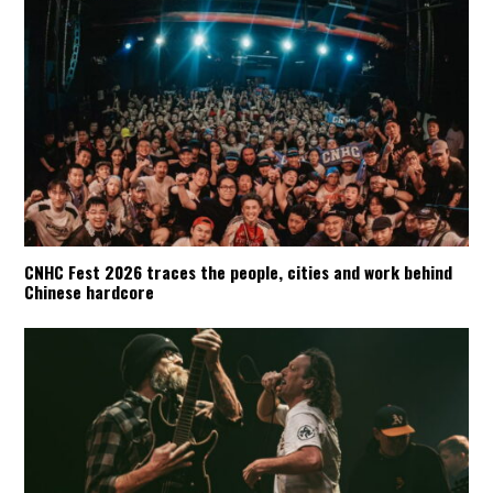
CNHC Fest 2026 traces the people, cities and work behind
Chinese hardcore