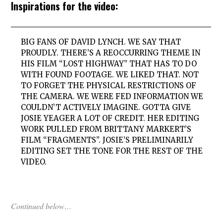
Inspirations for the video:
BIG FANS OF DAVID LYNCH. WE SAY THAT
PROUDLY. THERE’S A REOCCURRING THEME IN
HIS FILM “LOST HIGHWAY” THAT HAS TO DO
WITH FOUND FOOTAGE. WE LIKED THAT. NOT
TO FORGET THE PHYSICAL RESTRICTIONS OF
THE CAMERA. WE WERE FED INFORMATION WE
COULDN’T ACTIVELY IMAGINE. GOTTA GIVE
JOSIE YEAGER A LOT OF CREDIT. HER EDITING
WORK PULLED FROM BRITTANY MARKERT’S
FILM “FRAGMENTS”. JOSIE’S PRELIMINARILY
EDITING SET THE TONE FOR THE REST OF THE
VIDEO.
Continued below…