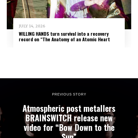
JULY 14, 2026
WILLING HANDS turn survival into a recovery
record on “The Anatomy of an Atomic Heart
PREVIOUS STORY
Atmospheric post metallers
BRAINSWITCH release new
video for “Bow Down to the
Sun”