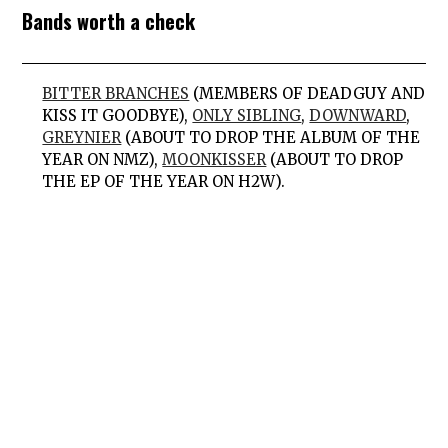
Bands worth a check
BITTER BRANCHES
(MEMBERS OF DEADGUY AND
KISS IT GOODBYE),
ONLY SIBLING
,
DOWNWARD
,
GREYNIER
(ABOUT TO DROP THE ALBUM OF THE
YEAR ON NMZ),
MOONKISSER
(ABOUT TO DROP
THE EP OF THE YEAR ON H2W).