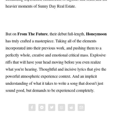
heavier moments of Sunny Day Real Estate.
From The Future
Honeymoon
But on
, their debut full-length,
has truly crafted a masterpiece. Taking all of the elements
incorporated into their previous work, and pushing them to a
perfectly whole, creative and emotional critical mass. Explosive
riffs that will have your head moving before you even realize
what you’re hearing. Thoughtful and incisive lyrics that give the
powerful atmospheric experience context. And an implicit
understanding of what it takes to write a song that doesn’t just
sound good, but demands to be experienced completely.