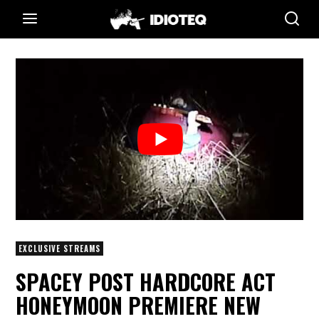
EXCLUSIVE STREAMS
SPACEY POST HARDCORE ACT
HONEYMOON PREMIERE NEW