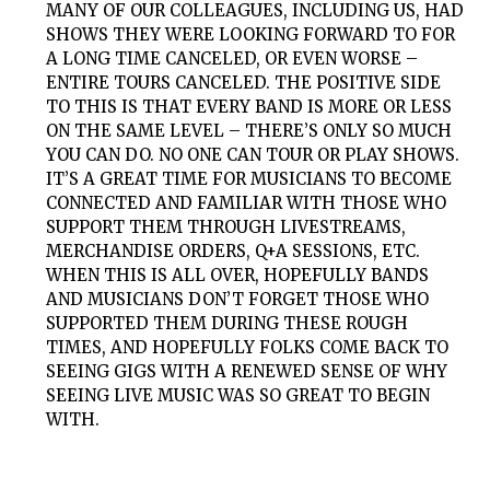
MANY OF OUR COLLEAGUES, INCLUDING US, HAD
SHOWS THEY WERE LOOKING FORWARD TO FOR
A LONG TIME CANCELED, OR EVEN WORSE –
ENTIRE TOURS CANCELED. THE POSITIVE SIDE
TO THIS IS THAT EVERY BAND IS MORE OR LESS
ON THE SAME LEVEL – THERE’S ONLY SO MUCH
YOU CAN DO. NO ONE CAN TOUR OR PLAY SHOWS.
IT’S A GREAT TIME FOR MUSICIANS TO BECOME
CONNECTED AND FAMILIAR WITH THOSE WHO
SUPPORT THEM THROUGH LIVESTREAMS,
MERCHANDISE ORDERS, Q+A SESSIONS, ETC.
WHEN THIS IS ALL OVER, HOPEFULLY BANDS
AND MUSICIANS DON’T FORGET THOSE WHO
SUPPORTED THEM DURING THESE ROUGH
TIMES, AND HOPEFULLY FOLKS COME BACK TO
SEEING GIGS WITH A RENEWED SENSE OF WHY
SEEING LIVE MUSIC WAS SO GREAT TO BEGIN
WITH.