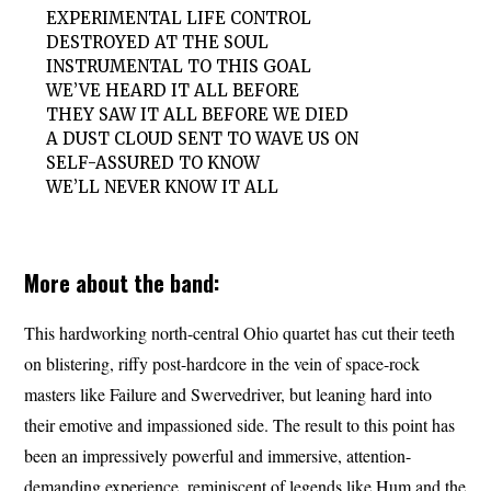
EXPERIMENTAL LIFE CONTROL
DESTROYED AT THE SOUL
INSTRUMENTAL TO THIS GOAL
WE’VE HEARD IT ALL BEFORE
THEY SAW IT ALL BEFORE WE DIED
A DUST CLOUD SENT TO WAVE US ON
SELF-ASSURED TO KNOW
WE’LL NEVER KNOW IT ALL
More about the band:
This hardworking north-central Ohio quartet has cut their teeth
on blistering, riffy post-hardcore in the vein of space-rock
masters like Failure and Swervedriver, but leaning hard into
their emotive and impassioned side. The result to this point has
been an impressively powerful and immersive, attention-
demanding experience, reminiscent of legends like Hum and the