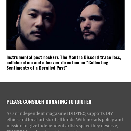
Instrumental post rockers The Mantra Discord trace loss,
collaboration and a heavier direction on “Collecting
Sentiments of a Derailed Past”
PLEASE CONSIDER DONATING TO IDIOTEQ
As an independent magazine
IDIOTEQ
supports DIY
ethics and local artists of all kinds. With no-ads policy and
mission to give independent artists space they deserve,