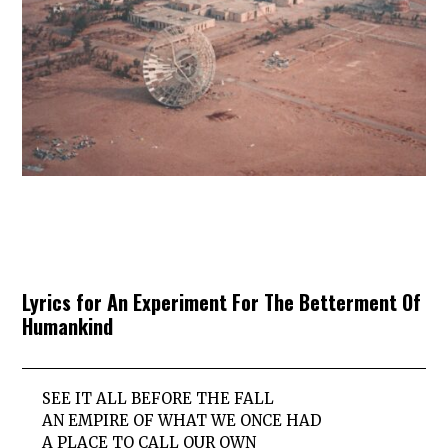
Lyrics for An Experiment For The Betterment Of
Humankind
SEE IT ALL BEFORE THE FALL
AN EMPIRE OF WHAT WE ONCE HAD
A PLACE TO CALL OUR OWN