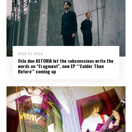
JULY 15, 2026
Oslo duo ASTORIA let the subconscious write the
words on “Fragment”, new EP “‘Colder Than
Before'” coming up