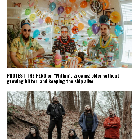
PROTEST THE HERO on “Within”, growing older without
growing bitter, and keeping the ship alive