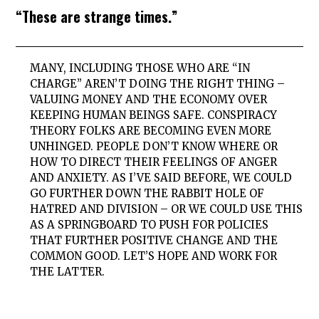
“These are strange times.”
MANY, INCLUDING THOSE WHO ARE “IN
CHARGE” AREN’T DOING THE RIGHT THING –
VALUING MONEY AND THE ECONOMY OVER
KEEPING HUMAN BEINGS SAFE. CONSPIRACY
THEORY FOLKS ARE BECOMING EVEN MORE
UNHINGED. PEOPLE DON’T KNOW WHERE OR
HOW TO DIRECT THEIR FEELINGS OF ANGER
AND ANXIETY. AS I’VE SAID BEFORE, WE COULD
GO FURTHER DOWN THE RABBIT HOLE OF
HATRED AND DIVISION – OR WE COULD USE THIS
AS A SPRINGBOARD TO PUSH FOR POLICIES
THAT FURTHER POSITIVE CHANGE AND THE
COMMON GOOD. LET’S HOPE AND WORK FOR
THE LATTER.