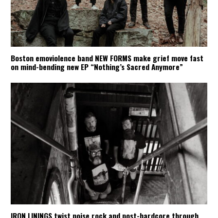
Boston emoviolence band NEW FORMS make grief move fast
on mind-bending new EP “Nothing’s Sacred Anymore”
IRON LININGS twist noise rock and post-hardcore through