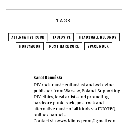
TAGS:
ALTERNATIVE ROCK
EXCLUSIVE
HEAD2WALL RECORDS
HONEYMOON
POST HARDCORE
SPACE ROCK
Karol Kamiński
DIY rock music enthusiast and web-zine
publisher from Warsaw, Poland. Supporting
DIY ethics, local artists and promoting
hardcore punk, rock, post rock and
alternative music of all kinds via IDIOTEQ
online channels.
Contact via
www.idioteq.com@gmail.com