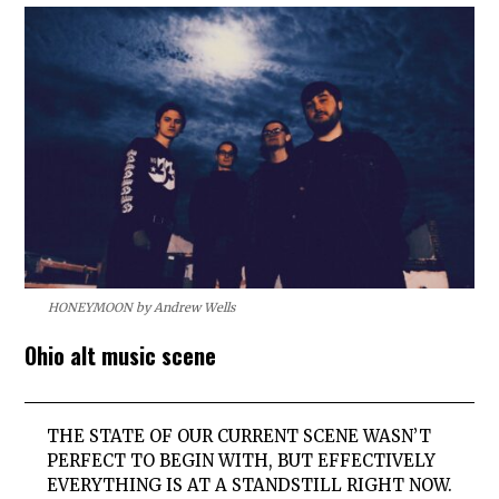
HONEYMOON by Andrew Wells
Ohio alt music scene
THE STATE OF OUR CURRENT SCENE WASN’T
PERFECT TO BEGIN WITH, BUT EFFECTIVELY
EVERYTHING IS AT A STANDSTILL RIGHT NOW.