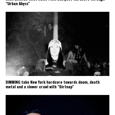
“Urban Abyss”
DIMMING take New York hardcore towards doom, death
metal and a slower crawl with “Dirtnap”