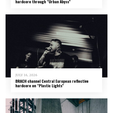
hardcore through “Urban Abyss”
JULY 16, 2026
BRACH channel Central European reflective
hardcore on “Plastic Lights”