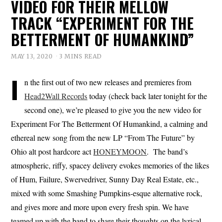
VIDEO FOR THEIR MELLOW
TRACK “EXPERIMENT FOR THE
BETTERMENT OF HUMANKIND”
MAY 13, 2020
3 MINS READ
I
n the first out of two new releases and premieres from
Head2Wall Records
today (check back later tonight for the
second one), we’re pleased to give you the new video for
Experiment For The Betterment Of Humankind, a calming and
ethereal new song from the new LP “From The Future” by
Ohio alt post hardcore act
HONEYMOON
. The band’s
atmospheric, riffy, spacey delivery evokes memories of the likes
of Hum, Failure, Swervedriver, Sunny Day Real Estate, etc.,
mixed with some Smashing Pumpkins-esque alternative rock,
and gives more and more upon every fresh spin. We have
teamed up with the band to share their thoughts on the lyrical