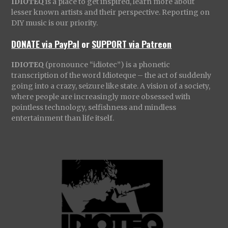
IDIOTEQ
is a place to get inspired, learn more about
lesser known artists and their perspective. Reporting on
DIY music is our priority.
DONATE via PayPal
or
SUPPORT via Patreon
IDIOTEQ
(pronounce “idiotec”) is a phonetic
transcription of the word Idioteque – the act of suddenly
going into a crazy, seizure like state. A vision of a society,
where people are increasingly more obsessed with
pointless technology, selfishness and mindless
entertainment than life itself.