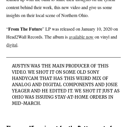
content behind their work, this new video and give us some
insights on their local scene of Northern Ohio.
From The Future
“
” LP was released on January 10, 2020 on
Head2Wall Records. The album is
available now
on vinyl and
digital
.
AUSTYN WAS THE MAIN PRODUCER OF THIS
VIDEO. WE SHOT IT ON SOME OLD SONY
HANDYCAM THAT HAS THIS WEIRD MIX OF
ANALOG AND DIGITAL COMPONENTS AND JOSIE
YEAGER AND HE EDITED IT. WE SHOT IT JUST AS
OHIO WAS ISSUING STAY-AT-HOME ORDERS IN
MID-MARCH.