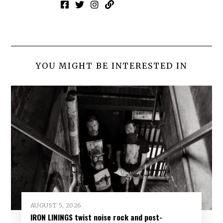
YOU MIGHT BE INTERESTED IN
AUGUST 5, 2026
IRON LININGS twist noise rock and post-