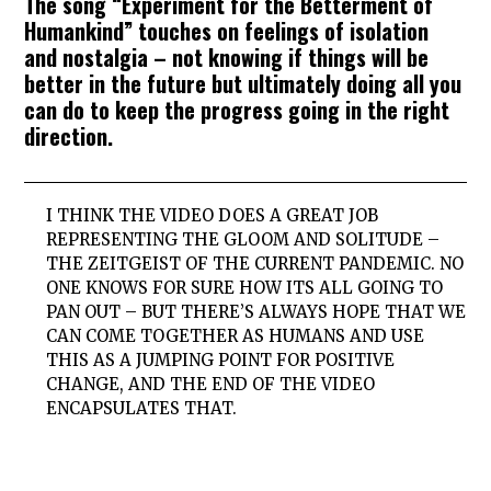
The song “Experiment for the Betterment of
Humankind” touches on feelings of isolation
and nostalgia – not knowing if things will be
better in the future but ultimately doing all you
can do to keep the progress going in the right
direction.
I THINK THE VIDEO DOES A GREAT JOB
REPRESENTING THE GLOOM AND SOLITUDE –
THE ZEITGEIST OF THE CURRENT PANDEMIC. NO
ONE KNOWS FOR SURE HOW ITS ALL GOING TO
PAN OUT – BUT THERE’S ALWAYS HOPE THAT WE
CAN COME TOGETHER AS HUMANS AND USE
THIS AS A JUMPING POINT FOR POSITIVE
CHANGE, AND THE END OF THE VIDEO
ENCAPSULATES THAT.