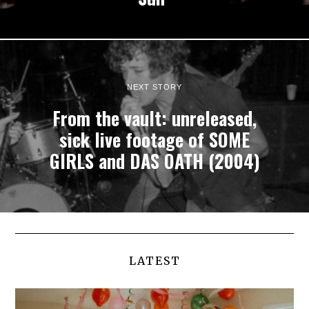
NEXT STORY
From the vault: unreleased,
sick live footage of SOME
GIRLS and DAS OATH (2004)
LATEST