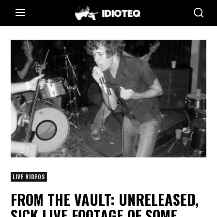
LIVE VIDEOS
FROM THE VAULT: UNRELEASED,
SICK LIVE FOOTAGE OF SOME