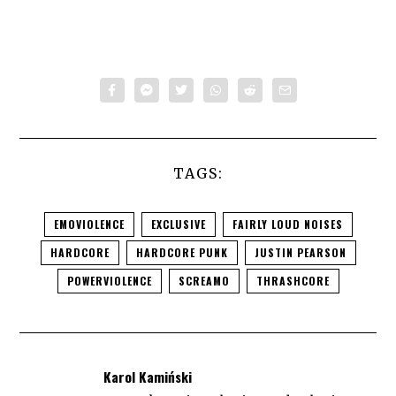
TAGS:
EMOVIOLENCE
EXCLUSIVE
FAIRLY LOUD NOISES
HARDCORE
HARDCORE PUNK
JUSTIN PEARSON
POWERVIOLENCE
SCREAMO
THRASHCORE
Karol Kamiński