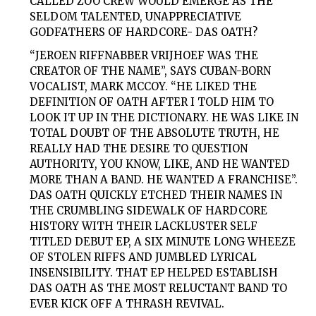
CALLED ZOO CREW WOULD EMERGE AS THE
SELDOM TALENTED, UNAPPRECIATIVE
GODFATHERS OF HARDCORE-
DAS
OATH
?
“JEROEN RIFFNABBER VRIJHOEF WAS THE
CREATOR OF THE NAME”, SAYS CUBAN-BORN
VOCALIST, MARK MCCOY. “HE LIKED THE
DEFINITION OF OATH AFTER I TOLD HIM TO
LOOK IT UP IN THE DICTIONARY. HE WAS LIKE IN
TOTAL DOUBT OF THE ABSOLUTE TRUTH, HE
REALLY HAD THE DESIRE TO QUESTION
AUTHORITY, YOU KNOW, LIKE, AND HE WANTED
MORE THAN A BAND. HE WANTED A FRANCHISE”.
DAS OATH
QUICKLY ETCHED THEIR NAMES IN
THE CRUMBLING SIDEWALK OF HARDCORE
HISTORY WITH THEIR LACKLUSTER SELF
TITLED DEBUT EP, A SIX MINUTE LONG WHEEZE
OF STOLEN RIFFS AND JUMBLED LYRICAL
INSENSIBILITY. THAT EP HELPED ESTABLISH
DAS OATH
AS THE MOST RELUCTANT BAND TO
EVER KICK OFF A THRASH REVIVAL.