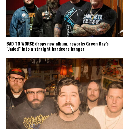
BAD TO WORSE drops new album, reworks Green Day’s
“Jaded” into a straight hardcore banger