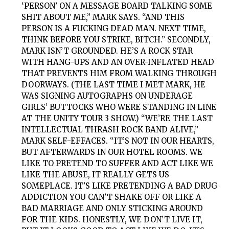
‘PERSON’ ON A MESSAGE BOARD TALKING SOME
SHIT ABOUT ME,” MARK SAYS. “AND THIS
PERSON IS A FUCKING DEAD MAN. NEXT TIME,
THINK BEFORE YOU STRIKE, BITCH.” SECONDLY,
MARK ISN’T GROUNDED. HE’S A ROCK STAR
WITH HANG-UPS AND AN OVER-INFLATED HEAD
THAT PREVENTS HIM FROM WALKING THROUGH
DOORWAYS. (THE LAST TIME I MET MARK, HE
WAS SIGNING AUTOGRAPHS ON UNDERAGE
GIRLS’ BUTTOCKS WHO WERE STANDING IN LINE
AT THE UNITY TOUR 3 SHOW.) “WE’RE THE LAST
INTELLECTUAL THRASH ROCK BAND ALIVE,”
MARK SELF-EFFACES. “IT’S NOT IN OUR HEARTS,
BUT AFTERWARDS IN OUR HOTEL ROOMS. WE
LIKE TO PRETEND TO SUFFER AND ACT LIKE WE
LIKE THE ABUSE, IT REALLY GETS US
SOMEPLACE. IT’S LIKE PRETENDING A BAD DRUG
ADDICTION YOU CAN’T SHAKE OFF OR LIKE A
BAD MARRIAGE AND ONLY STICKING AROUND
FOR THE KIDS. HONESTLY, WE DON’T LIVE IT,