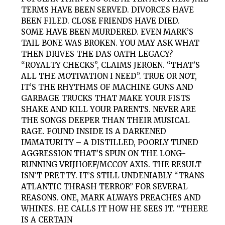
TERMS HAVE BEEN SERVED. DIVORCES HAVE
BEEN FILED. CLOSE FRIENDS HAVE DIED.
SOME HAVE BEEN MURDERED. EVEN MARK’S
TAIL BONE WAS BROKEN. YOU MAY ASK WHAT
THEN DRIVES THE
DAS
OATH
LEGACY?
“ROYALTY CHECKS”, CLAIMS JEROEN. “THAT’S
ALL THE MOTIVATION I NEED”. TRUE OR NOT,
IT’S THE RHYTHMS OF MACHINE GUNS AND
GARBAGE TRUCKS THAT MAKE YOUR FISTS
SHAKE AND KILL YOUR PARENTS. NEVER ARE
THE SONGS DEEPER THAN THEIR MUSICAL
RAGE. FOUND INSIDE IS A DARKENED
IMMATURITY – A DISTILLED, POORLY TUNED
AGGRESSION THAT’S SPUN ON THE LONG-
RUNNING VRIJHOEF/MCCOY AXIS. THE RESULT
ISN’T PRETTY. IT’S STILL UNDENIABLY “TRANS
ATLANTIC THRASH TERROR” FOR SEVERAL
REASONS. ONE, MARK ALWAYS PREACHES AND
WHINES. HE CALLS IT HOW HE SEES IT. “THERE
IS A CERTAIN