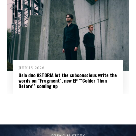
JULY 15, 2026
Oslo duo ASTORIA let the subconscious write the
words on “Fragment”, new EP “‘Colder Than
Before'” coming up
PREVIOUS STORY