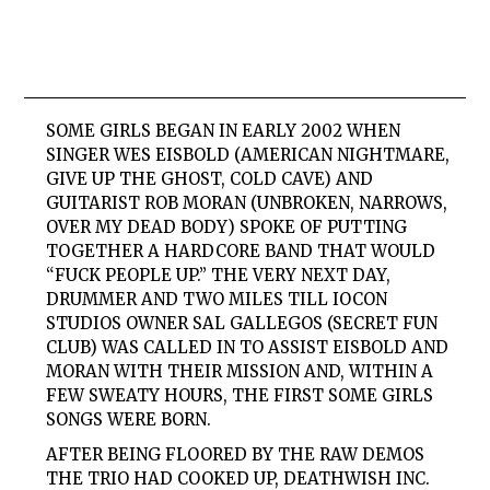
SOME GIRLS
BEGAN IN EARLY 2002 WHEN
SINGER WES EISBOLD (AMERICAN NIGHTMARE,
GIVE UP THE GHOST, COLD CAVE) AND
GUITARIST ROB MORAN (UNBROKEN, NARROWS,
OVER MY DEAD BODY) SPOKE OF PUTTING
TOGETHER A HARDCORE BAND THAT WOULD
“FUCK PEOPLE UP.” THE VERY NEXT DAY,
DRUMMER AND TWO MILES TILL IOCON
STUDIOS OWNER SAL GALLEGOS (SECRET FUN
CLUB) WAS CALLED IN TO ASSIST EISBOLD AND
MORAN WITH THEIR MISSION AND, WITHIN A
FEW SWEATY HOURS, THE FIRST
SOME
GIRLS
SONGS WERE BORN.
AFTER BEING FLOORED BY THE RAW DEMOS
THE TRIO HAD COOKED UP, DEATHWISH INC.