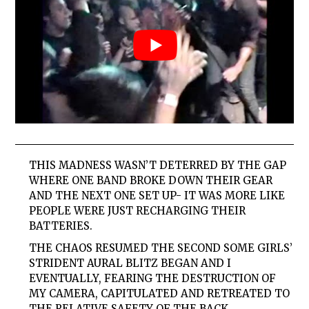
THIS MADNESS WASN’T DETERRED BY THE GAP
WHERE ONE BAND BROKE DOWN THEIR GEAR
AND THE NEXT ONE SET UP- IT WAS MORE LIKE
PEOPLE WERE JUST RECHARGING THEIR
BATTERIES.
THE CHAOS RESUMED THE SECOND
SOME
GIRLS
’
STRIDENT AURAL BLITZ BEGAN AND I
EVENTUALLY, FEARING THE DESTRUCTION OF
MY CAMERA, CAPITULATED AND RETREATED TO
THE RELATIVE SAFETY OF THE BACK.