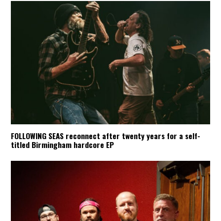
FOLLOWING SEAS reconnect after twenty years for a self-
titled Birmingham hardcore EP