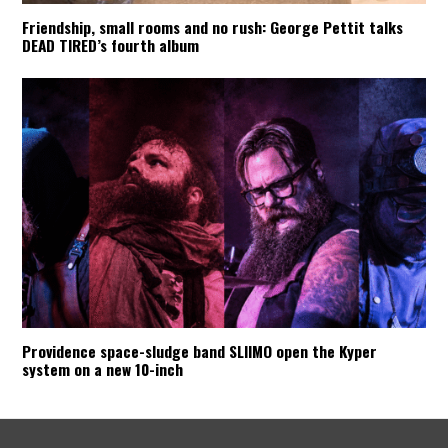
Friendship, small rooms and no rush: George Pettit talks
DEAD TIRED’s fourth album
Providence space-sludge band SLIIMO open the Kyper
system on a new 10-inch