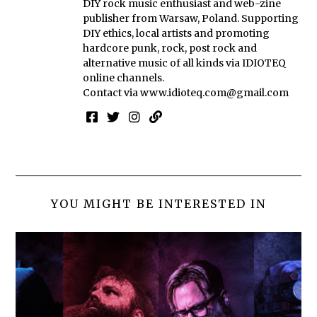
DIY rock music enthusiast and web-zine
publisher from Warsaw, Poland. Supporting
DIY ethics, local artists and promoting
hardcore punk, rock, post rock and
alternative music of all kinds via IDIOTEQ
online channels.
Contact via
www.idioteq.com@gmail.com
YOU MIGHT BE INTERESTED IN