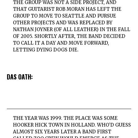
THE GROUP WAS NOT A SIDE PROJECT, AND
THAT GUITARIST ROB MORAN HAS LEFT THE
GROUP TO MOVE TO SEATTLE AND PURSUE
OTHER PROJECTS AND WAS REPLACED BY
NATHAN JOYNER (OF ALL LEATHER) IN THE FALL
OF 2005. SHORTLY AFTER, THE BAND DECIDED
TO CALL IT A DAY AND MOVE FORWARD,
LETTING DYING DOGS DIE.
DAS OATH:
THE YEAR WAS 1999. THE PLACE WAS SOME
HOOKER HICK TOWN IN HOLLAND. WHO’D GUESS
ALMOST SIX YEARS LATER A BAND FIRST