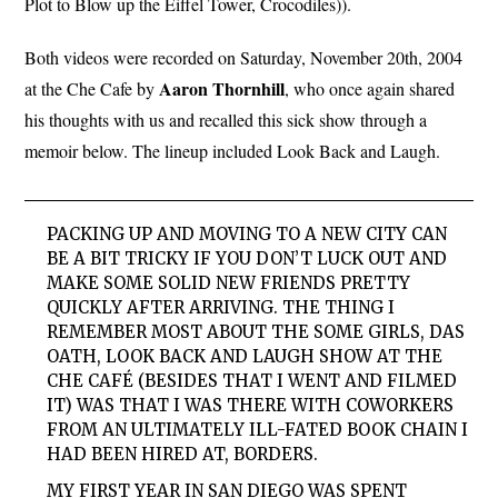
Plot to Blow up the Eiffel Tower, Crocodiles)).
Both videos were recorded on Saturday, November 20th, 2004
Aaron Thornhill
at the Che Cafe by
, who once again shared
his thoughts with us and recalled this sick show through a
memoir below. The lineup included Look Back and Laugh.
PACKING UP AND MOVING TO A NEW CITY CAN
BE A BIT TRICKY IF YOU DON’T LUCK OUT AND
MAKE SOME SOLID NEW FRIENDS PRETTY
QUICKLY AFTER ARRIVING. THE THING I
REMEMBER MOST ABOUT THE
SOME GIRLS, DAS
OATH
,
LOOK
BACK
AND
LAUGH
SHOW AT THE
CHE CAFÉ (BESIDES THAT I WENT AND FILMED
IT) WAS THAT I WAS THERE WITH COWORKERS
FROM AN ULTIMATELY ILL-FATED BOOK CHAIN I
HAD BEEN HIRED AT, BORDERS.
MY FIRST YEAR IN SAN DIEGO WAS SPENT