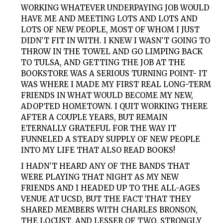
WORKING WHATEVER UNDERPAYING JOB WOULD
HAVE ME AND MEETING LOTS AND LOTS AND
LOTS OF NEW PEOPLE, MOST OF WHOM I JUST
DIDN’T FIT IN WITH. I KNEW I WASN’T GOING TO
THROW IN THE TOWEL AND GO LIMPING BACK
TO TULSA, AND GETTING THE JOB AT THE
BOOKSTORE WAS A SERIOUS TURNING POINT- IT
WAS WHERE I MADE MY FIRST REAL LONG-TERM
FRIENDS IN WHAT WOULD BECOME MY NEW,
ADOPTED HOMETOWN. I QUIT WORKING THERE
AFTER A COUPLE YEARS, BUT REMAIN
ETERNALLY GRATEFUL FOR THE WAY IT
FUNNELED A STEADY SUPPLY OF NEW PEOPLE
INTO MY LIFE THAT ALSO READ BOOKS!
I HADN’T HEARD ANY OF THE BANDS THAT
WERE PLAYING THAT NIGHT AS MY NEW
FRIENDS AND I HEADED UP TO THE ALL-AGES
VENUE AT UCSD, BUT THE FACT THAT THEY
SHARED MEMBERS WITH
CHARLES BRONSON,
THE LOCUST
, AND
LESSER
OF
TWO
, STRONGLY