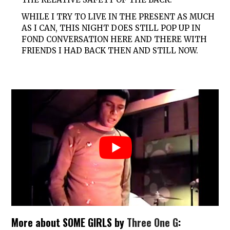
WHILE I TRY TO LIVE IN THE PRESENT AS MUCH
AS I CAN, THIS NIGHT DOES STILL POP UP IN
FOND CONVERSATION HERE AND THERE WITH
FRIENDS I HAD BACK THEN AND STILL NOW.
More about SOME GIRLS by
Three One G
: