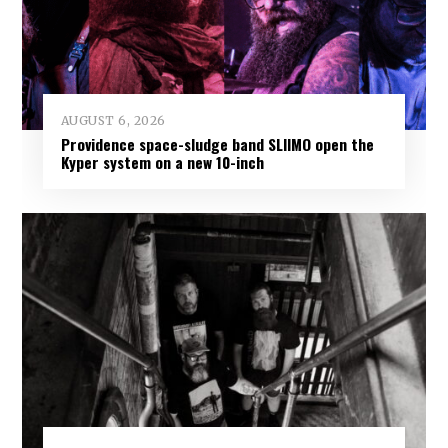
AUGUST 6, 2026
Providence space-sludge band SLIIMO open the
Kyper system on a new 10-inch