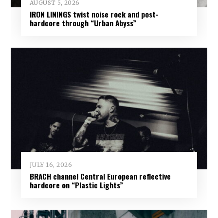
AUGUST 5, 2026
IRON LININGS twist noise rock and post-
hardcore through “Urban Abyss”
JULY 16, 2026
BRACH channel Central European reflective
hardcore on “Plastic Lights”