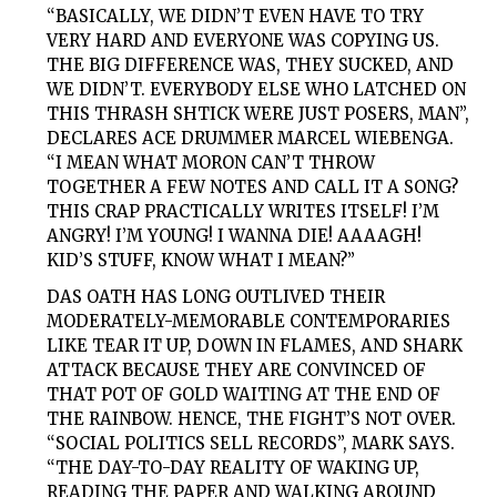
“BASICALLY, WE DIDN’T EVEN HAVE TO TRY
VERY HARD AND EVERYONE WAS COPYING US.
THE BIG DIFFERENCE WAS, THEY SUCKED, AND
WE DIDN’T. EVERYBODY ELSE WHO LATCHED ON
THIS THRASH SHTICK WERE JUST POSERS, MAN”,
DECLARES ACE DRUMMER MARCEL WIEBENGA.
“I MEAN WHAT MORON CAN’T THROW
TOGETHER A FEW NOTES AND CALL IT A SONG?
THIS CRAP PRACTICALLY WRITES ITSELF! I’M
ANGRY! I’M YOUNG! I WANNA DIE! AAAAGH!
KID’S STUFF, KNOW WHAT I MEAN?”
DAS OATH
HAS LONG OUTLIVED THEIR
MODERATELY-MEMORABLE CONTEMPORARIES
LIKE TEAR IT UP, DOWN IN FLAMES, AND SHARK
ATTACK BECAUSE THEY ARE CONVINCED OF
THAT POT OF GOLD WAITING AT THE END OF
THE RAINBOW. HENCE, THE FIGHT’S NOT OVER.
“SOCIAL POLITICS SELL RECORDS”, MARK SAYS.
“THE DAY-TO-DAY REALITY OF WAKING UP,
READING THE PAPER AND WALKING AROUND