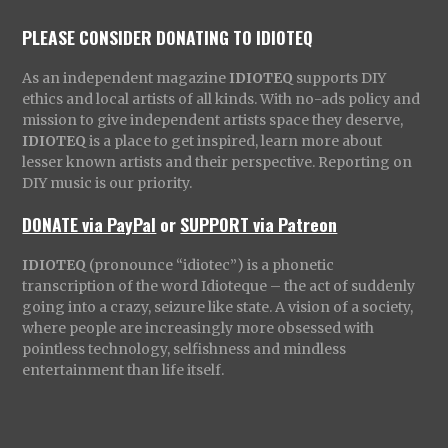
PLEASE CONSIDER DONATING TO IDIOTEQ
As an independent magazine
IDIOTEQ
supports DIY
ethics and local artists of all kinds. With no-ads policy and
mission to give independent artists space they deserve,
IDIOTEQ
is a place to get inspired, learn more about
lesser known artists and their perspective. Reporting on
DIY music is our priority.
DONATE via PayPal
or
SUPPORT via Patreon
IDIOTEQ
(pronounce “idiotec”) is a phonetic
transcription of the word Idioteque – the act of suddenly
going into a crazy, seizure like state. A vision of a society,
where people are increasingly more obsessed with
pointless technology, selfishness and mindless
entertainment than life itself.