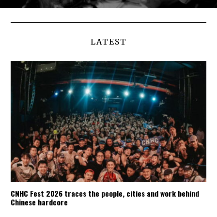
LATEST
CNHC Fest 2026 traces the people, cities and work behind
Chinese hardcore