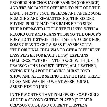
RECORDS HONCHOS JACOB BANNON (CONVERGE)
AND TRE MCCARTHY OFFERED TO PUT OUT THE
BAND’S FIRST 7-INCH RELEASE AND AFTER SOME
REMIXING AND RE-MASTERING, THE RECORD
BUYING PUBLIC HAD THE RAINS EP TO SINK
THEIR DEPRAVED LITTLE TEETH INTO. WITH A
RECORD OUT AND PLANS TO BRING THE GROUP’S
FURY TO THE STAGE, THE TIME HAD COME FOR
SOME GIRLS
TO GET A BASS PLAYER? SORTA.
“THE ORIGINAL IDEA WAS TO GET A DIFFERENT
BASS PLAYER FOR EACH SHOW,” EXPLAINS
GALLEGOS. “WE GOT INTO TOUCH WITH JUSTIN
PEARSON (THE LOCUST, RETOX, ALL LEATHER,
SWING KIDS) ABOUT PLAYING OUR SECOND
SHOW AND AFTER SEEING THAT HE HAD GREAT
IDEAS AND WAS INTO WHAT WERE DOING,
ASKED HIM TO JOIN.”
IN THE MONTHS THAT FOLLOWED,
SOME
GIRLS
ADDED A SECOND GUITAR PLAYER (FORMER
CRIMSON CURSE AND CURRENT TRISTEZA