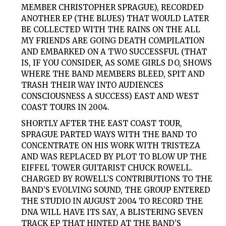
MEMBER CHRISTOPHER SPRAGUE), RECORDED
ANOTHER EP (THE BLUES) THAT WOULD LATER
BE COLLECTED WITH THE RAINS ON THE ALL
MY FRIENDS ARE GOING DEATH COMPILATION
AND EMBARKED ON A TWO SUCCESSFUL (THAT
IS, IF YOU CONSIDER, AS
SOME
GIRLS
DO, SHOWS
WHERE THE BAND MEMBERS BLEED, SPIT AND
TRASH THEIR WAY INTO AUDIENCES
CONSCIOUSNESS A SUCCESS) EAST AND WEST
COAST TOURS IN 2004.
SHORTLY AFTER THE EAST COAST TOUR,
SPRAGUE PARTED WAYS WITH THE BAND TO
CONCENTRATE ON HIS WORK WITH TRISTEZA
AND WAS REPLACED BY PLOT TO BLOW UP THE
EIFFEL TOWER GUITARIST CHUCK ROWELL.
CHARGED BY ROWELL’S CONTRIBUTIONS TO THE
BAND’S EVOLVING SOUND, THE GROUP ENTERED
THE STUDIO IN AUGUST 2004 TO RECORD THE
DNA WILL HAVE ITS SAY, A BLISTERING SEVEN
TRACK EP THAT HINTED AT THE BAND’S