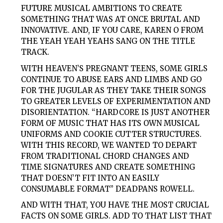
FUTURE MUSICAL AMBITIONS TO CREATE
SOMETHING THAT WAS AT ONCE BRUTAL AND
INNOVATIVE. AND, IF YOU CARE, KAREN O FROM
THE YEAH YEAH YEAHS SANG ON THE TITLE
TRACK.
WITH HEAVEN’S PREGNANT TEENS,
SOME
GIRLS
CONTINUE TO ABUSE EARS AND LIMBS AND GO
FOR THE JUGULAR AS THEY TAKE THEIR SONGS
TO GREATER LEVELS OF EXPERIMENTATION AND
DISORIENTATION. “HARDCORE IS JUST ANOTHER
FORM OF MUSIC THAT HAS ITS OWN MUSICAL
UNIFORMS AND COOKIE CUTTER STRUCTURES.
WITH THIS RECORD, WE WANTED TO DEPART
FROM TRADITIONAL CHORD CHANGES AND
TIME SIGNATURES AND CREATE SOMETHING
THAT DOESN’T FIT INTO AN EASILY
CONSUMABLE FORMAT” DEADPANS ROWELL.
AND WITH THAT, YOU HAVE THE MOST CRUCIAL
FACTS ON
SOME
GIRLS
. ADD TO THAT LIST THAT