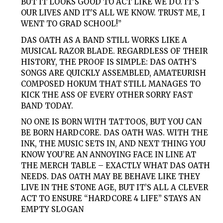
BUT IT LOOKS GOOD TO ACT LIKE WE DO. IT’S
OUR LIVES AND IT’S ALL WE KNOW. TRUST ME, I
WENT TO GRAD SCHOOL!”
DAS OATH
AS A BAND STILL WORKS LIKE A
MUSICAL RAZOR BLADE. REGARDLESS OF THEIR
HISTORY, THE PROOF IS SIMPLE:
DAS
OATH’S
SONGS ARE QUICKLY ASSEMBLED, AMATEURISH
COMPOSED HOKUM THAT STILL MANAGES TO
KICK THE ASS OF EVERY OTHER SORRY FAST
BAND TODAY.
NO ONE IS BORN WITH TATTOOS, BUT YOU CAN
BE BORN HARDCORE.
DAS OATH
WAS. WITH THE
INK, THE MUSIC SETS IN, AND NEXT THING YOU
KNOW YOU’RE AN ANNOYING FACE IN LINE AT
THE MERCH TABLE – EXACTLY WHAT
DAS OATH
NEEDS.
DAS
OATH
MAY BE BEHAVE LIKE THEY
LIVE IN THE STONE AGE, BUT IT’S ALL A CLEVER
ACT TO ENSURE “HARDCORE 4 LIFE” STAYS AN
EMPTY SLOGAN