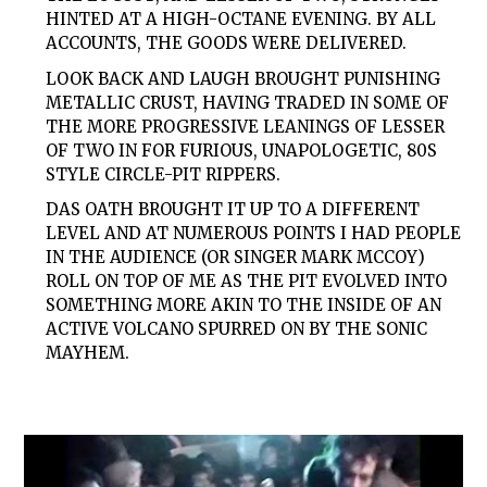
HINTED AT A HIGH-OCTANE EVENING. BY ALL
ACCOUNTS, THE GOODS WERE DELIVERED.
LOOK BACK
AND
LAUGH
BROUGHT PUNISHING
METALLIC CRUST, HAVING TRADED IN SOME OF
THE MORE PROGRESSIVE LEANINGS OF
LESSER
OF
TWO
IN FOR FURIOUS, UNAPOLOGETIC, 80S
STYLE CIRCLE-PIT RIPPERS.
DAS OATH BROUGHT IT UP TO A DIFFERENT
LEVEL AND AT NUMEROUS POINTS I HAD PEOPLE
IN THE AUDIENCE (OR SINGER MARK MCCOY)
ROLL ON TOP OF ME AS THE PIT EVOLVED INTO
SOMETHING MORE AKIN TO THE INSIDE OF AN
ACTIVE VOLCANO SPURRED ON BY THE SONIC
MAYHEM.