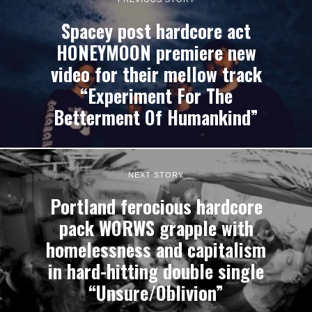
Spacey post hardcore act
HONEYMOON premiere new
video for their mellow track
“Experiment For The
Betterment Of Humankind”
NEXT STORY
Portland ferocious hardcore
pack WORWS grapple with
homelessness and capitalism
in hard-hitting double single
“Unsure​/​Oblivion”