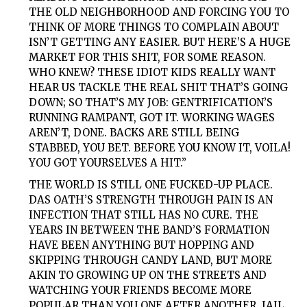
THE OLD NEIGHBORHOOD AND FORCING YOU TO
THINK OF MORE THINGS TO COMPLAIN ABOUT
ISN’T GETTING ANY EASIER. BUT HERE’S A HUGE
MARKET FOR THIS SHIT, FOR SOME REASON.
WHO KNEW? THESE IDIOT KIDS REALLY WANT
HEAR US TACKLE THE REAL SHIT THAT’S GOING
DOWN; SO THAT’S MY JOB: GENTRIFICATION’S
RUNNING RAMPANT, GOT IT. WORKING WAGES
AREN’T, DONE. BACKS ARE STILL BEING
STABBED, YOU BET. BEFORE YOU KNOW IT, VOILA!
YOU GOT YOURSELVES A HIT.”
THE WORLD IS STILL ONE FUCKED-UP PLACE.
DAS OATH’S
STRENGTH THROUGH PAIN IS AN
INFECTION THAT STILL HAS NO CURE. THE
YEARS IN BETWEEN THE BAND’S FORMATION
HAVE BEEN ANYTHING BUT HOPPING AND
SKIPPING THROUGH CANDY LAND, BUT MORE
AKIN TO GROWING UP ON THE STREETS AND
WATCHING YOUR FRIENDS BECOME MORE
POPULAR THAN YOU ONE AFTER ANOTHER. JAIL