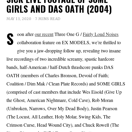
GIRLS AND DAS OATH (2004)
MAY 13, 2020
7 MINS READ
S
oon after
our recent
Three One G /
Fairly Loud Noises
collaboration feature on EX MODELS, we’re thrilled to
give you a jaw-dropping follow up, revealing two insane
live recordings of two incredible screamy, spastic hardcore
bands, half-American / half-Dutch thrashcore punks DAS
OATH (members of Charles Bronson, Devoid of Faith;
Coalition / Dim Mak / Clean Plate Records) and SOME GIRLS
(comprised of cast members that include Wes Eisold (Give Up
the Ghost, American Nightmare, Cold Cave), Rob Moran
(Unbroken, Narrows, Over My Dead Body), Justin Pearson
(The Locust, All Leather, Holy Molar, Swing Kids, The
Crimson Curse, Head Wound City), and Chuck Rowell (The