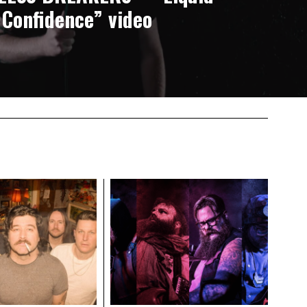
Confidence” video