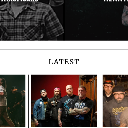
LATEST