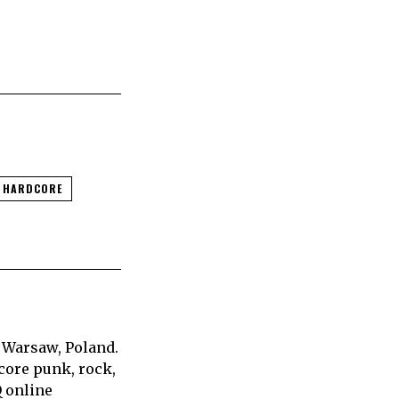
C HARDCORE
 Warsaw, Poland.
core punk, rock,
Q online