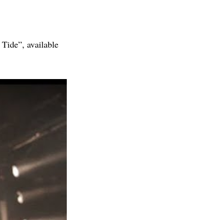
Tide”, available