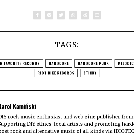
TAGS:
UR FAVORITE RECORDS
HARDCORE
HARDCORE PUNK
MELODI
RIOT BIKE RECORDS
STINKY
Karol Kamiński
DIY rock music enthusiast and web-zine publisher from
Supporting DIY ethics, local artists and promoting hard
post rock and alternative music of all kinds via IDIOTE