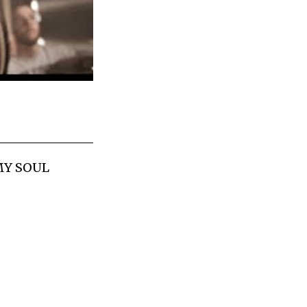
 MY SOUL