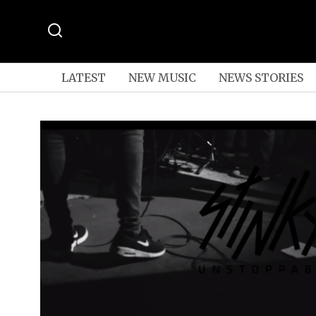
LATEST
NEW MUSIC
NEWS STORIES