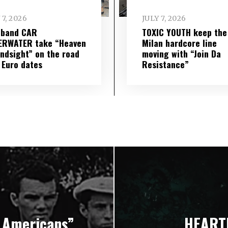
 7, 2026
JULY 7, 2026
 band CAR
TOXIC YOUTH keep the
ERWATER take “Heaven
Milan hardcore line
indsight” on the road
moving with “Join Da
 Euro dates
Resistance”
 Americans”
HEARTL