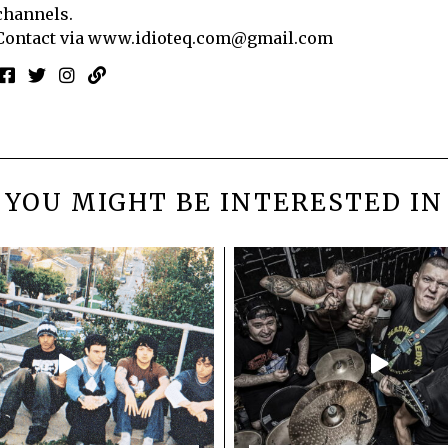
channels.
Contact via
www.idioteq.com@gmail.com
YOU MIGHT BE INTERESTED IN