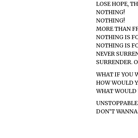
LOSE HOPE, TH
NOTHING!
NOTHING!
MORE THAN F
NOTHING IS F
NOTHING IS F
NEVER SURREN
SURRENDER. O
WHAT IF YOU 
HOW WOULD Y
WHAT WOULD 
UNSTOPPABLE
DON’T WANNA 