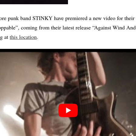
ore punk band STINKY have premiered a new video for their
ppable”, coming from their latest release “Against Wind And 
ng at
this location
.