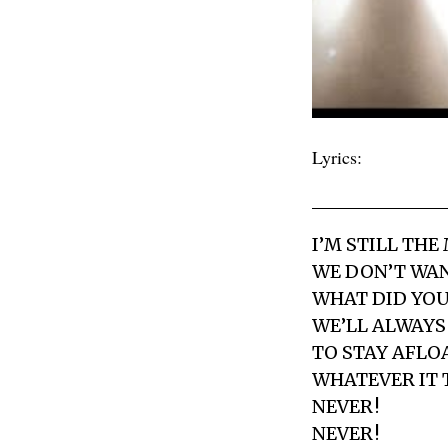
Lyrics:
I’M STILL THE
WE DON’T WAN
WHAT DID YOU
WE’LL ALWAYS
TO STAY AFLOA
WHATEVER IT 
NEVER !
NEVER !