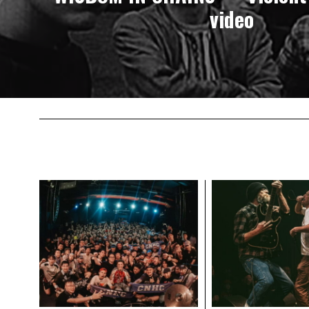
video