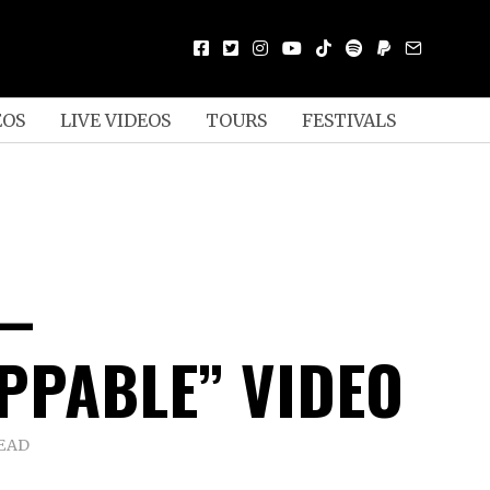
EOS
LIVE VIDEOS
TOURS
FESTIVALS
 –
PPABLE” VIDEO
READ