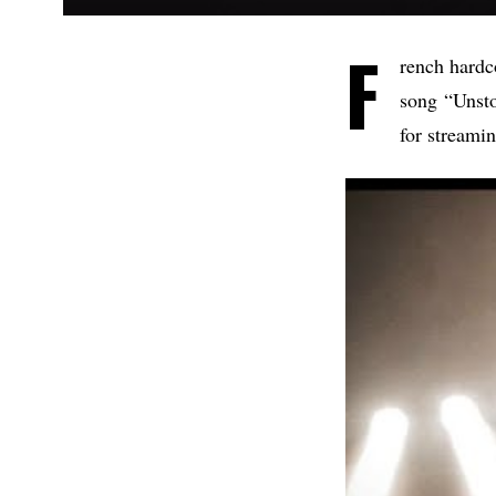
F
rench hardc
song “Unsto
for streami