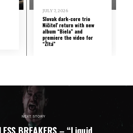
JULY 7, 2026
Slovak dark-core trio
Ničiteľ return with new
album “Biela” and
premiere the video for
“Žltá”
NEXT STORY
ESS BREAKERS – “Liquid