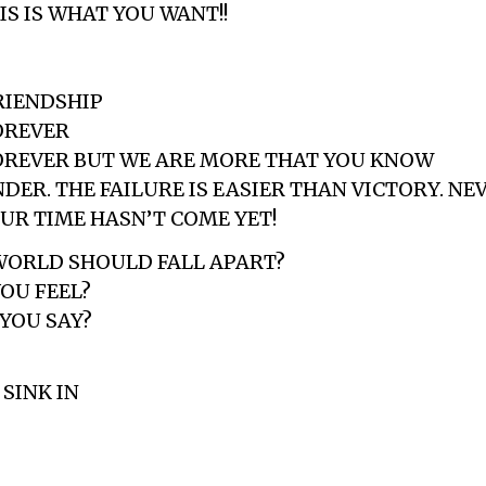
IS IS WHAT YOU WANT!!
RIENDSHIP
OREVER
OREVER BUT WE ARE MORE THAT YOU KNOW
DER. THE FAILURE IS EASIER THAN VICTORY. NE
UR TIME HASN’T COME YET!
WORLD SHOULD FALL APART?
OU FEEL?
YOU SAY?
SINK IN