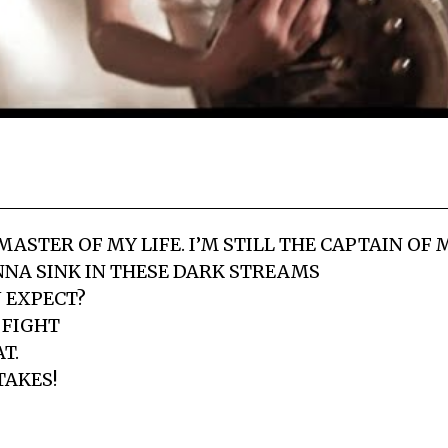
 MASTER OF MY LIFE. I’M STILL THE CAPTAIN OF
NA SINK IN THESE DARK STREAMS
 EXPECT?
 FIGHT
T.
TAKES!