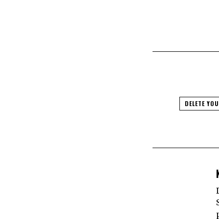
DELETE YO