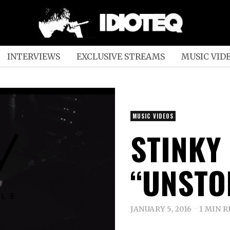
INTERVIEWS
EXCLUSIVE STREAMS
MUSIC VID
MUSIC VIDEOS
STINKY
“UNSTO
JANUARY 5, 2016
1 MIN 