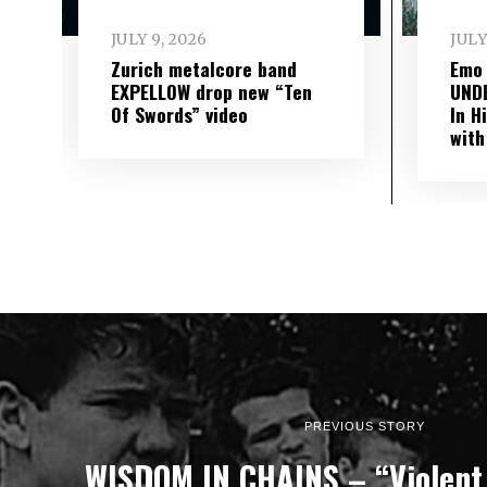
JULY 9, 2026
JULY
Zurich metalcore band
Emo
EXPELLOW drop new “Ten
UND
Of Swords” video
In H
with
PREVIOUS STORY
WISDOM IN CHAINS – “Violent