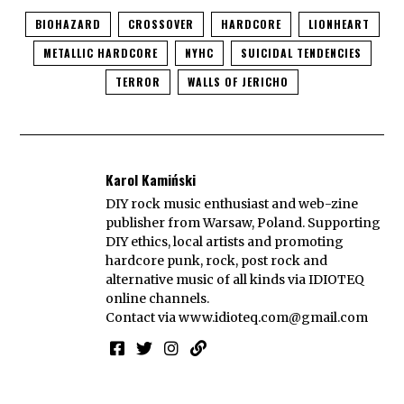
BIOHAZARD
CROSSOVER
HARDCORE
LIONHEART
METALLIC HARDCORE
NYHC
SUICIDAL TENDENCIES
TERROR
WALLS OF JERICHO
Karol Kamiński
DIY rock music enthusiast and web-zine
publisher from Warsaw, Poland. Supporting
DIY ethics, local artists and promoting
hardcore punk, rock, post rock and
alternative music of all kinds via IDIOTEQ
online channels.
Contact via
www.idioteq.com@gmail.com