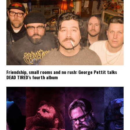
Friendship, small rooms and no rush: George Pettit talks
DEAD TIRED’s fourth album