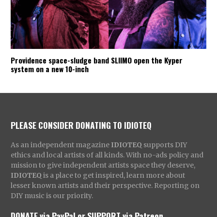
Providence space-sludge band SLIIMO open the Kyper
system on a new 10-inch
PLEASE CONSIDER DONATING TO IDIOTEQ
As an independent magazine
IDIOTEQ
supports DIY
ethics and local artists of all kinds. With no-ads policy and
mission to give independent artists space they deserve,
IDIOTEQ
is a place to get inspired, learn more about
lesser known artists and their perspective. Reporting on
DIY music is our priority.
DONATE via PayPal
or
SUPPORT via Patreon