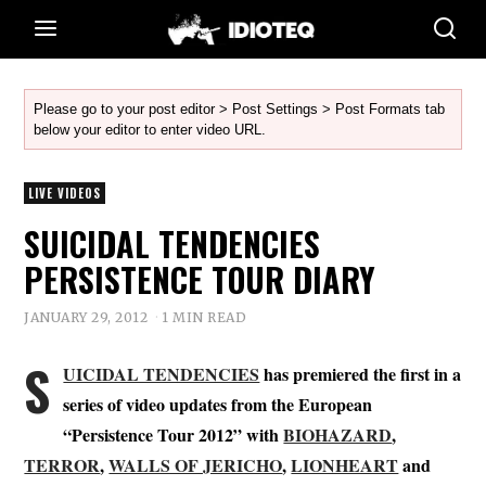
Please go to your post editor > Post Settings > Post Formats tab
below your editor to enter video URL.
LIVE VIDEOS
SUICIDAL TENDENCIES
PERSISTENCE TOUR DIARY
JANUARY 29, 2012
1 MIN READ
S
UICIDAL TENDENCIES
has premiered the first in a
series of video updates from the European
“Persistence Tour 2012” with
BIOHAZARD
,
TERROR
,
WALLS OF JERICHO
,
LIONHEART
and