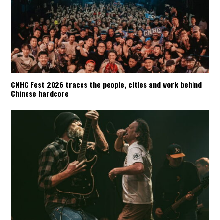
CNHC Fest 2026 traces the people, cities and work behind
Chinese hardcore