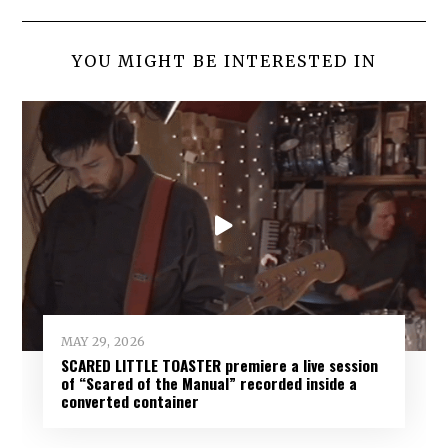
YOU MIGHT BE INTERESTED IN
MAY 29, 2026
SCARED LITTLE TOASTER premiere a live session
of “Scared of the Manual” recorded inside a
converted container