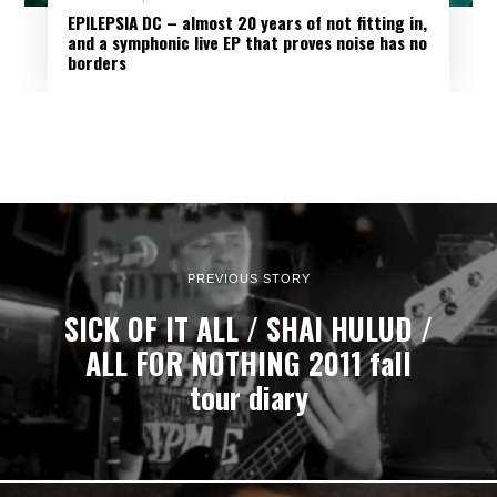
EPILEPSIA DC – almost 20 years of not fitting in,
and a symphonic live EP that proves noise has no
borders
PREVIOUS STORY
SICK OF IT ALL / SHAI HULUD /
ALL FOR NOTHING 2011 fall
tour diary