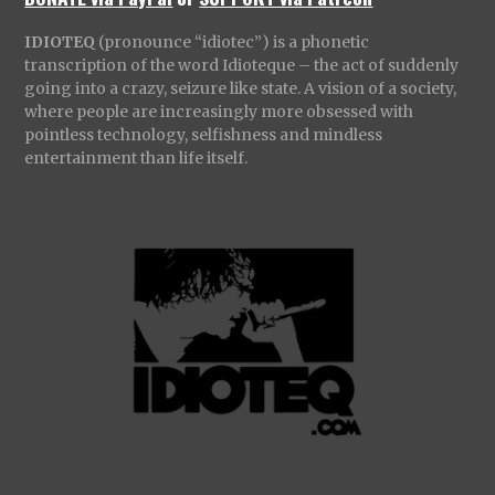
IDIOTEQ
(pronounce “idiotec”) is a phonetic
transcription of the word Idioteque – the act of suddenly
going into a crazy, seizure like state. A vision of a society,
where people are increasingly more obsessed with
pointless technology, selfishness and mindless
entertainment than life itself.