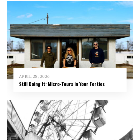
APRIL 28, 2026
Still Doing It: Micro-Tours in Your Forties