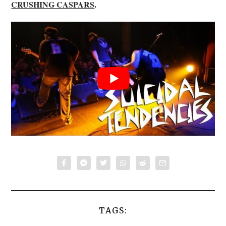
CRUSHING CASPARS
.
TAGS: