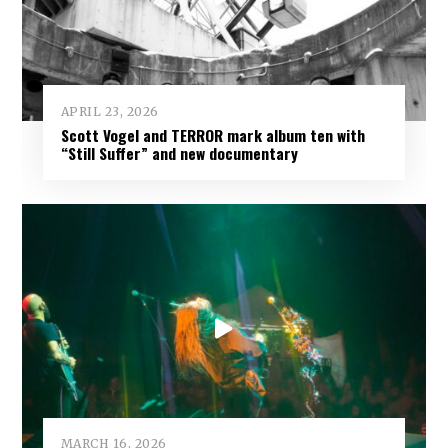
APRIL 23, 2026
Scott Vogel and TERROR mark album ten with
“Still Suffer” and new documentary
MARCH 16, 2026