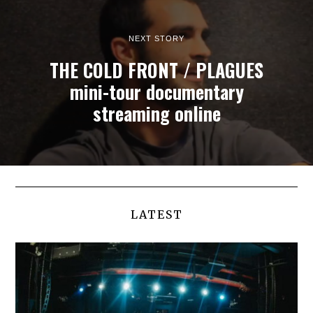
NEXT STORY
THE COLD FRONT / PLAGUES
mini-tour documentary
streaming online
LATEST