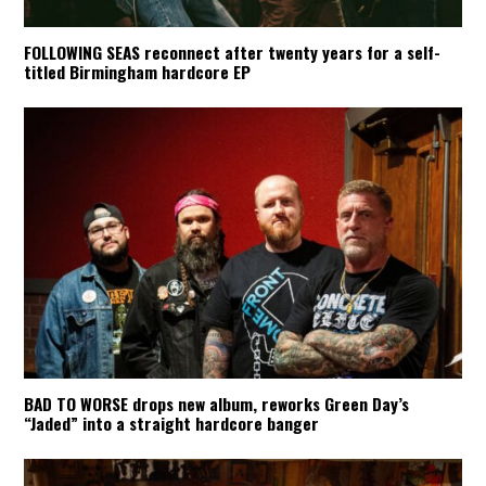
FOLLOWING SEAS reconnect after twenty years for a self-
titled Birmingham hardcore EP
BAD TO WORSE drops new album, reworks Green Day’s
“Jaded” into a straight hardcore banger