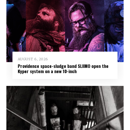
AUGUST 6, 2026
Providence space-sludge band SLIIMO open the
Kyper system on a new 10-inch