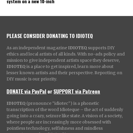
system on a new 10-inch
PLEASE CONSIDER DONATING TO IDIOTEQ
As an independent magazine
IDIOTEQ
supports DIY
ethics and local artists of all kinds. With no-ads policy and
mission to give independent artists space they deserve,
IDIOTEQ
is a place to get inspired, learn more about
lesser known artists and their perspective. Reporting on
DIY music is our priority.
DONATE via PayPal
or
SUPPORT via Patreon
IDIOTEQ
(pronounce “idiotec”) is a phonetic
transcription of the word Idioteque – the act of suddenly
going into a crazy, seizure like state. A vision of a society,
where people are increasingly more obsessed with
pointless technology, selfishness and mindless