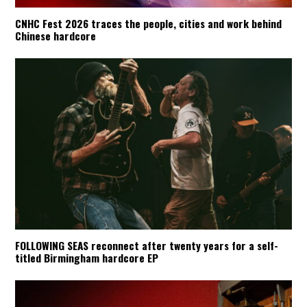
CNHC Fest 2026 traces the people, cities and work behind
Chinese hardcore
FOLLOWING SEAS reconnect after twenty years for a self-
titled Birmingham hardcore EP