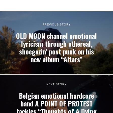
PREVIOUS STORY
OLD MOON channel emotional
lyricism through ethereal,
shoegazin’ post punk on his
new album “Altars”
NEXT STORY
Belgian emotional hardcore
band A POINT OF PROTEST
tackles “Thoughts of A Dying