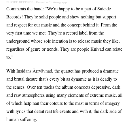
SUICIDE RECORDS
·
Knivad – Ett övergrepp
Comments the band: “We’re happy to be a part of Suicide
Records! They’re solid people and show nothing but support
and respect for our music and the concept behind it. From the
very first time we met. They’re a record label from the
underground whose sole intention is to release music they like,
regardless of genre or trends. They are people Knivad can relate
to.”
With
Insidans Ärrvävnad
, the quartet has produced a dramatic
and brutal theatre that’s every bit as dynamic as it is deadly to
the senses. Over ten tracks the album concocts depressive, dark
and raw atmospheres using many elements of extreme music, all
of which help nail their colours to the mast in terms of imagery
with lyrics that detail real life events and with it, the dark side of
human suffering.