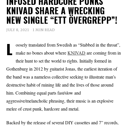
INFUSED HARDCORE PUNKS
KNIVAD SHARE A WRECKING
NEW SINGLE “ETT ÖVERGREPP”!
JULY 8, 2021
1 MIN READ
L
oosely translated from Swedish as “Stabbed in the throat”,
make no bones about where
KNIVAD
are coming from in
their hunt to set the world to rights. Initially formed in
Gothenburg in 2012 by guitarist Jonas, the earliest iteration of
the band was a nameless collective seeking to illustrate man’s
destructive habit of ruining life and the lives of those around
him. Combining equal parts fast/slow and
aggressive/melancholic phrasing, their music is an explosive
melee of crust punk, hardcore and metal.
Backed by the release of several DIY cassettes and 7” records,