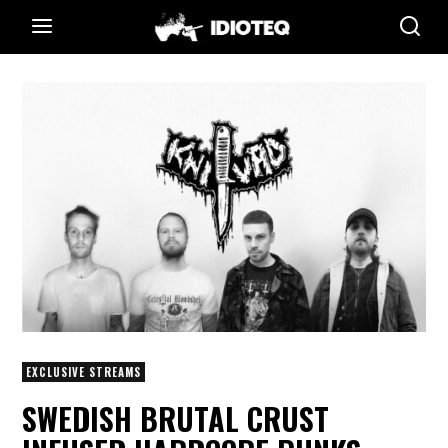
EXCLUSIVE STREAMS
SWEDISH BRUTAL CRUST