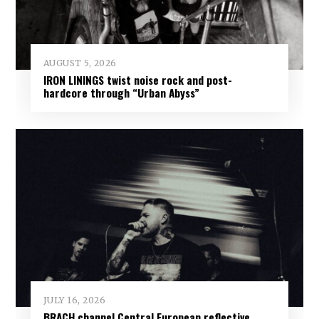
AUGUST 5, 2026
IRON LININGS twist noise rock and post-
hardcore through “Urban Abyss”
JULY 16, 2026
BRACH channel Central European reflective