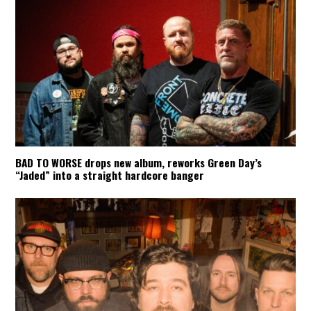
BAD TO WORSE drops new album, reworks Green Day’s
“Jaded” into a straight hardcore banger