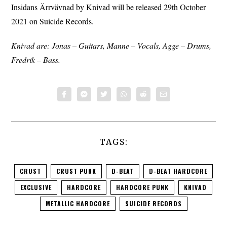
Insidans Ärrvävnad by Knivad will be released 29th October
2021 on Suicide Records.
Knivad are: Jonas – Guitars, Manne – Vocals, Agge – Drums,
Fredrik – Bass.
TAGS:
CRUST
CRUST PUNK
D-BEAT
D-BEAT HARDCORE
EXCLUSIVE
HARDCORE
HARDCORE PUNK
KNIVAD
METALLIC HARDCORE
SUICIDE RECORDS