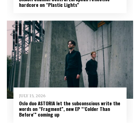
hardcore on “Plastic Lights”
JULY 15, 2026
Oslo duo ASTORIA let the subconscious write the
words on “Fragment”, new EP “‘Colder Than
Before'” coming up