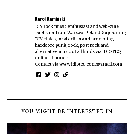
Karol Kamiński
DIY rock music enthusiast and web-zine
publisher from Warsaw, Poland. Supporting
DIY ethics, local artists and promoting
hardcore punk, rock, post rock and
alternative music of all kinds via IDIOTEQ
online channels.
Contact via
www.idioteq.com@gmail.com
YOU MIGHT BE INTERESTED IN