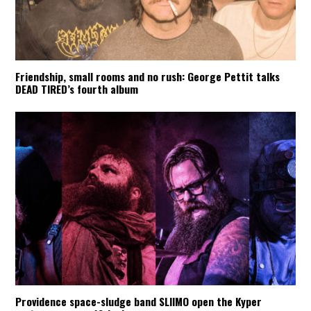
Friendship, small rooms and no rush: George Pettit talks
DEAD TIRED’s fourth album
Providence space-sludge band SLIIMO open the Kyper