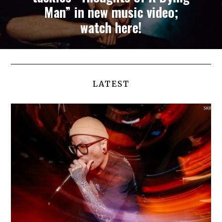
Man” in new music video;
watch here!
LATEST