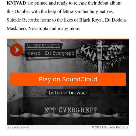
KNIVAD
are primed and ready to release their debut album
this October with the help of fellow Gothenburg natives,
Suicide Records
; home to the likes of Black Royal, Ett Dödens
Maskineri, Novarupta and many more.