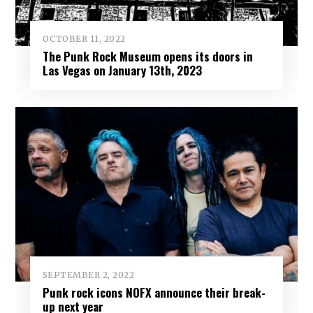
OCTOBER 11, 2022
The Punk Rock Museum opens its doors in
Las Vegas on January 13th, 2023
SEPTEMBER 2, 2022
Punk rock icons NOFX announce their break-
up next year