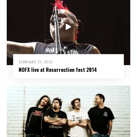
JANUARY 15, 2015
NOFX live at Resurrection fest 2014