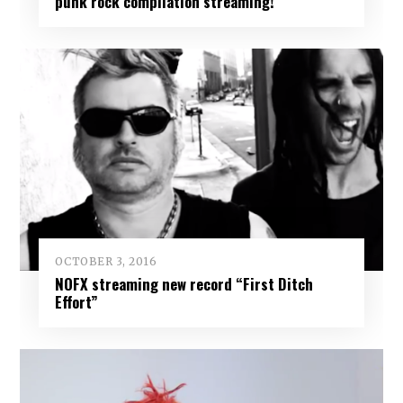
punk rock compilation streaming!
OCTOBER 3, 2016
NOFX streaming new record “First Ditch
Effort”