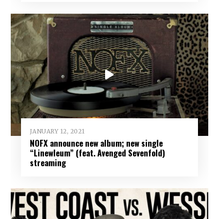
JANUARY 12, 2021
NOFX announce new album; new single
“Linewleum” (feat. Avenged Sevenfold)
streaming