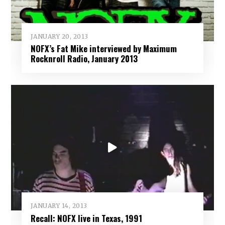
JANUARY 20, 2013
NOFX’s Fat Mike interviewed by Maximum
Rocknroll Radio, January 2013
JANUARY 14, 2013
Recall: NOFX live in Texas, 1991