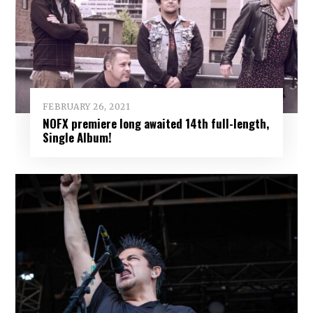
FEBRUARY 26, 2021
NOFX premiere long awaited 14th full-length,
Single Album!