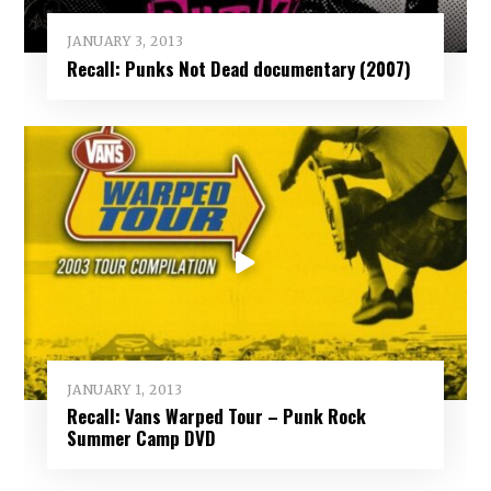
JANUARY 3, 2013
Recall: Punks Not Dead documentary (2007)
JANUARY 1, 2013
Recall: Vans Warped Tour – Punk Rock
Summer Camp DVD