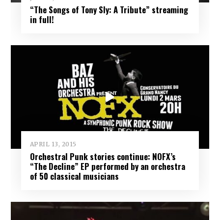
“The Songs of Tony Sly: A Tribute” streaming
in full!
APRIL 13, 2015
Orchestral Punk stories continue: NOFX’s
“The Decline” EP performed by an orchestra
of 50 classical musicians