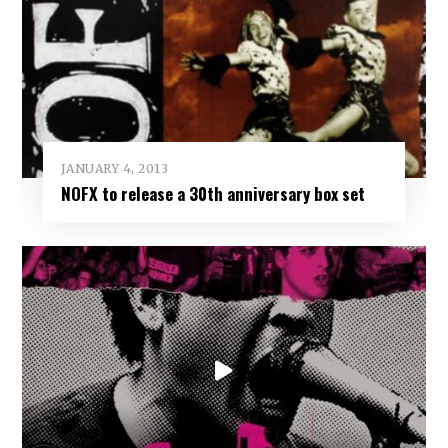
JANUARY 4, 2013
NOFX to release a 30th anniversary box set