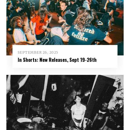
SEPTEMBER 26, 2025
In Shorts: New Releases, Sept 19-26th