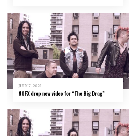
JULY 7, 2021
NOFX drop new video for “The Big Drag”