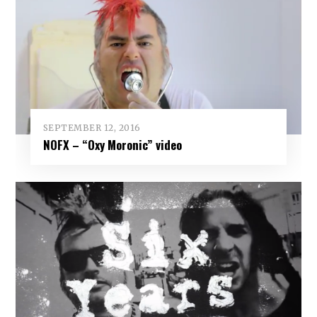
SEPTEMBER 12, 2016
NOFX – “Oxy Moronic” video