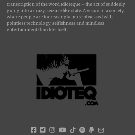
transcription of the word Idioteque – the act of suddenly
going into a crazy, seizure like state. A vision of a society,
where people are increasingly more obsessed with
pointless technology, selfishness and mindless
entertainment than life itself.