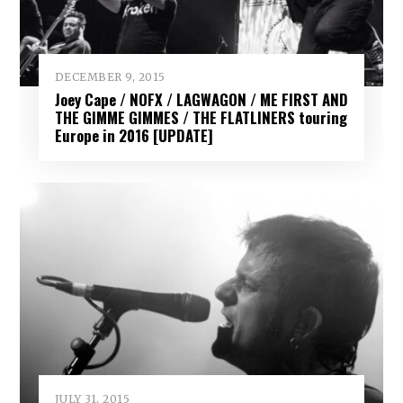
DECEMBER 9, 2015
Joey Cape / NOFX / LAGWAGON / ME FIRST AND
THE GIMME GIMMES / THE FLATLINERS touring
Europe in 2016 [UPDATE]
JULY 31, 2015