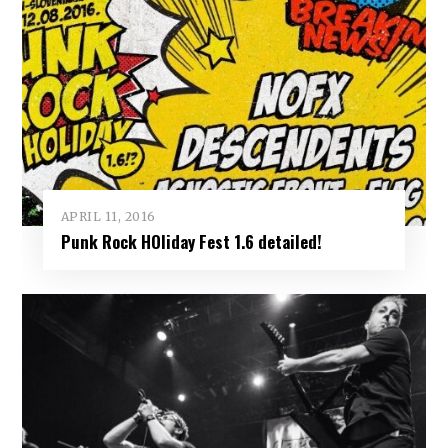
APRIL 11, 2016
Punk Rock HOliday Fest 1.6 detailed!