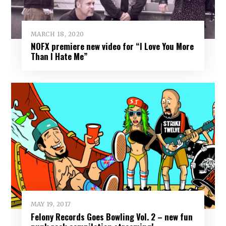
MARCH 18, 2020
NOFX premiere new video for “I Love You More
Than I Hate Me”
MAY 19, 2017
Felony Records Goes Bowling Vol. 2 – new fun