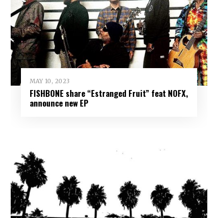
MAY 10, 2023
FISHBONE share “Estranged Fruit” feat NOFX,
announce new EP