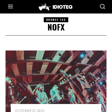
BROWSE TAG
NOFX
OCTOBER 17, 2025