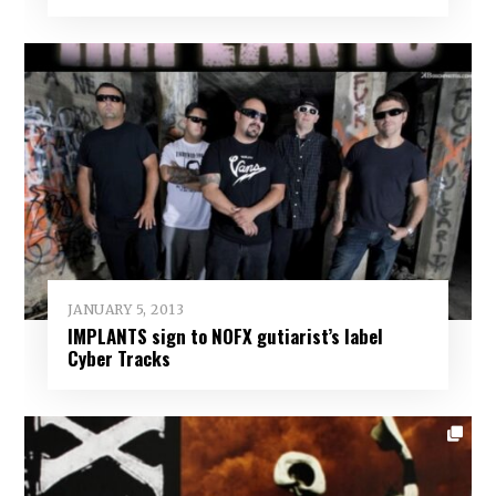
JANUARY 5, 2013
IMPLANTS sign to NOFX gutiarist’s label
Cyber Tracks