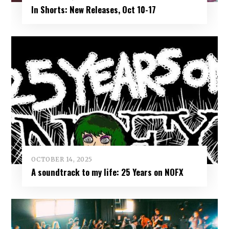
In Shorts: New Releases, Oct 10-17
OCTOBER 14, 2025
A soundtrack to my life: 25 Years on NOFX