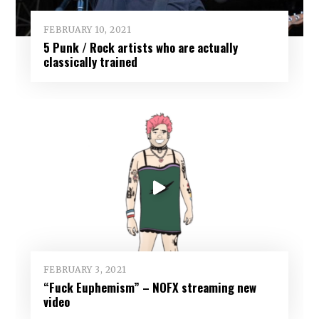
FEBRUARY 10, 2021
5 Punk / Rock artists who are actually
classically trained
FEBRUARY 3, 2021
“Fuck Euphemism” – NOFX streaming new
video