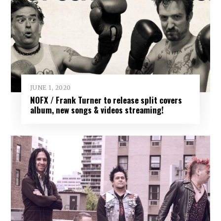
JUNE 1, 2020
NOFX / Frank Turner to release split covers
album, new songs & videos streaming!