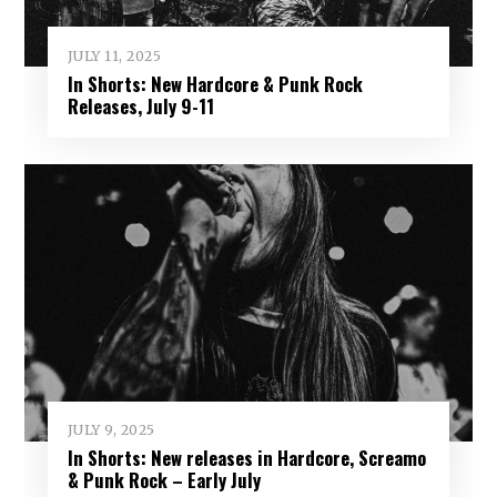
JULY 11, 2025
In Shorts: New Hardcore & Punk Rock
Releases, July 9-11
JULY 9, 2025
In Shorts: New releases in Hardcore, Screamo
& Punk Rock – Early July