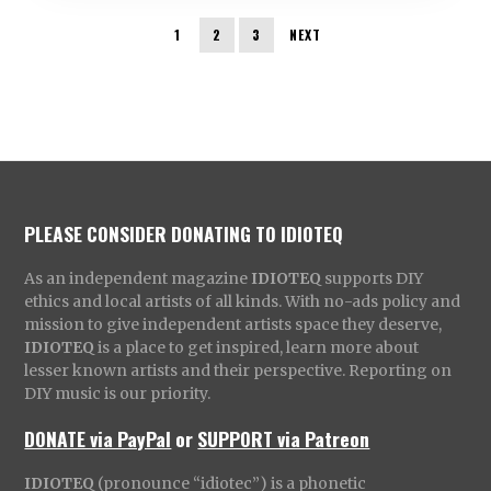
1
2
3
NEXT
PLEASE CONSIDER DONATING TO IDIOTEQ
As an independent magazine
IDIOTEQ
supports DIY
ethics and local artists of all kinds. With no-ads policy and
mission to give independent artists space they deserve,
IDIOTEQ
is a place to get inspired, learn more about
lesser known artists and their perspective. Reporting on
DIY music is our priority.
DONATE via PayPal
or
SUPPORT via Patreon
IDIOTEQ
(pronounce “idiotec”) is a phonetic