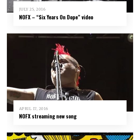
JULY 25, 2016
NOFX – “Six Years On Dope” video
APRIL 17, 2016
NOFX streaming new song