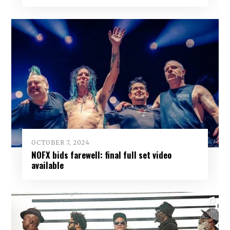
OCTOBER 7, 2024
NOFX bids farewell: final full set video
available