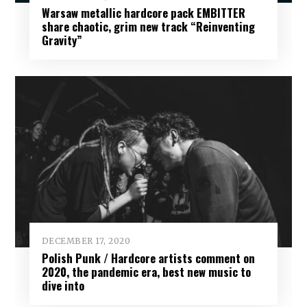
Warsaw metallic hardcore pack EMBITTER
share chaotic, grim new track “Reinventing
Gravity”
DECEMBER 17, 2020
Polish Punk / Hardcore artists comment on
2020, the pandemic era, best new music to
dive into