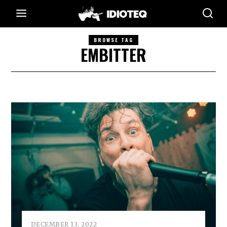
BROWSE TAG
EMBITTER
DECEMBER 13, 2022