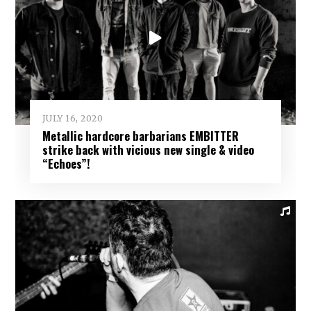
JULY 16, 2020
Metallic hardcore barbarians EMBITTER
strike back with vicious new single & video
“Echoes”!