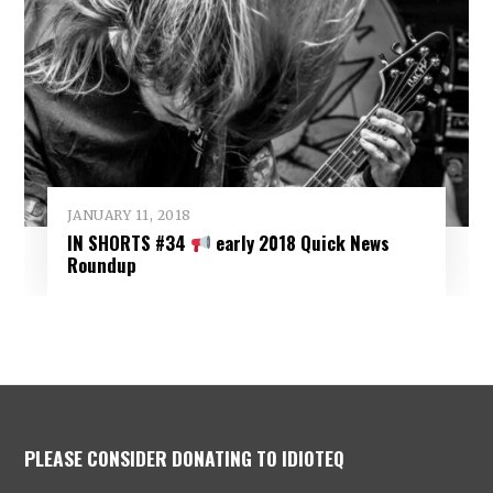
JANUARY 11, 2018
IN SHORTS #34
early 2018 Quick News
Roundup
PLEASE CONSIDER DONATING TO IDIOTEQ