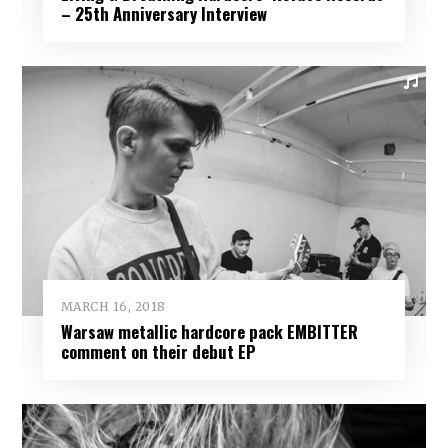
– 25th Anniversary Interview
MARCH 16, 2018
Warsaw metallic hardcore pack EMBITTER
comment on their debut EP