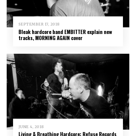
SEPTEMBER 17, 2018
Bleak hardcore band EMBITTER explain new
tracks, MORNING AGAIN cover
JUNE 4, 2018
Living & Breathing Hardcore: Refuse Records