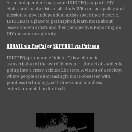
As an independent magazine
IDIOTEQ
supports DIY
ethics and local artists of all kinds. With no-ads policy and
mission to give independent artists space they deserve,
IDIOTEQ
is a place to get inspired, learn more about
lesser known artists and their perspective. Reporting on
DIY music is our priority.
DONATE via PayPal
or
SUPPORT via Patreon
IDIOTEQ
(pronounce “idiotec”) is a phonetic
transcription of the word Idioteque – the act of suddenly
going into a crazy, seizure like state. A vision of a society,
where people are increasingly more obsessed with
pointless technology, selfishness and mindless
entertainment than life itself.