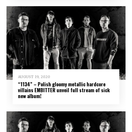
AUGUST 19, 2020
“1134” – Polish gloomy metallic hardcore
villains EMBITTER unveil full stream of sick
new album!