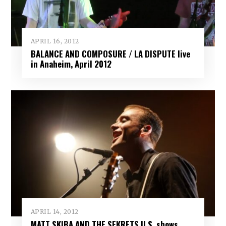
APRIL 16, 2012
BALANCE AND COMPOSURE / LA DISPUTE live
in Anaheim, April 2012
APRIL 14, 2012
MATT SKIBA AND THE SEKRETS U.S. shows