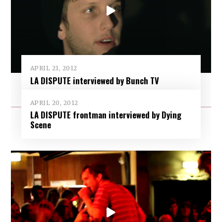
APRIL 21, 2012
LA DISPUTE interviewed by Bunch TV
APRIL 20, 2012
LA DISPUTE frontman interviewed by Dying
Scene