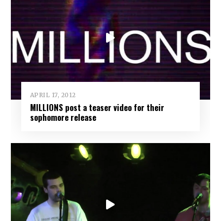
APRIL 17, 2012
MILLIONS post a teaser video for their
sophomore release