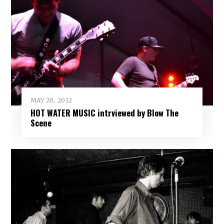
MAY 20, 2012
HOT WATER MUSIC intrviewed by Blow The
Scene