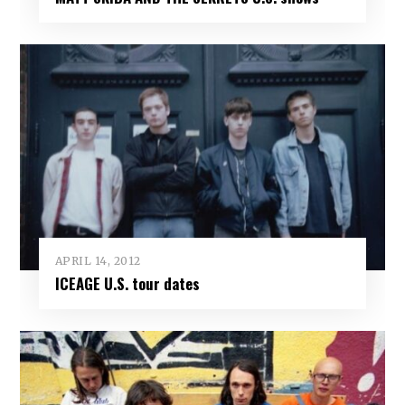
APRIL 14, 2012
ICEAGE U.S. tour dates