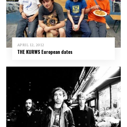
APRIL 12, 2012
THE KURWS European dates