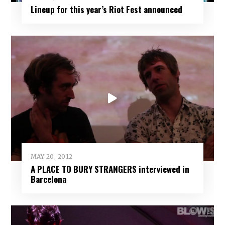
Lineup for this year’s Riot Fest announced
MAY 20, 2012
A PLACE TO BURY STRANGERS interviewed in
Barcelona