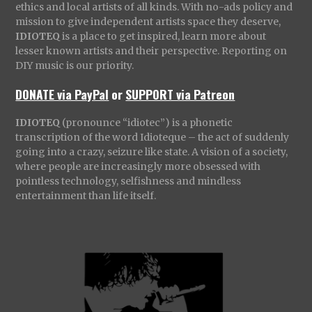
ethics and local artists of all kinds. With no-ads policy and
mission to give independent artists space they deserve,
IDIOTEQ
is a place to get inspired, learn more about
lesser known artists and their perspective. Reporting on
DIY music is our priority.
DONATE via PayPal
or
SUPPORT via Patreon
IDIOTEQ
(pronounce “idiotec”) is a phonetic
transcription of the word Idioteque – the act of suddenly
going into a crazy, seizure like state. A vision of a society,
where people are increasingly more obsessed with
pointless technology, selfishness and mindless
entertainment than life itself.