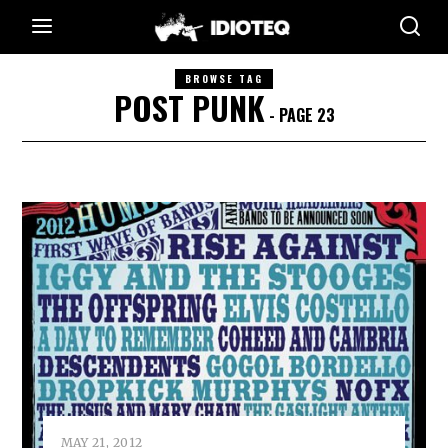
BROWSE TAG
POST PUNK
- PAGE 23
MAY 21, 2012