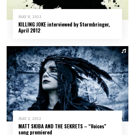
MAY 8, 2012
KILLING JOKE interviewed by Stormbringer,
April 2012
MAY 2, 2012
MATT SKIBA AND THE SEKRETS – “Voices”
song premiered