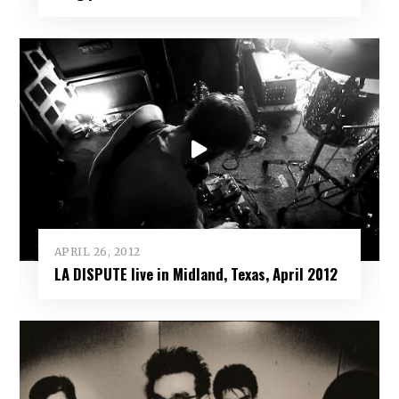
APRIL 26, 2012
LA DISPUTE live in Midland, Texas, April 2012