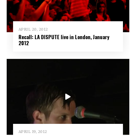
APRIL 20, 2012
Recall: LA DISPUTE live in London, January
2012
APRIL 19, 2012