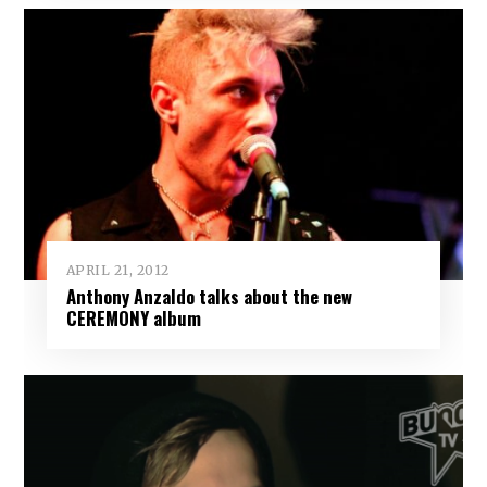
APRIL 21, 2012
Anthony Anzaldo talks about the new
CEREMONY album