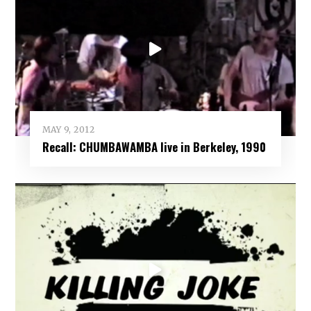
MAY 9, 2012
Recall: CHUMBAWAMBA live in Berkeley, 1990