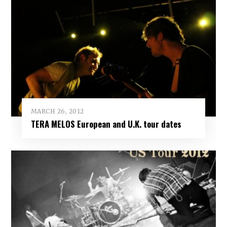
MARCH 26, 2012
TERA MELOS European and U.K. tour dates