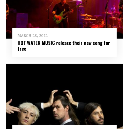
MARCH 28, 2012
HOT WATER MUSIC release their new song for
free