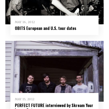
MAY 16, 2012
OBITS European and U.S. tour dates
MAY 15, 2012
PERFECT FUTURE interviewed by Skream Your