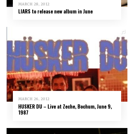
MARCH 28, 2012
LIARS to release new album in June
MARCH 26, 2012
HUSKER DU – Live at Zeche, Bochum, June 9,
1987