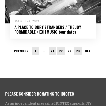
MARCH 24, 2012
A PLACE TO BURY STRANGERS / THE JOY
FORMIDABLE / EXITMUSIC tour dates
PREVIOUS
1
…
21
22
23
24
NEXT
PLEASE CONSIDER DONATING TO IDIOTEQ
As an independent magazine
IDIOTEQ
supports DIY