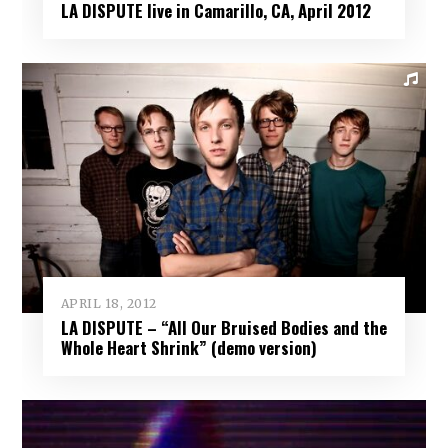
LA DISPUTE live in Camarillo, CA, April 2012
APRIL 18, 2012
LA DISPUTE – “All Our Bruised Bodies and the
Whole Heart Shrink” (demo version)