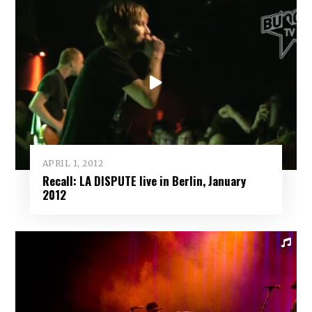
APRIL 1, 2012
Recall: LA DISPUTE live in Berlin, January
2012