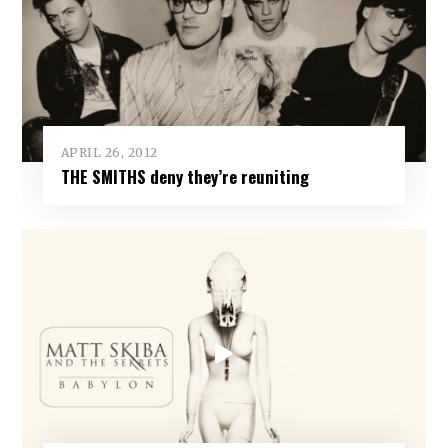
APRIL 26, 2012
THE SMITHS deny they’re reuniting