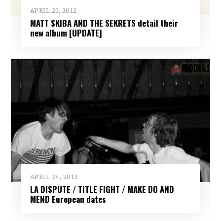
APRIL 25, 2012
MATT SKIBA AND THE SEKRETS detail their
new album [UPDATE]
APRIL 24, 2012
LA DISPUTE / TITLE FIGHT / MAKE DO AND
MEND European dates