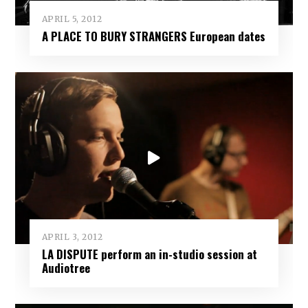
APRIL 5, 2012
A PLACE TO BURY STRANGERS European dates
APRIL 3, 2012
LA DISPUTE perform an in-studio session at
Audiotree