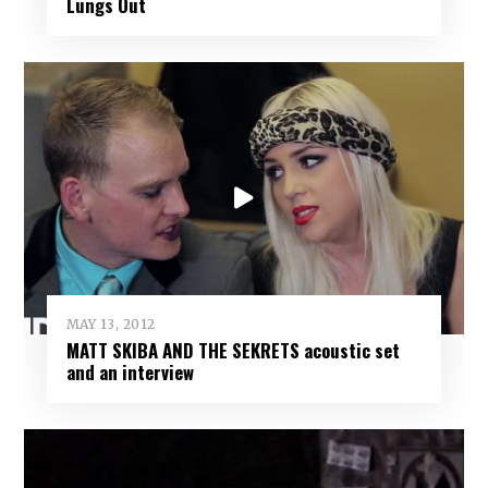
Lungs Out
MAY 13, 2012
MATT SKIBA AND THE SEKRETS acoustic set
and an interview