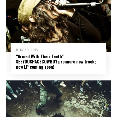
JULY 30, 2019
“Armed With Their Teeth” –
SEEYOUSPACECOWBOY premiere new track;
new LP coming soon!