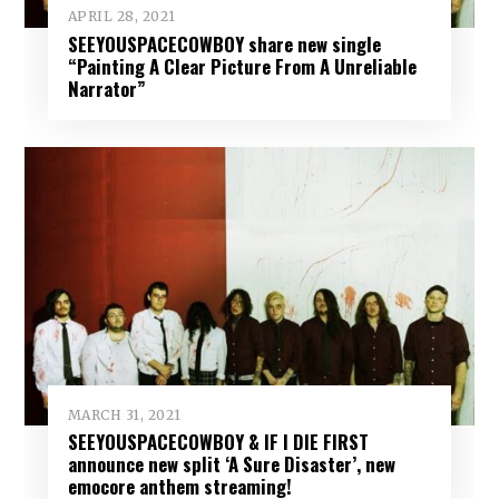
APRIL 28, 2021
SEEYOUSPACECOWBOY share new single
“Painting A Clear Picture From A Unreliable
Narrator”
MARCH 31, 2021
SEEYOUSPACECOWBOY & IF I DIE FIRST
announce new split ‘A Sure Disaster’, new
emocore anthem streaming!