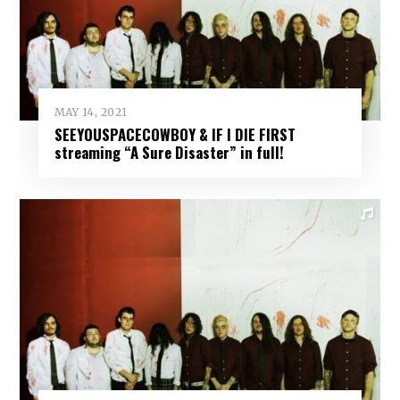
MAY 14, 2021
SEEYOUSPACECOWBOY & IF I DIE FIRST
streaming “A Sure Disaster” in full!