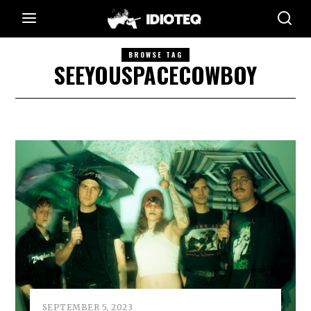
BROWSE TAG
SEEYOUSPACECOWBOY
SEPTEMBER 5, 2023