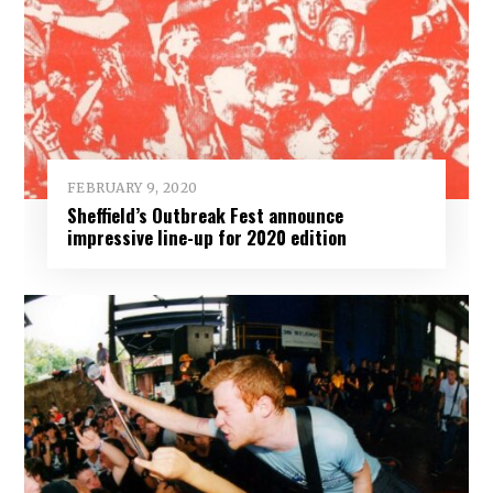
FEBRUARY 9, 2020
Sheffield’s Outbreak Fest announce
impressive line-up for 2020 edition