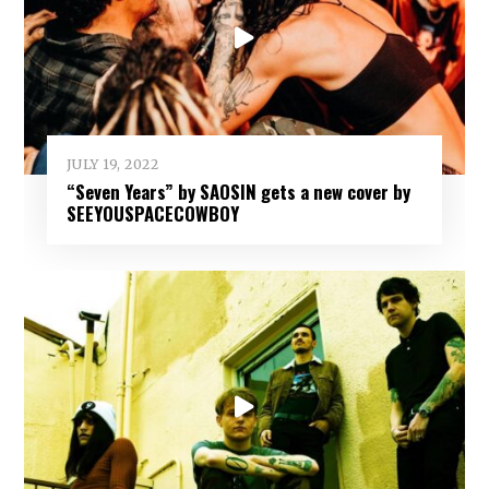
JULY 19, 2022
“Seven Years” by SAOSIN gets a new cover by
SEEYOUSPACECOWBOY