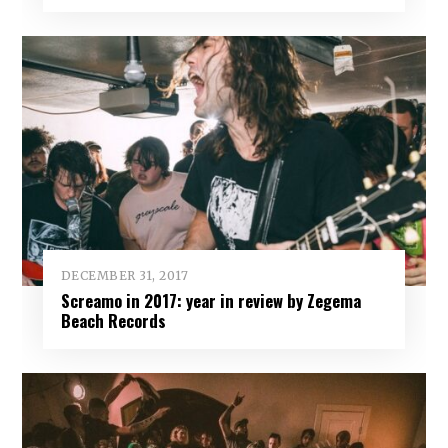
DECEMBER 31, 2017
Screamo in 2017: year in review by Zegema
Beach Records