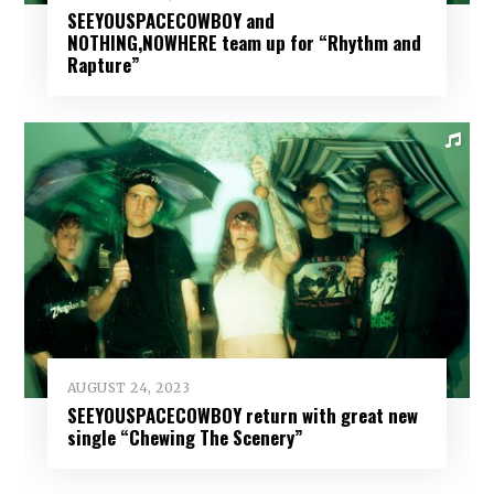
SEEYOUSPACECOWBOY and
NOTHING,NOWHERE team up for “Rhythm and
Rapture”
AUGUST 24, 2023
SEEYOUSPACECOWBOY return with great new
single “Chewing The Scenery”