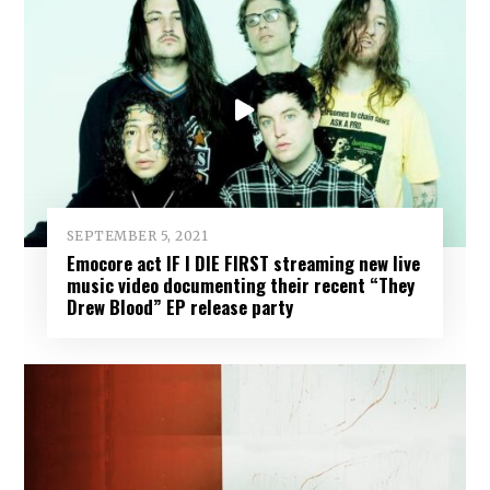
SEPTEMBER 5, 2021
Emocore act IF I DIE FIRST streaming new live
music video documenting their recent “They
Drew Blood” EP release party