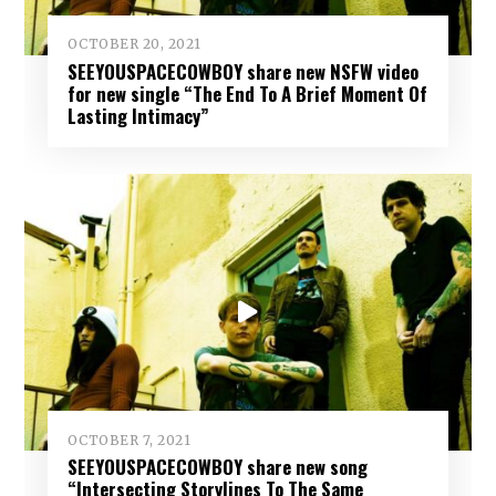
OCTOBER 20, 2021
SEEYOUSPACECOWBOY share new NSFW video
for new single “The End To A Brief Moment Of
Lasting Intimacy”
OCTOBER 7, 2021
SEEYOUSPACECOWBOY share new song
“Intersecting Storylines To The Same