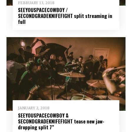
FEBRUARY 13, 2018
SEEYOUSPACECOWBOY /
SECONDGRADEKNIFEFIGHT split streaming in
full
JANUARY 2, 2018
SEEYOUSPACECOWBOY &
SECONDGRADEKNIFEFIGHT tease new jaw-
dropping split 7”