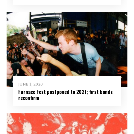
JUNE 1, 2020
Furnace Fest postponed to 2021; first bands
reconfirm