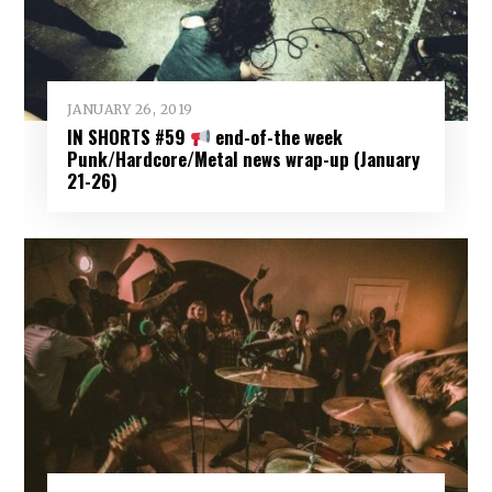
JANUARY 26, 2019
IN SHORTS #59
end-of-the week
Punk/Hardcore/Metal news wrap-up (January
21-26)