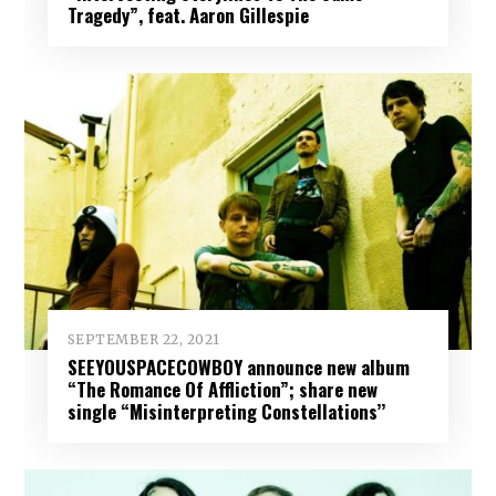
Tragedy”, feat. Aaron Gillespie
SEPTEMBER 22, 2021
SEEYOUSPACECOWBOY announce new album
“The Romance Of Affliction”; share new
single “Misinterpreting Constellations’’