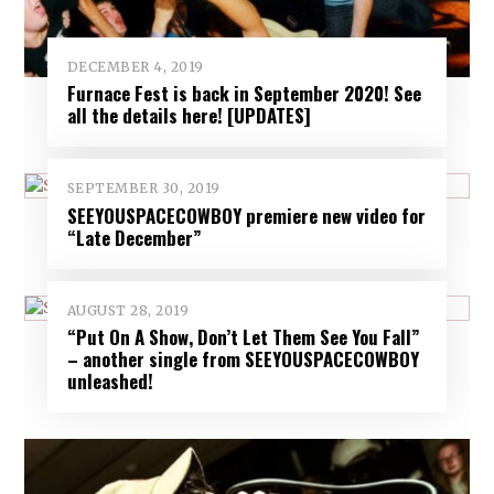
DECEMBER 4, 2019
Furnace Fest is back in September 2020! See
all the details here! [UPDATES]
SEPTEMBER 30, 2019
SEEYOUSPACECOWBOY premiere new video for
“Late December”
AUGUST 28, 2019
“Put On A Show, Don’t Let Them See You Fall”
– another single from SEEYOUSPACECOWBOY
unleashed!