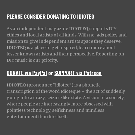
PLEASE CONSIDER DONATING TO IDIOTEQ
As an independent magazine
IDIOTEQ
supports DIY
ethics and local artists of all kinds. With no-ads policy and
mission to give independent artists space they deserve,
IDIOTEQ
is a place to get inspired, learn more about
lesser known artists and their perspective. Reporting on
DIY music is our priority.
DONATE via PayPal
or
SUPPORT via Patreon
IDIOTEQ
(pronounce “idiotec”) is a phonetic
transcription of the word Idioteque – the act of suddenly
going into a crazy, seizure like state. A vision of a society,
where people are increasingly more obsessed with
pointless technology, selfishness and mindless
entertainment than life itself.