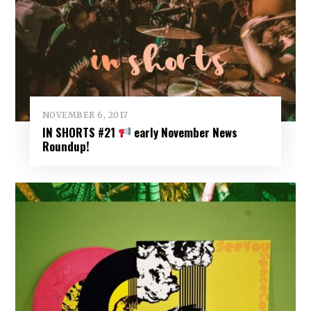
NOVEMBER 6, 2017
IN SHORTS #21
early November News
Roundup!