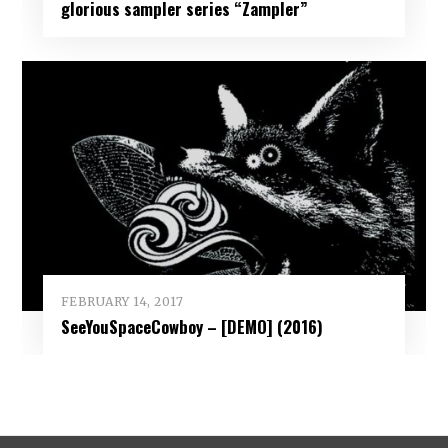
glorious sampler series “Zampler”
FEBRUARY 14, 2017
SeeYouSpaceCowboy – [DEMO] (2016)