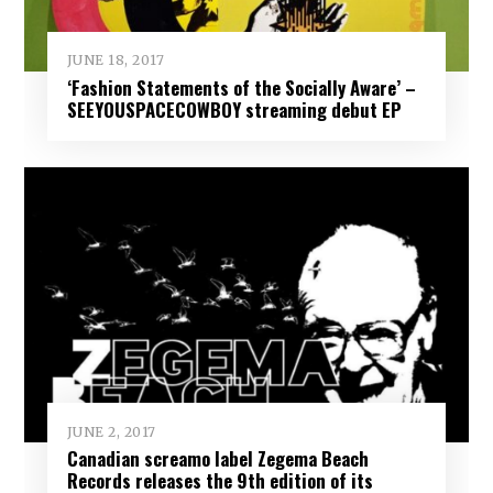
JUNE 18, 2017
‘Fashion Statements of the Socially Aware’ –
SEEYOUSPACECOWBOY streaming debut EP
JUNE 2, 2017
Canadian screamo label Zegema Beach
Records releases the 9th edition of its