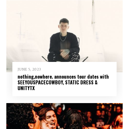
JUNE 5, 2023
nothing,nowhere. announces tour dates with
SEEYOUSPACECOWBOY, STATIC DRESS &
UNITYTX