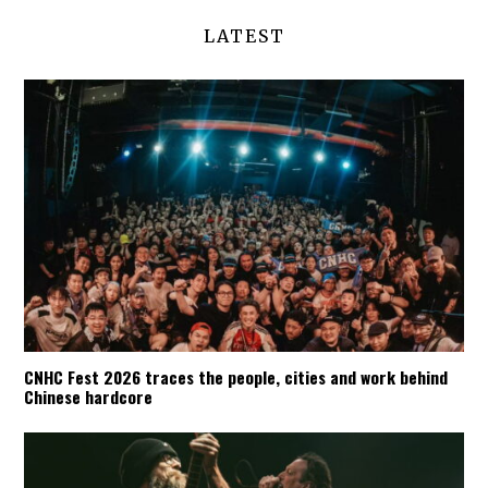
LATEST
CNHC Fest 2026 traces the people, cities and work behind
Chinese hardcore