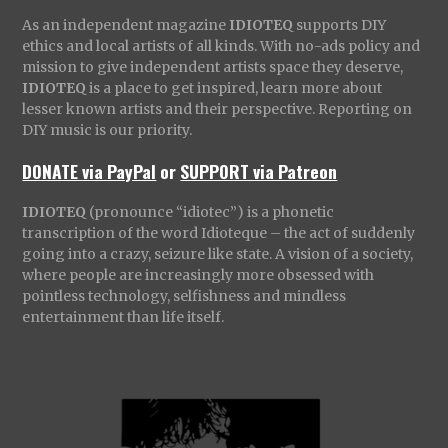
As an independent magazine
IDIOTEQ
supports DIY
ethics and local artists of all kinds. With no-ads policy and
mission to give independent artists space they deserve,
IDIOTEQ
is a place to get inspired, learn more about
lesser known artists and their perspective. Reporting on
DIY music is our priority.
DONATE via PayPal
or
SUPPORT via Patreon
IDIOTEQ
(pronounce “idiotec”) is a phonetic
transcription of the word Idioteque – the act of suddenly
going into a crazy, seizure like state. A vision of a society,
where people are increasingly more obsessed with
pointless technology, selfishness and mindless
entertainment than life itself.