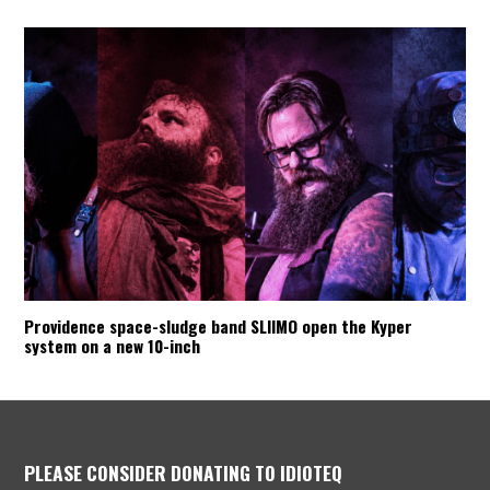
Providence space-sludge band SLIIMO open the Kyper
system on a new 10-inch
PLEASE CONSIDER DONATING TO IDIOTEQ