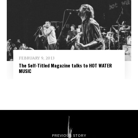
FEBRUARY 9, 2013
The Self-Titled Magazine talks to HOT WATER
MUSIC
PREVIOUS STORY