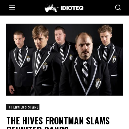
INTERVIEWS STARE
THE HIVES FRONTMAN SLAMS