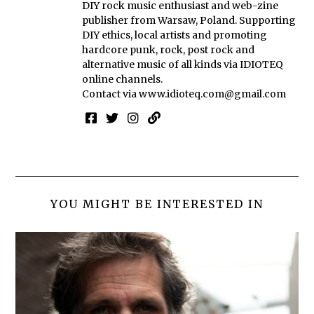
DIY rock music enthusiast and web-zine
publisher from Warsaw, Poland. Supporting
DIY ethics, local artists and promoting
hardcore punk, rock, post rock and
alternative music of all kinds via IDIOTEQ
online channels.
Contact via
www.idioteq.com@gmail.com
YOU MIGHT BE INTERESTED IN