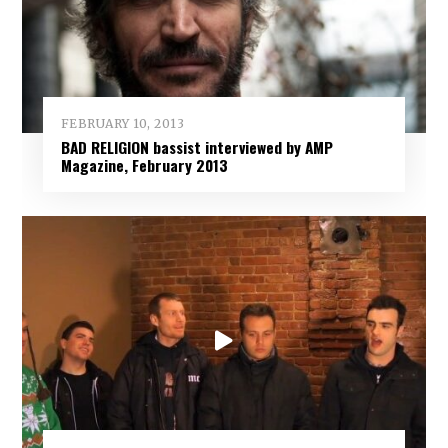
FEBRUARY 10, 2013
BAD RELIGION bassist interviewed by AMP
Magazine, February 2013