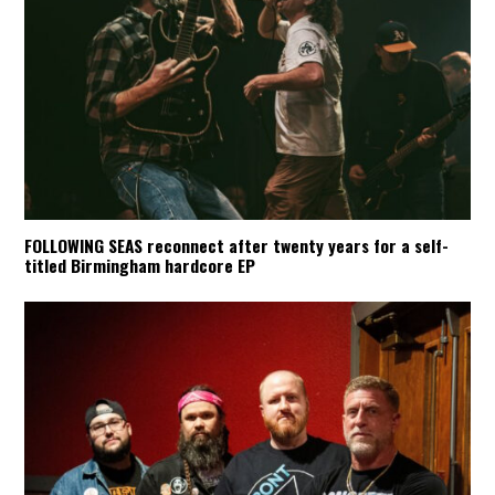
FOLLOWING SEAS reconnect after twenty years for a self-
titled Birmingham hardcore EP