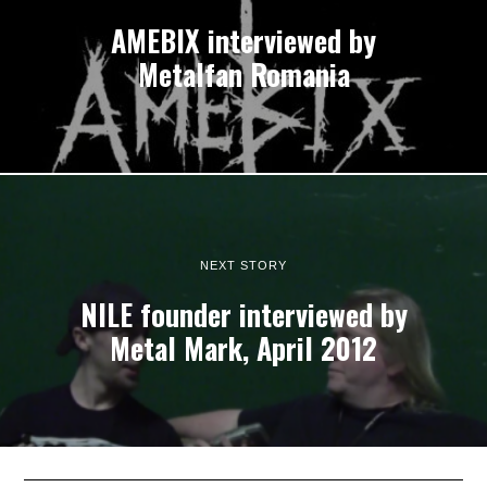
AMEBIX interviewed by
Metalfan Romania
NEXT STORY
NILE founder interviewed by
Metal Mark, April 2012