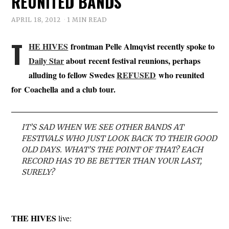
REUNITED BANDS
APRIL 18, 2012
1 MIN READ
T
HE HIVES
frontman Pelle Almqvist recently spoke to
Daily Star
about recent festival reunions, perhaps
alluding to fellow Swedes
REFUSED
who reunited
for Coachella and a club tour.
IT’S SAD WHEN WE SEE OTHER BANDS AT
FESTIVALS WHO JUST LOOK BACK TO THEIR GOOD
OLD DAYS. WHAT’S THE POINT OF THAT? EACH
RECORD HAS TO BE BETTER THAN YOUR LAST,
SURELY?
THE HIVES
live: