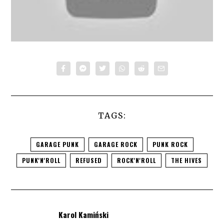
TAGS:
GARAGE PUNK
GARAGE ROCK
PUNK ROCK
PUNK'N'ROLL
REFUSED
ROCK'N'ROLL
THE HIVES
Karol Kamiński