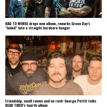
BAD TO WORSE drops new album, reworks Green Day’s
“Jaded” into a straight hardcore banger
Friendship, small rooms and no rush: George Pettit talks
DEAD TIRED’s fourth album