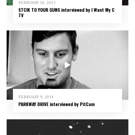
FEBRUARY 10, 2013
STCIK TO YOUR GUNS interviewed by I Want My C
TV
FEBRUARY 9, 2013
PARKWAY DRIVE interviewed by PitCam