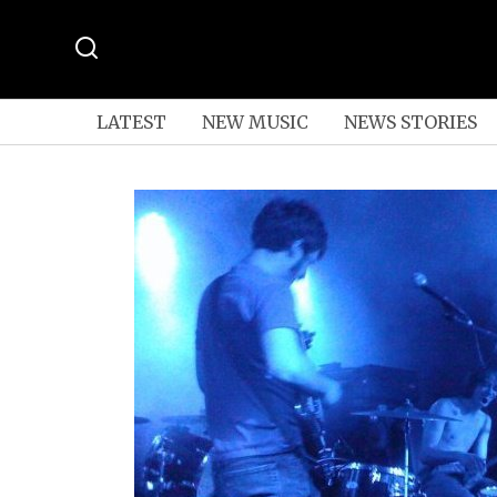
LATEST
NEW MUSIC
NEWS STORIES