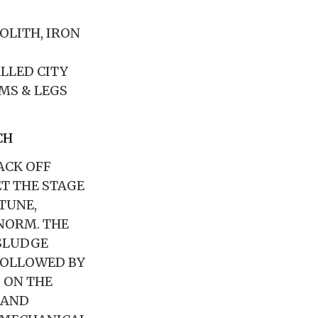
NOLITH, IRON
ALLED CITY
MS & LEGS
CH
ACK OFF
T THE STAGE
TUNE,
NORM. THE
 SLUDGE
FOLLOWED BY
 ON THE
 AND