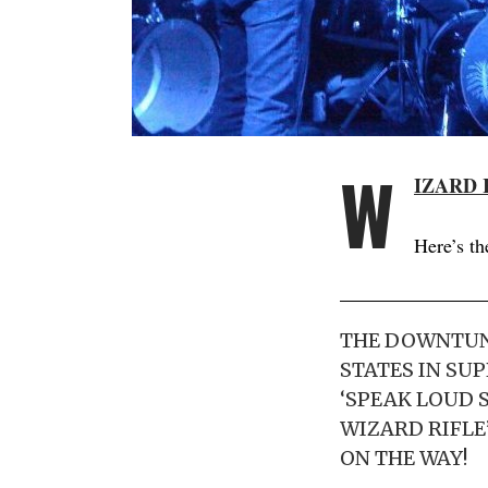
W
IZARD 
Here’s th
THE DOWNTUNE
STATES IN SU
‘SPEAK LOUD S
WIZARD RIFLE
ON THE WAY!