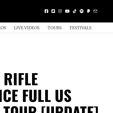
EOS
LIVE VIDEOS
TOURS
FESTIVALS
 RIFLE
CE FULL US
 TOUR [UPDATE]