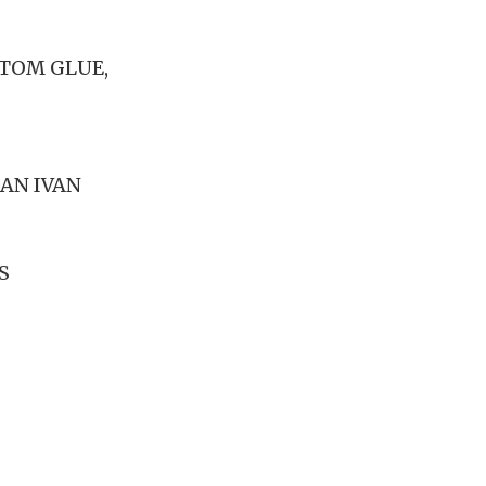
NTOM GLUE,
DAN IVAN
S