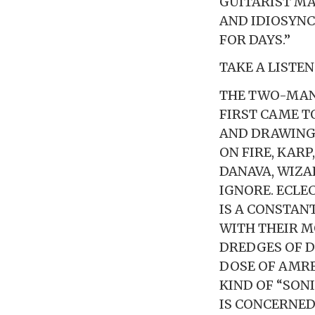
GUITARIST MA
AND IDIOSYNC
FOR DAYS.”
TAKE A LISTE
THE TWO-MAN
FIRST CAME T
AND DRAWING 
ON FIRE, KARP
DANAVA, WIZAR
IGNORE. ECLE
IS A CONSTAN
WITH THEIR M
DREDGES OF D
DOSE OF AMRE
KIND OF “SONI
IS CONCERNED