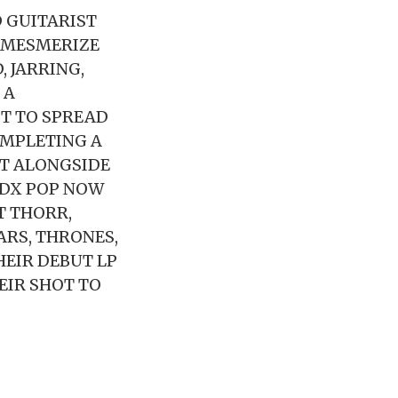
 GUITARIST
 MESMERIZE
, JARRING,
 A
ST TO SPREAD
OMPLETING A
T ALONGSIDE
PDX POP NOW
T THORR,
ARS, THRONES,
HEIR DEBUT LP
EIR SHOT TO