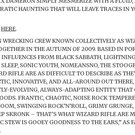
X DAMERON SIMPLY MESMERIZE WITH A FLUID,
RATIC HAUNTING THAT WILL LEAVE TRACES IN 
N
HERE
.
 WRECKING CREW KNOWN COLLECTIVELY AS WIZ
OGETHER IN THE AUTUMN OF 2009. BASED IN PO
INFLUENCES FROM BLACK SABBATH, LIGHTNING 
, SLEEP, SONIC YOUTH, NOMEANSNO, THE STOOG
D RIFLE ARE AS DIFFICULT TO DESCRIBE AS THE
CTIC, INNOVATIVE, AND ALL-AROUND OUT THERE
TLY-EVOLVING, ALWAYS-ADAPTING ENTITY THAT
OODS. FRANTIC, CHAOTIC, NOISE ROCK TEMPER
OOM, SWINGING ROCK’N’ROLL, GRIMY GRUNGE,
P SKRONK – THAT‘S WHAT WIZARD RIFLE ARE M
C STEW IS GOOEY GOODNESS TO THE EARS,” AS F
.