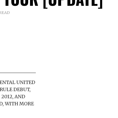
 READ
ENTAL UNITED
RULE DEBUT,
 2012, AND
D, WITH MORE