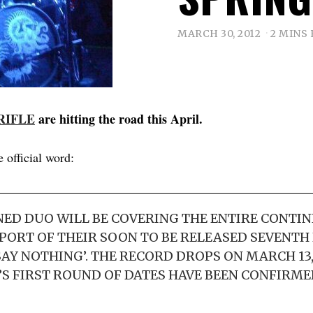
MARCH 30, 2012
2 MINS
RIFLE
are hitting the road this April.
e official word:
D DUO WILL BE COVERING THE ENTIRE CONTIN
PPORT OF THEIR SOON TO BE RELEASED SEVENTH 
AY NOTHING’. THE RECORD DROPS ON MARCH 13,
’S FIRST ROUND OF DATES HAVE BEEN CONFIRME