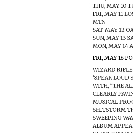
THU, MAY 10 
FRI, MAY 11 L
MTN
SAT, MAY 12 
SUN, MAY 13 
MON, MAY 14 A
FRI, MAY 18 P
WIZARD RIFLE
‘SPEAK LOUD 
WITH, “THE A
CLEARLY PAVI
MUSICAL PROC
SHITSTORM TH
SWEEPING WAV
ALBUM APPEA