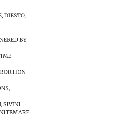
, DIESTO,
RNERED BY
TIME
ABORTION,
ONS,
 SIVINI
M NITEMARE