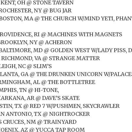
 KENT, OH @ STONE TAVERN
 ROCHESTER, NY @ BUG JAR
6 BOSTON, MA @ THE CHURCH W/MIND YETI, PHA
7 PROVIDENCE, RI @ MACHINES WITH MAGNETS
8 BROOKLYN, NY @ ACHERON
 BALTIMORE, MD @ GOLDEN WEST W/LADY PISS, 
0 RICHMOND, VA @ STRANGE MATTER
LEIGH, NC @ SLIM’S
TLANTA, GA @ THE DRUNKEN UNICORN W/PALACE
IRMINGHAM, AL @ THE BOTTLETREE
MPHIS, TN @ HI-TONE,
XARKANA, AR @ DAVE’S SKATE
USTIN, TX @ RED 7 W/PUSHMEN, SKYCRAWLER
AN ANTONIO, TX @ NIGHTROCKER
AS CRUCES, NM @ TRAINYARD
HOENIX, AZ @ YUCCA TAP ROOM