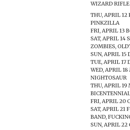
WIZARD RIFLE
THU, APRIL 1
PINKZILLA
FRI, APRIL 13
SAT, APRIL 14
ZOMBIES, OL
SUN, APRIL 15
TUE, APRIL 17
WED, APRIL 1
NIGHTOSAUR
THU, APRIL 19
BICENTENNIAL
FRI, APRIL 20
SAT, APRIL 2
BAND, FUCKIN
SUN, APRIL 2