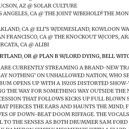
TUCSON, AZ @ SOLAR CULTURE
OS ANGELES, CA @ THE JOINT W/BEHOLD! THE MO
OAKLAND, CA @ ELI’S W/DIMESLAND, KOWLOON W
SAN FRANCISCO, CA @ THE KNOCKOUT W/COPS, AR
RCATA, CA @ ALIBI
ORTLAND, OR @ PLAN B W/LORD DYING, BELL WIT
 ARE CURRENTLY STREAMING A BRAND-NEW TR
SAY NOTHING’ ON UNHALLOWED NATION, WHO SE
LBUM OPENS UP WITH A 1920S DISTORTED SHOW-
NG THE WAY FOR SOMETHING WAY OUTSIDE THE 
ESSION THAT FOLLOWS KICKS UP FULL BLOWN
AT PIERCES THE EARS AND HAUNTS THE MIND, 
ES OF DOWN-BEAT DOOM RIFFAGE. THE VOCALS
L TO THE SENSES AS BOTH DRUMMER SAM FORD