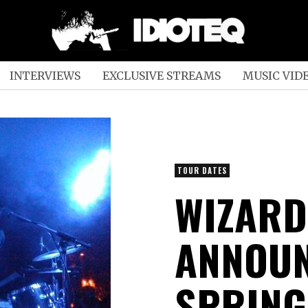
INTERVIEWS
EXCLUSIVE STREAMS
MUSIC VID
TOUR DATES
WIZARD
ANNOUN
SPRING