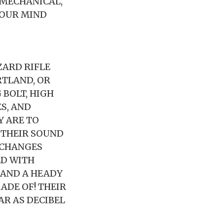
 MECHANICAL,
YOUR MIND
ARD RIFLE
RTLAND, OR
BOLT, HIGH
ES, AND
Y ARE TO
, THEIR SOUND
 CHANGES
ED WITH
 AND A HEADY
ADE OF! THEIR
AR AS DECIBEL