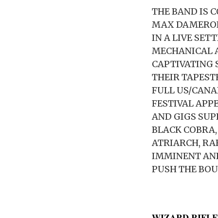
THE BAND IS 
MAX DAMERON
IN A LIVE SET
MECHANICAL A
CAPTIVATING 
THEIR TAPEST
FULL US/CAN
FESTIVAL APP
AND GIGS SUP
BLACK COBRA,
ATRIARCH, RA
IMMINENT AND
PUSH THE BOU
WIZARD RIFLE