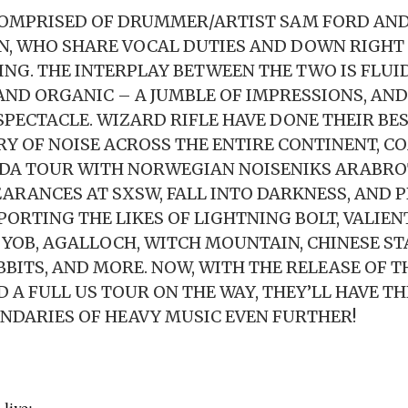
COMPRISED OF DRUMMER/ARTIST SAM FORD AND
, WHO SHARE VOCAL DUTIES AND DOWN RIGHT
TING. THE INTERPLAY BETWEEN THE TWO IS FLUID
ND ORGANIC – A JUMBLE OF IMPRESSIONS, AND
SPECTACLE. WIZARD RIFLE HAVE DONE THEIR BE
RY OF NOISE ACROSS THE ENTIRE CONTINENT, C
ADA TOUR WITH NORWEGIAN NOISENIKS ARABRO
EARANCES AT SXSW, FALL INTO DARKNESS, AND 
PORTING THE LIKES OF LIGHTNING BOLT, VALIEN
 YOB, AGALLOCH, WITCH MOUNTAIN, CHINESE ST
BBITS, AND MORE. NOW, WITH THE RELEASE OF T
 A FULL US TOUR ON THE WAY, THEY’LL HAVE TH
NDARIES OF HEAVY MUSIC EVEN FURTHER!
live: