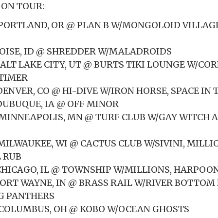
 ON TOUR:
2 PORTLAND, OR @ PLAN B W/MONGOLOID VILLAGE
 BOISE, ID @ SHREDDER W/MALADROIDS
 SALT LAKE CITY, UT @ BURTS TIKI LOUNGE W/CO
DTIMER
 DENVER, CO @ HI-DIVE W/IRON HORSE, SPACE IN 
 DUBUQUE, IA @ OFF MINOR
8 MINNEAPOLIS, MN @ TURF CLUB W/GAY WITCH 
 MILWAUKEE, WI @ CACTUS CLUB W/SIVINI, MILLI
 RUB
 CHICAGO, IL @ TOWNSHIP W/MILLIONS, HARPOON,
1 FORT WAYNE, IN @ BRASS RAIL W/RIVER BOTTO
G PANTHERS
2 COLUMBUS, OH @ KOBO W/OCEAN GHOSTS