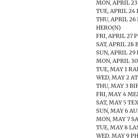
MON, APRIL 23
TUE, APRIL 24
THU, APRIL 2
HERO(N)
FRI, APRIL 2
SAT, APRIL 2
SUN, APRIL 29
MON, APRIL 3
TUE, MAY 1 RA
WED, MAY 2 A
THU, MAY 3 B
FRI, MAY 4 ME
SAT, MAY 5 TE
SUN, MAY 6 A
MON, MAY 7 S
TUE, MAY 8 L
WED, MAY 9 P