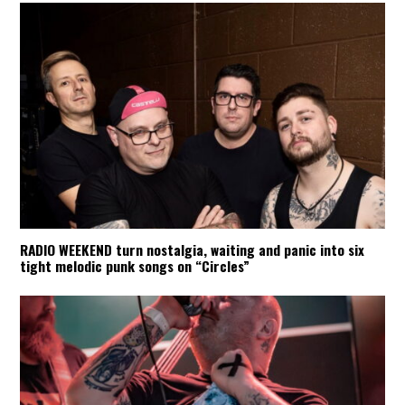
RADIO WEEKEND turn nostalgia, waiting and panic into six
tight melodic punk songs on “Circles”