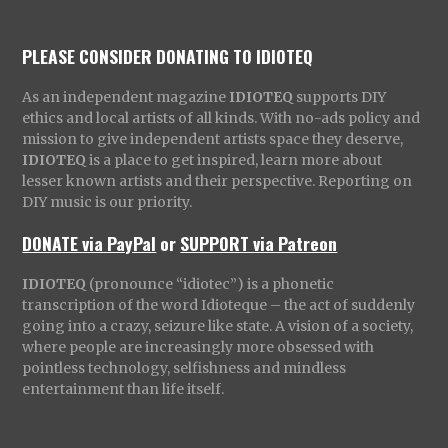
PLEASE CONSIDER DONATING TO IDIOTEQ
As an independent magazine
IDIOTEQ
supports DIY
ethics and local artists of all kinds. With no-ads policy and
mission to give independent artists space they deserve,
IDIOTEQ
is a place to get inspired, learn more about
lesser known artists and their perspective. Reporting on
DIY music is our priority.
DONATE via PayPal
or
SUPPORT via Patreon
IDIOTEQ
(pronounce “idiotec”) is a phonetic
transcription of the word Idioteque – the act of suddenly
going into a crazy, seizure like state. A vision of a society,
where people are increasingly more obsessed with
pointless technology, selfishness and mindless
entertainment than life itself.