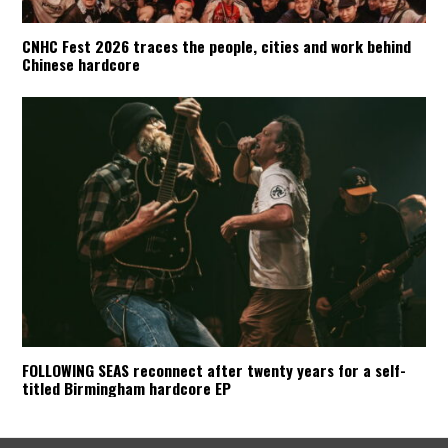
CNHC Fest 2026 traces the people, cities and work behind
Chinese hardcore
FOLLOWING SEAS reconnect after twenty years for a self-
titled Birmingham hardcore EP