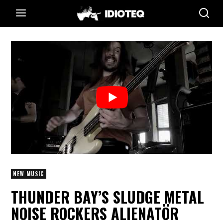
NEW MUSIC
THUNDER BAY’S SLUDGE METAL
NOISE ROCKERS ALIENATÖR