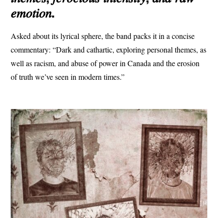
𝑒𝑚𝑜𝑡𝑖𝑜𝑛.
Asked about its lyrical sphere, the band packs it in a concise
commentary: “Dark and cathartic, exploring personal themes, as
well as racism, and abuse of power in Canada and the erosion
of truth we’ve seen in modern times.”