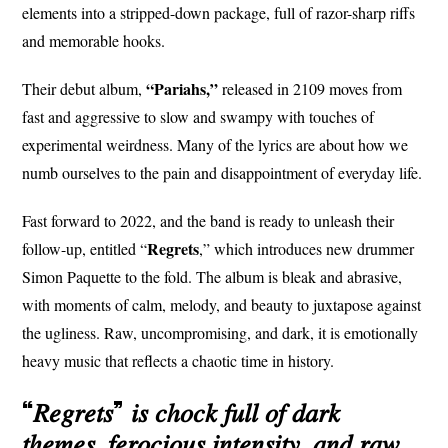
elements into a stripped-down package, full of razor-sharp riffs
and memorable hooks.
“Pariahs,”
Their debut album,
released in 2109 moves from
fast and aggressive to slow and swampy with touches of
experimental weirdness. Many of the lyrics are about how we
numb ourselves to the pain and disappointment of everyday life.
Fast forward to 2022, and the band is ready to unleash their
Regrets
follow-up, entitled “
,” which introduces new drummer
Simon Paquette to the fold. The album is bleak and abrasive,
with moments of calm, melody, and beauty to juxtapose against
the ugliness. Raw, uncompromising, and dark, it is emotionally
heavy music that reflects a chaotic time in history.
“𝑅𝑒𝑔𝑟𝑒𝑡𝑠” 𝑖𝑠 𝑐ℎ𝑜𝑐𝑘 𝑓𝑢𝑙𝑙 𝑜𝑓 𝑑𝑎𝑟𝑘
𝑡ℎ𝑒𝑚𝑒𝑠, 𝑓𝑒𝑟𝑜𝑐𝑖𝑜𝑢𝑠 𝑖𝑛𝑡𝑒𝑛𝑠𝑖𝑡𝑦, 𝑎𝑛𝑑 𝑟𝑎𝑤