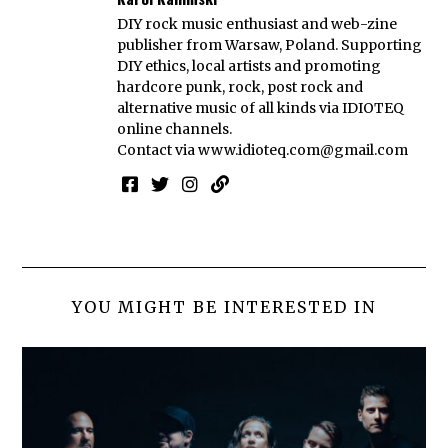
DIY rock music enthusiast and web-zine
publisher from Warsaw, Poland. Supporting
DIY ethics, local artists and promoting
hardcore punk, rock, post rock and
alternative music of all kinds via IDIOTEQ
online channels.
Contact via
www.idioteq.com@gmail.com
YOU MIGHT BE INTERESTED IN