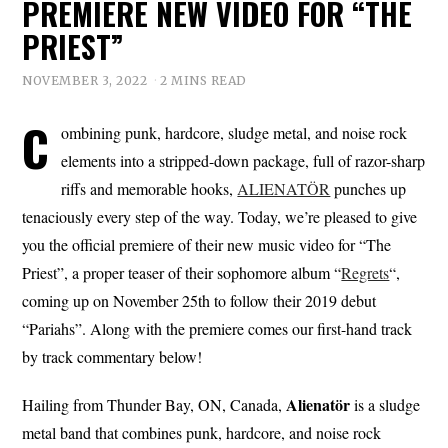
PREMIERE NEW VIDEO FOR “THE
PRIEST”
NOVEMBER 3, 2022
2 MINS READ
C
ombining punk, hardcore, sludge metal, and noise rock
elements into a stripped-down package, full of razor-sharp
riffs and memorable hooks,
ALIENATÖR
punches up
tenaciously every step of the way. Today, we’re pleased to give
you the official premiere of their new music video for “The
Priest”, a proper teaser of their sophomore album “
Regrets
“,
coming up on November 25th to follow their 2019 debut
“Pariahs”. Along with the premiere comes our first-hand track
by track commentary below!
Alienatör
Hailing from Thunder Bay, ON, Canada,
is a sludge
metal band that combines punk, hardcore, and noise rock