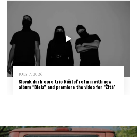
JULY 7, 2026
Slovak dark-core trio Ničiteľ return with new
album “Biela” and premiere the video for “Žltá”