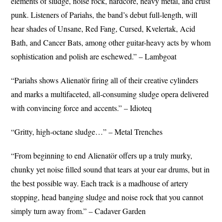
elements of sludge, noise rock, hardcore, heavy metal, and crust
punk. Listeners of Pariahs, the band’s debut full-length, will
hear shades of Unsane, Red Fang, Cursed, Kvelertak, Acid
Bath, and Cancer Bats, among other guitar-heavy acts by whom
sophistication and polish are eschewed.” – Lambgoat
“Pariahs shows Alienatör firing all of their creative cylinders
and marks a multifaceted, all-consuming sludge opera delivered
with convincing force and accents.” – Idioteq
“Gritty, high-octane sludge…” – Metal Trenches
“From beginning to end Alienatör offers up a truly murky,
chunky yet noise filled sound that tears at your ear drums, but in
the best possible way. Each track is a madhouse of artery
stopping, head banging sludge and noise rock that you cannot
simply turn away from.” – Cadaver Garden