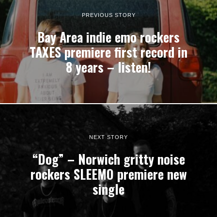
PREVIOUS STORY
Bay Area indie emo rockers
TAXES premiere first record in
8 years – listen!
NEXT STORY
“Dog” – Norwich gritty noise
rockers SLEEMO premiere new
single