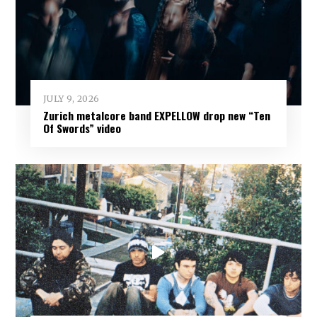
JULY 9, 2026
Zurich metalcore band EXPELLOW drop new “Ten
Of Swords” video