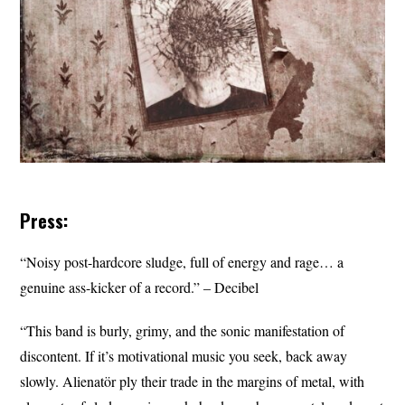
Press:
“Noisy post-hardcore sludge, full of energy and rage… a
genuine ass-kicker of a record.” – Decibel
“This band is burly, grimy, and the sonic manifestation of
discontent. If it’s motivational music you seek, back away
slowly. Alienatör ply their trade in the margins of metal, with