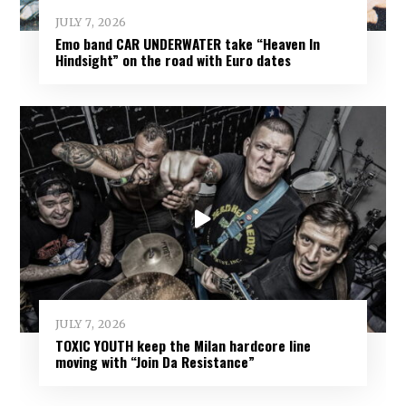
JULY 7, 2026
Emo band CAR UNDERWATER take “Heaven In
Hindsight” on the road with Euro dates
JULY 7, 2026
TOXIC YOUTH keep the Milan hardcore line
moving with “Join Da Resistance”