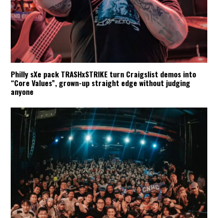
Philly sXe pack TRASHxSTRIKE turn Craigslist demos into
“Core Values”, grown-up straight edge without judging
anyone