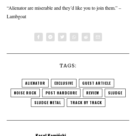
“Alienator are miserable and they’d like you to join them.” –
Lambgoat
TAGS:
ALIENATOR
EXCLUSIVE
GUEST ARTICLE
NOISE ROCK
POST HARDCORE
REVIEW
SLUDGE
SLUDGE METAL
TRACK BY TRACK
Karol Kamiński