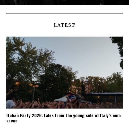
LATEST
Italian Party 2026: tales from the young side of Italy’s emo
scene