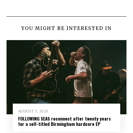
YOU MIGHT BE INTERESTED IN
AUGUST 7, 2026
FOLLOWING SEAS reconnect after twenty years
for a self-titled Birmingham hardcore EP