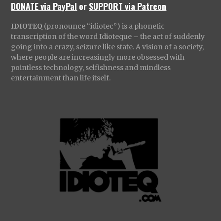
DONATE via PayPal
or
SUPPORT via Patreon
IDIOTEQ
(pronounce “idiotec”) is a phonetic
transcription of the word Idioteque – the act of suddenly
going into a crazy, seizure like state. A vision of a society,
where people are increasingly more obsessed with
pointless technology, selfishness and mindless
entertainment than life itself.