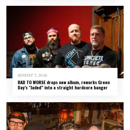
AUGUST 7, 2026
BAD TO WORSE drops new album, reworks Green
Day’s “Jaded” into a straight hardcore banger