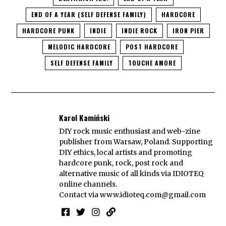
END OF A YEAR (SELF DEFENSE FAMILY)
HARDCORE
HARDCORE PUNK
INDIE
INDIE ROCK
IRON PIER
MELODIC HARDCORE
POST HARDCORE
SELF DEFENSE FAMILY
TOUCHE AMORE
Karol Kamiński
DIY rock music enthusiast and web-zine
publisher from Warsaw, Poland. Supporting
DIY ethics, local artists and promoting
hardcore punk, rock, post rock and
alternative music of all kinds via IDIOTEQ
online channels.
Contact via
www.idioteq.com@gmail.com