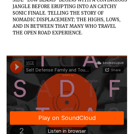
JANGLE BEFORE ERUPTING INTO AN CATCHY
SONIC FINALE. TELLING THE STORY OF
NOMADIC DISPLACEMENT; THE HIGHS, LOWS,
AND IN BETWEEN THAT MANY WHO TRAVEL
THE OPEN ROAD EXPERIENCE.