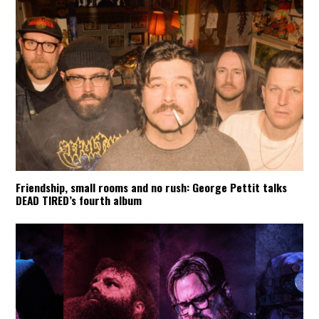
Friendship, small rooms and no rush: George Pettit talks
DEAD TIRED’s fourth album