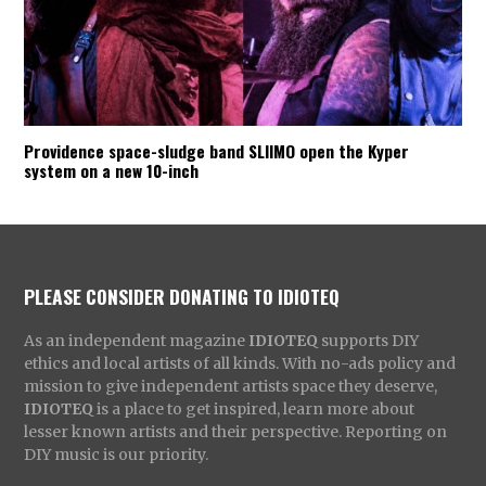
Providence space-sludge band SLIIMO open the Kyper
system on a new 10-inch
PLEASE CONSIDER DONATING TO IDIOTEQ
As an independent magazine
IDIOTEQ
supports DIY
ethics and local artists of all kinds. With no-ads policy and
mission to give independent artists space they deserve,
IDIOTEQ
is a place to get inspired, learn more about
lesser known artists and their perspective. Reporting on
DIY music is our priority.