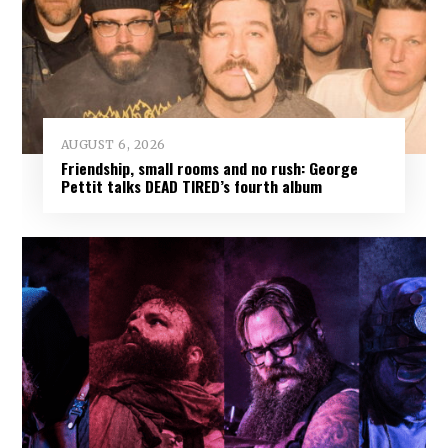
AUGUST 6, 2026
Friendship, small rooms and no rush: George
Pettit talks DEAD TIRED’s fourth album