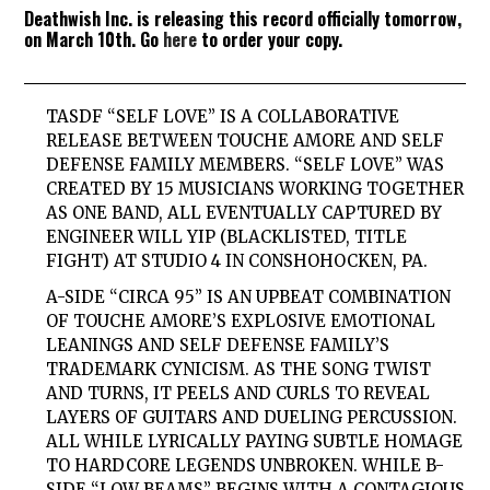
Deathwish Inc. is releasing this record officially tomorrow,
on March 10th. Go
here
to order your copy.
TASDF “SELF LOVE” IS A COLLABORATIVE
RELEASE BETWEEN TOUCHE AMORE AND SELF
DEFENSE FAMILY MEMBERS. “SELF LOVE” WAS
CREATED BY 15 MUSICIANS WORKING TOGETHER
AS ONE BAND, ALL EVENTUALLY CAPTURED BY
ENGINEER WILL YIP (BLACKLISTED, TITLE
FIGHT) AT STUDIO 4 IN CONSHOHOCKEN, PA.
A-SIDE “CIRCA 95” IS AN UPBEAT COMBINATION
OF TOUCHE AMORE’S EXPLOSIVE EMOTIONAL
LEANINGS AND SELF DEFENSE FAMILY’S
TRADEMARK CYNICISM. AS THE SONG TWIST
AND TURNS, IT PEELS AND CURLS TO REVEAL
LAYERS OF GUITARS AND DUELING PERCUSSION.
ALL WHILE LYRICALLY PAYING SUBTLE HOMAGE
TO HARDCORE LEGENDS UNBROKEN. WHILE B-
SIDE “LOW BEAMS” BEGINS WITH A CONTAGIOUS