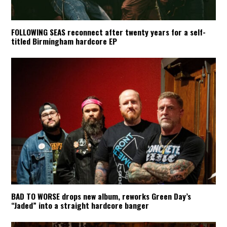
FOLLOWING SEAS reconnect after twenty years for a self-
titled Birmingham hardcore EP
BAD TO WORSE drops new album, reworks Green Day’s
“Jaded” into a straight hardcore banger