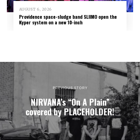
AUGUST 6, 2026
Providence space-sludge band SLIIMO open the
Kyper system on a new 10-inch
PREVIOUS STORY
NIRVANA’s “On A Plain”
covered by PLACEHOLDER!