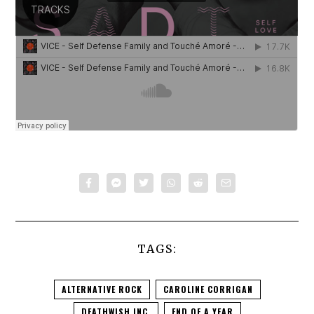
TAGS:
ALTERNATIVE ROCK
CAROLINE CORRIGAN
DEATHWISH INC.
END OF A YEAR