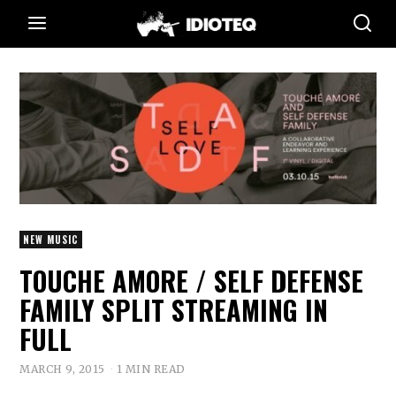
NEW MUSIC
TOUCHE AMORE / SELF DEFENSE
FAMILY SPLIT STREAMING IN
FULL
MARCH 9, 2015
1 MIN READ