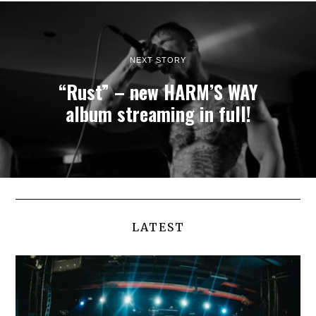
NEXT STORY
“Rust” – new HARM’S WAY
album streaming in full!
LATEST