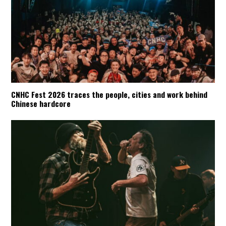
CNHC Fest 2026 traces the people, cities and work behind
Chinese hardcore