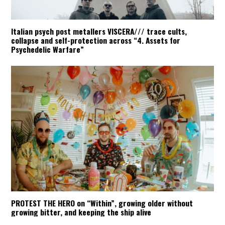
Italian psych post metallers VISCERA/// trace cults,
collapse and self-protection across “4. Assets for
Psychedelic Warfare”
PROTEST THE HERO on “Within”, growing older without
growing bitter, and keeping the ship alive