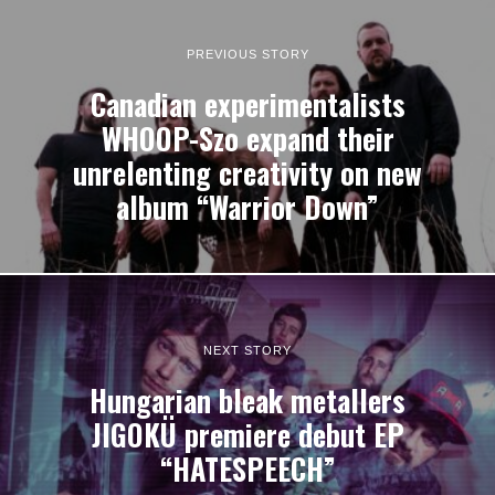
PREVIOUS STORY
Canadian experimentalists
WHOOP-Szo expand their
unrelenting creativity on new
album “Warrior Down”
NEXT STORY
Hungarian bleak metallers
JIGOKÜ premiere debut EP
“HATESPEECH”