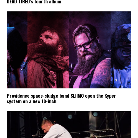
DEAD TIRED’s fourth album
Providence space-sludge band SLIIMO open the Kyper
system on a new 10-inch