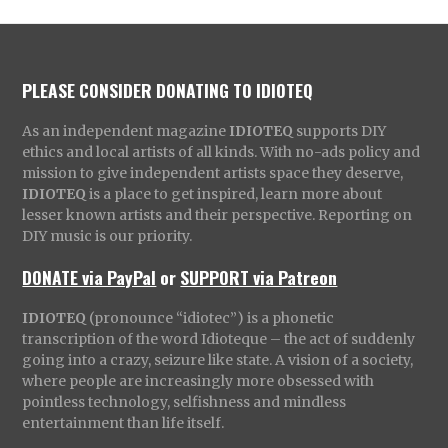
PLEASE CONSIDER DONATING TO IDIOTEQ
As an independent magazine
IDIOTEQ
supports DIY
ethics and local artists of all kinds. With no-ads policy and
mission to give independent artists space they deserve,
IDIOTEQ
is a place to get inspired, learn more about
lesser known artists and their perspective. Reporting on
DIY music is our priority.
DONATE via PayPal
or
SUPPORT via Patreon
IDIOTEQ
(pronounce “idiotec”) is a phonetic
transcription of the word Idioteque – the act of suddenly
going into a crazy, seizure like state. A vision of a society,
where people are increasingly more obsessed with
pointless technology, selfishness and mindless
entertainment than life itself.