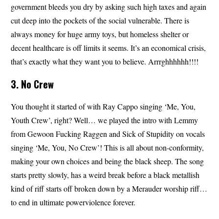
government bleeds you dry by asking such high taxes and again
cut deep into the pockets of the social vulnerable. There is
always money for huge army toys, but homeless shelter or
decent healthcare is off limits it seems. It’s an economical crisis,
that’s exactly what they want you to believe. Arrrghhhhhh!!!!
3. No Crew
You thought it started of with Ray Cappo singing ‘Me, You,
Youth Crew’, right? Well… we played the intro with Lemmy
from Gewoon Fucking Raggen and Sick of Stupidity on vocals
singing ‘Me, You, No Crew’! This is all about non-conformity,
making your own choices and being the black sheep. The song
starts pretty slowly, has a weird break before a black metallish
kind of riff starts off broken down by a Merauder worship riff…
to end in ultimate powerviolence forever.