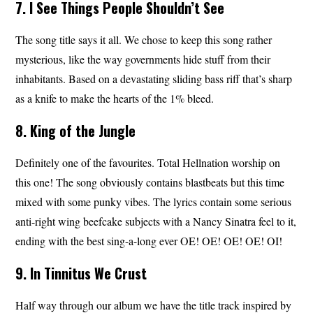
7. I See Things People Shouldn’t See
The song title says it all. We chose to keep this song rather
mysterious, like the way governments hide stuff from their
inhabitants. Based on a devastating sliding bass riff that’s sharp
as a knife to make the hearts of the 1% bleed.
8. King of the Jungle
Definitely one of the favourites. Total Hellnation worship on
this one! The song obviously contains blastbeats but this time
mixed with some punky vibes. The lyrics contain some serious
anti-right wing beefcake subjects with a Nancy Sinatra feel to it,
ending with the best sing-a-long ever OE! OE! OE! OE! OI!
9. In Tinnitus We Crust
Half way through our album we have the title track inspired by