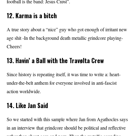
football is the band: Jesus Crøst”.
12. Karma is a bitch
A true story about a “nice” guy who got enough of irritant new
age shit -In the background death metallic grindcore playing-
Cheers!
13. Havin’ a Ball with the Travølta Crew
Since history is repeating itself, it was time to write a: heart-
under-the-belt anthem for everyone involved in anti-fascist
action worldwide.
14. Like Jan Said
So we started with this sample where Jan from Agathocles says
in an interview that grindcore should be political and reflective