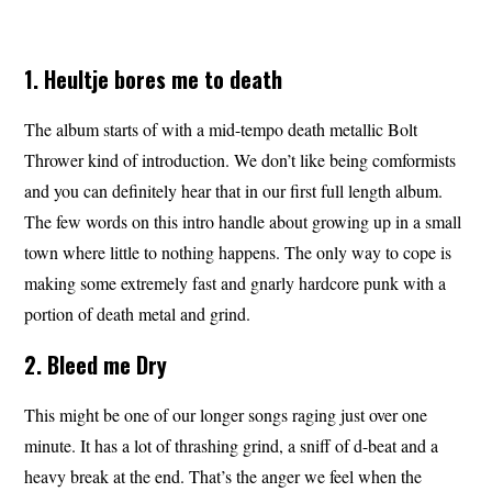
1. Heultje bores me to death
The album starts of with a mid-tempo death metallic Bolt
Thrower kind of introduction. We don’t like being comformists
and you can definitely hear that in our first full length album.
The few words on this intro handle about growing up in a small
town where little to nothing happens. The only way to cope is
making some extremely fast and gnarly hardcore punk with a
portion of death metal and grind.
2. Bleed me Dry
This might be one of our longer songs raging just over one
minute. It has a lot of thrashing grind, a sniff of d-beat and a
heavy break at the end. That’s the anger we feel when the