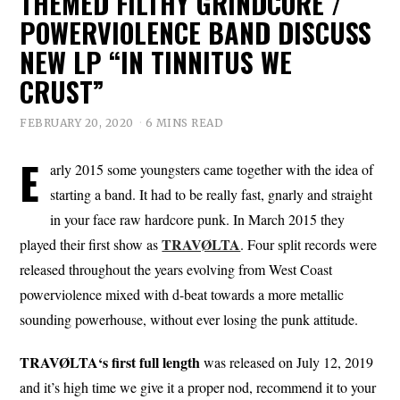
THEMED FILTHY GRINDCORE /
POWERVIOLENCE BAND DISCUSS
NEW LP “IN TINNITUS WE
CRUST”
FEBRUARY 20, 2020
6 MINS READ
E
arly 2015 some youngsters came together with the idea of
starting a band. It had to be really fast, gnarly and straight
in your face raw hardcore punk. In March 2015 they
TRAVØLTA
played their first show as
. Four split records were
released throughout the years evolving from West Coast
powerviolence mixed with d-beat towards a more metallic
sounding powerhouse, without ever losing the punk attitude.
TRAVØLTA‘s first full length
was released on July 12, 2019
and it’s high time we give it a proper nod, recommend it to your