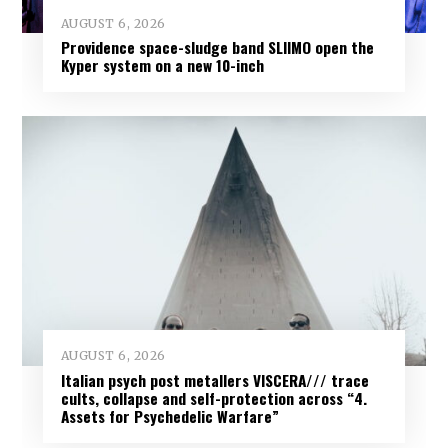
AUGUST 6, 2026
Providence space-sludge band SLIIMO open the
Kyper system on a new 10-inch
AUGUST 6, 2026
Italian psych post metallers VISCERA/// trace
cults, collapse and self-protection across “4.
Assets for Psychedelic Warfare”