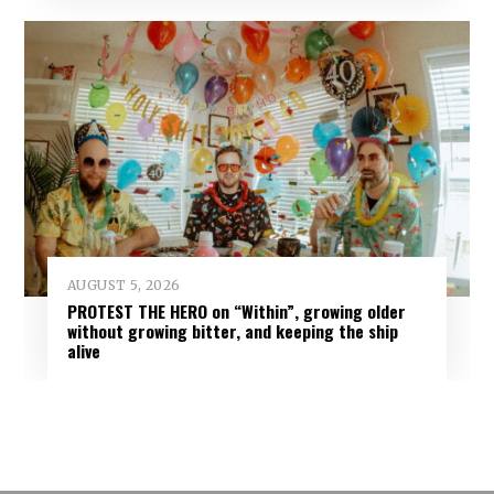
AUGUST 5, 2026
PROTEST THE HERO on “Within”, growing older
without growing bitter, and keeping the ship
alive