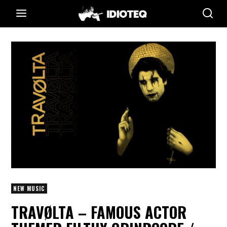
NEW MUSIC
TRAVØLTA – FAMOUS ACTOR