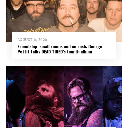
AUGUST 6, 2026
Friendship, small rooms and no rush: George
Pettit talks DEAD TIRED’s fourth album