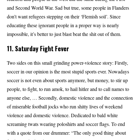
and Second World War. Sad but true, some people in Flanders
don’t want refugees stepping on their ‘Flemish soil’. Since
educating these ignorant people in a proper way is nearly
impossible, it’s better to just blast beat the shit out of them.
11. Saturday Fight Fever
Two sides on this small grinding power-violence story: Firstly,
soccer in our opinion is the most stupid sports ever. Nowadays
soccer is not even about sports anymore, but money, to stir up
people, to fight, to run amok, to hail hitler and to call names to
anyone else, … Secondly, domestic violence and the connection
of miserable football jocks who run shitty lives of weekend
violence and domestic violence. Dedicated to bald white
screaming twats wearing poloshirts and soccer flags. To end
with a quote from our drummer: “The only good thing about