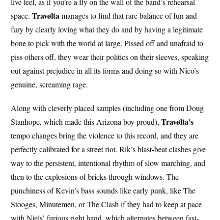
live feel, as if you’re a fly on the wall of the band’s rehearsal
Travølta
space.
manages to find that rare balance of fun and
fury by clearly loving what they do and by having a legitimate
bone to pick with the world at large. Pissed off and unafraid to
piss others off, they wear their politics on their sleeves, speaking
out against prejudice in all its forms and doing so with Nico’s
genuine, screaming rage.
Along with cleverly placed samples (including one from Doug
Travølta’s
Stanhope, which made this Arizona boy proud),
tempo changes bring the violence to this record, and they are
perfectly calibrated for a street riot. Rik’s blast-beat clashes give
way to the persistent, intentional rhythm of slow marching, and
then to the explosions of bricks through windows. The
punchiness of Kevin’s bass sounds like early punk, like The
Stooges, Minutemen, or The Clash if they had to keep at pace
with Niels’ furious right hand, which alternates between fast-