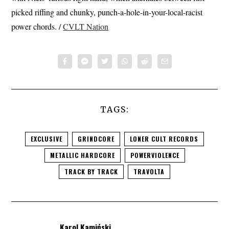
picked riffing and chunky, punch-a-hole-in-your-local-racist
power chords. /
CVLT Nation
TAGS:
EXCLUSIVE
GRINDCORE
LONER CULT RECORDS
METALLIC HARDCORE
POWERVIOLENCE
TRACK BY TRACK
TRAVOLTA
Karol Kamiński