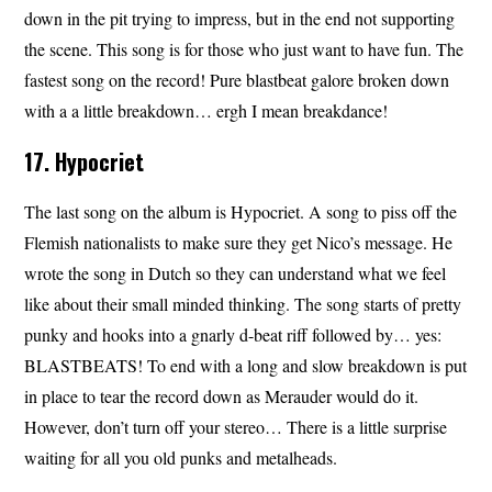
down in the pit trying to impress, but in the end not supporting
the scene. This song is for those who just want to have fun. The
fastest song on the record! Pure blastbeat galore broken down
with a a little breakdown… ergh I mean breakdance!
17. Hypocriet
The last song on the album is Hypocriet. A song to piss off the
Flemish nationalists to make sure they get Nico’s message. He
wrote the song in Dutch so they can understand what we feel
like about their small minded thinking. The song starts of pretty
punky and hooks into a gnarly d-beat riff followed by… yes:
BLASTBEATS! To end with a long and slow breakdown is put
in place to tear the record down as Merauder would do it.
However, don’t turn off your stereo… There is a little surprise
waiting for all you old punks and metalheads.