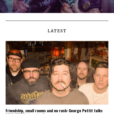
LATEST
Friendship, small rooms and no rush: George Pettit talks