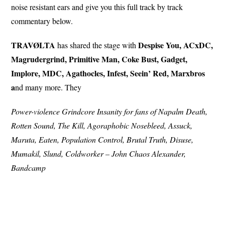
noise resistant ears and give you this full track by track
commentary below.
TRAVØLTA
Despise You, ACxDC,
has shared the stage with
Magrudergrind, Primitive Man, Coke Bust, Gadget,
Implore, MDC, Agathocles, Infest, Seein’ Red, Marxbros
a
nd many more. They
Power-violence Grindcore Insanity for fans of Napalm Death,
Rotten Sound, The Kill, Agoraphobic Nosebleed, Assuck,
Maruta, Eaten, Population Control, Brutal Truth, Disuse,
Mumakil, Slund, Coldworker – John Chaos Alexander,
Bandcamp