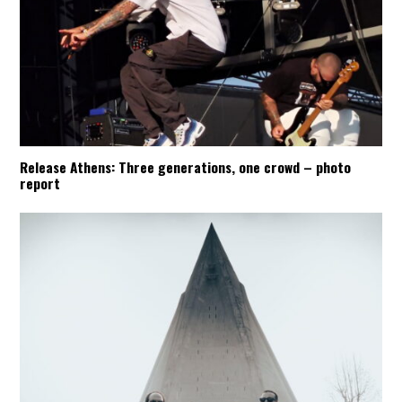
Release Athens: Three generations, one crowd – photo
report