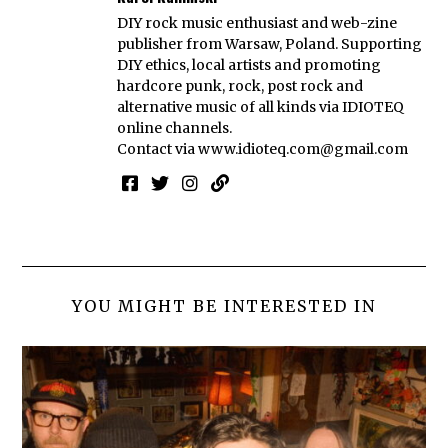
DIY rock music enthusiast and web-zine
publisher from Warsaw, Poland. Supporting
DIY ethics, local artists and promoting
hardcore punk, rock, post rock and
alternative music of all kinds via IDIOTEQ
online channels.
Contact via
www.idioteq.com@gmail.com
YOU MIGHT BE INTERESTED IN