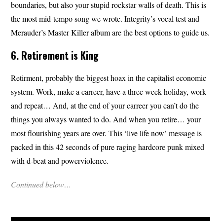
boundaries, but also your stupid rockstar walls of death. This is
the most mid-tempo song we wrote. Integrity’s vocal test and
Merauder’s Master Killer album are the best options to guide us.
6. Retirement is King
Retirment, probably the biggest hoax in the capitalist economic
system. Work, make a carreer, have a three week holiday, work
and repeat… And, at the end of your carreer you can’t do the
things you always wanted to do. And when you retire… your
most flourishing years are over. This ‘live life now’ message is
packed in this 42 seconds of pure raging hardcore punk mixed
with d-beat and powerviolence.
Continued below…