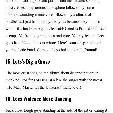
rather than about gore and porn. Then the metallic sounding
intro creates a mysterious atmosphere followed by some
hoompa sounding mince-core followed by a climax of
blastbeats. I just had to copy the lyrics because they fit in so
well: Like Jan from Agathocles said: Grind Is Protest and else it
is crap.. You’re into grind, porn and gore. Your lyrical intellect
goes from blood, fetus to whore. Here’s some inspiration for
your pathetic band. Come on boys bukake for all, Yammi!
15. Lets’s Dig a Grave
The most crust song on the album about disappointment in
mankind! For fans of Disgust a.k.a. the singer with the nicest
“He-Man, Master Of the Universe” mullet ever!
16. Less Violence More Dancing
Fuck those tough guys standing at the side of the pit or tearing it