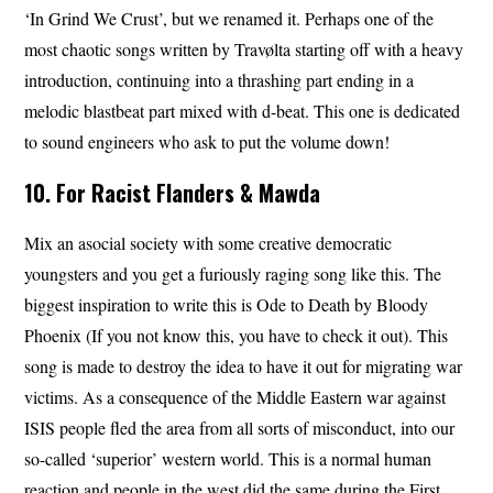
‘In Grind We Crust’, but we renamed it. Perhaps one of the
most chaotic songs written by Travølta starting off with a heavy
introduction, continuing into a thrashing part ending in a
melodic blastbeat part mixed with d-beat. This one is dedicated
to sound engineers who ask to put the volume down!
10. For Racist Flanders & Mawda
Mix an asocial society with some creative democratic
youngsters and you get a furiously raging song like this. The
biggest inspiration to write this is Ode to Death by Bloody
Phoenix (If you not know this, you have to check it out). This
song is made to destroy the idea to have it out for migrating war
victims. As a consequence of the Middle Eastern war against
ISIS people fled the area from all sorts of misconduct, into our
so-called ‘superior’ western world. This is a normal human
reaction and people in the west did the same during the First