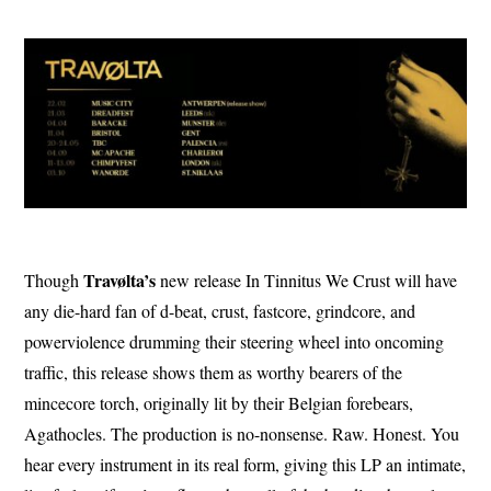
Travølta’s
Though
new release In Tinnitus We Crust will have
any die-hard fan of d-beat, crust, fastcore, grindcore, and
powerviolence drumming their steering wheel into oncoming
traffic, this release shows them as worthy bearers of the
mincecore torch, originally lit by their Belgian forebears,
Agathocles. The production is no-nonsense. Raw. Honest. You
hear every instrument in its real form, giving this LP an intimate,