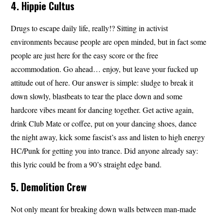
4. Hippie Cultus
Drugs to escape daily life, really!? Sitting in activist
environments because people are open minded, but in fact some
people are just here for the easy score or the free
accommodation. Go ahead… enjoy, but leave your fucked up
attitude out of here. Our answer is simple: sludge to break it
down slowly, blastbeats to tear the place down and some
hardcore vibes meant for dancing together. Get active again,
drink Club Mate or coffee, put on your dancing shoes, dance
the night away, kick some fascist’s ass and listen to high energy
HC/Punk for getting you into trance. Did anyone already say:
this lyric could be from a 90’s straight edge band.
5. Demolition Crew
Not only meant for breaking down walls between man-made