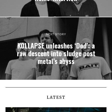
NEXT STORY
KOLLAPSE unleashes ‘Død’: a
raw descent into sludge post
metal’s abyss
LATEST