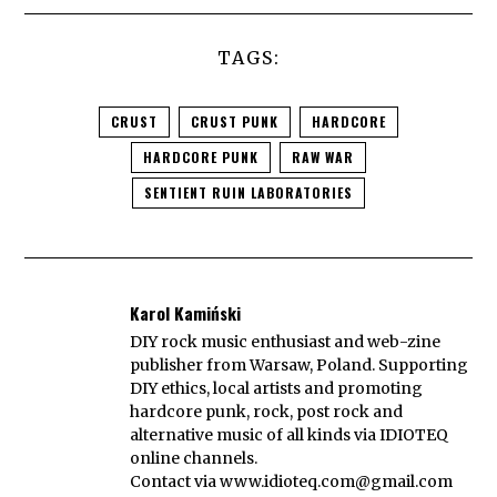
TAGS:
CRUST
CRUST PUNK
HARDCORE
HARDCORE PUNK
RAW WAR
SENTIENT RUIN LABORATORIES
Karol Kamiński
DIY rock music enthusiast and web-zine
publisher from Warsaw, Poland. Supporting
DIY ethics, local artists and promoting
hardcore punk, rock, post rock and
alternative music of all kinds via IDIOTEQ
online channels.
Contact via
www.idioteq.com@gmail.com