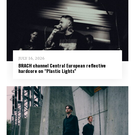
JULY 16, 2026
BRACH channel Central European reflective
hardcore on “Plastic Lights”