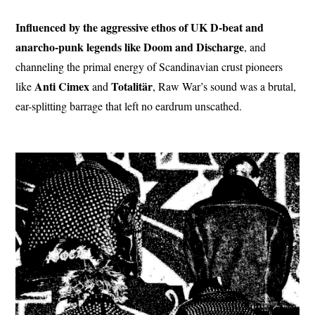
Influenced by the aggressive ethos of UK D-beat and
anarcho-punk legends like Doom and Discharge
, and
channeling the primal energy of Scandinavian crust pioneers
Anti Cimex
Totalitär
like
and
, Raw War’s sound was a brutal,
ear-splitting barrage that left no eardrum unscathed.