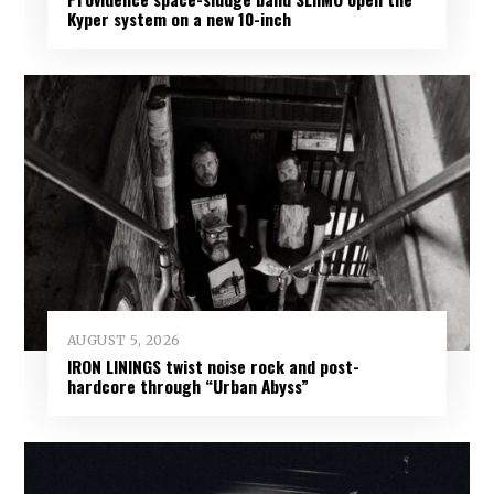
Kyper system on a new 10-inch
AUGUST 5, 2026
IRON LININGS twist noise rock and post-
hardcore through “Urban Abyss”