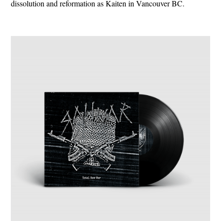
dissolution and reformation as Kaiten in Vancouver BC.