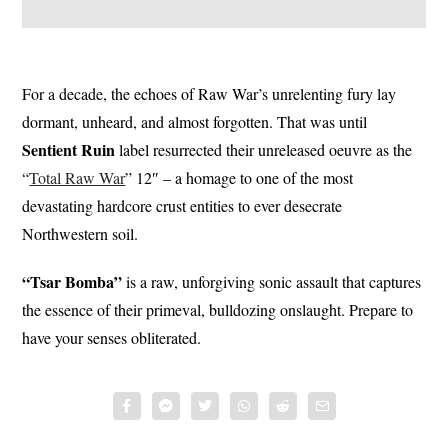
For a decade, the echoes of Raw War’s unrelenting fury lay
dormant, unheard, and almost forgotten. That was until
Sentient
Ruin
label resurrected their unreleased oeuvre as the
“
Total Raw War
” 12″ – a homage to one of the most
devastating hardcore crust entities to ever desecrate
Northwestern soil.
“Tsar Bomba”
is a raw, unforgiving sonic assault that captures
the essence of their primeval, bulldozing onslaught. Prepare to
have your senses obliterated.