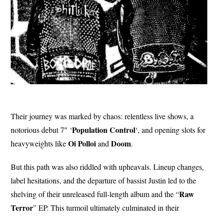
Their journey was marked by chaos: relentless live shows, a
Population Control
notorious debut 7″ ‘
‘, and opening slots for
Oi Polloi
Doom
heavyweights like
and
.
But this path was also riddled with upheavals. Lineup changes,
label hesitations, and the departure of bassist Justin led to the
Raw
shelving of their unreleased full-length album and the “
Terror
” EP. This turmoil ultimately culminated in their