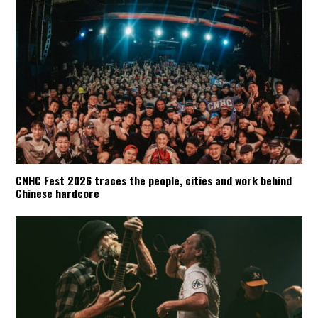
CNHC Fest 2026 traces the people, cities and work behind
Chinese hardcore