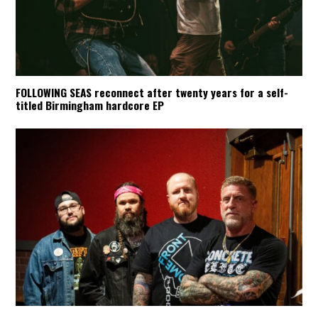
FOLLOWING SEAS reconnect after twenty years for a self-
titled Birmingham hardcore EP