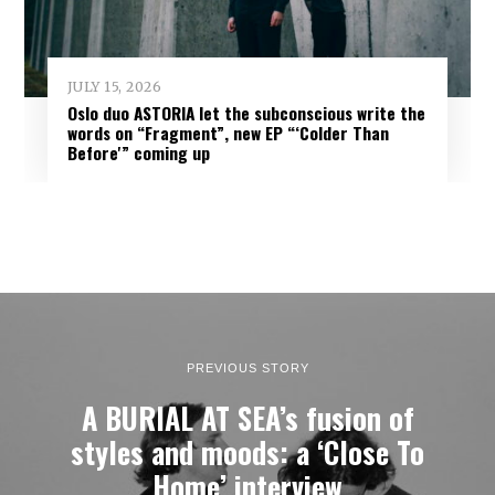
JULY 15, 2026
Oslo duo ASTORIA let the subconscious write the
words on “Fragment”, new EP “‘Colder Than
Before'” coming up
PREVIOUS STORY
A BURIAL AT SEA’s fusion of
styles and moods: a ‘Close To
Home’ interview