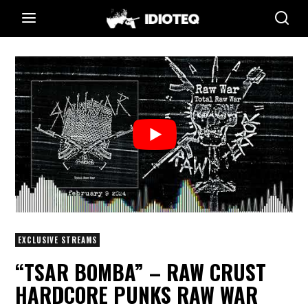
EXCLUSIVE STREAMS
“TSAR BOMBA” – RAW CRUST
HARDCORE PUNKS RAW WAR