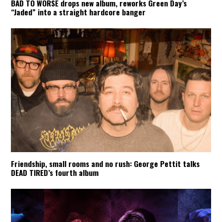
BAD TO WORSE drops new album, reworks Green Day’s
“Jaded” into a straight hardcore banger
Friendship, small rooms and no rush: George Pettit talks
DEAD TIRED’s fourth album