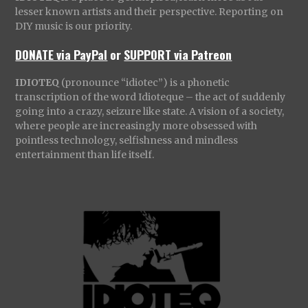
lesser known artists and their perspective. Reporting on
DIY music is our priority.
DONATE via PayPal
or
SUPPORT via Patreon
IDIOTEQ
(pronounce “idiotec”) is a phonetic
transcription of the word Idioteque – the act of suddenly
going into a crazy, seizure like state. A vision of a society,
where people are increasingly more obsessed with
pointless technology, selfishness and mindless
entertainment than life itself.