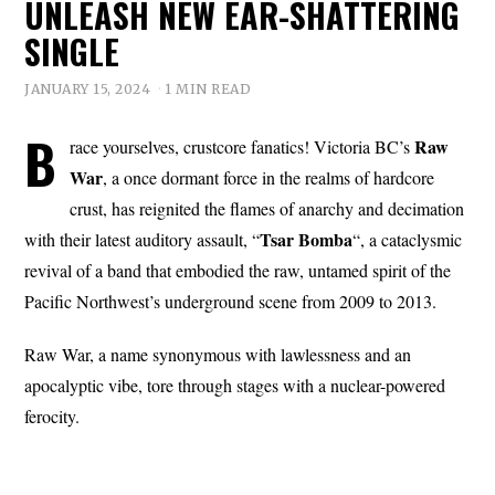
UNLEASH NEW EAR-SHATTERING
SINGLE
JANUARY 15, 2024
1 MIN READ
B
Raw
race yourselves, crustcore fanatics! Victoria BC’s
War
, a once dormant force in the realms of hardcore
crust, has reignited the flames of anarchy and decimation
Tsar Bomba
with their latest auditory assault, “
“, a cataclysmic
revival of a band that embodied the raw, untamed spirit of the
Pacific Northwest’s underground scene from 2009 to 2013.
Raw War, a name synonymous with lawlessness and an
apocalyptic vibe, tore through stages with a nuclear-powered
ferocity.