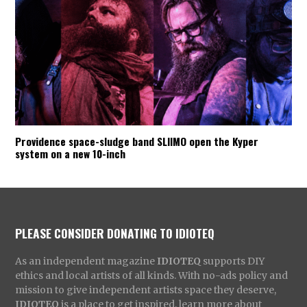
Providence space-sludge band SLIIMO open the Kyper
system on a new 10-inch
PLEASE CONSIDER DONATING TO IDIOTEQ
As an independent magazine
IDIOTEQ
supports DIY
ethics and local artists of all kinds. With no-ads policy and
mission to give independent artists space they deserve,
IDIOTEQ
is a place to get inspired, learn more about