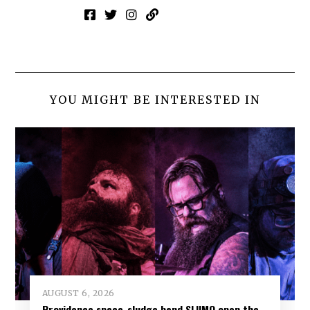
YOU MIGHT BE INTERESTED IN
AUGUST 6, 2026
Providence space-sludge band SLIIMO open the