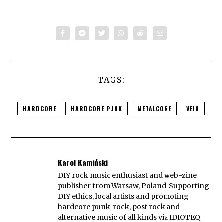
TAGS:
HARDCORE
HARDCORE PUNK
METALCORE
VEIN
Karol Kamiński
DIY rock music enthusiast and web-zine
publisher from Warsaw, Poland. Supporting
DIY ethics, local artists and promoting
hardcore punk, rock, post rock and
alternative music of all kinds via IDIOTEQ