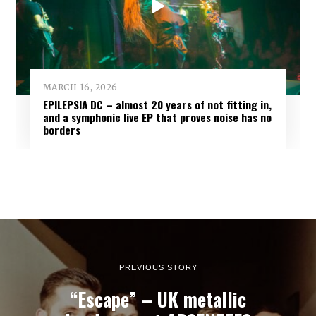
MARCH 16, 2026
EPILEPSIA DC – almost 20 years of not fitting in,
and a symphonic live EP that proves noise has no
borders
PREVIOUS STORY
“Escape” – UK metallic