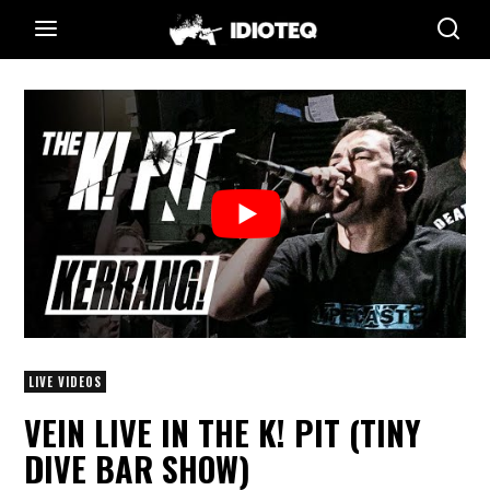
LIVE VIDEOS
VEIN LIVE IN THE K! PIT (TINY
DIVE BAR SHOW)