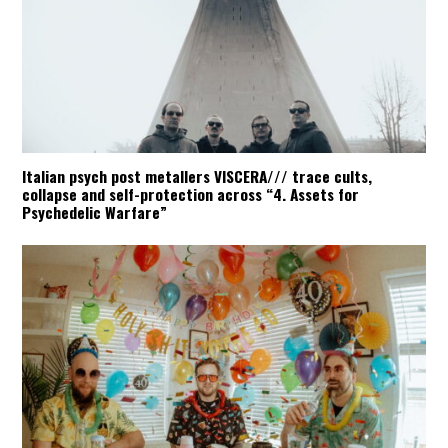
Italian psych post metallers VISCERA/// trace cults,
collapse and self-protection across “4. Assets for
Psychedelic Warfare”