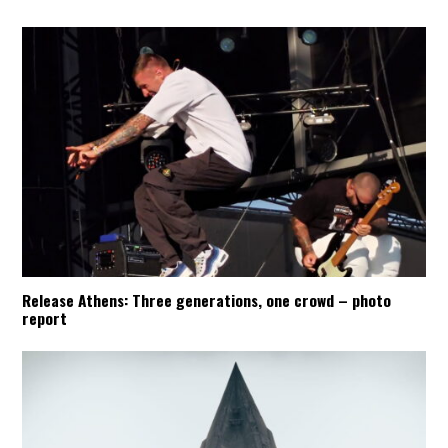
Release Athens: Three generations, one crowd – photo
report