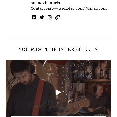
online channels.
Contact via
www.idioteq.com@gmail.com
YOU MIGHT BE INTERESTED IN