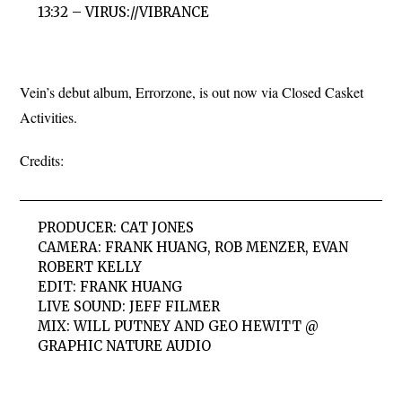
13:32 – VIRUS://VIBRANCE
Vein’s debut album, Errorzone, is out now via Closed Casket
Activities.
Credits:
PRODUCER: CAT JONES
CAMERA: FRANK HUANG, ROB MENZER, EVAN
ROBERT KELLY
EDIT: FRANK HUANG
LIVE SOUND: JEFF FILMER
MIX: WILL PUTNEY AND GEO HEWITT @
GRAPHIC NATURE AUDIO