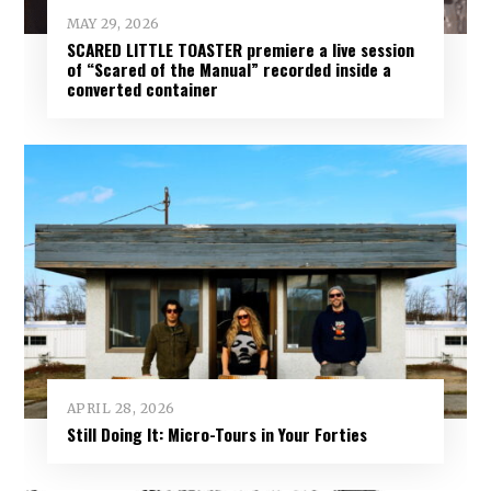
MAY 29, 2026
SCARED LITTLE TOASTER premiere a live session
of “Scared of the Manual” recorded inside a
converted container
APRIL 28, 2026
Still Doing It: Micro-Tours in Your Forties