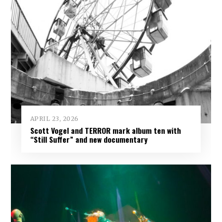
APRIL 23, 2026
Scott Vogel and TERROR mark album ten with
“Still Suffer” and new documentary