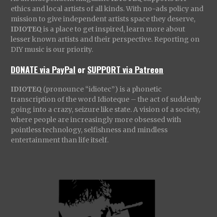
ethics and local artists of all kinds. With no-ads policy and
mission to give independent artists space they deserve,
IDIOTEQ
is a place to get inspired, learn more about
lesser known artists and their perspective. Reporting on
DIY music is our priority.
DONATE via PayPal
or
SUPPORT via Patreon
IDIOTEQ
(pronounce “idiotec”) is a phonetic
transcription of the word Idioteque – the act of suddenly
going into a crazy, seizure like state. A vision of a society,
where people are increasingly more obsessed with
pointless technology, selfishness and mindless
entertainment than life itself.