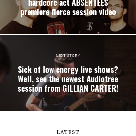
hardcore act ABSENTEES
premiere fierce session video
NEXT STORY
Sick of low energy live shows?
Well, see the newest Audiotree
session from GILLIAN CARTER!
LATEST