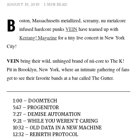
AUGUST 19, 2019
1 MIN READ
B
oston, Massachusetts metallized, screamy, nu metalcore
infused hardcore punks
VEIN
have teamed up with
Kerrang! Magazine
for a tiny live concert in New York
City!
VEIN
bring their wild, unhinged brand of nü-core to The K!
Pit in Brooklyn, New York, where an intimate gathering of fans
get to see their favorite bands at a bar called The Gutter.
1:00 – DOOMTECH
5:47 – PROGENITOR
7:27 – DEMISE AUTOMATION
9:21 – WHILE YOU WEREN’T CARING
10:32 – OLD DATA IN A NEW MACHINE
12:32 – REBIRTH PROTOCOL