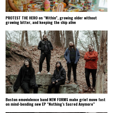
PROTEST THE HERO on “Within”, growing older without
growing bitter, and keeping the ship alive
Boston emoviolence band NEW FORMS make grief move fast
on mind-bending new EP “Nothing’s Sacred Anymore”