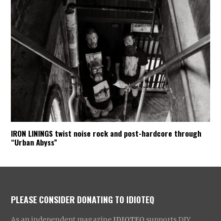
IRON LININGS twist noise rock and post-hardcore through
“Urban Abyss”
PLEASE CONSIDER DONATING TO IDIOTEQ
As an independent magazine
IDIOTEQ
supports DIY