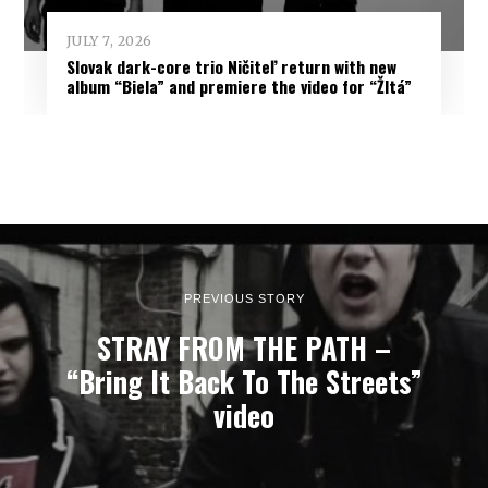
JULY 7, 2026
Slovak dark-core trio Ničiteľ return with new
album “Biela” and premiere the video for “Žltá”
PREVIOUS STORY
STRAY FROM THE PATH –
“Bring It Back To The Streets”
video