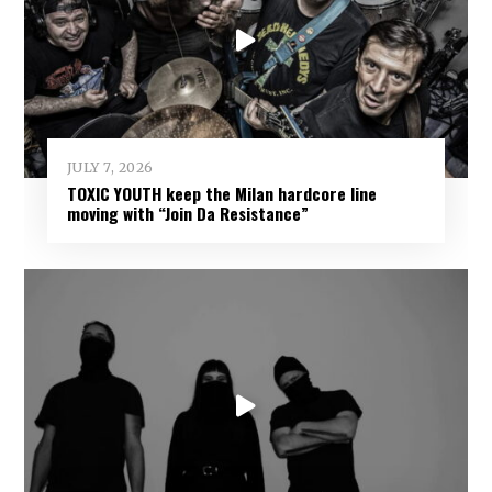
JULY 7, 2026
TOXIC YOUTH keep the Milan hardcore line
moving with “Join Da Resistance”