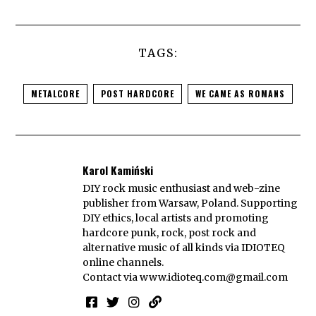
TAGS:
METALCORE
POST HARDCORE
WE CAME AS ROMANS
Karol Kamiński
DIY rock music enthusiast and web-zine
publisher from Warsaw, Poland. Supporting
DIY ethics, local artists and promoting
hardcore punk, rock, post rock and
alternative music of all kinds via IDIOTEQ
online channels.
Contact via
www.idioteq.com@gmail.com