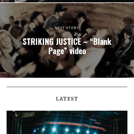
NEXT STORY
STRIKING JUSTICE – “Blank
Page” video
LATEST