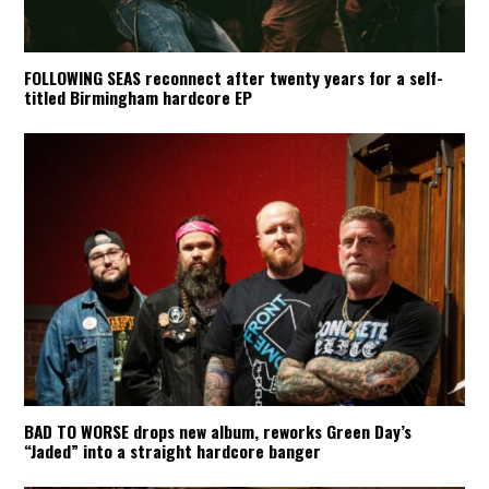
FOLLOWING SEAS reconnect after twenty years for a self-
titled Birmingham hardcore EP
BAD TO WORSE drops new album, reworks Green Day’s
“Jaded” into a straight hardcore banger