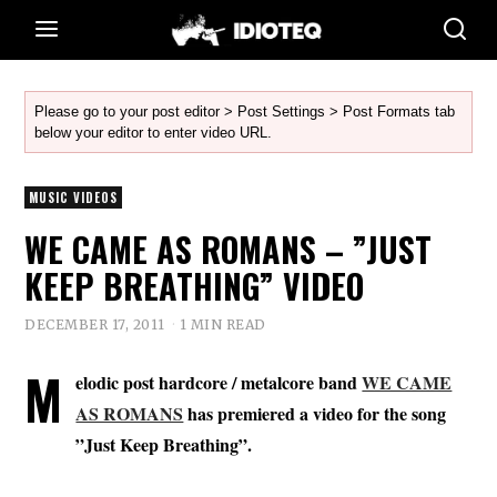
Please go to your post editor > Post Settings > Post Formats tab
below your editor to enter video URL.
MUSIC VIDEOS
WE CAME AS ROMANS – ”JUST
KEEP BREATHING” VIDEO
DECEMBER 17, 2011
1 MIN READ
M
elodic post hardcore / metalcore band
WE CAME
AS ROMANS
has premiered a video for the song
”Just Keep Breathing”.