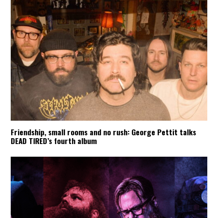
Friendship, small rooms and no rush: George Pettit talks
DEAD TIRED’s fourth album