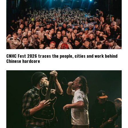
CNHC Fest 2026 traces the people, cities and work behind
Chinese hardcore