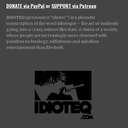
DONATE via PayPal
or
SUPPORT via Patreon
IDIOTEQ
(pronounce “idiotec”) is a phonetic
transcription of the word Idioteque – the act of suddenly
going into a crazy, seizure like state. A vision of a society,
where people are increasingly more obsessed with
pointless technology, selfishness and mindless
entertainment than life itself.