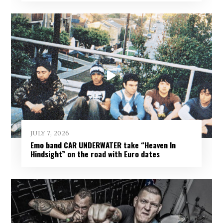
JULY 7, 2026
Emo band CAR UNDERWATER take “Heaven In
Hindsight” on the road with Euro dates