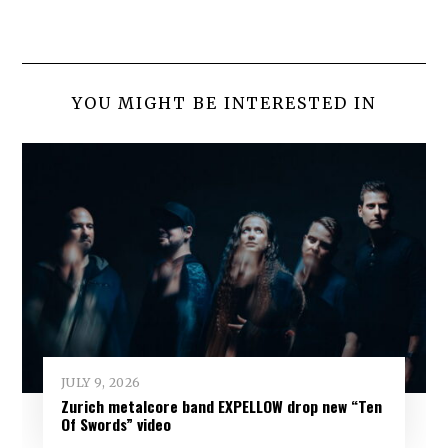
YOU MIGHT BE INTERESTED IN
JULY 9, 2026
Zurich metalcore band EXPELLOW drop new “Ten
Of Swords” video