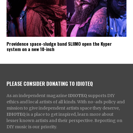
Providence space-sludge band SLIIMO open the Kyper
system on a new 10-inch
PLEASE CONSIDER DONATING TO IDIOTEQ
As an independent magazine
IDIOTEQ
supports DIY
ethics and local artists of all kinds. With no-ads policy and
mission to give independent artists space they deserve,
IDIOTEQ
is a place to get inspired, learn more about
lesser known artists and their perspective. Reporting on
DIY music is our priority.