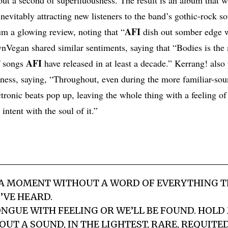
nevitably attracting new listeners to the band’s gothic-rock s
AFI
um a glowing review, noting that “
dish out somber edge w
nVegan shared similar sentiments, saying that “Bodies is the 
AFI
f songs
have released in at least a decade.” Kerrang! also
eness, saying, “Throughout, even during the more familiar-so
ronic beats pop up, leaving the whole thing with a feeling of g
intent with the soul of it.”
 A MOMENT WITHOUT A WORD OF EVERYTHING T
I’VE HEARD.
ONGUE WITH FEELING OR WE’LL BE FOUND. HOLD
UT A SOUND, IN THE LIGHTEST, RARE, REQUITED