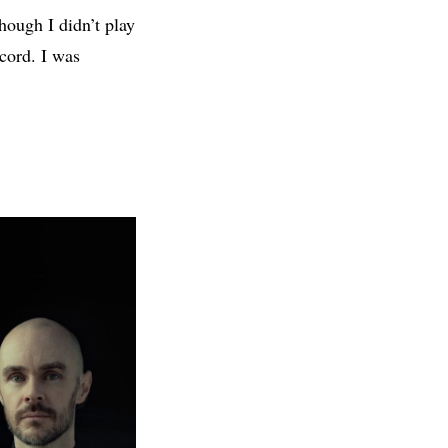
hough I didn’t play
ecord. I was