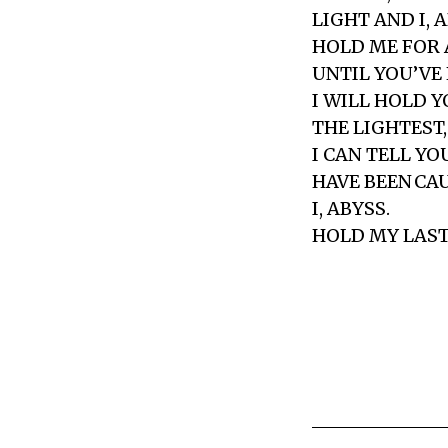
LIGHT AND I, 
HOLD ME FOR 
UNTIL YOU’VE
I WILL HOLD Y
THE LIGHTEST,
I CAN TELL YO
HAVE BEEN CAU
I, ABYSS.
HOLD MY LAST 