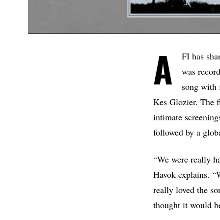
A
FI has sha
was record
song with 
Kes Glozier. The f
intimate screenin
followed by a glob
“We were really ha
Havok explains. “We
really loved the 
thought it would be