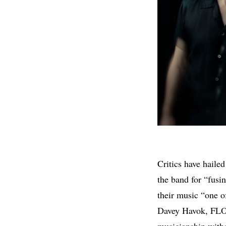
Critics have haile
the band for “fusi
their music “one o
Davey Havok, FLO
musicianship witho