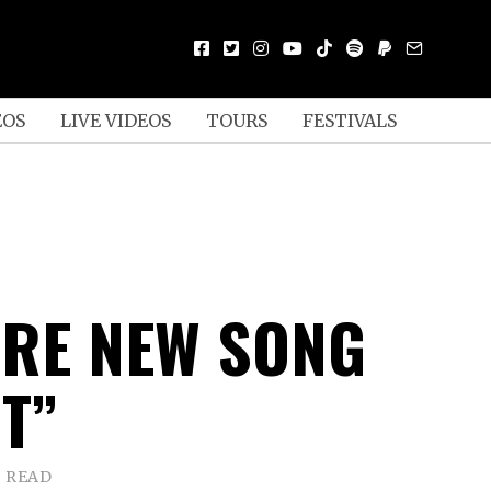
EOS
LIVE VIDEOS
TOURS
FESTIVALS
ARE NEW SONG
T”
S READ