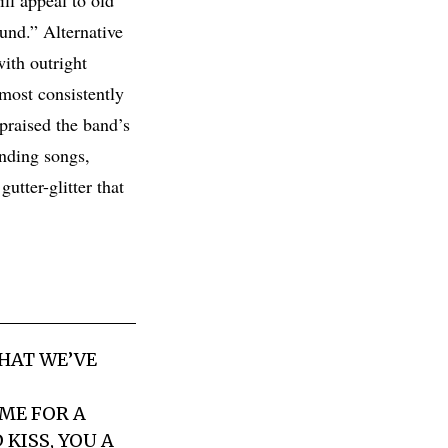
ound.” Alternative
ith outright
most consistently
 praised the band’s
unding songs,
utter-glitter that
HAT WE’VE
 ME FOR A
 KISS, YOU A