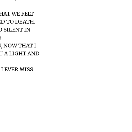
HAT WE FELT
ED TO DEATH.
 SILENT IN
.
U, NOW THAT I
OU A LIGHT AND
I EVER MISS.