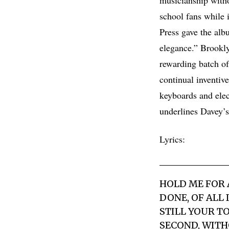
school fans while i
Press gave the alb
elegance.” Brookly
rewarding batch o
continual inventiv
keyboards and elect
underlines Davey’s 
Lyrics:
HOLD ME FOR
DONE, OF ALL 
STILL YOUR T
SECOND, WITHO