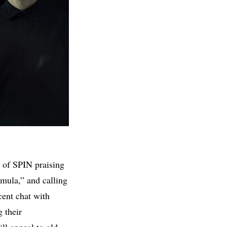
 of SPIN praising
mula,” and calling
cent chat with
 their
ll appeal to old