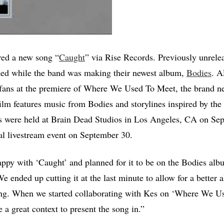
red a new song “
Caught
” via Rise Records. Previously unrele
ed while the band was making their newest album,
Bodies
. A
fans at the premiere of Where We Used To Meet, the brand ne
ilm features music from Bodies and storylines inspired by the
gs were held at Brain Dead Studios in Los Angeles, CA on Se
al livestream event on September 30.
ppy with ‘Caught’ and planned for it to be on the Bodies alb
 ended up cutting it at the last minute to allow for a better a
song. When we started collaborating with Kes on ‘Where We U
 a great context to present the song in.”