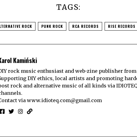
TAGS:
LTERNATIVE ROCK
PUNK ROCK
RCA RECORDS
RISE RECORDS
Karol Kamiński
DIY rock music enthusiast and web-zine publisher from
Supporting DIY ethics, local artists and promoting hard
post rock and alternative music of all kinds via IDIOTE
channels.
Contact via
www.idioteq.com@gmail.com