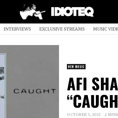
INTERVIEWS
EXCLUSIVE STREAMS
MUSIC VID
NEW MUSIC
AFI SH
“CAUGH
OCTOBER 5, 2021
2 MIN