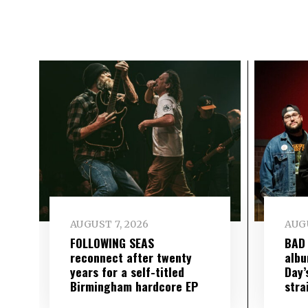
AUGUST 7, 2026
AUGU
FOLLOWING SEAS
BAD
reconnect after twenty
albu
years for a self-titled
Day’
Birmingham hardcore EP
stra