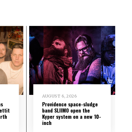
AUGUST 6, 2026
ms
Providence space-sludge
ettit
band SLIIMO open the
urth
Kyper system on a new 10-
inch