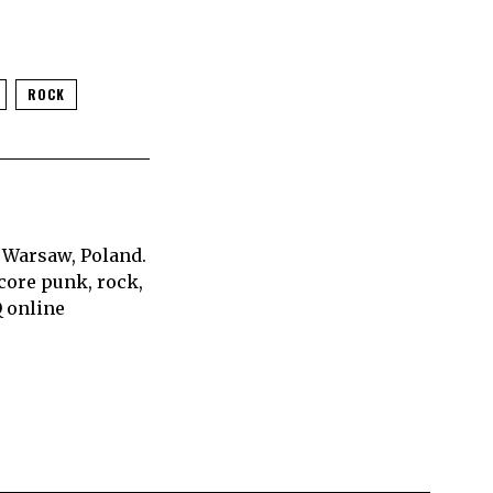
ROCK
 Warsaw, Poland.
core punk, rock,
Q online