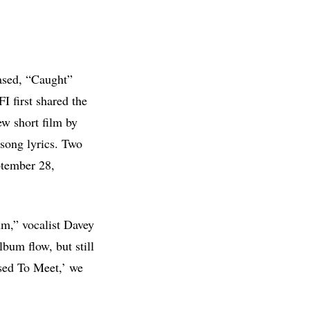
ased, “Caught”
FI first shared the
w short film by
 song lyrics. Two
ptember 28,
um,” vocalist Davey
lbum flow, but still
sed To Meet,’ we