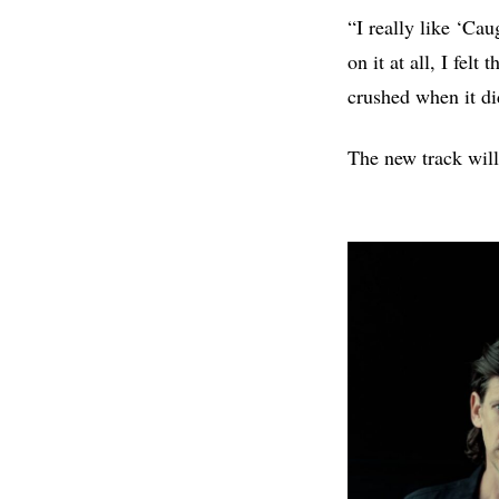
“I really like ‘Ca
on it at all, I fel
crushed when it di
The new track will