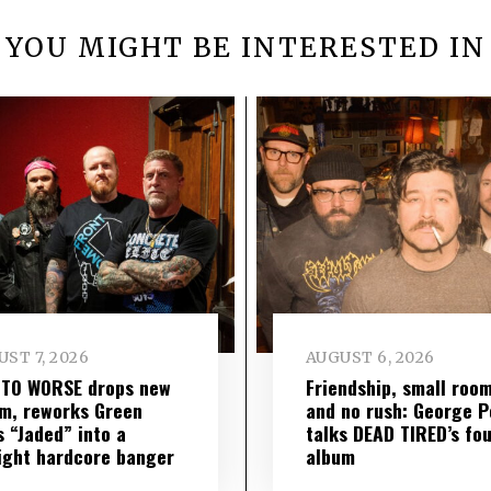
YOU MIGHT BE INTERESTED IN
ST 7, 2026
AUGUST 6, 2026
 TO WORSE drops new
Friendship, small roo
m, reworks Green
and no rush: George P
s “Jaded” into a
talks DEAD TIRED’s fo
ight hardcore banger
album