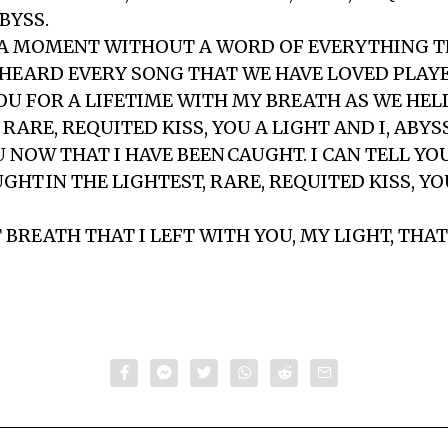
ABYSS.
A MOMENT WITHOUT A WORD OF EVERYTHING T
 HEARD EVERY SONG THAT WE HAVE LOVED PLAY
OU FOR A LIFETIME WITH MY BREATH AS WE HELD
 RARE, REQUITED KISS, YOU A LIGHT AND I, ABYSS
U NOW THAT I HAVE BEEN CAUGHT. I CAN TELL YO
GHT IN THE LIGHTEST, RARE, REQUITED KISS, Y
BREATH THAT I LEFT WITH YOU, MY LIGHT, THAT 