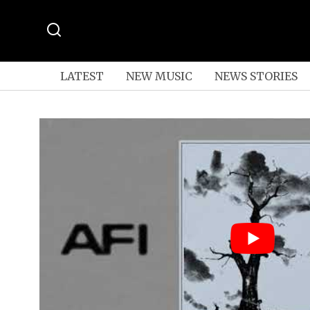
LATEST
NEW MUSIC
NEWS STORIES