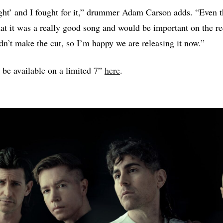
ught’ and I fought for it,” drummer Adam Carson adds. “Even t
t that it was a really good song and would be important on the r
dn’t make the cut, so I’m happy we are releasing it now.”
 be available on a limited 7”
here
.