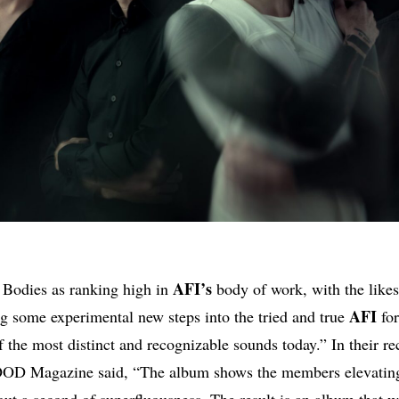
AFI’s
d Bodies as ranking high in
body of work, with the likes
AFI
ng some experimental new steps into the tried and true
for
f the most distinct and recognizable sounds today.” In their re
OD Magazine said, “The album shows the members elevating
ut a second of superfluousness. The result is an album that wi