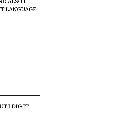
ND ALSO I
NT LANGUAGE.
 I DIG IT.