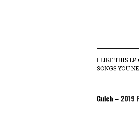
I LIKE THIS 
SONGS YOU NE
Gulch –
2019 