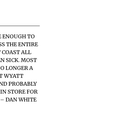
TE ENOUGH TO
SS THE ENTIRE
 COAST ALL
EN SICK. MOST
NO LONGER A
ST WYATT
AND PROBABLY
IN STORE FOR
 – DAN WHITE