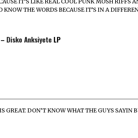
P CAUSE IT’S LIKE REAL COOL PUNK MOSH RIFFS A
O KNOW THE WORDS BECAUSE IT’S IN A DIFFERE
y –
Disko Anksiyete
LP
IS GREAT. DON’T KNOW WHAT THE GUYS SAYIN BUT