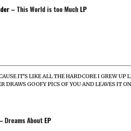
rder –
This World is too Much
LP
P CAUSE IT’S LIKE ALL THE HARDCORE I GREW UP 
ER DRAWS GOOFY PICS OF YOU AND LEAVES IT O
 –
Dreams About
EP