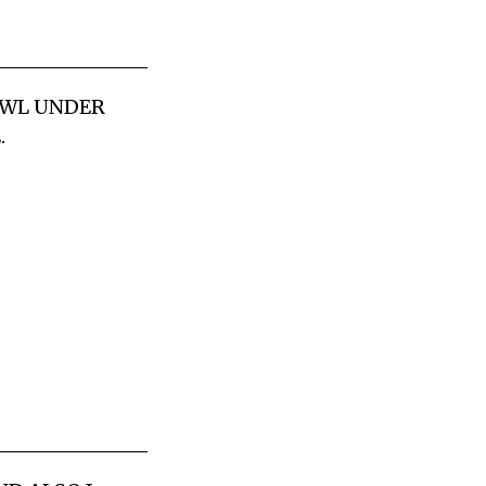
RAWL UNDER
.