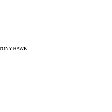
G TONY HAWK