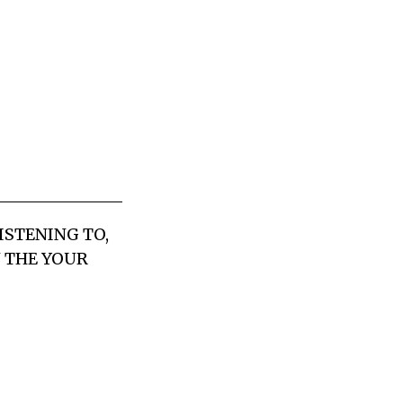
LISTENING TO,
N THE YOUR