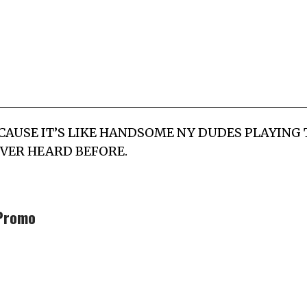
LP CAUSE IT’S LIKE HANDSOME NY DUDES PLAYIN
VER HEARD BEFORE.
Promo