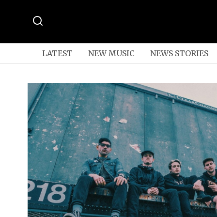
LATEST
NEW MUSIC
NEWS STORIES