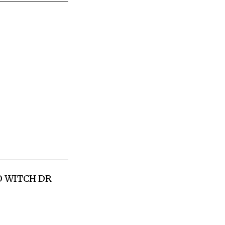
OO WITCH DR