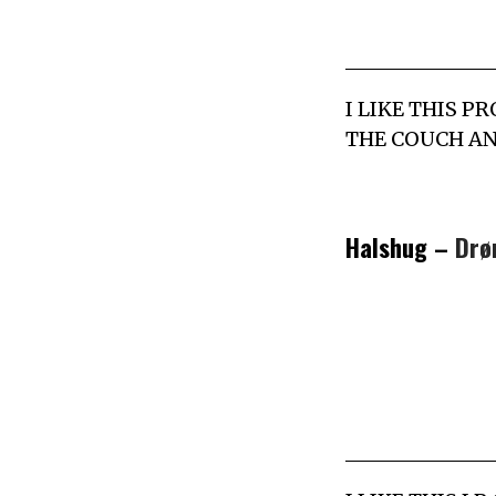
I LIKE THIS P
THE COUCH AN
Halshug –
Drø