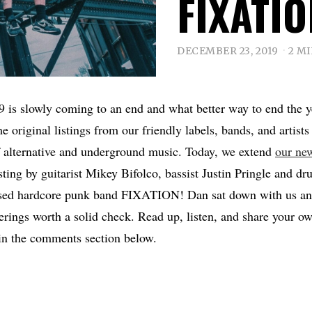
FIXATIO
DECEMBER 23, 2019
2 M
9 is slowly coming to an end and what better way to end the y
 original listings from our friendly labels, bands, and artists
 alternative and underground music. Today, we extend
our new
isting by guitarist Mikey Bifolco, bassist Justin Pringle and
ased hardcore punk band FIXATION! Dan sat down with us an
ferings worth a solid check. Read up, listen, and share your o
n the comments section below.