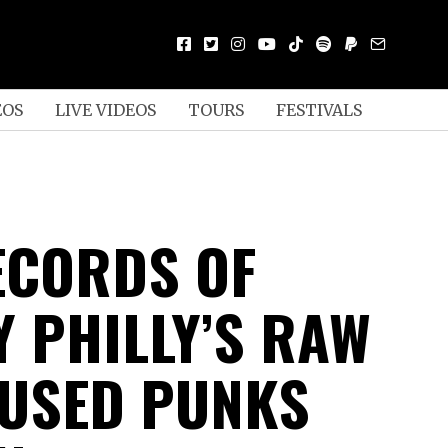
EOS
LIVE VIDEOS
TOURS
FESTIVALS
ECORDS OF
Y PHILLY’S RAW
FUSED PUNKS