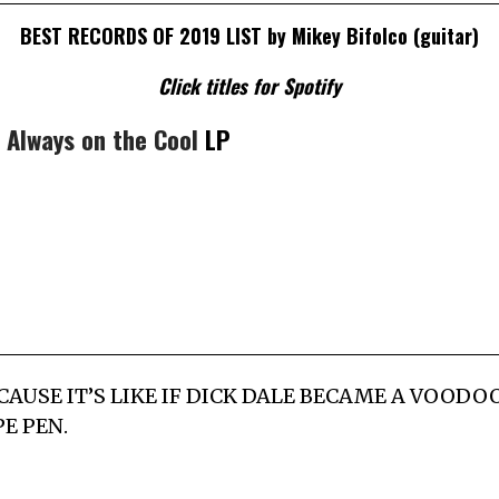
BEST RECORDS OF 2019 LIST by Mikey Bifolco (guitar)
Click titles for Spotify
–
Always on the Cool
LP
P CAUSE IT’S LIKE IF DICK DALE BECAME A VOOD
E PEN.