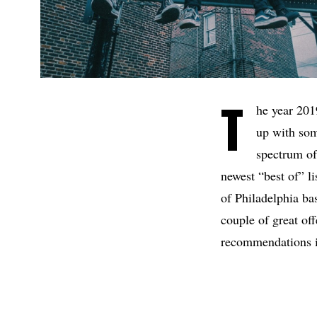
T
he year 201
up with some
spectrum of
newest “best of” l
of Philadelphia b
couple of great of
recommendations i