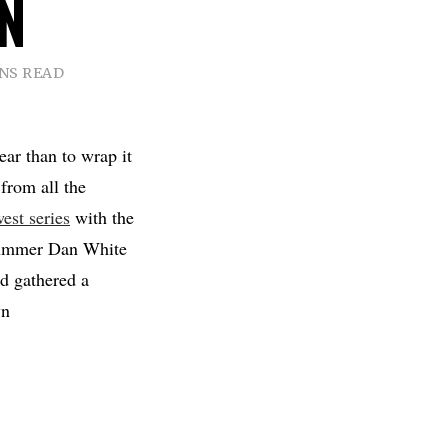
N
INS READ
ear than to wrap it
 from all the
est series
with the
 drummer Dan White
d gathered a
wn