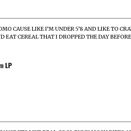
ROMO CAUSE LIKE I’M UNDER 5’8 AND LIKE TO C
D EAT CEREAL THAT I DROPPED THE DAY BEFORE
m
LP