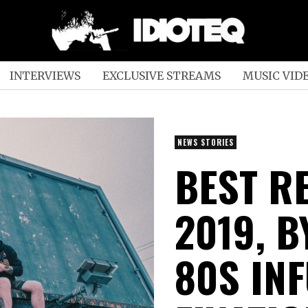
INTERVIEWS
EXCLUSIVE STREAMS
MUSIC VID
NEWS STORIES
BEST R
2019, B
80S IN