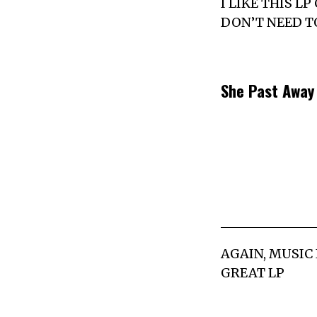
I LIKE THIS L
DON’T NEED T
She Past Awa
AGAIN, MUSIC 
GREAT LP