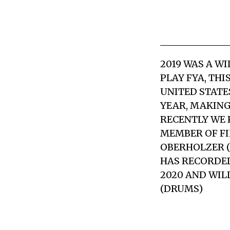
2019 WAS A W
PLAY FYA, THI
UNITED STATE
YEAR, MAKING 
RECENTLY WE 
MEMBER OF FI
OBERHOLZER (
HAS RECORDED
2020 AND WIL
(DRUMS)