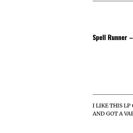
Spell Runner 
I LIKE THIS L
AND GOT A VAP