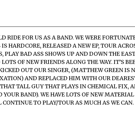
ILD RIDE FOR US AS A BAND. WE WERE FORTUNA
S IS HARDCORE, RELEASED A NEW EP, TOUR ACRO
S, PLAY BAD ASS SHOWS UP AND DOWN THE EAST
LOTS OF NEW FRIENDS ALONG THE WAY. IT’S BE
KICKED OUT OUR SINGER, (MATTHEW GREEN IS 
XATION) AND REPLACED HIM WITH OUR DEARE
THAT TALL GUY THAT PLAYS IN CHEMICAL FIX, 
 YOUR BAND). WE HAVE LOTS OF NEW MATERIAL 
L CONTINUE TO PLAY/TOUR AS MUCH AS WE CAN.