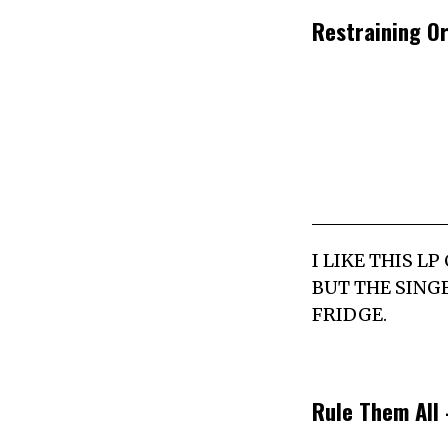
Restraining O
I LIKE THIS L
BUT THE SING
FRIDGE.
Rule Them All