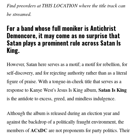
Find preorders at THIS LOCATION where the title track can
be streamed.
For a band whose full moniker is Antichrist
Demoncore, it may come as no surprise that
Satan plays a prominent rule across Satan Is
King.
However, Satan here serves as a motif; a motif for rebellion, for
self-discovery, and for rejecting authority rather than as a literal
figure of praise. With a tongue-in-cheek title that serves as a
Satan
Is King
response to Kanye West’s Jesus Is King album,
is the antidote to excess, greed, and mindless indulgence.
Although the album is released during an election year and
against the backdrop of a politically fraught environment, the
ACxDC
members of
are not proponents for party politics. Their