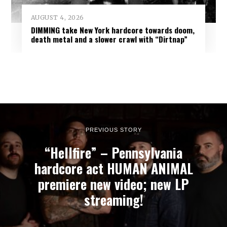
AUGUST 4, 2026
DIMMING take New York hardcore towards doom,
death metal and a slower crawl with “Dirtnap”
PREVIOUS STORY
“Hellfire” – Pennsylvania
hardcore act HUMAN ANIMAL
premiere new video; new LP
streaming!