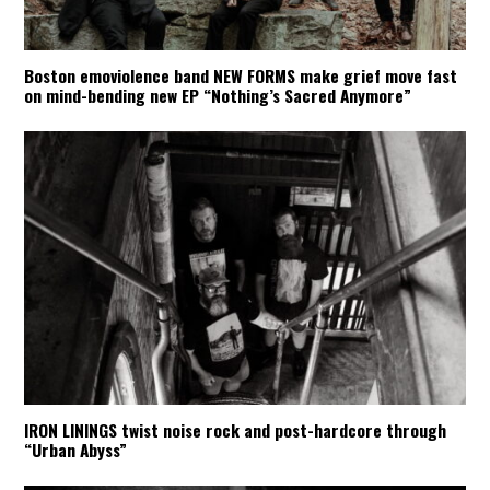
Boston emoviolence band NEW FORMS make grief move fast
on mind-bending new EP “Nothing’s Sacred Anymore”
IRON LININGS twist noise rock and post-hardcore through
“Urban Abyss”