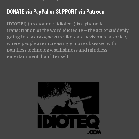
DONATE via PayPal
or
SUPPORT via Patreon
IDIOTEQ
(pronounce “idiotec”) is a phonetic
transcription of the word Idioteque – the act of suddenly
going into a crazy, seizure like state. A vision of a society,
where people are increasingly more obsessed with
pointless technology, selfishness and mindless
entertainment than life itself.