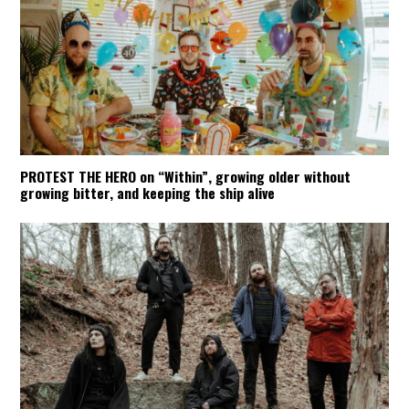
PROTEST THE HERO on “Within”, growing older without
growing bitter, and keeping the ship alive