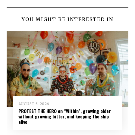
YOU MIGHT BE INTERESTED IN
AUGUST 5, 2026
PROTEST THE HERO on “Within”, growing older
without growing bitter, and keeping the ship
alive