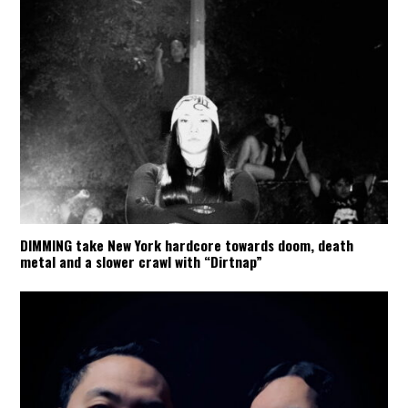
DIMMING take New York hardcore towards doom, death
metal and a slower crawl with “Dirtnap”