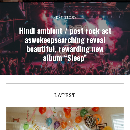
NEXT STORY
Hindi ambient / post rock act
aswekeepsearching reveal
beautiful, rewarding new
album “Sleep”
LATEST