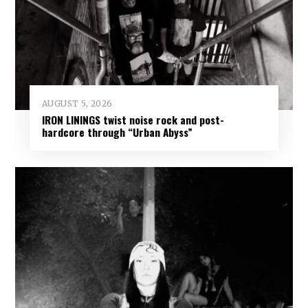
AUGUST 5, 2026
IRON LININGS twist noise rock and post-
hardcore through “Urban Abyss”