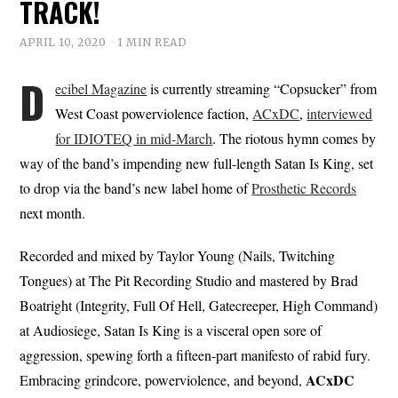
TRACK!
APRIL 10, 2020
1 MIN READ
D
ecibel Magazine
is currently streaming “Copsucker” from
West Coast powerviolence faction,
ACxDC
,
interviewed
for IDIOTEQ in mid-March
. The riotous hymn comes by
way of the band’s impending new full-length Satan Is King, set
to drop via the band’s new label home of
Prosthetic Records
next month.
Recorded and mixed by Taylor Young (Nails, Twitching
Tongues) at The Pit Recording Studio and mastered by Brad
Boatright (Integrity, Full Of Hell, Gatecreeper, High Command)
at Audiosiege, Satan Is King is a visceral open sore of
aggression, spewing forth a fifteen-part manifesto of rabid fury.
ACxDC
Embracing grindcore, powerviolence, and beyond,