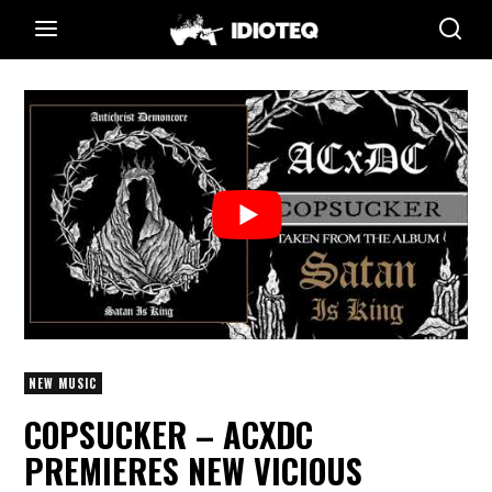
NEW MUSIC
COPSUCKER – ACXDC
PREMIERES NEW VICIOUS