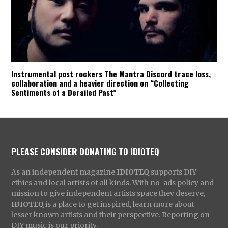
Instrumental post rockers The Mantra Discord trace loss,
collaboration and a heavier direction on “Collecting
Sentiments of a Derailed Past”
PLEASE CONSIDER DONATING TO IDIOTEQ
As an independent magazine
IDIOTEQ
supports DIY
ethics and local artists of all kinds. With no-ads policy and
mission to give independent artists space they deserve,
IDIOTEQ
is a place to get inspired, learn more about
lesser known artists and their perspective. Reporting on
DIY music is our priority.