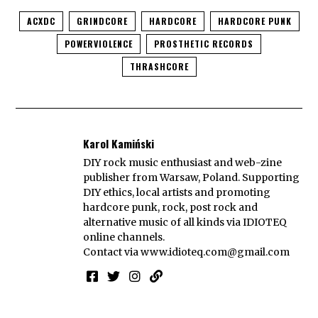
ACXDC
GRINDCORE
HARDCORE
HARDCORE PUNK
POWERVIOLENCE
PROSTHETIC RECORDS
THRASHCORE
Karol Kamiński
DIY rock music enthusiast and web-zine
publisher from Warsaw, Poland. Supporting
DIY ethics, local artists and promoting
hardcore punk, rock, post rock and
alternative music of all kinds via IDIOTEQ
online channels.
Contact via
www.idioteq.com@gmail.com