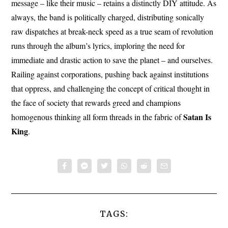
message – like their music – retains a distinctly DIY attitude. As
always, the band is politically charged, distributing sonically
raw dispatches at break-neck speed as a true seam of revolution
runs through the album’s lyrics, imploring the need for
immediate and drastic action to save the planet – and ourselves.
Railing against corporations, pushing back against institutions
that oppress, and challenging the concept of critical thought in
the face of society that rewards greed and champions
Satan Is
homogenous thinking all form threads in the fabric of
King
.
TAGS: