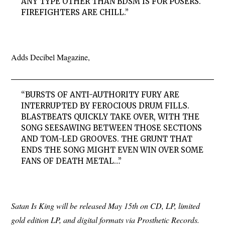
ANY TYPE OTHER THAN BDSM IS FOR POSERS.
FIREFIGHTERS ARE CHILL.”
Adds Decibel Magazine,
“BURSTS OF ANTI-AUTHORITY FURY ARE
INTERRUPTED BY FEROCIOUS DRUM FILLS.
BLASTBEATS QUICKLY TAKE OVER, WITH THE
SONG SEESAWING BETWEEN THOSE SECTIONS
AND TOM-LED GROOVES. THE GRUNT THAT
ENDS THE SONG MIGHT EVEN WIN OVER SOME
FANS OF DEATH METAL…”
Satan Is King will be released May 15th on CD, LP, limited
gold edition LP, and digital formats via Prosthetic Records.