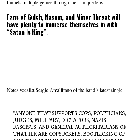
funnels multiple genres through their unique lens.
Fans of Gulch, Nasum, and Minor Threat will
have plenty to immerse themselves in with
“Satan Is King”.
Notes vocalist Sergio Amalfitano of the band’s latest single,
“ANYONE THAT SUPPORTS COPS, POLITICIANS,
JUDGES, MILITARY, DICTATORS, NAZIS,
FASCISTS, AND GENERAL AUTHORITARIANS OF
THAT ILK ARE COPSUCKERS. BOOTLICKING OF