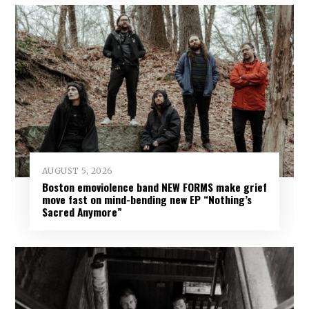
AUGUST 5, 2026
Boston emoviolence band NEW FORMS make grief
move fast on mind-bending new EP “Nothing’s
Sacred Anymore”