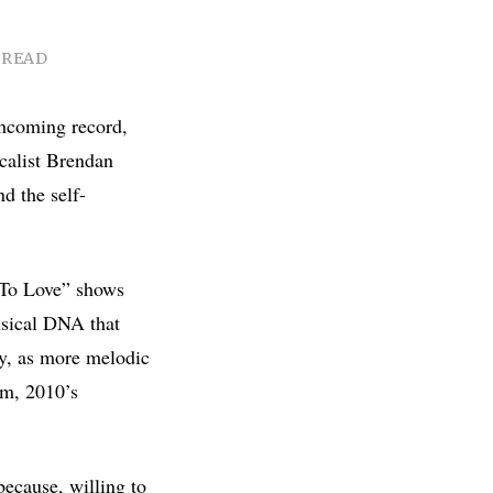
 READ
hcoming record,
calist Brendan
nd the self-
 To Love” shows
usical DNA that
ry, as more melodic
um, 2010’s
because, willing to