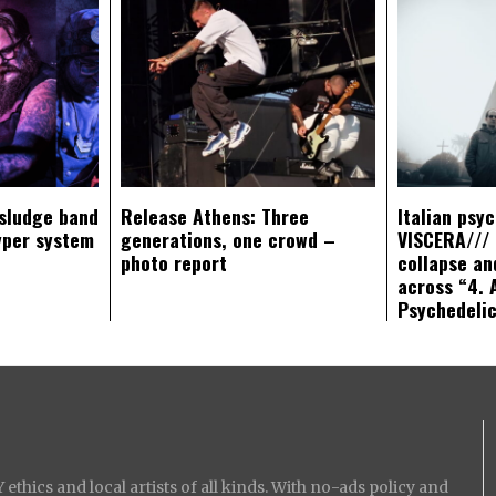
sludge band
Release Athens: Three
Italian psy
yper system
generations, one crowd –
VISCERA/// 
photo report
collapse an
across “4. 
Psychedeli
ethics and local artists of all kinds. With no-ads policy and