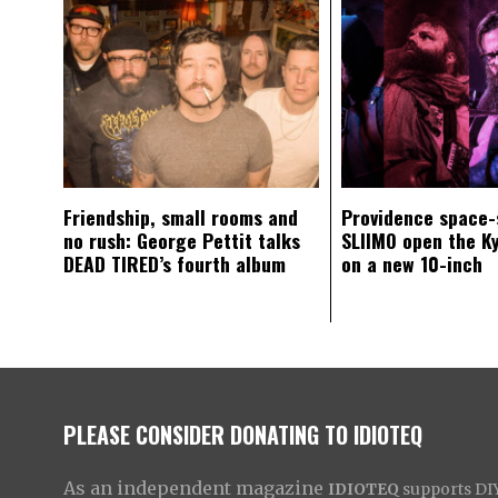
Friendship, small rooms and
Providence space-
no rush: George Pettit talks
SLIIMO open the K
DEAD TIRED’s fourth album
on a new 10-inch
PLEASE CONSIDER DONATING TO IDIOTEQ
As an independent magazine
IDIOTEQ
supports DIY 