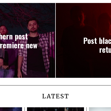
hern post
Post bla
premiere new
ret
LATEST