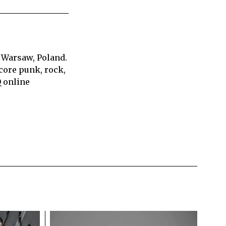
 Warsaw, Poland.
core punk, rock,
Q online