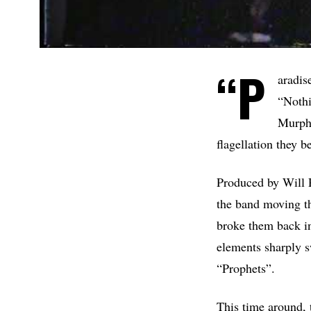
“P
aradis
“Nothi
Murphy
flagellation they b
Produced by Will 
the band moving th
broke them back in
elements sharply s
“Prophets”.
This time around, t