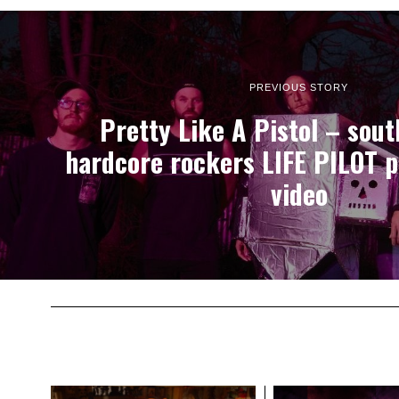
PREVIOUS STORY
Pretty Like A Pistol – sout
hardcore rockers LIFE PILOT 
video