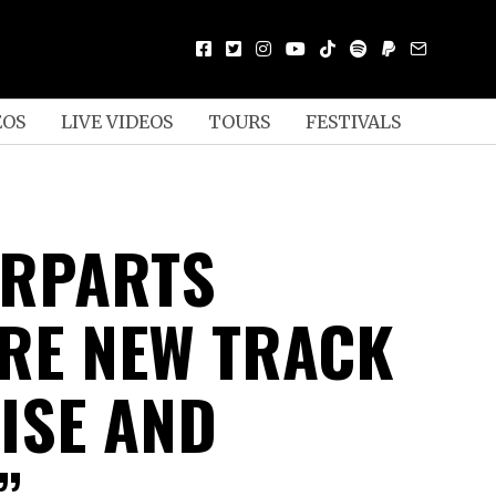
EOS
LIVE VIDEOS
TOURS
FESTIVALS
ERPARTS
RE NEW TRACK
ISE AND
”