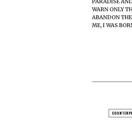
PARADISE AND
WARN ONLY TH
ABANDON THE 
ME, I WAS BOR
COUNTERP