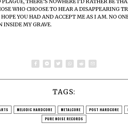
 PLAGUE, THERE’S NOWHERE I’D RATHER BE THA
OSE WHO CHOOSE TO HEAR A DISAPPEARING TR
HOPE YOU HAD AND ACCEPT ME AS I AM. NO ON
N INSIDE MY GRAVE.
TAGS:
ARTS
MELODIC HARDCORE
METALCORE
POST HARDCORE
PURE NOISE RECORDS