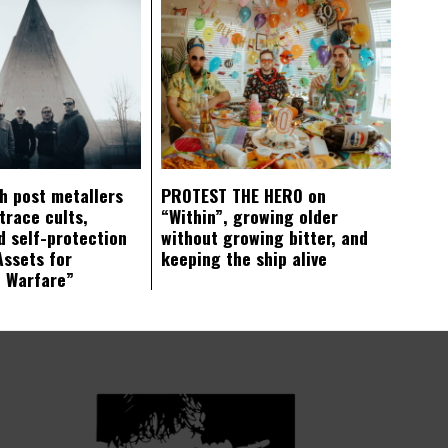
ch post metallers
PROTEST THE HERO on
trace cults,
“Within”, growing older
d self-protection
without growing bitter, and
Assets for
keeping the ship alive
c Warfare”