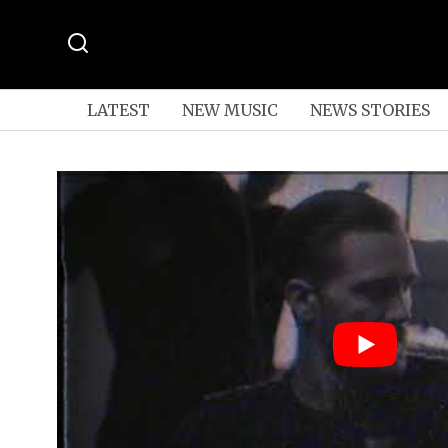
LATEST
NEW MUSIC
NEWS STORIES