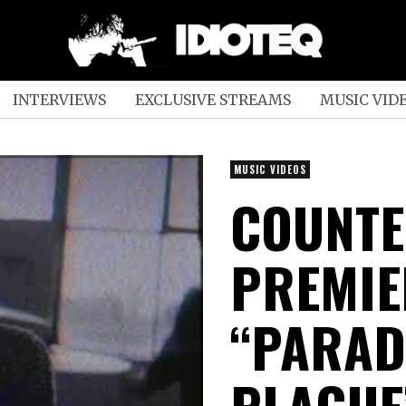
INTERVIEWS
EXCLUSIVE STREAMS
MUSIC VID
MUSIC VIDEOS
COUNT
PREMIE
“PARAD
PLAGUE