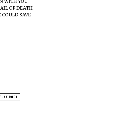
N WITH YOU.
AIL OF DEATH.
E COULD SAVE
PUNK ROCK