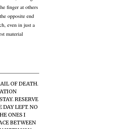
he finger at others
 the opposite end
h, even in just a
est material
AIL OF DEATH.
VATION
STAY. RESERVE
DAY LEFT. NO
HE ONES I
PACE BETWEEN