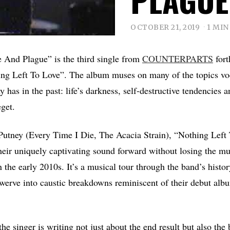
OCTOBER 21, 2019
1 MIN
e And Plague” is the third single from
COUNTERPARTS
fort
ng Left To Love”. The album muses on many of the topics vo
 has in the past: life’s darkness, self-destructive tendencies a
eget.
Putney (Every Time I Die, The Acacia Strain), “Nothing Left
eir uniquely captivating sound forward without losing the m
 the early 2010s. It’s a musical tour through the band’s histo
werve into caustic breakdowns reminiscent of their debut alb
he singer is writing not just about the end result but also the 