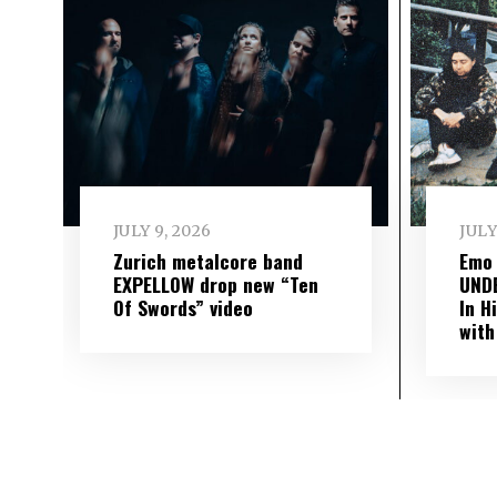
JULY 9, 2026
JULY
Zurich metalcore band
Emo
EXPELLOW drop new “Ten
UND
Of Swords” video
In H
with