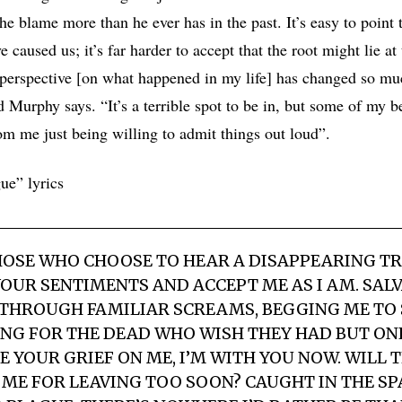
e blame more than he ever has in the past. It’s easy to point t
e caused us; it’s far harder to accept that the root might lie at
perspective [on what happened in my life] has changed so muc
 Murphy says. “It’s a terrible spot to be in, but some of my b
om me just being willing to admit things out loud”.
ue” lyrics
OSE WHO CHOOSE TO HEAR A DISAPPEARING TR
YOUR SENTIMENTS AND ACCEPT ME AS I AM. SAL
THROUGH FAMILIAR SCREAMS, BEGGING ME TO 
G FOR THE DEAD WHO WISH THEY HAD BUT ONE 
 YOUR GRIEF ON ME, I’M WITH YOU NOW. WILL T
 ME FOR LEAVING TOO SOON? CAUGHT IN THE S