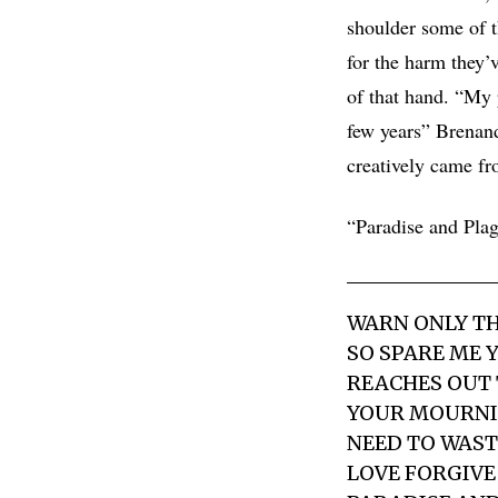
shoulder some of th
for the harm they’v
of that hand. “My 
few years” Brenand
creatively came fr
“Paradise and Plag
WARN ONLY TH
SO SPARE ME 
REACHES OUT 
YOUR MOURNIN
NEED TO WASTE
LOVE FORGIVE