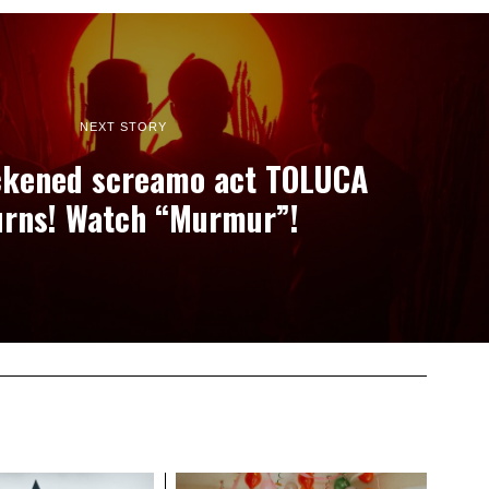
NEXT STORY
ckened screamo act TOLUCA
urns! Watch “Murmur”!