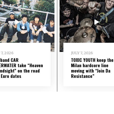
 7, 2026
JULY 7, 2026
 band CAR
TOXIC YOUTH keep the
ERWATER take “Heaven
Milan hardcore line
indsight” on the road
moving with “Join Da
 Euro dates
Resistance”