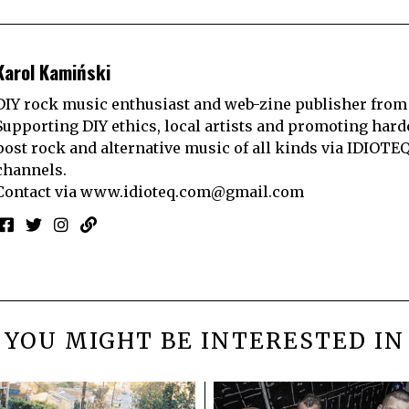
Karol Kamiński
DIY rock music enthusiast and web-zine publisher from
Supporting DIY ethics, local artists and promoting hard
post rock and alternative music of all kinds via IDIOTE
channels.
Contact via
www.idioteq.com@gmail.com
YOU MIGHT BE INTERESTED IN