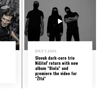
JULY 7, 2026
Slovak dark-core trio
Ničiteľ return with new
album “Biela” and
premiere the video for
“Žltá”