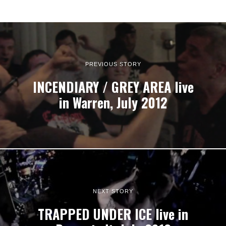
PREVIOUS STORY
INCENDIARY / GREY AREA live
in Warren, July 2012
NEXT STORY
TRAPPED UNDER ICE live in