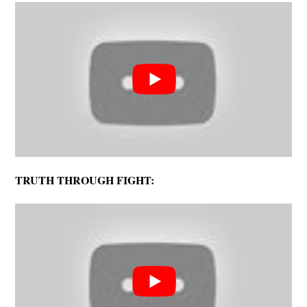
TRUTH THROUGH FIGHT: