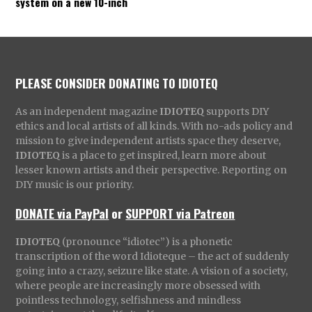
system on a new 10-inch
PLEASE CONSIDER DONATING TO IDIOTEQ
As an independent magazine
IDIOTEQ
supports DIY
ethics and local artists of all kinds. With no-ads policy and
mission to give independent artists space they deserve,
IDIOTEQ
is a place to get inspired, learn more about
lesser known artists and their perspective. Reporting on
DIY music is our priority.
DONATE via PayPal
or
SUPPORT via Patreon
IDIOTEQ
(pronounce “idiotec”) is a phonetic
transcription of the word Idioteque – the act of suddenly
going into a crazy, seizure like state. A vision of a society,
where people are increasingly more obsessed with
pointless technology, selfishness and mindless