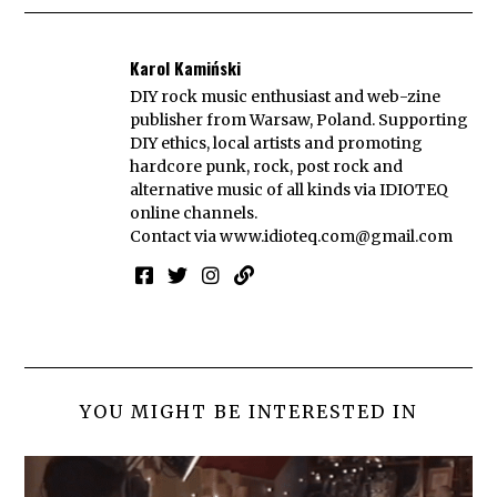
Karol Kamiński
DIY rock music enthusiast and web-zine
publisher from Warsaw, Poland. Supporting
DIY ethics, local artists and promoting
hardcore punk, rock, post rock and
alternative music of all kinds via IDIOTEQ
online channels.
Contact via
www.idioteq.com@gmail.com
YOU MIGHT BE INTERESTED IN