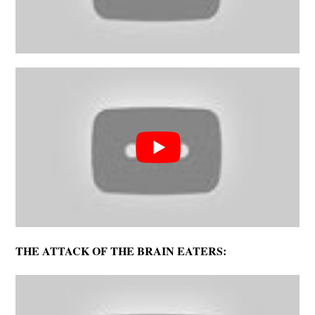
THE ATTACK OF THE BRAIN EATERS: