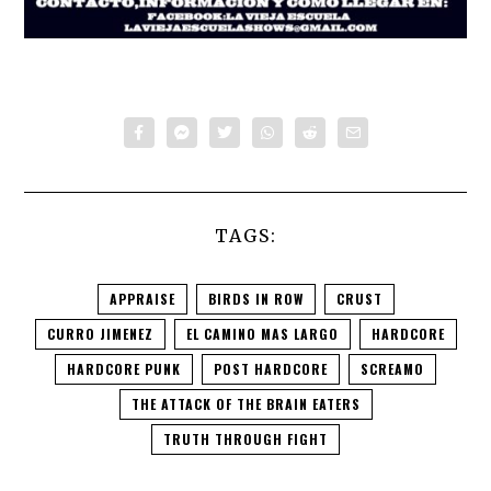
TAGS:
APPRAISE
BIRDS IN ROW
CRUST
CURRO JIMENEZ
EL CAMINO MAS LARGO
HARDCORE
HARDCORE PUNK
POST HARDCORE
SCREAMO
THE ATTACK OF THE BRAIN EATERS
TRUTH THROUGH FIGHT