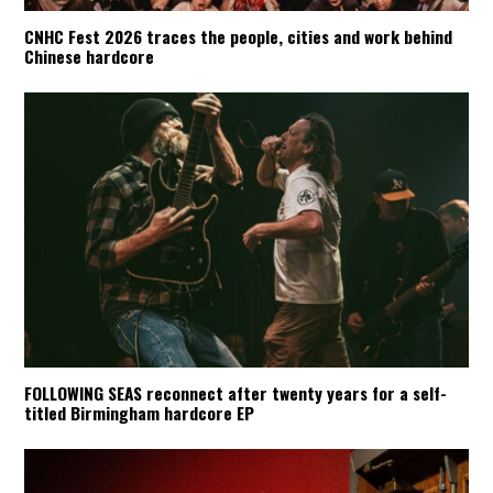
CNHC Fest 2026 traces the people, cities and work behind
Chinese hardcore
FOLLOWING SEAS reconnect after twenty years for a self-
titled Birmingham hardcore EP