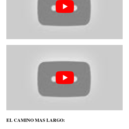
EL CAMINO MAS LARGO: