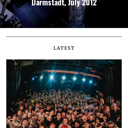
Darmstadt, July 2012
LATEST