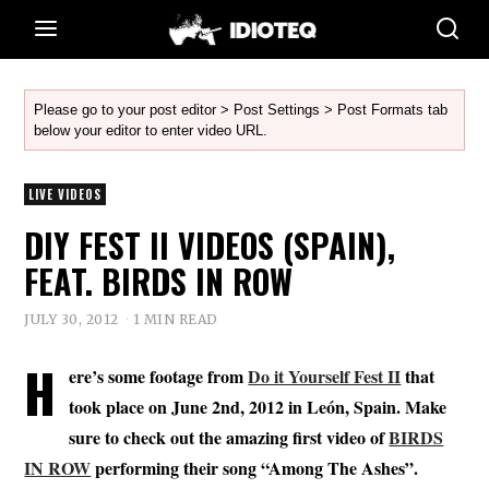
Please go to your post editor > Post Settings > Post Formats tab
below your editor to enter video URL.
LIVE VIDEOS
DIY FEST II VIDEOS (SPAIN),
FEAT. BIRDS IN ROW
JULY 30, 2012
1 MIN READ
H
ere’s some footage from
Do it Yourself Fest II
that
took place on June 2nd, 2012 in León, Spain. Make
sure to check out the amazing first video of
BIRDS
IN ROW
performing their song “Among The Ashes”.