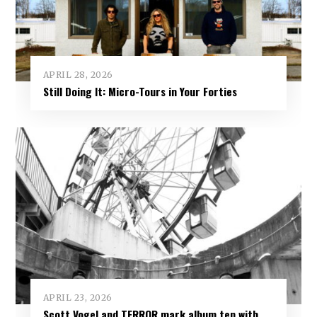
APRIL 28, 2026
Still Doing It: Micro-Tours in Your Forties
APRIL 23, 2026
Scott Vogel and TERROR mark album ten with