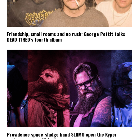
Friendship, small rooms and no rush: George Pettit talks
DEAD TIRED’s fourth album
Providence space-sludge band SLIIMO open the Kyper