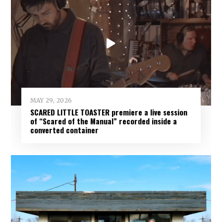
MAY 29, 2026
SCARED LITTLE TOASTER premiere a live session
of “Scared of the Manual” recorded inside a
converted container