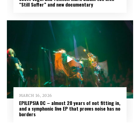
“Still Suffer” and new documentary
MARCH 16, 2026
EPILEPSIA DC – almost 20 years of not fitting in,
and a symphonic live EP that proves noise has no
borders