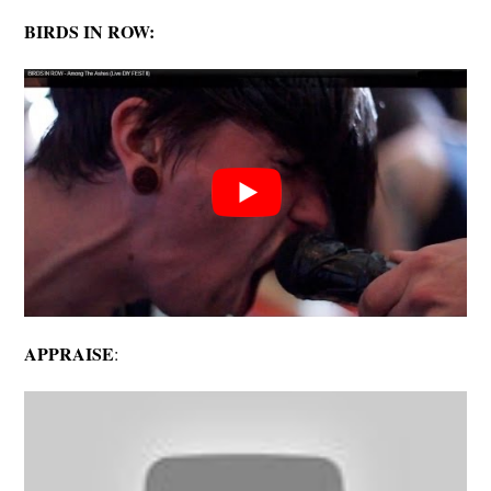
BIRDS IN ROW:
APPRAISE
: