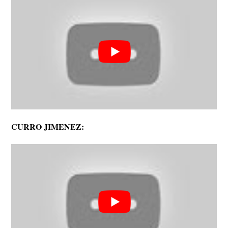
CURRO JIMENEZ: