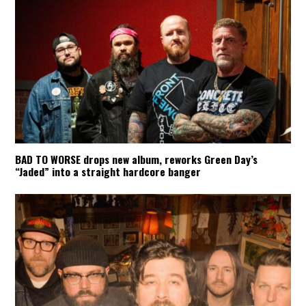
BAD TO WORSE drops new album, reworks Green Day’s
“Jaded” into a straight hardcore banger