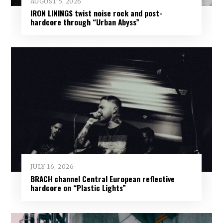
AUGUST 5, 2026
IRON LININGS twist noise rock and post-
hardcore through “Urban Abyss”
JULY 16, 2026
BRACH channel Central European reflective
hardcore on “Plastic Lights”