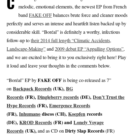
C
melodic, emotional elements, the newest EP from French
band
FAKE OFF
balances brute force and cleaner moods
perfectly and serves an intense and heartfelt listen backed up by
considerable skill. “Boréal” is definitely a worthy, infectious
follow-up to
their 2014 full length “Climatic Accidents,
Landscape​-​Making”
and
2009 debut EP “Appalling Options”
,
and we are excited to bring it to you exclusively right here! Play
it loud and leave your thoughts in the comments below.
FAKE
OFF
“Boréal” EP by
is being co-released as 7”
Backpack Records
(UK),
BG
on
Records
(FR),
Dingleberry records
(DE),
Don’t Trust the
Hype Records
(FR),
Emergence Records
(FR),
Inhumano
discos (CH),
Koepfen
records
(DE),
KROD Records
(FR) and
Lonely Voyage
Records
(UK),
Dirty Slap Records
and as CD on
(FR)