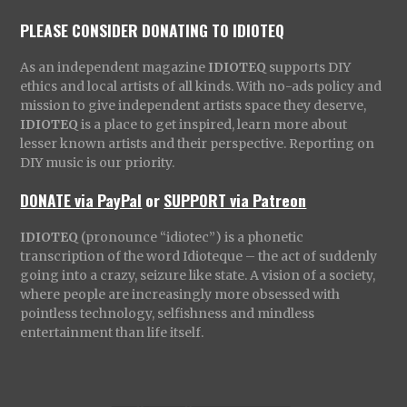
PLEASE CONSIDER DONATING TO IDIOTEQ
As an independent magazine
IDIOTEQ
supports DIY
ethics and local artists of all kinds. With no-ads policy and
mission to give independent artists space they deserve,
IDIOTEQ
is a place to get inspired, learn more about
lesser known artists and their perspective. Reporting on
DIY music is our priority.
DONATE via PayPal
or
SUPPORT via Patreon
IDIOTEQ
(pronounce “idiotec”) is a phonetic
transcription of the word Idioteque – the act of suddenly
going into a crazy, seizure like state. A vision of a society,
where people are increasingly more obsessed with
pointless technology, selfishness and mindless
entertainment than life itself.