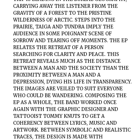
CARRYING AWAY THE LISTENER FROM THE
GRAVITY OF A FOREST TO THE PRISTINE
WILDERNESS OF ARCTIC. STEPS INTO THE
PRAIRIE, TAIGA AND TUNDRA IMPLY THE
AUDIENCE IN SOME POIGNANT SCENE OF
SORROW AND TEARING OFF MOMENTS. THE EP
RELATES THE RETREAT OF A PERSON
SEARCHING FOR CLARITY AND PEACE. THIS
RETREAT REVEALS MUCH AS THE DISTANCE
BETWEEN A MAN AND THE SOCIETY THAN THE
PROXIMITY BETWEEN A MAN AND A
DEPRESSION, DYING HIS LIFE IN TRANSPARENCY.
THE IMAGES ARE VEILED TO SUIT EVERYONE
WHO COULD BE WANDERING. COMPOSING THE
EP AS A WHOLE, THE BAND WORKED ONCE
AGAIN WITH THE GRAPHIC DESIGNER AND
TATTOOIST TOMMY KNUTS TO GET A
COHERENCY BETWEEN LYRICS, MUSIC AND
ARTWORK. BETWEEN SYMBOLIC AND REALISTIC
TRACES, THE DESIGN IS MADE WITH