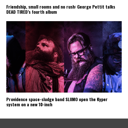
Friendship, small rooms and no rush: George Pettit talks
DEAD TIRED’s fourth album
Providence space-sludge band SLIIMO open the Kyper
system on a new 10-inch