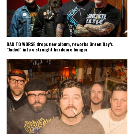
BAD TO WORSE drops new album, reworks Green Day’s
“Jaded” into a straight hardcore banger