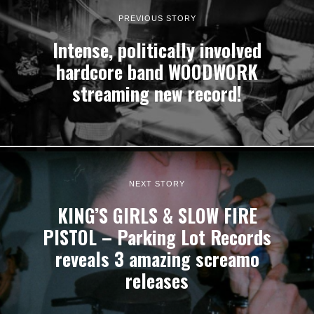
PREVIOUS STORY
Intense, politically involved
hardcore band WOODWORK
streaming new record!
NEXT STORY
KING’S GIRLS & SLOW FIRE
PISTOL – Parking Lot Records
reveals 3 amazing screamo
releases