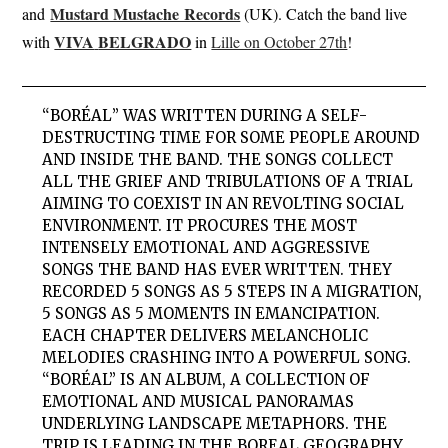
Mustard Mustache Records
and
(UK). Catch the band live
VIVA
BELGRADO
with
in
Lille on October 27th
!
“
BORÉAL
” WAS WRITTEN DURING A SELF-
DESTRUCTING TIME FOR SOME PEOPLE AROUND
AND INSIDE THE BAND. THE SONGS COLLECT
ALL THE GRIEF AND TRIBULATIONS OF A TRIAL
AIMING TO COEXIST IN AN REVOLTING SOCIAL
ENVIRONMENT. IT PROCURES THE MOST
INTENSELY EMOTIONAL AND AGGRESSIVE
SONGS THE BAND HAS EVER WRITTEN. THEY
RECORDED 5 SONGS AS 5 STEPS IN A MIGRATION,
5 SONGS AS 5 MOMENTS IN EMANCIPATION.
EACH CHAPTER DELIVERS MELANCHOLIC
MELODIES CRASHING INTO A POWERFUL SONG.
“BORÉAL” IS AN ALBUM, A COLLECTION OF
EMOTIONAL AND MUSICAL PANORAMAS
UNDERLYING LANDSCAPE METAPHORS. THE
TRIP IS LEADING IN THE BOREAL GEOGRAPHY,