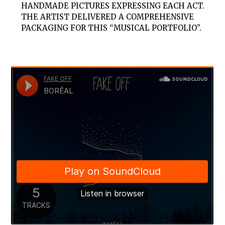
HANDMADE PICTURES EXPRESSING EACH ACT.
THE ARTIST DELIVERED A COMPREHENSIVE
PACKAGING FOR THIS “MUSICAL PORTFOLIO”.