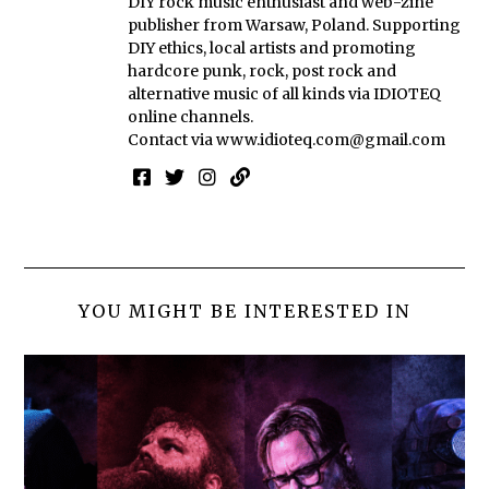
DIY rock music enthusiast and web-zine
publisher from Warsaw, Poland. Supporting
DIY ethics, local artists and promoting
hardcore punk, rock, post rock and
alternative music of all kinds via IDIOTEQ
online channels.
Contact via
www.idioteq.com@gmail.com
YOU MIGHT BE INTERESTED IN