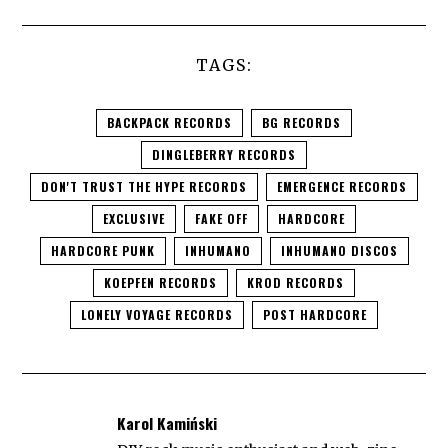
TAGS:
BACKPACK RECORDS
BG RECORDS
DINGLEBERRY RECORDS
DON'T TRUST THE HYPE RECORDS
EMERGENCE RECORDS
EXCLUSIVE
FAKE OFF
HARDCORE
HARDCORE PUNK
INHUMANO
INHUMANO DISCOS
KOEPFEN RECORDS
KROD RECORDS
LONELY VOYAGE RECORDS
POST HARDCORE
Karol Kamiński