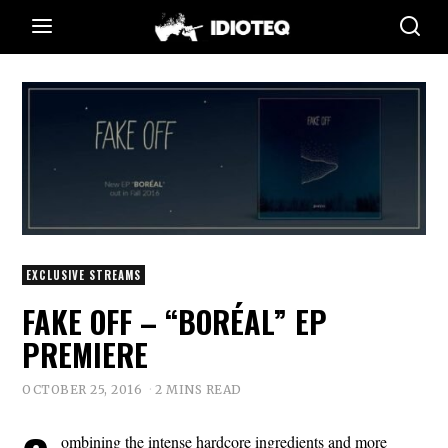
EXCLUSIVE STREAMS
FAKE OFF – “BORÉAL” EP
PREMIERE
OCTOBER 25, 2016
2 MINS READ
ombining the intense hardcore ingredients and more