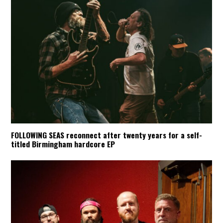
FOLLOWING SEAS reconnect after twenty years for a self-
titled Birmingham hardcore EP