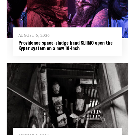
AUGUST 6, 2026
Providence space-sludge band SLIIMO open the
Kyper system on a new 10-inch