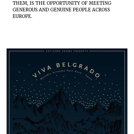
THEM, IS THE OPPORTUNITY OF MEETING
GENEROUS AND GENUINE PEOPLE ACROSS
EUROPE.