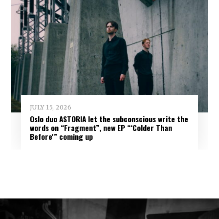
JULY 15, 2026
Oslo duo ASTORIA let the subconscious write the
words on “Fragment”, new EP “‘Colder Than
Before'” coming up