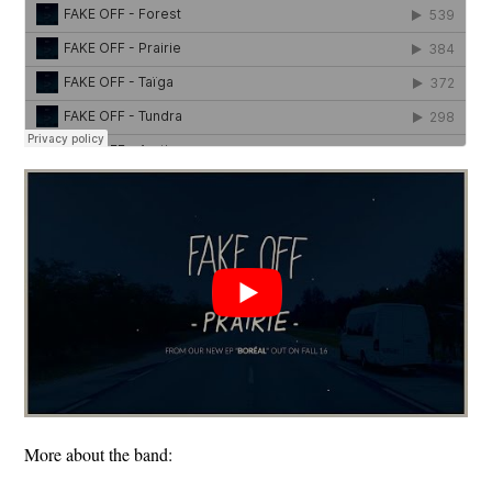
More about the band: