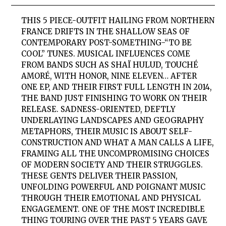
THIS 5 PIECE-OUTFIT HAILING FROM NORTHERN
FRANCE DRIFTS IN THE SHALLOW SEAS OF
CONTEMPORARY POST-SOMETHING-“TO BE
COOL” TUNES. MUSICAL INFLUENCES COME
FROM BANDS SUCH AS SHAÏ HULUD, TOUCHÉ
AMORÉ, WITH HONOR, NINE ELEVEN… AFTER
ONE EP, AND THEIR FIRST FULL LENGTH IN 2014,
THE BAND JUST FINISHING TO WORK ON THEIR
RELEASE. SADNESS-ORIENTED, DEFTLY
UNDERLAYING LANDSCAPES AND GEOGRAPHY
METAPHORS, THEIR MUSIC IS ABOUT SELF-
CONSTRUCTION AND WHAT A MAN CALLS A LIFE,
FRAMING ALL THE UNCOMPROMISING CHOICES
OF MODERN SOCIETY AND THEIR STRUGGLES.
THESE GENTS DELIVER THEIR PASSION,
UNFOLDING POWERFUL AND POIGNANT MUSIC
THROUGH THEIR EMOTIONAL AND PHYSICAL
ENGAGEMENT. ONE OF THE MOST INCREDIBLE
THING TOURING OVER THE PAST 5 YEARS GAVE