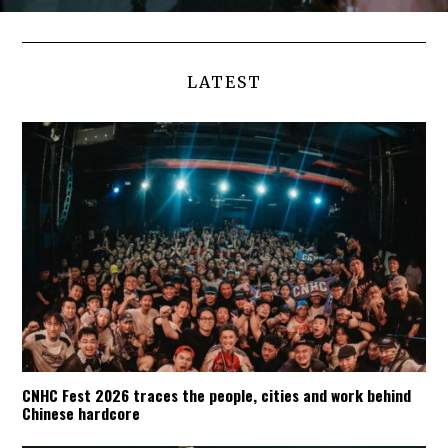
LATEST
CNHC Fest 2026 traces the people, cities and work behind
Chinese hardcore