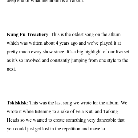
deep end of what the album is all about.
Kung Fu Treachery
: This is the oldest song on the album
which was written about 4 years ago and we’ve played it at
pretty much every show since. It’s a big highlight of our live set
as it’s so involved and constantly jumping from one style to the
next.
Tsktsktsk
: This was the last song we wrote for the album. We
wrote it while listening to a rake of Fela Kuti and Talking
Heads so we wanted to create something very danceable that
you could just get lost in the repetition and move to.