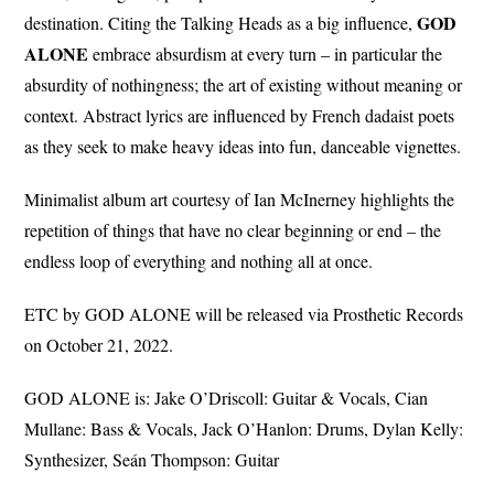
GOD
destination. Citing the Talking Heads as a big influence,
ALONE
embrace absurdism at every turn – in particular the
absurdity of nothingness; the art of existing without meaning or
context. Abstract lyrics are influenced by French dadaist poets
as they seek to make heavy ideas into fun, danceable vignettes.
Minimalist album art courtesy of Ian McInerney highlights the
repetition of things that have no clear beginning or end – the
endless loop of everything and nothing all at once.
ETC by GOD ALONE will be released via Prosthetic Records
on October 21, 2022.
GOD ALONE is: Jake O’Driscoll: Guitar & Vocals, Cian
Mullane: Bass & Vocals, Jack O’Hanlon: Drums, Dylan Kelly:
Synthesizer, Seán Thompson: Guitar