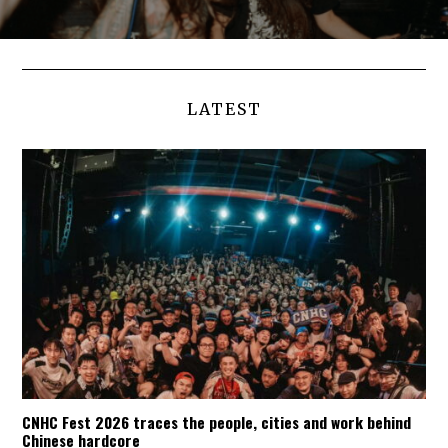
LATEST
CNHC Fest 2026 traces the people, cities and work behind
Chinese hardcore