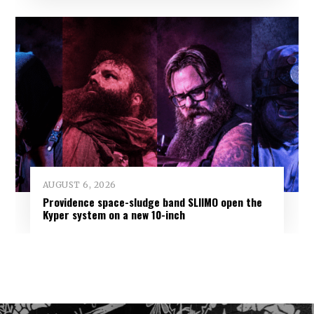
AUGUST 6, 2026
Providence space-sludge band SLIIMO open the
Kyper system on a new 10-inch