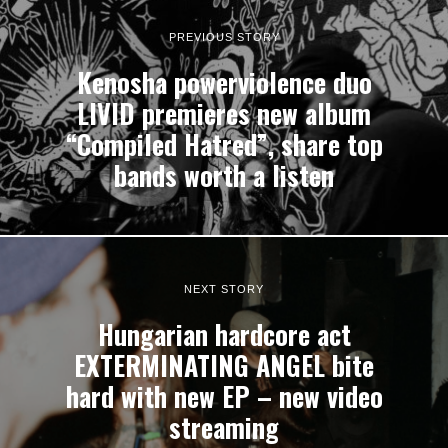
PREVIOUS STORY
Kenosha powerviolence duo
LIVID premieres new album
“Compiled Hatred”, share top
bands worth a listen
NEXT STORY
Hungarian hardcore act
EXTERMINATING ANGEL bite
hard with new EP – new video
streaming