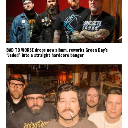
BAD TO WORSE drops new album, reworks Green Day’s
“Jaded” into a straight hardcore banger