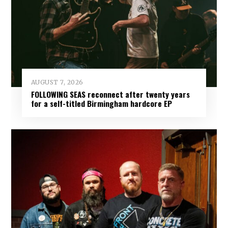
AUGUST 7, 2026
FOLLOWING SEAS reconnect after twenty years
for a self-titled Birmingham hardcore EP