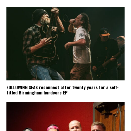
FOLLOWING SEAS reconnect after twenty years for a self-
titled Birmingham hardcore EP