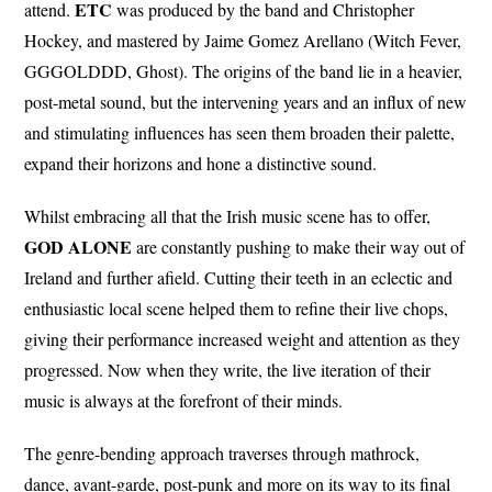
ETC
attend.
was produced by the band and Christopher
Hockey, and mastered by Jaime Gomez Arellano (Witch Fever,
GGGOLDDD, Ghost). The origins of the band lie in a heavier,
post-metal sound, but the intervening years and an influx of new
and stimulating influences has seen them broaden their palette,
expand their horizons and hone a distinctive sound.
Whilst embracing all that the Irish music scene has to offer,
GOD ALONE
are constantly pushing to make their way out of
Ireland and further afield. Cutting their teeth in an eclectic and
enthusiastic local scene helped them to refine their live chops,
giving their performance increased weight and attention as they
progressed. Now when they write, the live iteration of their
music is always at the forefront of their minds.
The genre-bending approach traverses through mathrock,
dance, avant-garde, post-punk and more on its way to its final