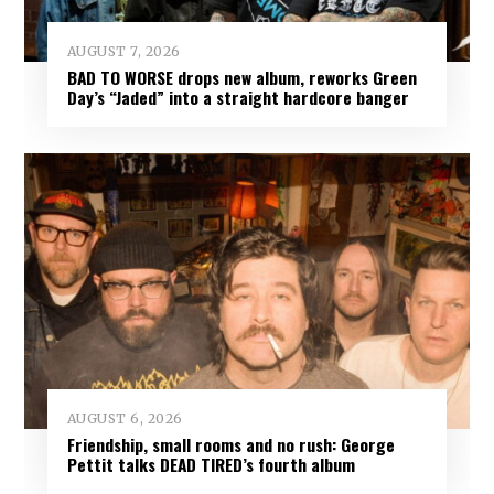
AUGUST 7, 2026
BAD TO WORSE drops new album, reworks Green
Day’s “Jaded” into a straight hardcore banger
AUGUST 6, 2026
Friendship, small rooms and no rush: George
Pettit talks DEAD TIRED’s fourth album