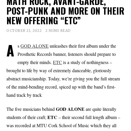
MATH ROCK, AVANT-GARDE,
POST-PUNK AND MORE ON THEIR
NEW OFFERING “ETC”
OCTOBER 21, 2022
2 MINS READ
A
s
GOD ALONE
unleashes their first album under the
Prosthetic Records banner, listeners should prepare to
empty their minds.
ETC
is a study of nothingness –
brought to life by way of extremely danceable, gloriously
abstract musicianship. Today, we’re giving you the full stream
of the mind-bending record, spiced up with the band’s first-
hand track by track
GOD ALONE
The five musicians behind
are quite literally
ETC
students of their craft;
– their second full length album –
was recorded at MTU Cork School of Music which they all