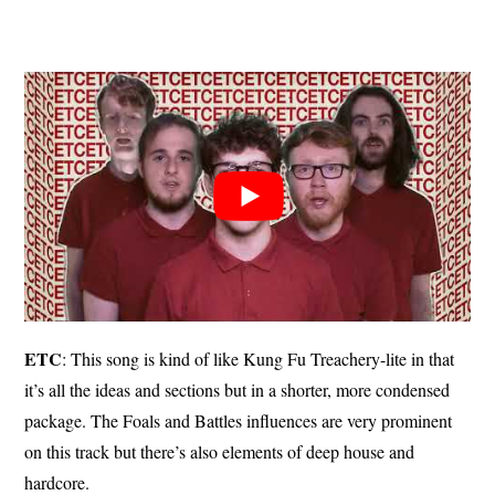
ETC
: This song is kind of like Kung Fu Treachery-lite in that
it’s all the ideas and sections but in a shorter, more condensed
package. The Foals and Battles influences are very prominent
on this track but there’s also elements of deep house and
hardcore.