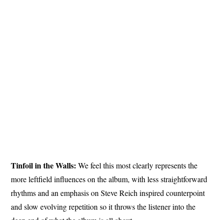
Tinfoil in the Walls:
We feel this most clearly represents the
more leftfield influences on the album, with less straightforward
rhythms and an emphasis on Steve Reich inspired counterpoint
and slow evolving repetition so it throws the listener into the