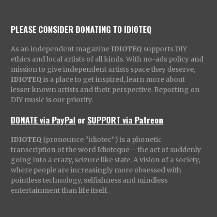
PLEASE CONSIDER DONATING TO IDIOTEQ
As an independent magazine
IDIOTEQ
supports DIY
ethics and local artists of all kinds. With no-ads policy and
mission to give independent artists space they deserve,
IDIOTEQ
is a place to get inspired, learn more about
lesser known artists and their perspective. Reporting on
DIY music is our priority.
DONATE via PayPal
or
SUPPORT via Patreon
IDIOTEQ
(pronounce “idiotec”) is a phonetic
transcription of the word Idioteque – the act of suddenly
going into a crazy, seizure like state. A vision of a society,
where people are increasingly more obsessed with
pointless technology, selfishness and mindless
entertainment than life itself.