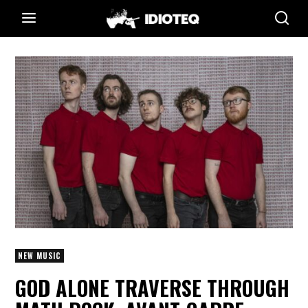
NEW MUSIC
GOD ALONE TRAVERSE THROUGH