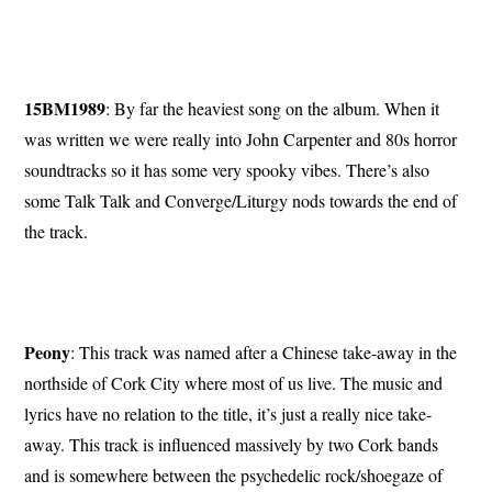
15BM1989
: By far the heaviest song on the album. When it
was written we were really into John Carpenter and 80s horror
soundtracks so it has some very spooky vibes. There’s also
some Talk Talk and Converge/Liturgy nods towards the end of
the track.
Peony
: This track was named after a Chinese take-away in the
northside of Cork City where most of us live. The music and
lyrics have no relation to the title, it’s just a really nice take-
away. This track is influenced massively by two Cork bands
and is somewhere between the psychedelic rock/shoegaze of