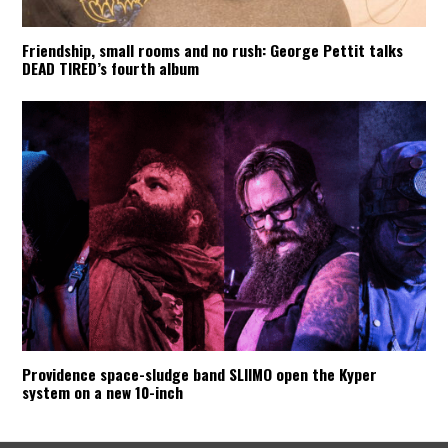
Friendship, small rooms and no rush: George Pettit talks
DEAD TIRED’s fourth album
Providence space-sludge band SLIIMO open the Kyper
system on a new 10-inch