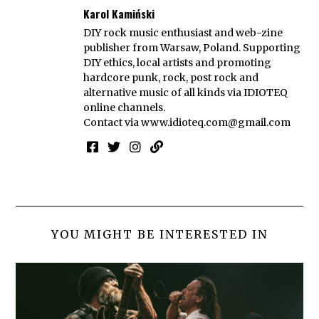
Karol Kamiński
DIY rock music enthusiast and web-zine
publisher from Warsaw, Poland. Supporting
DIY ethics, local artists and promoting
hardcore punk, rock, post rock and
alternative music of all kinds via IDIOTEQ
online channels.
Contact via
www.idioteq.com@gmail.com
YOU MIGHT BE INTERESTED IN