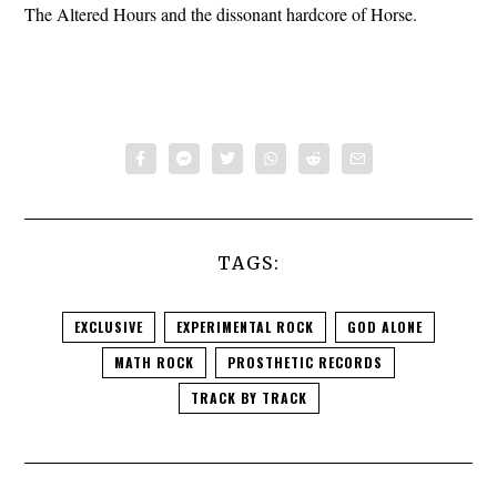
The Altered Hours and the dissonant hardcore of Horse.
TAGS:
EXCLUSIVE
EXPERIMENTAL ROCK
GOD ALONE
MATH ROCK
PROSTHETIC RECORDS
TRACK BY TRACK