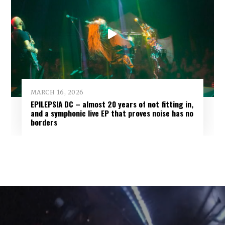
MARCH 16, 2026
EPILEPSIA DC – almost 20 years of not fitting in,
and a symphonic live EP that proves noise has no
borders