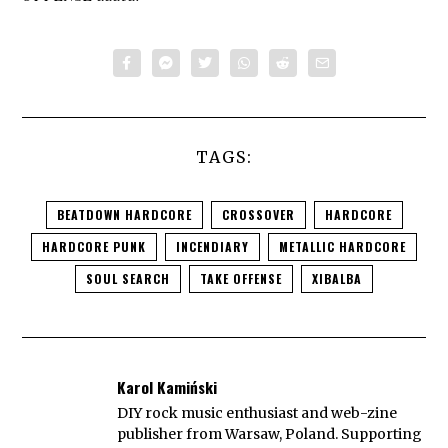
TAGS:
BEATDOWN HARDCORE
CROSSOVER
HARDCORE
HARDCORE PUNK
INCENDIARY
METALLIC HARDCORE
SOUL SEARCH
TAKE OFFENSE
XIBALBA
Karol Kamiński
DIY rock music enthusiast and web-zine
publisher from Warsaw, Poland. Supporting