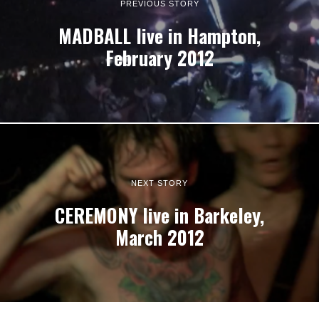
PREVIOUS STORY
MADBALL live in Hampton,
February 2012
NEXT STORY
CEREMONY live in Barkeley,
March 2012