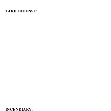
TAKE OFFENSE
:
INCENDIARY
: