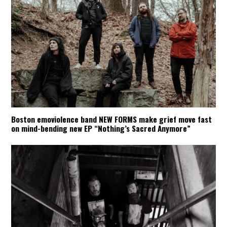
Boston emoviolence band NEW FORMS make grief move fast
on mind-bending new EP “Nothing’s Sacred Anymore”