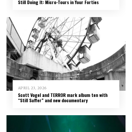
Still Doing It: Micro-Tours in Your Forties
APRIL 23, 2026
Scott Vogel and TERROR mark album ten with
“Still Suffer” and new documentary