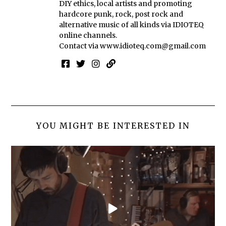
DIY ethics, local artists and promoting
hardcore punk, rock, post rock and
alternative music of all kinds via IDIOTEQ
online channels.
Contact via
www.idioteq.com@gmail.com
YOU MIGHT BE INTERESTED IN