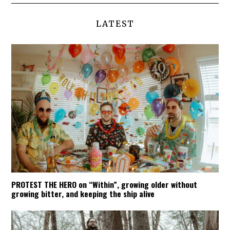
LATEST
PROTEST THE HERO on “Within”, growing older without
growing bitter, and keeping the ship alive