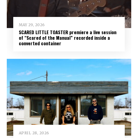
MAY 29, 2026
SCARED LITTLE TOASTER premiere a live session
of “Scared of the Manual” recorded inside a
converted container
APRIL 28, 2026