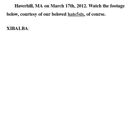
Haverhill, MA on March 17th, 2012. Watch the footage
below, courtesy of our beloved
hate5six
, of course.
XIBALBA
: