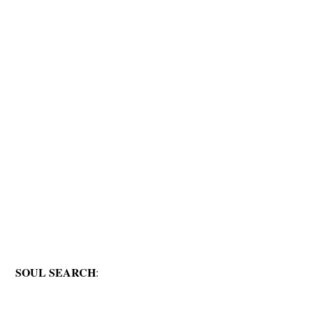
SOUL SEARCH
: