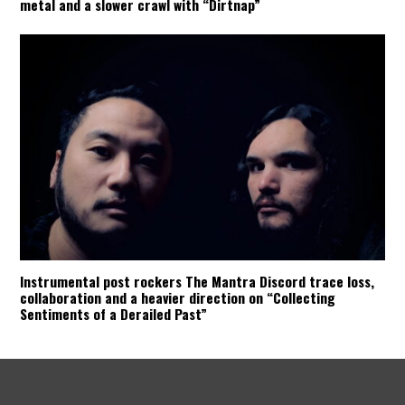
metal and a slower crawl with “Dirtnap”
Instrumental post rockers The Mantra Discord trace loss,
collaboration and a heavier direction on “Collecting
Sentiments of a Derailed Past”