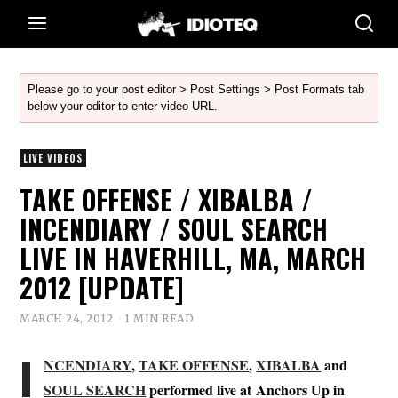
Please go to your post editor > Post Settings > Post Formats tab
below your editor to enter video URL.
LIVE VIDEOS
TAKE OFFENSE / XIBALBA /
INCENDIARY / SOUL SEARCH
LIVE IN HAVERHILL, MA, MARCH
2012 [UPDATE]
MARCH 24, 2012
1 MIN READ
I
NCENDIARY
,
TAKE OFFENSE
,
XIBALBA
and
SOUL SEARCH
performed live at Anchors Up in