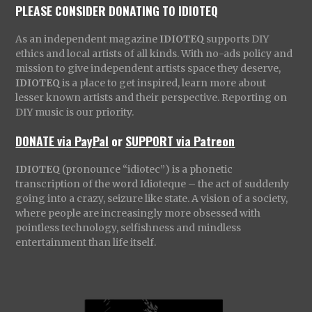
PLEASE CONSIDER DONATING TO IDIOTEQ
As an independent magazine
IDIOTEQ
supports DIY
ethics and local artists of all kinds. With no-ads policy and
mission to give independent artists space they deserve,
IDIOTEQ
is a place to get inspired, learn more about
lesser known artists and their perspective. Reporting on
DIY music is our priority.
DONATE via PayPal
or
SUPPORT via Patreon
IDIOTEQ
(pronounce “idiotec”) is a phonetic
transcription of the word Idioteque – the act of suddenly
going into a crazy, seizure like state. A vision of a society,
where people are increasingly more obsessed with
pointless technology, selfishness and mindless
entertainment than life itself.