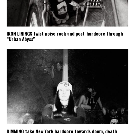
IRON LININGS twist noise rock and post-hardcore through
“Urban Abyss”
DIMMING take New York hardcore towards doom, death