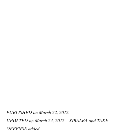
PUBLISHED on March 22, 2012.
UPDATED on March 24, 2012 – XIBALBA and TAKE
OFFENSE added.